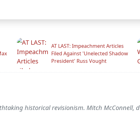
AT LAST: Impeachment Articles
Max
Filed Against 'Unelected Shadow
President' Russ Vought
aking historical revisionism. Mitch McConnell, di