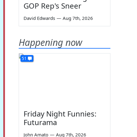
GOP Rep's Sneer
David Edwards
—
Aug 7th, 2026
Happening now
51
Friday Night Funnies:
Futurama
John Amato
—
Aug 7th, 2026