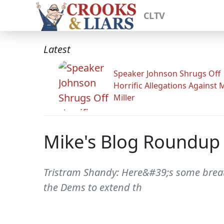
CLTV
Latest
Speaker Johnson Shrugs Off
Horrific Allegations Against 
Miller
Mike's Blog Roundup
Tristram Shandy: Here&#39;s some breatht
the Dems to extend th