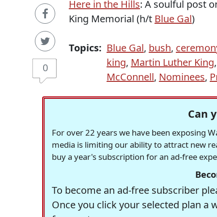
Here in the Hills
: A soulful post
King Memorial (h/t
Blue Gal
)
Topics:
Blue Gal
,
bush
,
ceremon
king
,
Martin Luther King
0
McConnell
,
Nominees
,
P
Can y
For over 22 years we have been exposing Was
media is limiting our ability to attract new 
buy a year's subscription for an ad-free exp
Beco
To become an ad-free subscriber plea
Once you click your selected plan a 