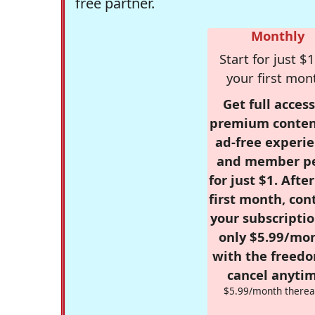
free partner.
Monthly
Start for just $1
your first mon
Get full access
premium conten
ad-free experie
and member p
for just $1. Afte
first month, con
your subscriptio
only $5.99/mo
with the freed
cancel anytim
$5.99/month therea