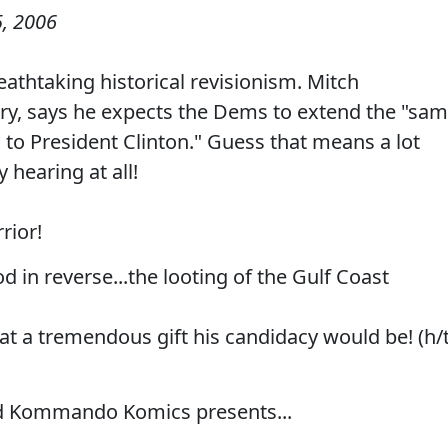
, 2006
athtaking historical revisionism. Mitch
ary, says he expects the Dems to extend the "sa
 to President Clinton." Guess that means a lot
hearing at all!
rior!
d in reverse...the looting of the Gulf Coast
at a tremendous gift his candidacy would be! (h/
d Kommando Komics presents...