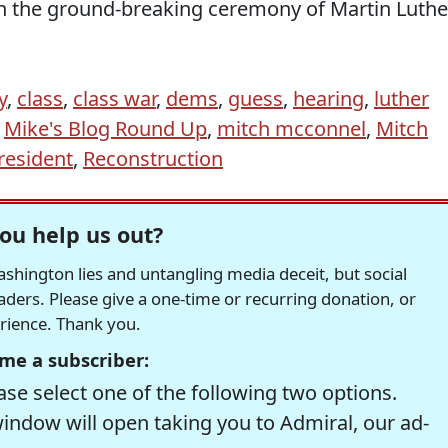
 on the ground-breaking ceremony of Martin Luthe
y
,
class
,
class war
,
dems
,
guess
,
hearing
,
luther
,
Mike's Blog Round Up
,
mitch mcconnel
,
Mitch
resident
,
Reconstruction
ou help us out?
hington lies and untangling media deceit, but social
readers. Please give a one-time or recurring donation, or
erience. Thank you.
me a subscriber:
se select one of the following two options.
window will open taking you to Admiral, our ad-