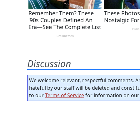
Discussion
We welcome relevant, respectful comments. An
hateful by our staff will be deleted and consti
to our
Terms of Service
for information on our 