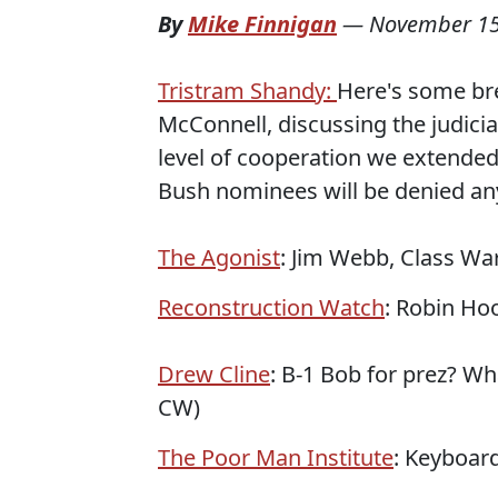
By
Mike Finnigan
—
November 15
Tristram Shandy:
Here's some bre
McConnell, discussing the judici
level of cooperation we extended
Bush nominees will be denied any 
The Agonist
: Jim Webb, Class War
Reconstruction Watch
: Robin Hoo
Drew Cline
: B-1 Bob for prez? Wh
CW)
The Poor Man Institute
: Keyboar