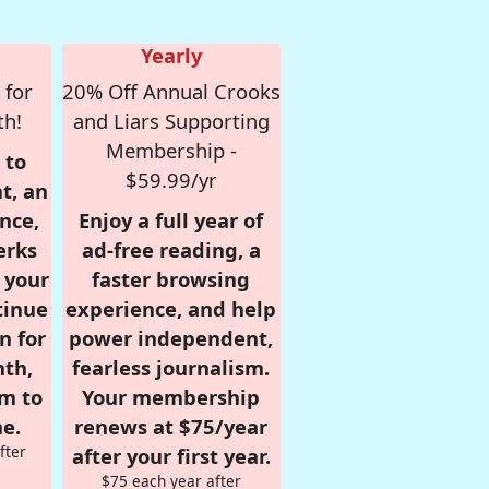
Yearly
 for
20% Off Annual Crooks
th!
and Liars Supporting
Membership -
 to
$59.99/yr
t, an
nce,
Enjoy a full year of
erks
ad-free reading, a
r your
faster browsing
tinue
experience, and help
n for
power independent,
nth,
fearless journalism.
om to
Your membership
e.
renews at $75/year
fter
after your first year.
$75 each year after