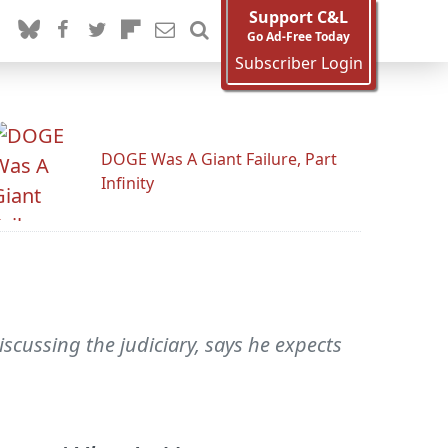
Support C&L
Go Ad-Free Today
Subscriber Login
DOGE Was A Giant Failure, Part
Infinity
scussing the judiciary, says he expects