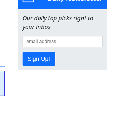
Our daily top picks right to
your inbox
Sign Up!