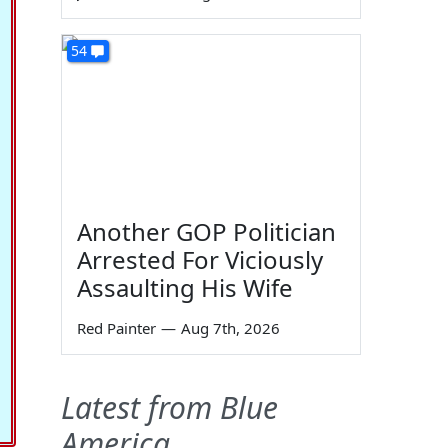
54
Another GOP Politician
Arrested For Viciously
Assaulting His Wife
Red Painter
—
Aug 7th, 2026
Latest from Blue
America