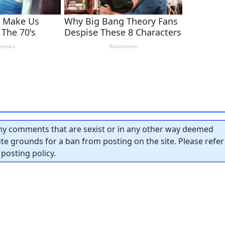
y comments that are sexist or in any other way deemed
tute grounds for a ban from posting on the site. Please refer
posting policy.