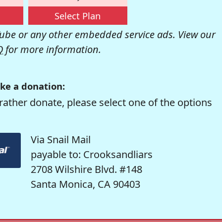
Select Plan
be or any other embedded service ads. View our
Q
for more information.
ke a donation:
rather donate, please select one of the options
Via Snail Mail
payable to: Crooksandliars
2708 Wilshire Blvd. #148
Santa Monica, CA 90403