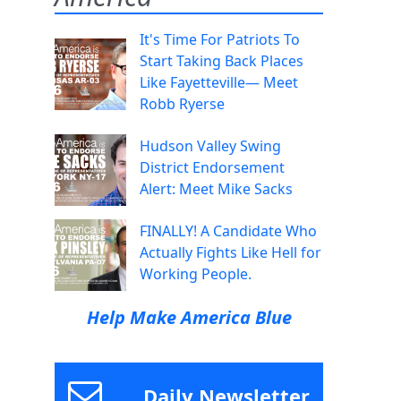
It's Time For Patriots To
Start Taking Back Places
Like Fayetteville— Meet
Robb Ryerse
Hudson Valley Swing
District Endorsement
Alert: Meet Mike Sacks
FINALLY! A Candidate Who
Actually Fights Like Hell for
Working People.
Help Make America Blue
Daily Newsletter