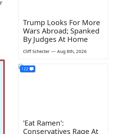
r
Trump Looks For More
Wars Abroad; Spanked
By Judges At Home
Cliff Schecter
—
Aug 8th, 2026
122
'Eat Ramen':
Conservatives Rage At