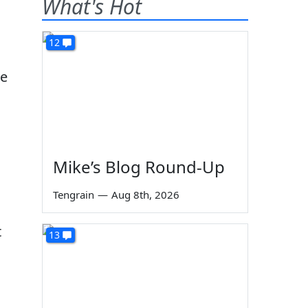
What's Hot
12
me
Mike’s Blog Round-Up
Tengrain
—
Aug 8th, 2026
t
13