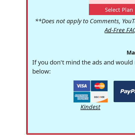
Select Plan
**Does not apply to Comments, YouTu
Ad-Free FA
Ma
If you don't mind the ads and would 
below:
Kindest