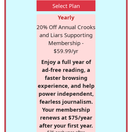
Select Plan
Yearly
20% Off Annual Crooks
and Liars Supporting
Membership -
$59.99/yr
Enjoy a full year of
ad-free reading, a
faster browsing
experience, and help
power independent,
fearless journalism.
Your membership
renews at $75/year
after your first year.