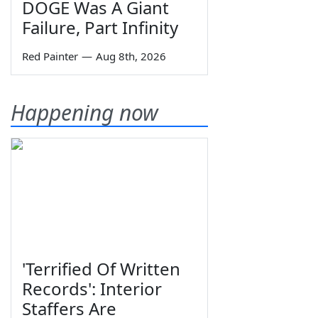
DOGE Was A Giant
Failure, Part Infinity
Red Painter
—
Aug 8th, 2026
Happening now
'Terrified Of Written
Records': Interior
Staffers Are