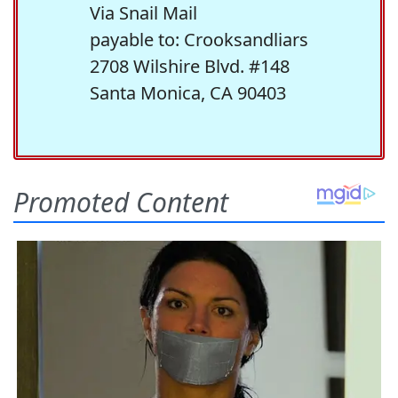
Via Snail Mail
payable to: Crooksandliars
2708 Wilshire Blvd. #148
Santa Monica, CA 90403