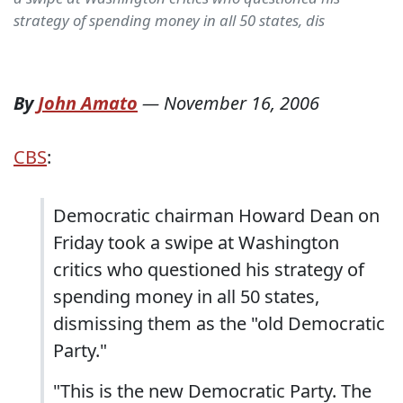
strategy of spending money in all 50 states, dis
By
John Amato
—
November 16, 2006
CBS
:
Democratic chairman Howard Dean on
Friday took a swipe at Washington
critics who questioned his strategy of
spending money in all 50 states,
dismissing them as the "old Democratic
Party."
"This is the new Democratic Party. The