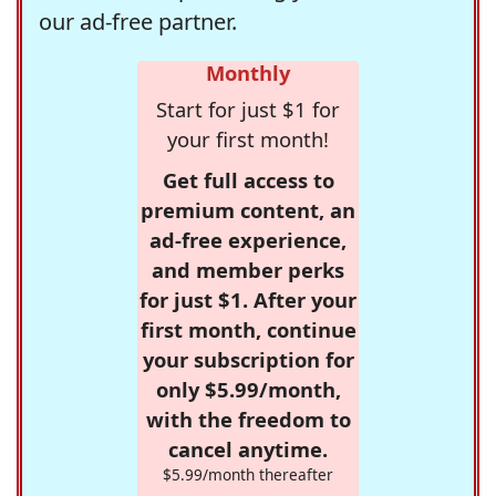
our ad-free partner.
Monthly
Start for just $1 for
your first month!
Get full access to
premium content, an
ad-free experience,
and member perks
for just $1. After your
first month, continue
your subscription for
only $5.99/month,
with the freedom to
cancel anytime.
$5.99/month thereafter