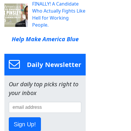
FINALLY! A Candidate
Who Actually Fights Like
Hell for Working
People.
Help Make America Blue
Daily Newsletter
Our daily top picks right to
your inbox
Sign Up!