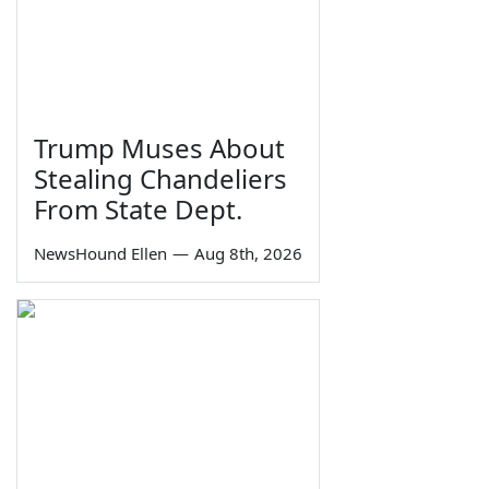
Trump Muses About
Stealing Chandeliers
From State Dept.
NewsHound Ellen
—
Aug 8th, 2026