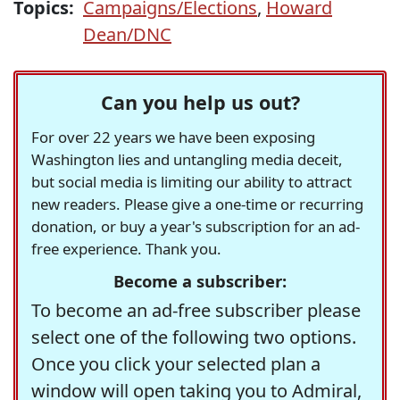
Topics:
Campaigns/Elections
,
Howard
Dean/DNC
Can you help us out?
For over 22 years we have been exposing
Washington lies and untangling media deceit,
but social media is limiting our ability to attract
new readers. Please give a one-time or recurring
donation, or buy a year's subscription for an ad-
free experience. Thank you.
Become a subscriber:
To become an ad-free subscriber please
select one of the following two options.
Once you click your selected plan a
window will open taking you to Admiral,