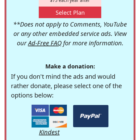
$75 each year after
Select Plan
**Does not apply to Comments, YouTube
or any other embedded service ads. View
our
Ad-Free FAQ
for more information.
Make a donation:
If you don't mind the ads and would
rather donate, please select one of the
options below:
Kindest