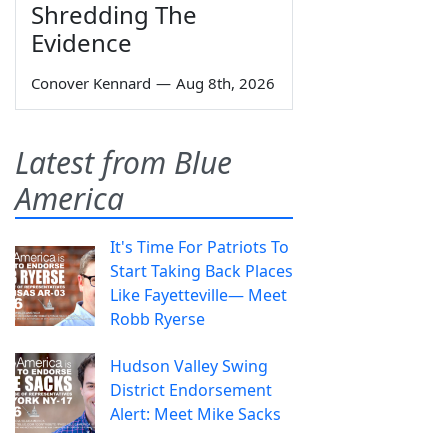
Shredding The
Evidence
Conover Kennard
—
Aug 8th, 2026
Latest from Blue
America
It's Time For Patriots To
Start Taking Back Places
Like Fayetteville— Meet
Robb Ryerse
Hudson Valley Swing
District Endorsement
Alert: Meet Mike Sacks