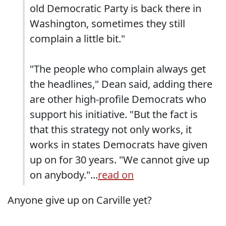
old Democratic Party is back there in
Washington, sometimes they still
complain a little bit."
"The people who complain always get
the headlines," Dean said, adding there
are other high-profile Democrats who
support his initiative. "But the fact is
that this strategy not only works, it
works in states Democrats have given
up on for 30 years. "We cannot give up
on anybody."...
read on
Anyone give up on Carville yet?