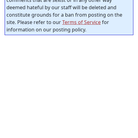
deemed hateful by our staff will be deleted and
constitute grounds for a ban from posting on the
site. Please refer to our
Terms of Service
for
information on our posting policy.