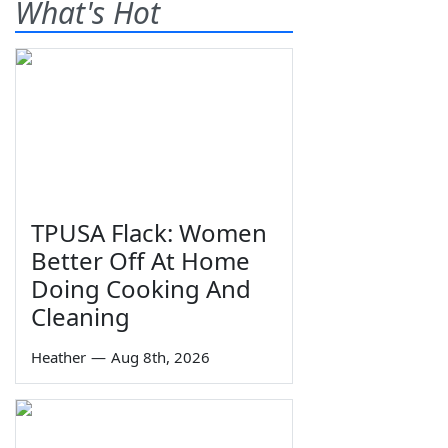
What's Hot
TPUSA Flack: Women
Better Off At Home
Doing Cooking And
Cleaning
Heather
—
Aug 8th, 2026