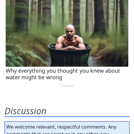
Discussion
We welcome relevant, respectful comments. Any
comments that are sexist or in any other way