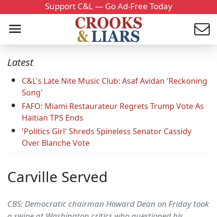
Support C&L — Go Ad-Free Today
Latest
C&L's Late Nite Music Club: Asaf Avidan 'Reckoning
Song'
FAFO: Miami Restaurateur Regrets Trump Vote As
Haitian TPS Ends
'Politics Girl' Shreds Spineless Senator Cassidy
Over Blanche Vote
Carville Served
CBS: Democratic chairman Howard Dean on Friday took
a swipe at Washington critics who questioned his