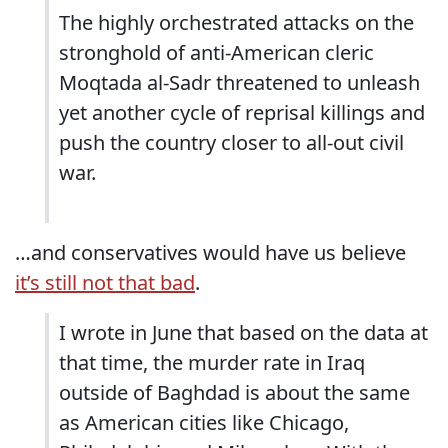
The highly orchestrated attacks on the
stronghold of anti-American cleric
Moqtada al-Sadr threatened to unleash
yet another cycle of reprisal killings and
push the country closer to all-out civil
war.
…and conservatives would have us believe
it’s still not that bad
.
I wrote in June that based on the data at
that time, the murder rate in Iraq
outside of Baghdad is about the same
as American cities like Chicago,