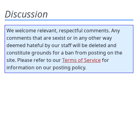
Discussion
We welcome relevant, respectful comments. Any
comments that are sexist or in any other way
deemed hateful by our staff will be deleted and
constitute grounds for a ban from posting on the
site. Please refer to our
Terms of Service
for
information on our posting policy.