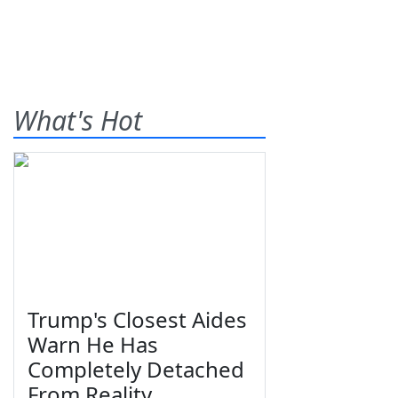
What's Hot
Trump's Closest Aides
Warn He Has
Completely Detached
From Reality