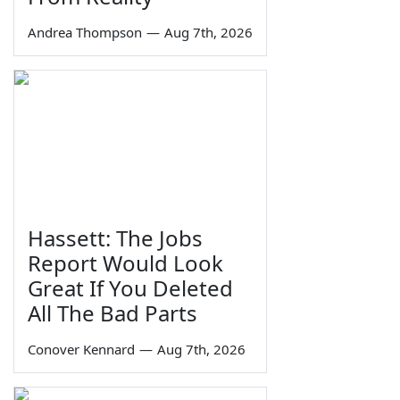
Andrea Thompson
—
Aug 7th, 2026
Hassett: The Jobs
Report Would Look
Great If You Deleted
All The Bad Parts
Conover Kennard
—
Aug 7th, 2026