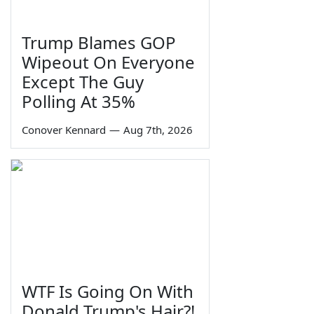
Trump Blames GOP
Wipeout On Everyone
Except The Guy
Polling At 35%
Conover Kennard
—
Aug 7th, 2026
WTF Is Going On With
Donald Trump's Hair?!