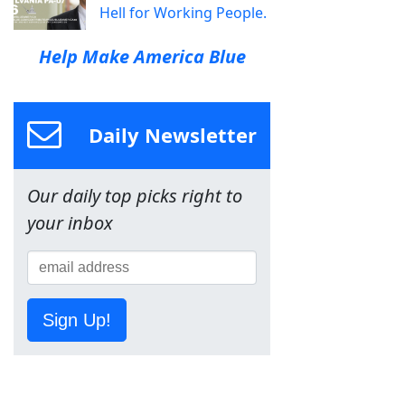
Hell for Working People.
Help Make America Blue
Daily Newsletter
Our daily top picks right to
your inbox
Sign Up!