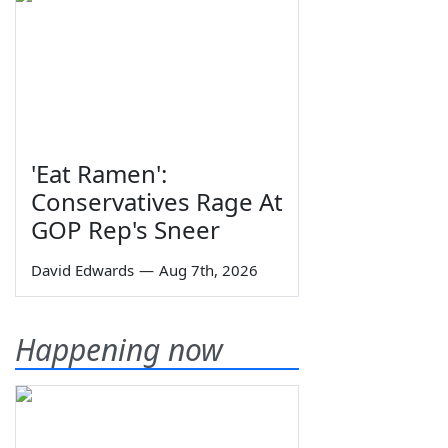
'Eat Ramen':
Conservatives Rage At
GOP Rep's Sneer
David Edwards
—
Aug 7th, 2026
Happening now