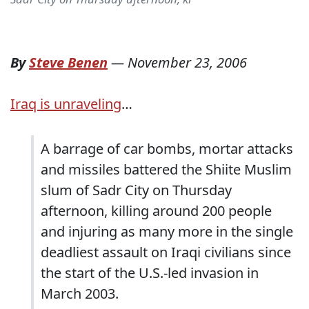
By
Steve Benen
—
November 23, 2006
Iraq is unraveling
…
A barrage of car bombs, mortar attacks
and missiles battered the Shiite Muslim
slum of Sadr City on Thursday
afternoon, killing around 200 people
and injuring as many more in the single
deadliest assault on Iraqi civilians since
the start of the U.S.-led invasion in
March 2003.