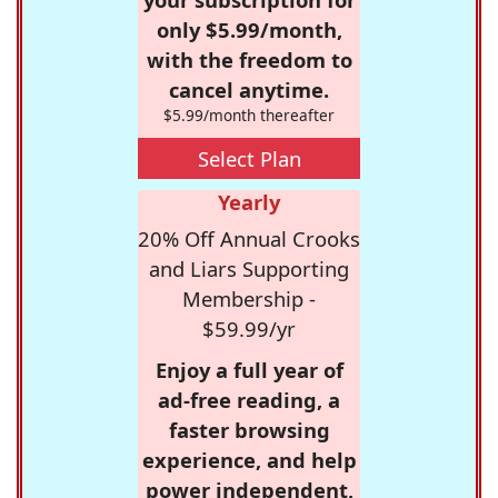
only $5.99/month,
with the freedom to
cancel anytime.
$5.99/month thereafter
Select Plan
Yearly
20% Off Annual Crooks
and Liars Supporting
Membership -
$59.99/yr
Enjoy a full year of
ad-free reading, a
faster browsing
experience, and help
power independent,