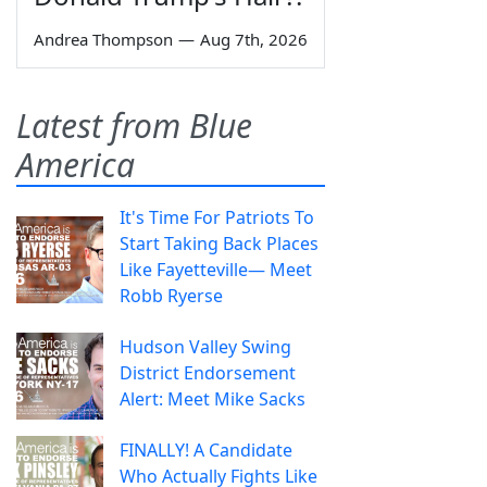
Andrea Thompson
—
Aug 7th, 2026
Latest from Blue
America
It's Time For Patriots To
Start Taking Back Places
Like Fayetteville— Meet
Robb Ryerse
Hudson Valley Swing
District Endorsement
Alert: Meet Mike Sacks
FINALLY! A Candidate
Who Actually Fights Like