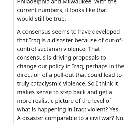
Philadelphia and Milwaukee. With the
current numbers, it looks like that
would still be true.
A consensus seems to have developed
that Iraq is a disaster because of out-of-
control sectarian violence. That
consensus is driving proposals to
change our policy in Iraq, perhaps in the
direction of a pull-out that could lead to
truly cataclysmic violence. So I think it
makes sense to step back and get a
more realistic picture of the level of
what is happening in Iraq: violent? Yes.
A disaster comparable to a civil war? No.