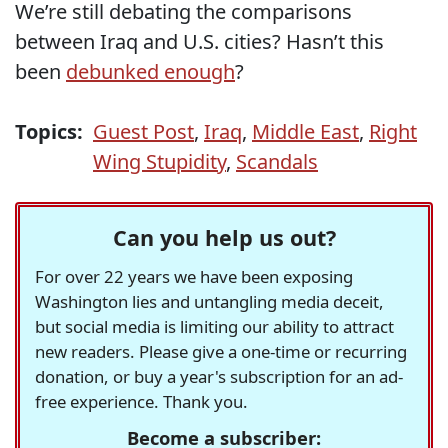
We’re still debating the comparisons
between Iraq and U.S. cities? Hasn’t this
been
debunked enough
?
Topics:
Guest Post
,
Iraq
,
Middle East
,
Right
Wing Stupidity
,
Scandals
Can you help us out?
For over 22 years we have been exposing
Washington lies and untangling media deceit,
but social media is limiting our ability to attract
new readers. Please give a one-time or recurring
donation, or buy a year's subscription for an ad-
free experience. Thank you.
Become a subscriber: