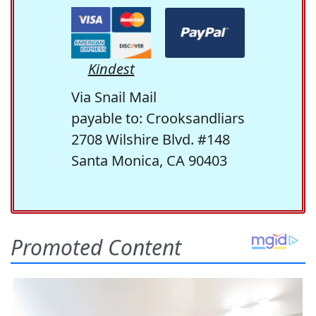
Kindest
Via Snail Mail
payable to: Crooksandliars
2708 Wilshire Blvd. #148
Santa Monica, CA 90403