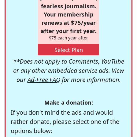
fearless journalism.
Your membership
renews at $75/year
after your first year.
$75 each year after
Select Plan
**Does not apply to Comments, YouTube
or any other embedded service ads. View
our
Ad-Free FAQ
for more information.
Make a donation:
If you don't mind the ads and would
rather donate, please select one of the
options below: