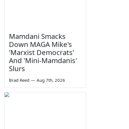
Mamdani Smacks
Down MAGA Mike's
'Marxist Democrats'
And 'Mini-Mamdanis'
Slurs
Brad Reed
—
Aug 7th, 2026