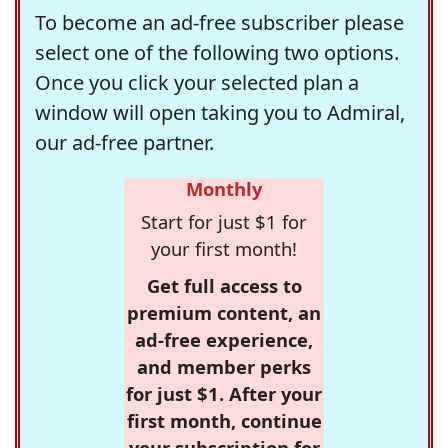
To become an ad-free subscriber please
select one of the following two options.
Once you click your selected plan a
window will open taking you to Admiral,
our ad-free partner.
Monthly
Start for just $1 for
your first month!
Get full access to
premium content, an
ad-free experience,
and member perks
for just $1. After your
first month, continue
your subscription for