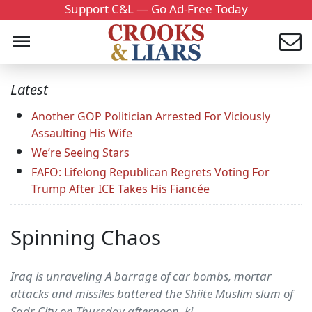
Support C&L — Go Ad-Free Today
Latest
Another GOP Politician Arrested For Viciously
Assaulting His Wife
We’re Seeing Stars
FAFO: Lifelong Republican Regrets Voting For
Trump After ICE Takes His Fiancée
Spinning Chaos
Iraq is unraveling A barrage of car bombs, mortar
attacks and missiles battered the Shiite Muslim slum of
Sadr City on Thursday afternoon, ki