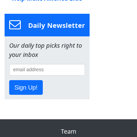
Daily Newsletter
Our daily top picks right to
your inbox
Sign Up!
Team