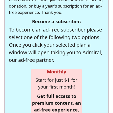
donation, or buy a year's subscription for an ad-
free experience. Thank you.
Become a subscriber:
To become an ad-free subscriber please
select one of the following two options.
Once you click your selected plan a
window will open taking you to Admiral,
our ad-free partner.
Monthly
Start for just $1 for
your first month!
Get full access to
premium content, an
ad-free experience,