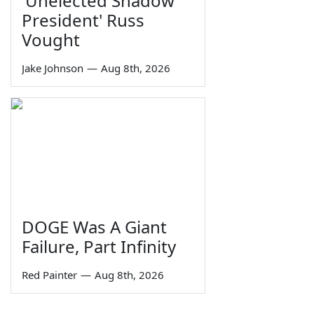
'Unelected Shadow
President' Russ
Vought
Jake Johnson
—
Aug 8th, 2026
DOGE Was A Giant
Failure, Part Infinity
Red Painter
—
Aug 8th, 2026