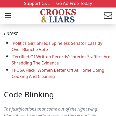
Support C&L — Go Ad-Free Today
Latest
'Politics Girl' Shreds Spineless Senator Cassidy
Over Blanche Vote
'Terrified Of Written Records': Interior Staffers Are
Shredding The Evidence
TPUSA Flack: Women Better Off At Home Doing
Cooking And Cleaning
Code Blinking
The justifications that come out of the right wing
blogsphere keep getting sillier by the second. via