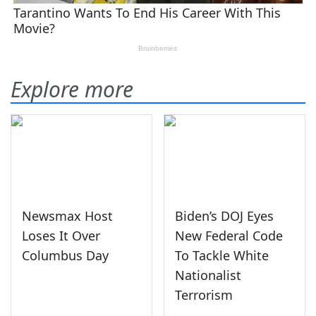
Explore more
Newsmax Host
Biden’s DOJ Eyes
Loses It Over
New Federal Code
Columbus Day
To Tackle White
Nationalist
Terrorism