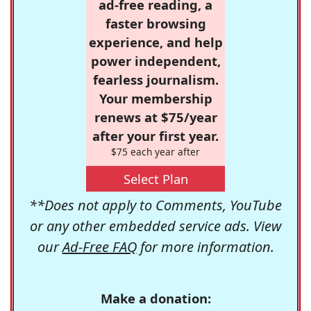
ad-free reading, a
faster browsing
experience, and help
power independent,
fearless journalism.
Your membership
renews at $75/year
after your first year.
$75 each year after
Select Plan
**Does not apply to Comments, YouTube
or any other embedded service ads. View
our
Ad-Free FAQ
for more information.
Make a donation: