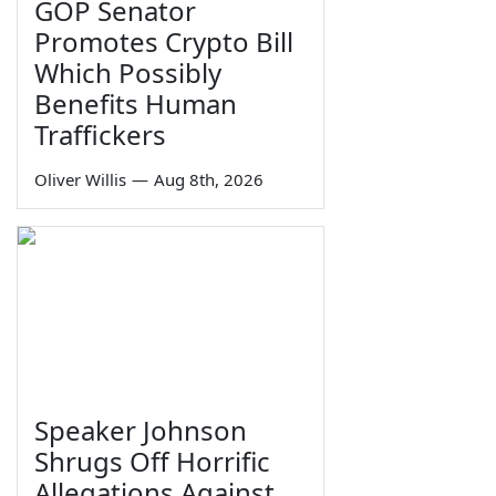
GOP Senator
Promotes Crypto Bill
Which Possibly
Benefits Human
Traffickers
Oliver Willis
—
Aug 8th, 2026
Speaker Johnson
Shrugs Off Horrific
Allegations Against