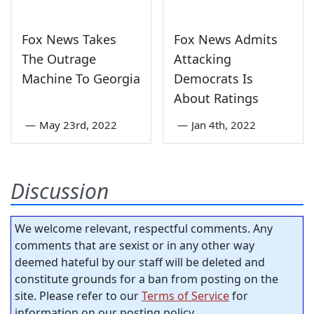
Fox News Takes
Fox News Admits
The Outrage
Attacking
Machine To Georgia
Democrats Is
About Ratings
—
May 23rd, 2022
—
Jan 4th, 2022
Discussion
We welcome relevant, respectful comments. Any
comments that are sexist or in any other way
deemed hateful by our staff will be deleted and
constitute grounds for a ban from posting on the
site. Please refer to our
Terms of Service
for
information on our posting policy.