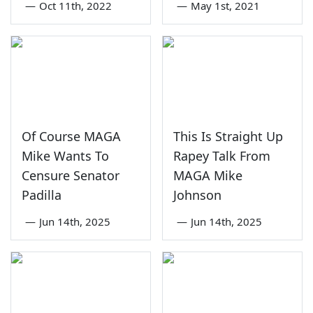
—
Oct 11th, 2022
—
May 1st, 2021
Of Course MAGA
This Is Straight Up
Mike Wants To
Rapey Talk From
Censure Senator
MAGA Mike
Padilla
Johnson
—
Jun 14th, 2025
—
Jun 14th, 2025