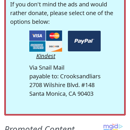
If you don't mind the ads and would
rather donate, please select one of the
options below:
Kindest
Via Snail Mail
payable to: Crooksandliars
2708 Wilshire Blvd. #148
Santa Monica, CA 90403