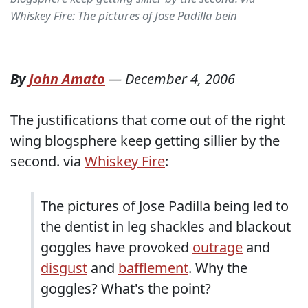
Whiskey Fire: The pictures of Jose Padilla bein
By
John Amato
—
December 4, 2006
The justifications that come out of the right
wing blogsphere keep getting sillier by the
second. via
Whiskey Fire
:
The pictures of Jose Padilla being led to
the dentist in leg shackles and blackout
goggles have provoked
outrage
and
disgust
and
bafflement
. Why the
goggles? What's the point?