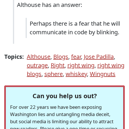
Althouse has an answer:
Perhaps there is a fear that he will
communicate in code by blinking.
Topics:
Althouse
,
Blogs
,
fear
,
Jose Padilla
,
outrage
,
Right
,
right wing
,
right wing
blogs
,
sphere
,
whiskey
,
Wingnuts
Can you help us out?
For over 22 years we have been exposing
Washington lies and untangling media deceit,
but social media is limiting our ability to attract
new readers. Please give a one-time or recurring