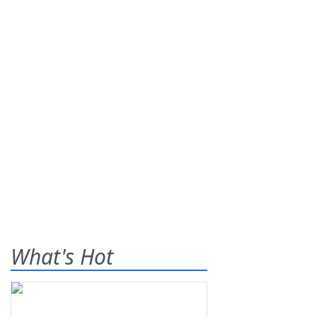
What's Hot