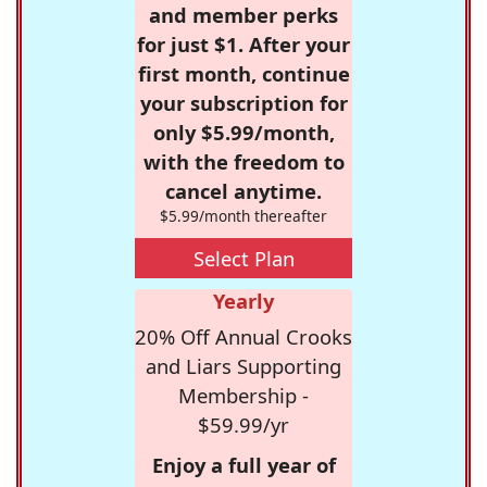
and member perks
for just $1. After your
first month, continue
your subscription for
only $5.99/month,
with the freedom to
cancel anytime.
$5.99/month thereafter
Select Plan
Yearly
20% Off Annual Crooks
and Liars Supporting
Membership -
$59.99/yr
Enjoy a full year of