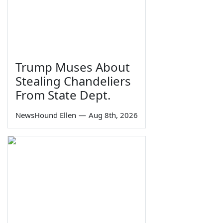
Trump Muses About
Stealing Chandeliers
From State Dept.
NewsHound Ellen
—
Aug 8th, 2026