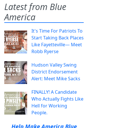
Latest from Blue
America
It's Time For Patriots To
Start Taking Back Places
Like Fayetteville— Meet
Robb Ryerse
Hudson Valley Swing
District Endorsement
Alert: Meet Mike Sacks
FINALLY! A Candidate
Who Actually Fights Like
Hell for Working
People.
Help Make America Blue