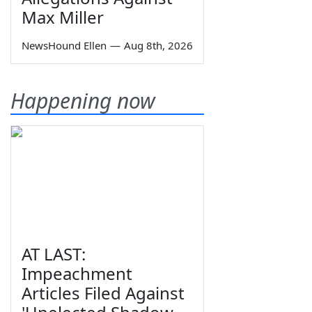
Max Miller
NewsHound Ellen
—
Aug 8th, 2026
Happening now
AT LAST:
Impeachment
Articles Filed Against