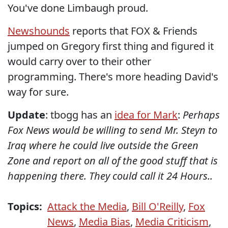
You've done Limbaugh proud.
Newshounds
reports that FOX & Friends
jumped on Gregory first thing and figured it
would carry over to their other
programming. There's more heading David's
way for sure.
Update
: tbogg has an
idea for Mark
:
Perhaps
Fox News would be willing to send Mr. Steyn to
Iraq where he could live outside the Green
Zone and report on all of the good stuff that is
happening there. They could call it
24 Hours..
Topics:
Attack the Media
,
Bill O'Reilly
,
Fox
News
,
Media Bias
,
Media Criticism
,