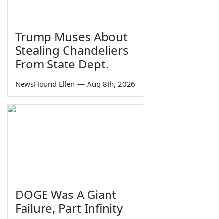
Trump Muses About
Stealing Chandeliers
From State Dept.
NewsHound Ellen
—
Aug 8th, 2026
DOGE Was A Giant
Failure, Part Infinity