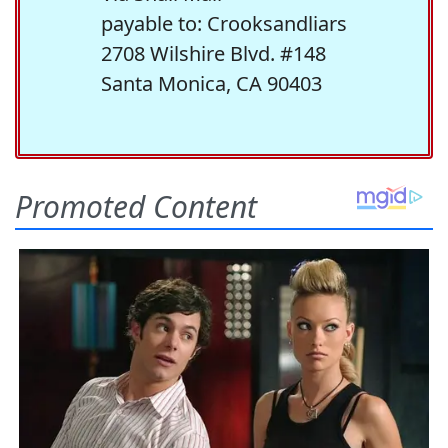
payable to: Crooksandliars
2708 Wilshire Blvd. #148
Santa Monica, CA 90403