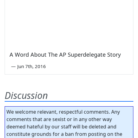
A Word About The AP Superdelegate Story
—
Jun 7th, 2016
Discussion
We welcome relevant, respectful comments. Any
comments that are sexist or in any other way
deemed hateful by our staff will be deleted and
constitute grounds for a ban from posting on the