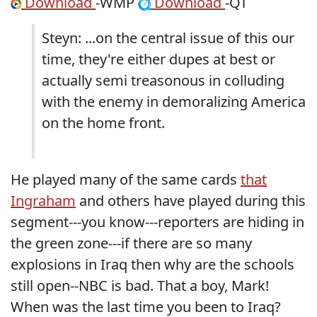
Download
-WMP
Download
-QT
Steyn: ...on the central issue of this our
time, they're either dupes at best or
actually semi treasonous in colluding
with the enemy in demoralizing America
on the home front.
He played many of the same cards
that
Ingraham
and others have played during this
segment---you know---reporters are hiding in
the green zone---if there are so many
explosions in Iraq then why are the schools
still open--NBC is bad. That a boy, Mark!
When was the last time you been to Iraq?