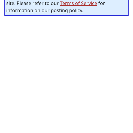
site. Please refer to our
Terms of Service
for
information on our posting policy.