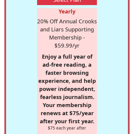
Yearly
20% Off Annual Crooks
and Liars Supporting
Membership -
$59.99/yr
Enjoy a full year of
ad-free reading, a
faster browsing
experience, and help
power independent,
fearless journalism.
Your membership
renews at $75/year
after your first year.
$75 each year after