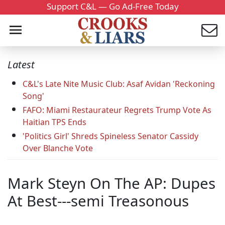
Support C&L — Go Ad-Free Today
Latest
C&L's Late Nite Music Club: Asaf Avidan 'Reckoning
Song'
FAFO: Miami Restaurateur Regrets Trump Vote As
Haitian TPS Ends
'Politics Girl' Shreds Spineless Senator Cassidy
Over Blanche Vote
Mark Steyn On The AP: Dupes
At Best---semi Treasonous