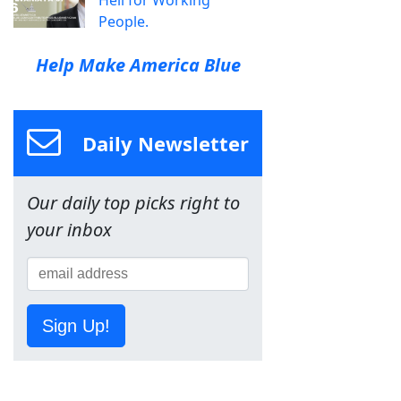
Hell for Working
People.
Help Make America Blue
Daily Newsletter
Our daily top picks right to
your inbox
Sign Up!