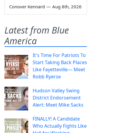
Conover Kennard
—
Aug 8th, 2026
Latest from Blue
America
It's Time For Patriots To
Start Taking Back Places
Like Fayetteville— Meet
Robb Ryerse
Hudson Valley Swing
District Endorsement
Alert: Meet Mike Sacks
FINALLY! A Candidate
Who Actually Fights Like