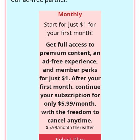
Monthly
Start for just $1 for
your first month!
Get full access to
premium content, an
ad-free experience,
and member perks
for just $1. After your
first month, continue
your subscription for
only $5.99/month,
with the freedom to
cancel anytime.
$5.99/month thereafter
Select Plan