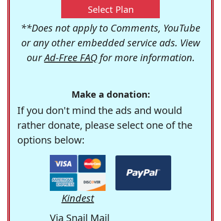
Select Plan
**Does not apply to Comments, YouTube
or any other embedded service ads. View
our
Ad-Free FAQ
for more information.
Make a donation:
If you don't mind the ads and would
rather donate, please select one of the
options below:
Kindest
Via Snail Mail