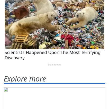
Explore more