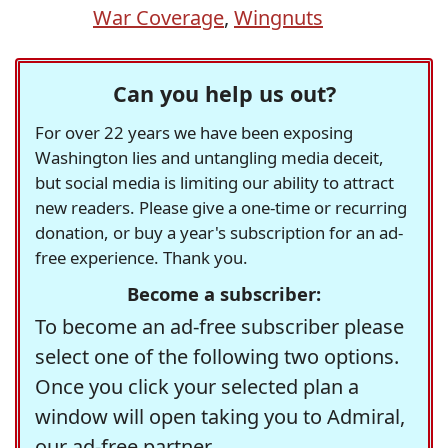
War Coverage
,
Wingnuts
Can you help us out?
For over 22 years we have been exposing
Washington lies and untangling media deceit,
but social media is limiting our ability to attract
new readers. Please give a one-time or recurring
donation, or buy a year's subscription for an ad-
free experience. Thank you.
Become a subscriber:
To become an ad-free subscriber please
select one of the following two options.
Once you click your selected plan a
window will open taking you to Admiral,
our ad-free partner.