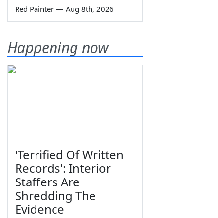
Red Painter
—
Aug 8th, 2026
Happening now
'Terrified Of Written
Records': Interior
Staffers Are
Shredding The
Evidence