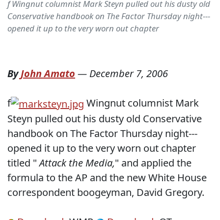
f Wingnut columnist Mark Steyn pulled out his dusty old
Conservative handbook on The Factor Thursday night---
opened it up to the very worn out chapter
By
John Amato
—
December 7, 2006
f
Wingnut columnist Mark
Steyn pulled out his dusty old Conservative
handbook on The Factor Thursday night---
opened it up to the very worn out chapter
titled "
Attack the Media,
" and applied the
formula to the AP and the new White House
correspondent boogeyman, David Gregory.