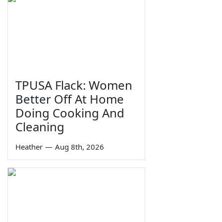
TPUSA Flack: Women
Better Off At Home
Doing Cooking And
Cleaning
Heather
—
Aug 8th, 2026