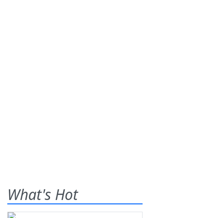
What's Hot