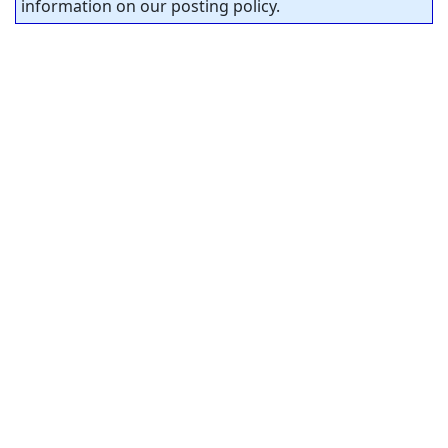
information on our posting policy.