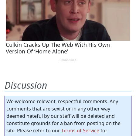
Discussion
We welcome relevant, respectful comments. Any
comments that are sexist or in any other way
deemed hateful by our staff will be deleted and
constitute grounds for a ban from posting on the
site. Please refer to our
Terms of Service
for