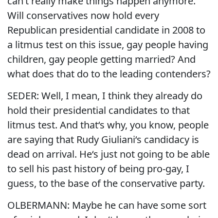
can‘t really make things happen anymore.
Will conservatives now hold every
Republican presidential candidate in 2008 to
a litmus test on this issue, gay people having
children, gay people getting married? And
what does that do to the leading contenders?
SEDER: Well, I mean, I think they already do
hold their presidential candidates to that
litmus test. And that‘s why, you know, people
are saying that Rudy Giuliani‘s candidacy is
dead on arrival. He‘s just not going to be able
to sell his past history of being pro-gay, I
guess, to the base of the conservative party.
OLBERMANN: Maybe he can have some sort