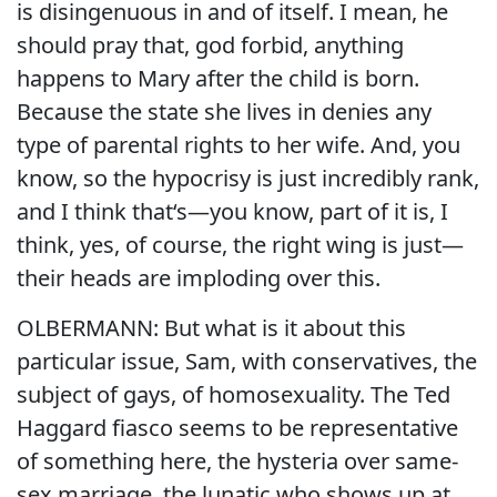
is disingenuous in and of itself. I mean, he
should pray that, god forbid, anything
happens to Mary after the child is born.
Because the state she lives in denies any
type of parental rights to her wife. And, you
know, so the hypocrisy is just incredibly rank,
and I think that‘s—you know, part of it is, I
think, yes, of course, the right wing is just—
their heads are imploding over this.
OLBERMANN: But what is it about this
particular issue, Sam, with conservatives, the
subject of gays, of homosexuality. The Ted
Haggard fiasco seems to be representative
of something here, the hysteria over same-
sex marriage, the lunatic who shows up at