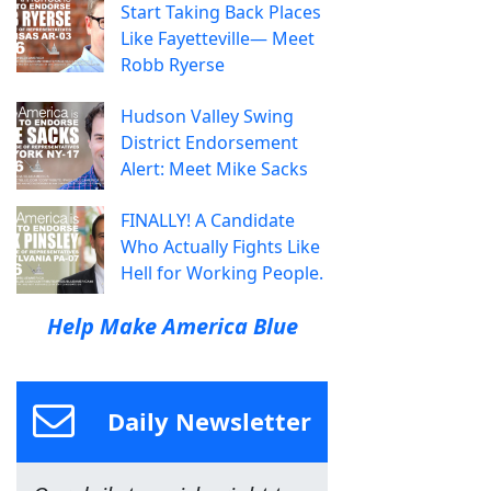
Start Taking Back Places
Like Fayetteville— Meet
Robb Ryerse
Hudson Valley Swing
District Endorsement
Alert: Meet Mike Sacks
FINALLY! A Candidate
Who Actually Fights Like
Hell for Working People.
Help Make America Blue
Daily Newsletter