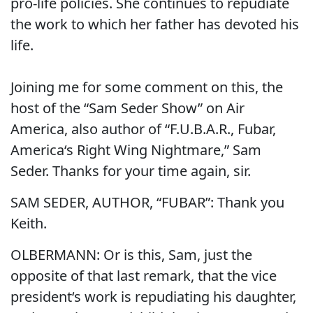
pro-life policies. She continues to repudiate
the work to which her father has devoted his
life.
Joining me for some comment on this, the
host of the “Sam Seder Show” on Air
America, also author of “F.U.B.A.R., Fubar,
America‘s Right Wing Nightmare,” Sam
Seder. Thanks for your time again, sir.
SAM SEDER, AUTHOR, “FUBAR”: Thank you
Keith.
OLBERMANN: Or is this, Sam, just the
opposite of that last remark, that the vice
president‘s work is repudiating his daughter,