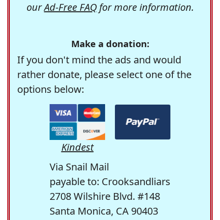
our
Ad-Free FAQ
for more information.
Make a donation:
If you don't mind the ads and would
rather donate, please select one of the
options below:
Kindest
Via Snail Mail
payable to: Crooksandliars
2708 Wilshire Blvd. #148
Santa Monica, CA 90403