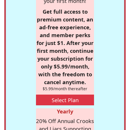
your first month!
Get full access to
premium content, an
ad-free experience,
and member perks
for just $1. After your
first month, continue
your subscription for
only $5.99/month,
with the freedom to
cancel anytime.
$5.99/month thereafter
Select Plan
Yearly
20% Off Annual Crooks
and Liars Supporting