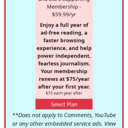
Membership -
$59.99/yr
Enjoy a full year of
ad-free reading, a
faster browsing
experience, and help
power independent,
fearless journalism.
Your membership
renews at $75/year
after your first year.
$75 each year after
Select Plan
**Does not apply to Comments, YouTube
or any other embedded service ads. View