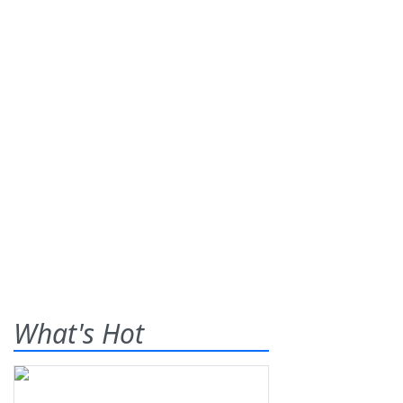
What's Hot