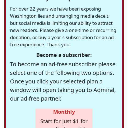
For over 22 years we have been exposing
Washington lies and untangling media deceit,
but social media is limiting our ability to attract
new readers. Please give a one-time or recurring
donation, or buy a year's subscription for an ad-
free experience. Thank you.
Become a subscriber:
To become an ad-free subscriber please
select one of the following two options.
Once you click your selected plan a
window will open taking you to Admiral,
our ad-free partner.
Monthly
Start for just $1 for