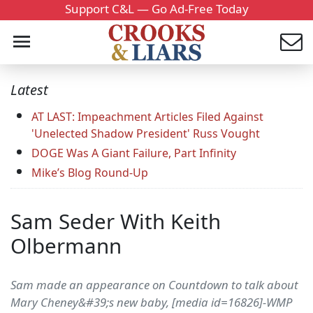
Support C&L — Go Ad-Free Today
Latest
AT LAST: Impeachment Articles Filed Against
'Unelected Shadow President' Russ Vought
DOGE Was A Giant Failure, Part Infinity
Mike’s Blog Round-Up
Sam Seder With Keith
Olbermann
Sam made an appearance on Countdown to talk about
Mary Cheney&#39;s new baby, [media id=16826]-WMP