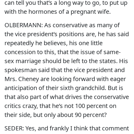
can tell you that‘s a long way to go, to put up
with the hormones of a pregnant wife.
OLBERMANN: As conservative as many of
the vice president‘s positions are, he has said
repeatedly he believes, his one little
concession to this, that the issue of same-
sex marriage should be left to the states. His
spokesman said that the vice president and
Mrs. Cheney are looking forward with eager
anticipation of their sixth grandchild. But is
that also part of what drives the conservative
critics crazy, that he‘s not 100 percent on
their side, but only about 90 percent?
SEDER: Yes, and frankly I think that comment