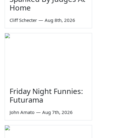
Home
Cliff Schecter
—
Aug 8th, 2026
Friday Night Funnies:
Futurama
John Amato
—
Aug 7th, 2026