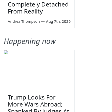
Completely Detached
From Reality
Andrea Thompson
—
Aug 7th, 2026
Happening now
Trump Looks For
More Wars Abroad;
Spanked By Judges At