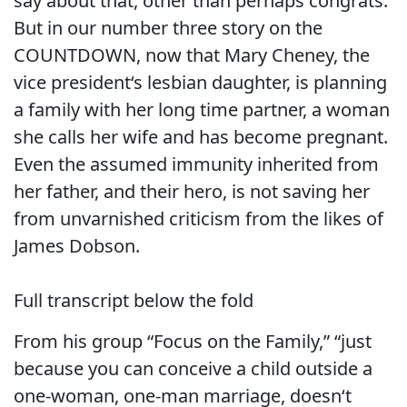
say about that, other than perhaps congrats.
But in our number three story on the
COUNTDOWN, now that Mary Cheney, the
vice president‘s lesbian daughter, is planning
a family with her long time partner, a woman
she calls her wife and has become pregnant.
Even the assumed immunity inherited from
her father, and their hero, is not saving her
from unvarnished criticism from the likes of
James Dobson.
Full transcript below the fold
From his group “Focus on the Family,” “just
because you can conceive a child outside a
one-woman, one-man marriage, doesn‘t