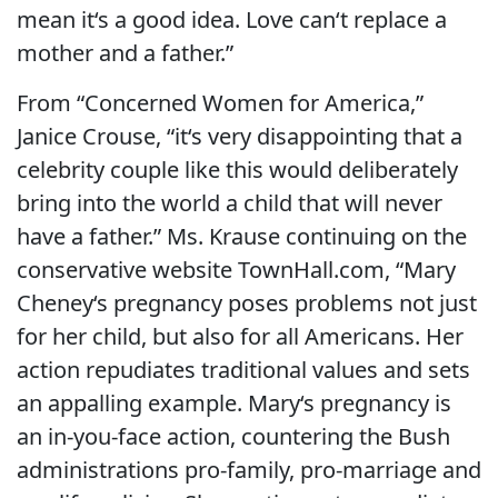
mean it‘s a good idea. Love can‘t replace a
mother and a father.”
From “Concerned Women for America,”
Janice Crouse, “it‘s very disappointing that a
celebrity couple like this would deliberately
bring into the world a child that will never
have a father.” Ms. Krause continuing on the
conservative website TownHall.com, “Mary
Cheney‘s pregnancy poses problems not just
for her child, but also for all Americans. Her
action repudiates traditional values and sets
an appalling example. Mary‘s pregnancy is
an in-you-face action, countering the Bush
administrations pro-family, pro-marriage and