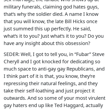
military funerals, claiming god hates guys,
that‘s why the soldier died. A name I know
that you will know, the late Bill Hicks once
just summed this up perfectly. He said,
what‘s it to you? Just what‘s it to you? Do you
have any insight about this obsession?
SEDER: Well, I got to tell you, in “Fubar” Steve
Cheryll and I got knocked for dedicating so
much space to anti-gay gay Republicans, and
I think part of it is that, you know, they‘re
repressing their natural feelings, and they
take their self-loathing and just project it
outwards. And so some of your most virulent
gay haters end up like Ted Haggard, actually