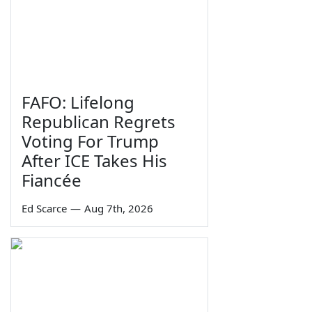
FAFO: Lifelong
Republican Regrets
Voting For Trump
After ICE Takes His
Fiancée
Ed Scarce
—
Aug 7th, 2026