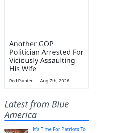
Another GOP
Politician Arrested For
Viciously Assaulting
His Wife
Red Painter
—
Aug 7th, 2026
Latest from Blue
America
It's Time For Patriots To