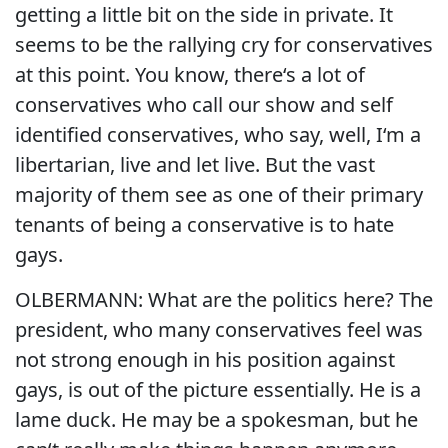
getting a little bit on the side in private. It
seems to be the rallying cry for conservatives
at this point. You know, there‘s a lot of
conservatives who call our show and self
identified conservatives, who say, well, I‘m a
libertarian, live and let live. But the vast
majority of them see as one of their primary
tenants of being a conservative is to hate
gays.
OLBERMANN: What are the politics here? The
president, who many conservatives feel was
not strong enough in his position against
gays, is out of the picture essentially. He is a
lame duck. He may be a spokesman, but he