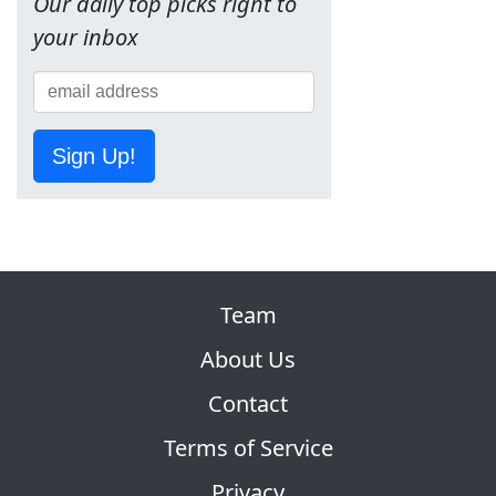
Our daily top picks right to
your inbox
Sign Up!
Team
About Us
Contact
Terms of Service
Privacy