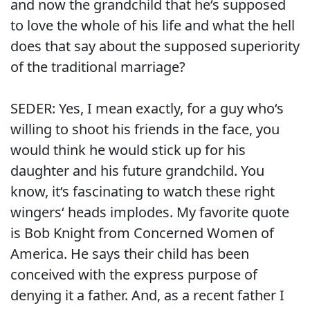
and now the grandchild that he‘s supposed
to love the whole of his life and what the hell
does that say about the supposed superiority
of the traditional marriage?
SEDER: Yes, I mean exactly, for a guy who‘s
willing to shoot his friends in the face, you
would think he would stick up for his
daughter and his future grandchild. You
know, it‘s fascinating to watch these right
wingers‘ heads implodes. My favorite quote
is Bob Knight from Concerned Women of
America. He says their child has been
conceived with the express purpose of
denying it a father. And, as a recent father I