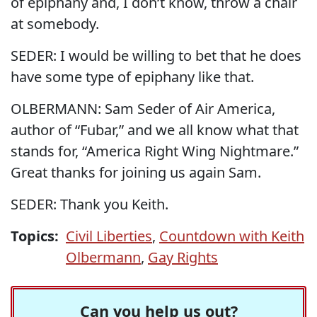
of epiphany and, I don‘t know, throw a chair
at somebody.
SEDER: I would be willing to bet that he does
have some type of epiphany like that.
OLBERMANN: Sam Seder of Air America,
author of “Fubar,” and we all know what that
stands for, “America Right Wing Nightmare.”
Great thanks for joining us again Sam.
SEDER: Thank you Keith.
Topics:
Civil Liberties
,
Countdown with Keith
Olbermann
,
Gay Rights
Can you help us out?