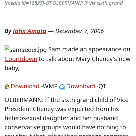
[media id=16827]-QT OLBERMANN: If the sixth grand
By
John Amato
—
December 7, 2006
Sam made an appearance on
Countdown
to talk about Mary Cheney's new
baby,
Download
-WMP
Download
-QT
OLBERMANN: If the sixth grand child of Vice
President Cheney was expected from his
heterosexual daughter and her husband
conservative groups would have nothing to