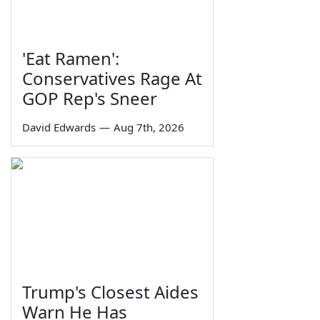
'Eat Ramen':
Conservatives Rage At
GOP Rep's Sneer
David Edwards
—
Aug 7th, 2026
Trump's Closest Aides
Warn He Has