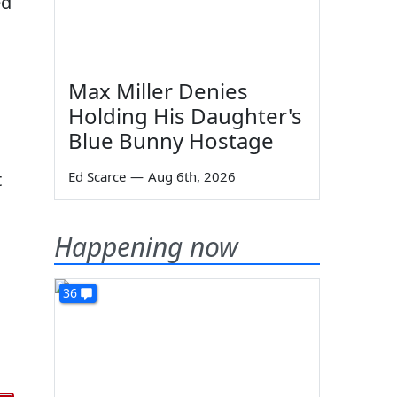
ed
Max Miller Denies
Holding His Daughter's
Blue Bunny Hostage
t
Ed Scarce
—
Aug 6th, 2026
Happening now
36