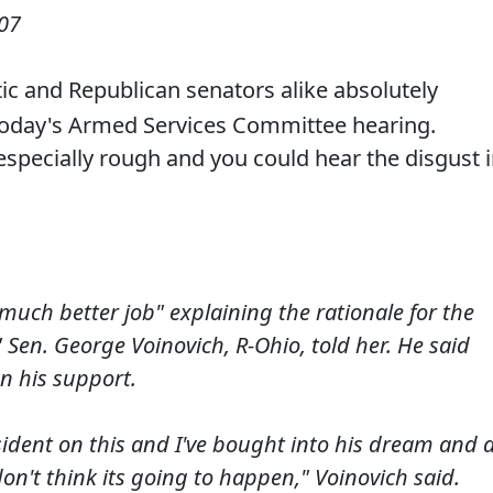
007
c and Republican senators alike absolutely
oday's Armed Services Committee hearing.
specially rough and you could hear the disgust 
 much better job" explaining the rationale for the
" Sen. George Voinovich, R-Ohio, told her. He said
n his support.
sident on this and I've bought into his dream and 
don't think its going to happen," Voinovich said.