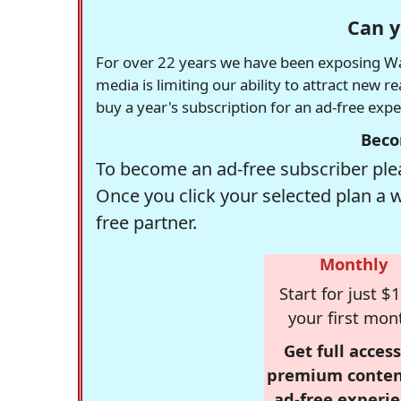
Can y
For over 22 years we have been exposing Was
media is limiting our ability to attract new 
buy a year's subscription for an ad-free exp
Beco
To become an ad-free subscriber plea
Once you click your selected plan a 
free partner.
Monthly
Start for just $1
your first mon
Get full access
premium conten
ad-free experie