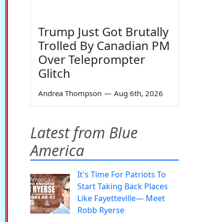
Trump Just Got Brutally
Trolled By Canadian PM
Over Teleprompter
Glitch
Andrea Thompson
—
Aug 6th, 2026
Latest from Blue
America
It's Time For Patriots To
Start Taking Back Places
Like Fayetteville— Meet
Robb Ryerse