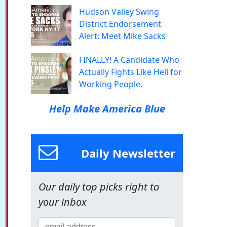
Hudson Valley Swing
District Endorsement
Alert: Meet Mike Sacks
FINALLY! A Candidate Who
Actually Fights Like Hell for
Working People.
Help Make America Blue
Daily Newsletter
Our daily top picks right to
your inbox