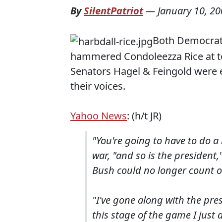
By
SilentPatriot
—
January 10, 2
Both Democrati
hammered Condoleezza Rice at t
Senators Hagel & Feingold were e
their voices.
Yahoo News
: (h/t JR)
"You're going to have to do a
war, "and so is the president,
Bush could no longer count o
"I've gone along with the pre
this stage of the game I just 