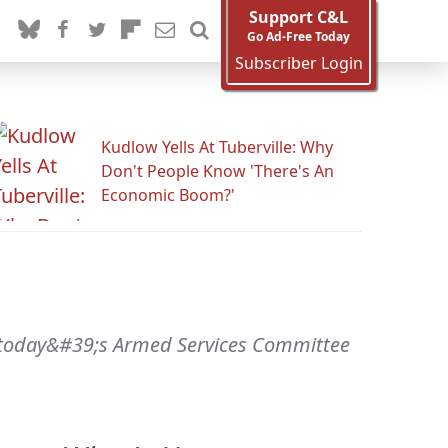
Support C&L
Go Ad-Free Today
Subscriber Login
Kudlow Yells At Tuberville: Why
Don't People Know 'There's An
Economic Boom?'
 today&#39;s Armed Services Committee