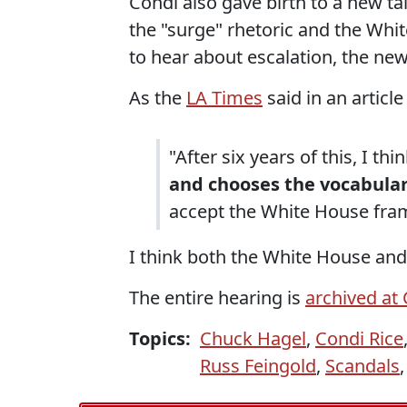
Condi also gave birth to a new ta
the "surge" rhetoric and the Wh
to hear about escalation, the ne
As the
LA Times
said in an articl
"After six years of this, I th
and chooses the vocabula
accept the White House fra
I think both the White House an
The entire hearing is
archived at
Topics:
Chuck Hagel
,
Condi Rice
Russ Feingold
,
Scandals