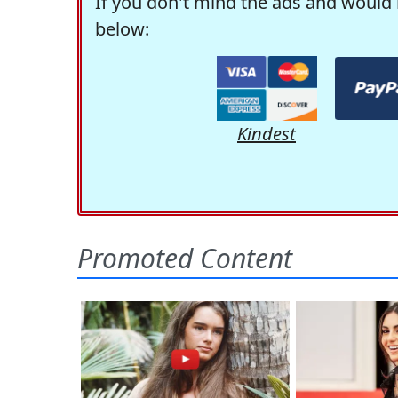
If you don't mind the ads and would 
below:
Kindest