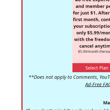
and member p
for just $1. Afte
first month, con
your subscriptio
only $5.99/mo
with the freed
cancel anytim
$5.99/month therea
Select Plan
**Does not apply to Comments, YouTu
Ad-Free FA
Ma