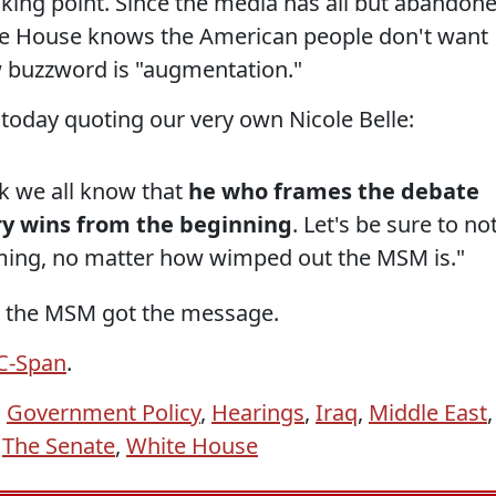
lking point. Since the media has all but abandon
ite House knows the American people don't want
w buzzword is "augmentation."
e today quoting our very own Nicole Belle:
ink we all know that
he who frames the debate
ry wins from the beginning
. Let's be sure to no
ming, no matter how wimped out the MSM is."
d the MSM got the message.
 C-Span
.
,
Government Policy
,
Hearings
,
Iraq
,
Middle East
,
,
The Senate
,
White House