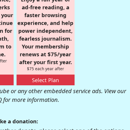
erks
ad-free reading, a
r your
faster browsing
tinue
experience, and help
n for
power independent,
nth,
fearless journalism.
om to
Your membership
e.
renews at $75/year
fter
after your first year.
$75 each year after
Select Plan
be or any other embedded service ads. View our
Q
for more information.
ke a donation: