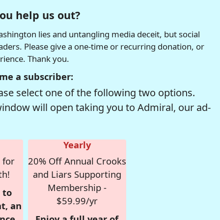
ou help us out?
hington lies and untangling media deceit, but social
readers. Please give a one-time or recurring donation, or
erience. Thank you.
me a subscriber:
se select one of the following two options.
window will open taking you to Admiral, our ad-
Yearly
 for
20% Off Annual Crooks
th!
and Liars Supporting
Membership -
 to
$59.99/yr
t, an
nce,
Enjoy a full year of