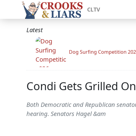
CLTV
Latest
Dog Surfing Competition 20
Condi Gets Grilled On
Both Democratic and Republican senator
hearing. Senators Hagel &am