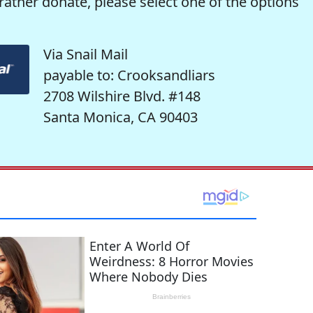
rather donate, please select one of the options
Via Snail Mail
payable to: Crooksandliars
2708 Wilshire Blvd. #148
Santa Monica, CA 90403