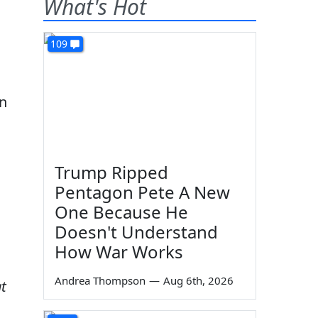
What's Hot
109
in
Trump Ripped
Pentagon Pete A New
One Because He
Doesn't Understand
How War Works
Andrea Thompson
—
Aug 6th, 2026
at