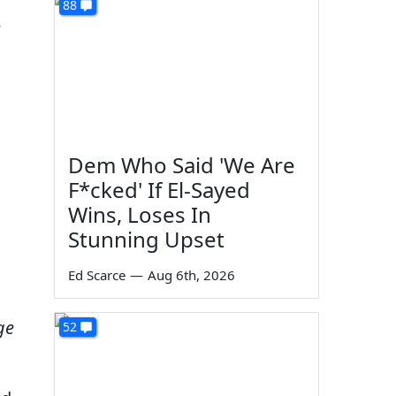
88
e
Dem Who Said 'We Are
F*cked' If El-Sayed
Wins, Loses In
Stunning Upset
Ed Scarce
—
Aug 6th, 2026
ge
52