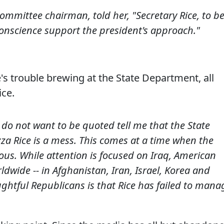
e committee chairman, told her, "Secretary Rice, to b
conscience support the president's approach."
's trouble brewing at the State Department, all
ice.
do not want to be quoted tell me that the State
 Rice is a mess. This comes at a time when the
ious. While attention is focused on Iraq, American
ldwide -- in Afghanistan, Iran, Israel, Korea and
htful Republicans is that Rice has failed to mana