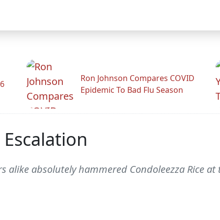
Ron Johnson Compares COVID
26
Epidemic To Bad Flu Season
 Escalation
s alike absolutely hammered Condoleezza Rice at