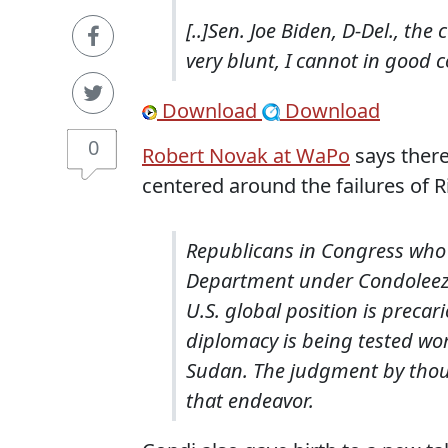
[..]Sen. Joe Biden, D-Del., th
very blunt, I cannot in good 
Download
Download
0
Robert Novak at WaPo
says there
centered around the failures of R
Republicans in Congress who 
Department under Condoleezza
U.S. global position is precar
diplomacy is being tested wor
Sudan. The judgment by thoug
that endeavor.