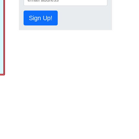
Sign Up!