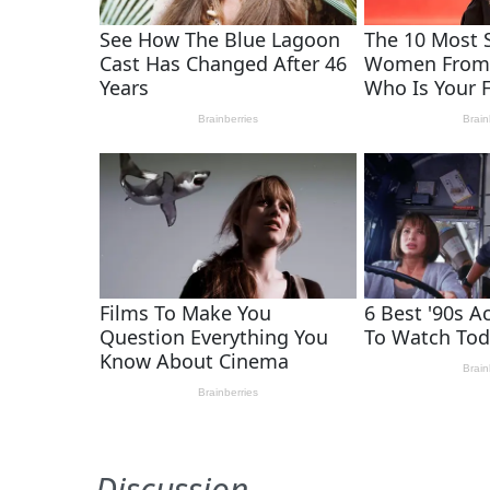
Discussion