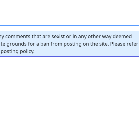
y comments that are sexist or in any other way deemed
tute grounds for a ban from posting on the site. Please refer
posting policy.