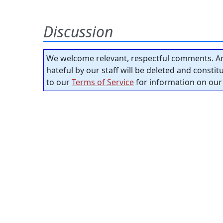
Discussion
We welcome relevant, respectful comments. An
hateful by our staff will be deleted and consti
to our
Terms of Service
for information on our 