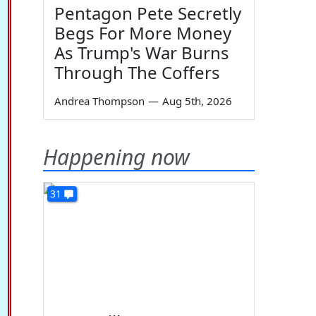
Pentagon Pete Secretly
Begs For More Money
As Trump's War Burns
Through The Coffers
Andrea Thompson
—
Aug 5th, 2026
Happening now
31