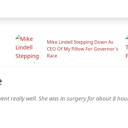
Mike Lindell Stepping Down As
CEO Of My Pillow For Governor's
Race
e
ent really well. She was in surgery for about 8 hou