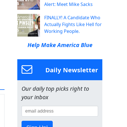
Alert: Meet Mike Sacks
FINALLY! A Candidate Who
Actually Fights Like Hell for
Working People.
Help Make America Blue
Daily Newsletter
Our daily top picks right to
your inbox