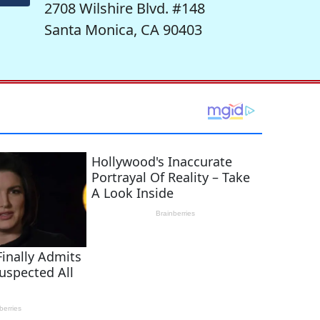
2708 Wilshire Blvd. #148
Santa Monica, CA 90403