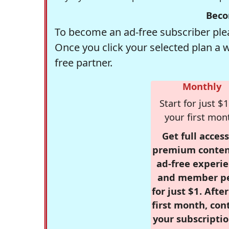
Beco
To become an ad-free subscriber plea
Once you click your selected plan a 
free partner.
Monthly
Start for just $1
your first mon
Get full access
premium conten
ad-free experie
and member p
for just $1. Afte
first month, con
your subscriptio