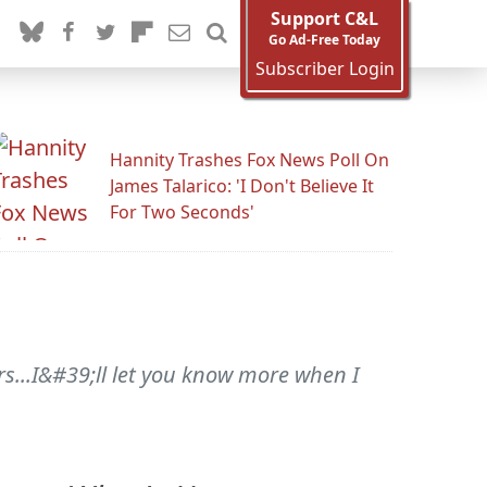
Support C&L
Go Ad-Free Today
Subscriber Login
Hannity Trashes Fox News Poll On
James Talarico: 'I Don't Believe It
For Two Seconds'
rs...I&#39;ll let you know more when I