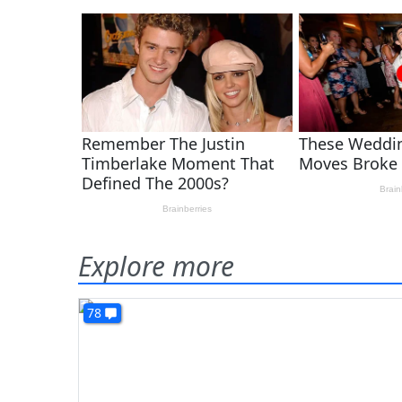
Explore more
78