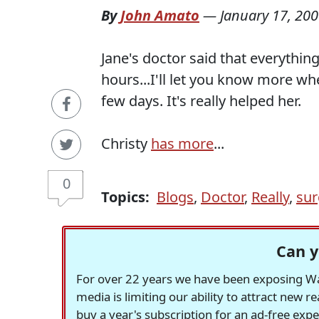
By
John Amato
—
January 17, 20
Jane's doctor said that everything
hours...I'll let you know more whe
few days. It's really helped her.
Christy
has more
...
0
Topics:
Blogs
,
Doctor
,
Really
,
sur
Can y
For over 22 years we have been exposing Was
media is limiting our ability to attract new 
buy a year's subscription for an ad-free exp