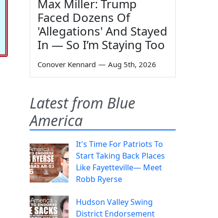
Max Miller: Trump
Faced Dozens Of
'Allegations' And Stayed
In — So I’m Staying Too
Conover Kennard
—
Aug 5th, 2026
Latest from Blue
America
It's Time For Patriots To
Start Taking Back Places
Like Fayetteville— Meet
Robb Ryerse
Hudson Valley Swing
District Endorsement