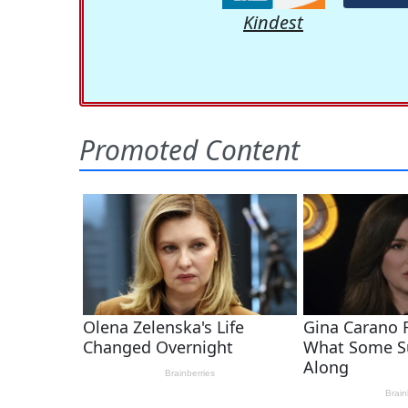
Kindest