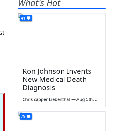
What's Hot
41
st
Ron Johnson Invents
New Medical Death
Diagnosis
Chris capper Liebenthal
—
Aug 5th, 2026
79