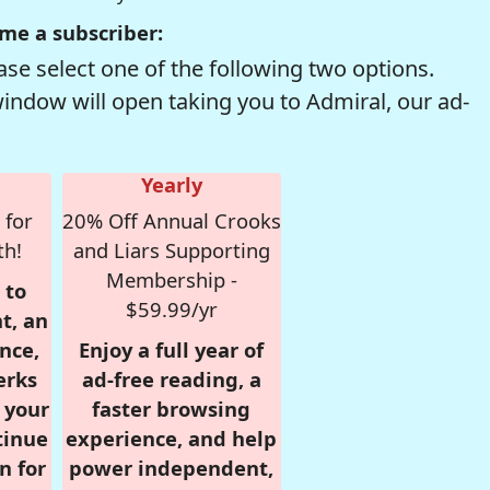
me a subscriber:
se select one of the following two options.
window will open taking you to Admiral, our ad-
Yearly
 for
20% Off Annual Crooks
th!
and Liars Supporting
Membership -
 to
$59.99/yr
t, an
nce,
Enjoy a full year of
erks
ad-free reading, a
r your
faster browsing
tinue
experience, and help
n for
power independent,