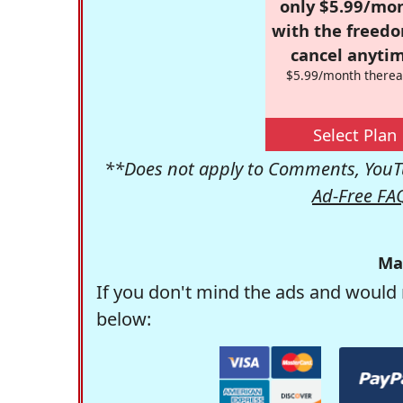
only $5.99/mo
with the freed
cancel anytim
$5.99/month therea
Select Plan
**Does not apply to Comments, YouTu
Ad-Free FA
Ma
If you don't mind the ads and would 
below: