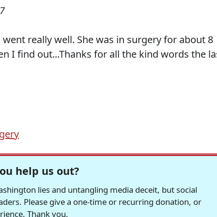
07
 went really well. She was in surgery for about 8
n I find out...Thanks for all the kind words the la
gery
ou help us out?
hington lies and untangling media deceit, but social
readers. Please give a one-time or recurring donation, or
erience. Thank you.