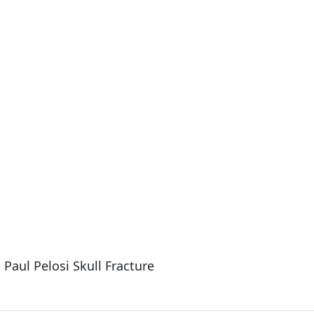
Paul Pelosi Skull Fracture