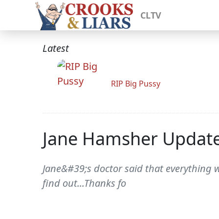
CLTV
Latest
RIP Big Pussy
Jane Hamsher Updat
Jane&#39;s doctor said that everything w
find out...Thanks fo