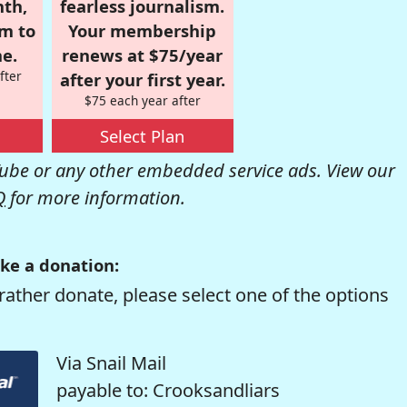
nth,
fearless journalism.
om to
Your membership
e.
renews at $75/year
fter
after your first year.
$75 each year after
Select Plan
be or any other embedded service ads. View our
Q
for more information.
ke a donation:
rather donate, please select one of the options
Via Snail Mail
payable to: Crooksandliars