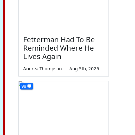
Fetterman Had To Be
Reminded Where He
Lives Again
Andrea Thompson
—
Aug 5th, 2026
98