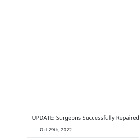
UPDATE: Surgeons Successfully Repaired 
—
Oct 29th, 2022