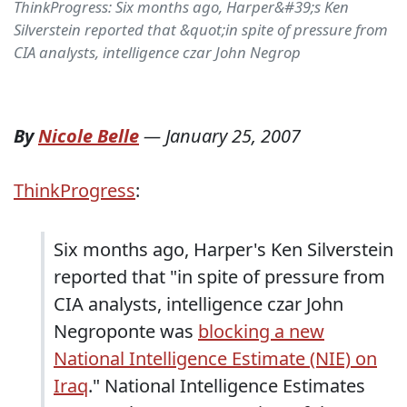
ThinkProgress: Six months ago, Harper&#39;s Ken
Silverstein reported that &quot;in spite of pressure from
CIA analysts, intelligence czar John Negrop
By
Nicole Belle
—
January 25, 2007
ThinkProgress
:
Six months ago, Harper's Ken Silverstein
reported that "in spite of pressure from
CIA analysts, intelligence czar John
Negroponte was
blocking a new
National Intelligence Estimate (NIE) on
Iraq
." National Intelligence Estimates