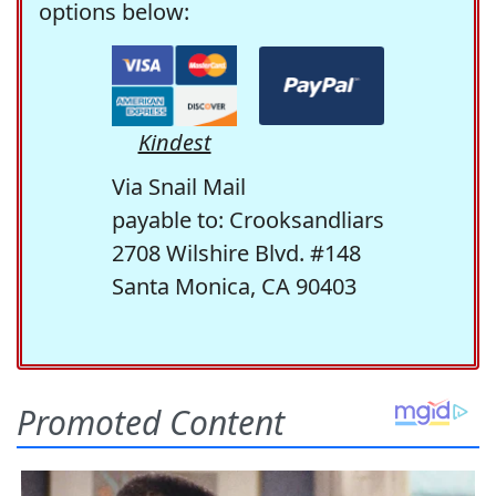
options below:
Kindest
Via Snail Mail
payable to: Crooksandliars
2708 Wilshire Blvd. #148
Santa Monica, CA 90403