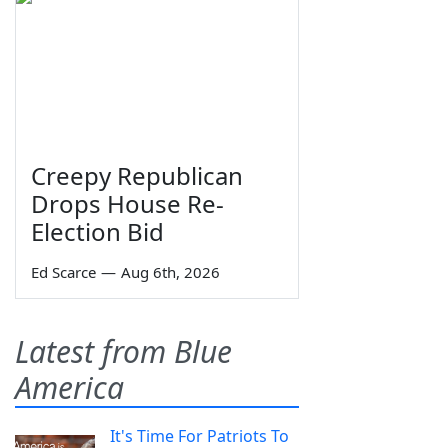
Creepy Republican
Drops House Re-
Election Bid
Ed Scarce
—
Aug 6th, 2026
Latest from Blue
America
It's Time For Patriots To