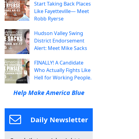
Start Taking Back Places
Like Fayetteville— Meet
Robb Ryerse
Hudson Valley Swing
District Endorsement
Alert: Meet Mike Sacks
FINALLY! A Candidate
Who Actually Fights Like
Hell for Working People.
Help Make America Blue
Daily Newsletter