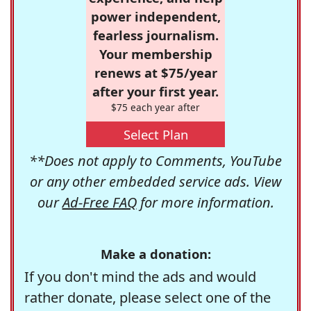
power independent,
fearless journalism.
Your membership
renews at $75/year
after your first year.
$75 each year after
Select Plan
**Does not apply to Comments, YouTube
or any other embedded service ads. View
our
Ad-Free FAQ
for more information.
Make a donation:
If you don't mind the ads and would
rather donate, please select one of the