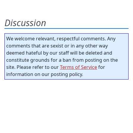
Discussion
We welcome relevant, respectful comments. Any
comments that are sexist or in any other way
deemed hateful by our staff will be deleted and
constitute grounds for a ban from posting on the
site. Please refer to our
Terms of Service
for
information on our posting policy.