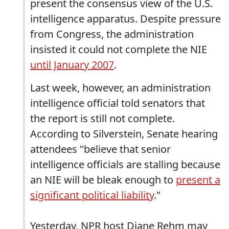
present the consensus view of the U.S.
intelligence apparatus. Despite pressure
from Congress, the administration
insisted it could not complete the NIE
until January 2007
.
Last week, however, an administration
intelligence official told senators that
the report is still not complete.
According to Silverstein, Senate hearing
attendees "believe that senior
intelligence officials are stalling because
an NIE will be bleak enough to
present a
significant political liability
."
Yesterday, NPR host Diane Rehm may