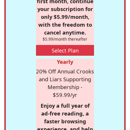
first month, continue
your subscription for
only $5.99/month,
with the freedom to
cancel anytime.
$5.99/month thereafter
Select Plan
Yearly
20% Off Annual Crooks
and Liars Supporting
Membership -
$59.99/yr
Enjoy a full year of
ad-free reading, a
faster browsing
experience, and help