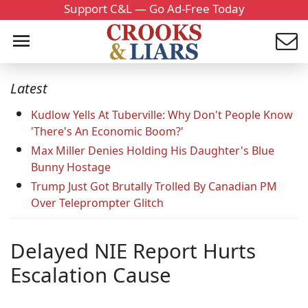
Support C&L — Go Ad-Free Today
Latest
Kudlow Yells At Tuberville: Why Don't People Know
'There's An Economic Boom?'
Max Miller Denies Holding His Daughter's Blue
Bunny Hostage
Trump Just Got Brutally Trolled By Canadian PM
Over Teleprompter Glitch
Delayed NIE Report Hurts
Escalation Cause