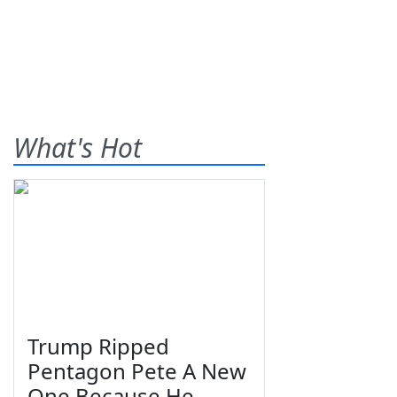
What's Hot
Trump Ripped
Pentagon Pete A New
One Because He