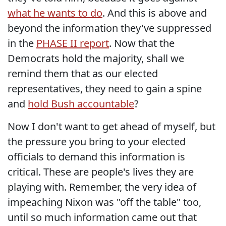
what he wants to do
. And this is above and
beyond the information they've suppressed
in the
PHASE II report
. Now that the
Democrats hold the majority, shall we
remind them that as our elected
representatives, they need to gain a spine
and
hold Bush accountable
?
Now I don't want to get ahead of myself, but
the pressure you bring to your elected
officials to demand this information is
critical. These are people's lives they are
playing with. Remember, the very idea of
impeaching Nixon was "off the table" too,
until so much information came out that