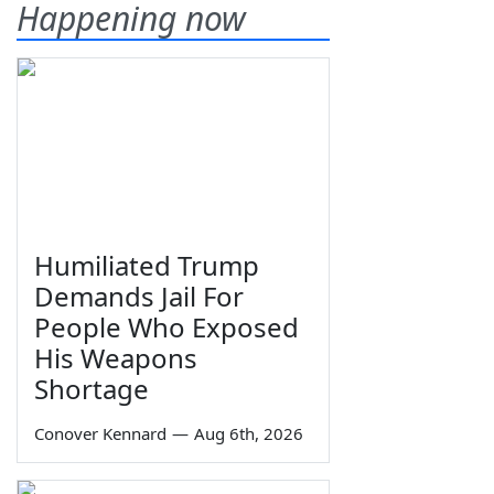
Happening now
Humiliated Trump
Demands Jail For
People Who Exposed
His Weapons
Shortage
Conover Kennard
—
Aug 6th, 2026