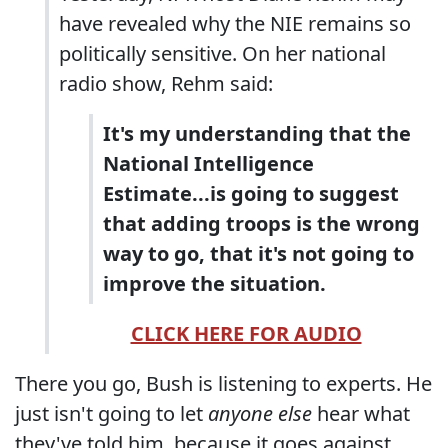
have revealed why the NIE remains so
politically sensitive. On her national
radio show, Rehm said:
It's my understanding that the
National Intelligence
Estimate...is going to suggest
that adding troops is the wrong
way to go, that it's not going to
improve the situation.
CLICK HERE FOR AUDIO
There you go, Bush is listening to experts. He
just isn't going to let
anyone else
hear what
they've told him, because it goes against