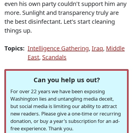
even his own party couldn't support him any
more. Sunlight and transparency truly are
the best disinfectant. Let's start cleaning
things up.
Topics:
Intelligence Gathering
,
Iraq
,
Middle
East
,
Scandals
Can you help us out?
For over 22 years we have been exposing
Washington lies and untangling media deceit,
but social media is limiting our ability to attract
new readers. Please give a one-time or recurring
donation, or buy a year's subscription for an ad-
free experience. Thank you.