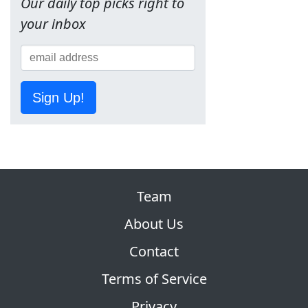
Our daily top picks right to
your inbox
Sign Up!
Team
About Us
Contact
Terms of Service
Privacy