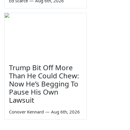
Ed Scarce
—
Aug 6th, 2026
Trump Bit Off More
Than He Could Chew:
Now He’s Begging To
Pause His Own
Lawsuit
Conover Kennard
—
Aug 6th, 2026