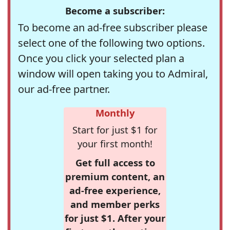
Become a subscriber:
To become an ad-free subscriber please
select one of the following two options.
Once you click your selected plan a
window will open taking you to Admiral,
our ad-free partner.
Monthly
Start for just $1 for
your first month!
Get full access to
premium content, an
ad-free experience,
and member perks
for just $1. After your