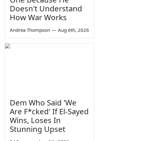
Doesn't Understand
How War Works
Andrea Thompson
—
Aug 6th, 2026
Dem Who Said 'We
Are F*cked' If El-Sayed
Wins, Loses In
Stunning Upset