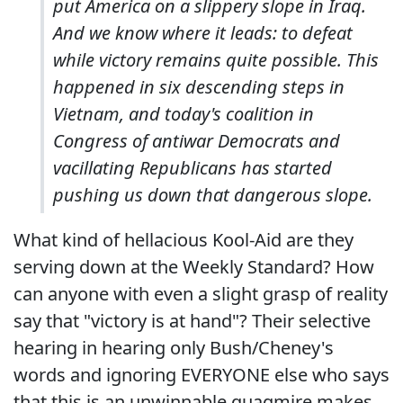
put America on a slippery slope in Iraq.
And we know where it leads: to defeat
while victory remains quite possible. This
happened in six descending steps in
Vietnam, and today's coalition in
Congress of antiwar Democrats and
vacillating Republicans has started
pushing us down that dangerous slope.
What kind of hellacious Kool-Aid are they
serving down at the Weekly Standard? How
can anyone with even a slight grasp of reality
say that "victory is at hand"? Their selective
hearing in hearing only Bush/Cheney's
words and ignoring EVERYONE else who says
that this is an unwinnable quagmire makes