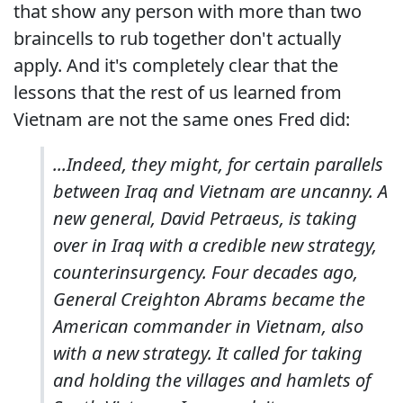
that show any person with more than two
braincells to rub together don't actually
apply. And it's completely clear that the
lessons that the rest of us learned from
Vietnam are not the same ones Fred did:
...Indeed, they might, for certain parallels
between Iraq and Vietnam are uncanny. A
new general, David Petraeus, is taking
over in Iraq with a credible new strategy,
counterinsurgency. Four decades ago,
General Creighton Abrams became the
American commander in Vietnam, also
with a new strategy. It called for taking
and holding the villages and hamlets of