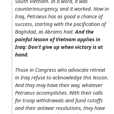
South Vietnam. In a word, it was
counterinsurgency, and it worked. Now in
Iraq, Petraeus has as good a chance of
success, starting with the pacification of
Baghdad, as Abrams had.
And the
painful lesson of Vietnam applies in
Iraq: Don't give up when victory is at
hand.
Those in Congress who advocate retreat
in Iraq refuse to acknowledge this lesson.
And they may have their way, whatever
Petraeus accomplishes. With their calls
for troop withdrawals and fund cutoffs
and their antiwar resolutions, they have