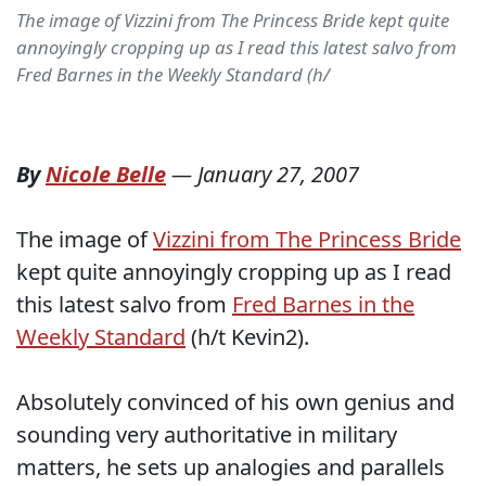
The image of Vizzini from The Princess Bride kept quite
annoyingly cropping up as I read this latest salvo from
Fred Barnes in the Weekly Standard (h/
By
Nicole Belle
—
January 27, 2007
The image of
Vizzini from The Princess Bride
kept quite annoyingly cropping up as I read
this latest salvo from
Fred Barnes in the
Weekly Standard
(h/t Kevin2).
Absolutely convinced of his own genius and
sounding very authoritative in military
matters, he sets up analogies and parallels