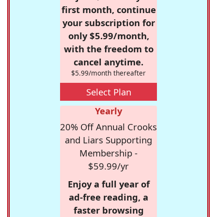
first month, continue
your subscription for
only $5.99/month,
with the freedom to
cancel anytime.
$5.99/month thereafter
Select Plan
Yearly
20% Off Annual Crooks
and Liars Supporting
Membership -
$59.99/yr
Enjoy a full year of
ad-free reading, a
faster browsing