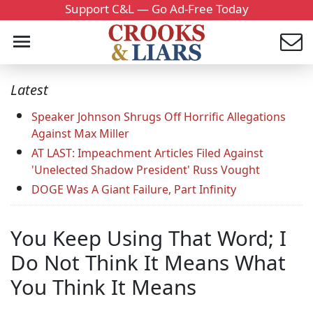
Support C&L — Go Ad-Free Today
Latest
Speaker Johnson Shrugs Off Horrific Allegations
Against Max Miller
AT LAST: Impeachment Articles Filed Against
'Unelected Shadow President' Russ Vought
DOGE Was A Giant Failure, Part Infinity
You Keep Using That Word; I
Do Not Think It Means What
You Think It Means