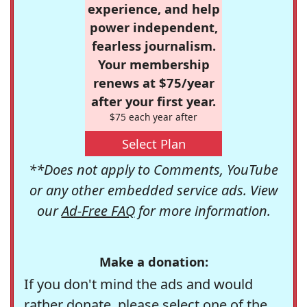
experience, and help
power independent,
fearless journalism.
Your membership
renews at $75/year
after your first year.
$75 each year after
Select Plan
**Does not apply to Comments, YouTube
or any other embedded service ads. View
our
Ad-Free FAQ
for more information.
Make a donation:
If you don't mind the ads and would
rather donate, please select one of the