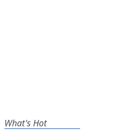
What's Hot