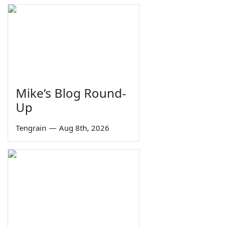
Mike’s Blog Round-
Up
Tengrain
—
Aug 8th, 2026