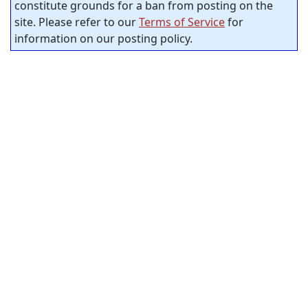
constitute grounds for a ban from posting on the
site. Please refer to our
Terms of Service
for
information on our posting policy.