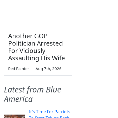
Another GOP
Politician Arrested
For Viciously
Assaulting His Wife
Red Painter
—
Aug 7th, 2026
Latest from Blue
America
It's Time For Patriots
To Start Taking Back