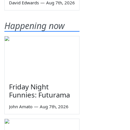
David Edwards
—
Aug 7th, 2026
Happening now
Friday Night
Funnies: Futurama
John Amato
—
Aug 7th, 2026