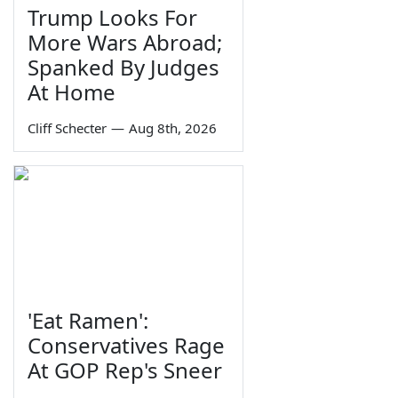
Trump Looks For
More Wars Abroad;
Spanked By Judges
At Home
Cliff Schecter
—
Aug 8th, 2026
'Eat Ramen':
Conservatives Rage
At GOP Rep's Sneer