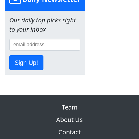
Our daily top picks right
to your inbox
Sign Up!
Team
About Us
Contact