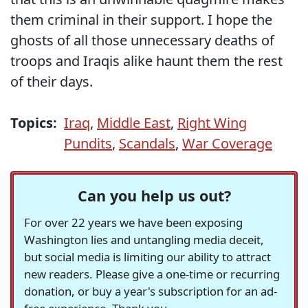
them criminal in their support. I hope the
ghosts of all those unnecessary deaths of
troops and Iraqis alike haunt them the rest
of their days.
Topics:
Iraq
,
Middle East
,
Right Wing
Pundits
,
Scandals
,
War Coverage
Can you help us out?
For over 22 years we have been exposing
Washington lies and untangling media deceit,
but social media is limiting our ability to attract
new readers. Please give a one-time or recurring
donation, or buy a year's subscription for an ad-