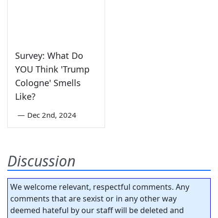
Survey: What Do
YOU Think 'Trump
Cologne' Smells
Like?
—
Dec 2nd, 2024
Discussion
We welcome relevant, respectful comments. Any
comments that are sexist or in any other way
deemed hateful by our staff will be deleted and