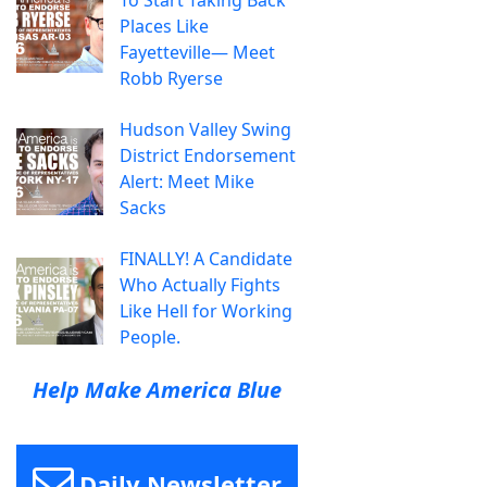
Places Like
Fayetteville— Meet
Robb Ryerse
Hudson Valley Swing
District Endorsement
Alert: Meet Mike
Sacks
FINALLY! A Candidate
Who Actually Fights
Like Hell for Working
People.
Help Make America Blue
Daily Newsletter