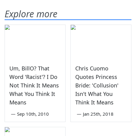
Explore more
Um, BillO? That
Chris Cuomo
Word 'Racist'? I Do
Quotes Princess
Not Think It Means
Bride: 'Collusion'
What You Think It
Isn't What You
Means
Think It Means
—
Sep 10th, 2010
—
Jan 25th, 2018