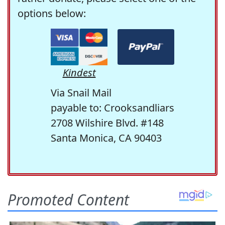
options below:
Kindest
Via Snail Mail
payable to: Crooksandliars
2708 Wilshire Blvd. #148
Santa Monica, CA 90403