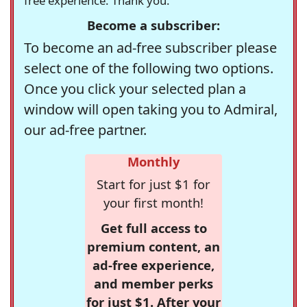
free experience. Thank you.
Become a subscriber:
To become an ad-free subscriber please
select one of the following two options.
Once you click your selected plan a
window will open taking you to Admiral,
our ad-free partner.
Monthly
Start for just $1 for
your first month!
Get full access to
premium content, an
ad-free experience,
and member perks
for just $1. After your