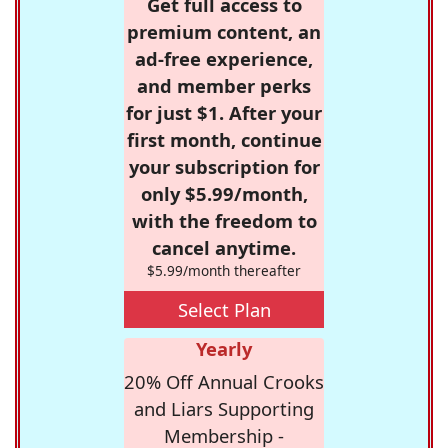
Get full access to
premium content, an
ad-free experience,
and member perks
for just $1. After your
first month, continue
your subscription for
only $5.99/month,
with the freedom to
cancel anytime.
$5.99/month thereafter
Select Plan
Yearly
20% Off Annual Crooks
and Liars Supporting
Membership -