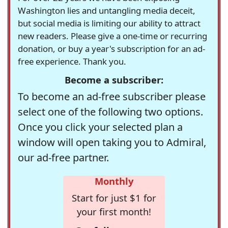
Washington lies and untangling media deceit,
but social media is limiting our ability to attract
new readers. Please give a one-time or recurring
donation, or buy a year's subscription for an ad-
free experience. Thank you.
Become a subscriber:
To become an ad-free subscriber please
select one of the following two options.
Once you click your selected plan a
window will open taking you to Admiral,
our ad-free partner.
Monthly
Start for just $1 for
your first month!