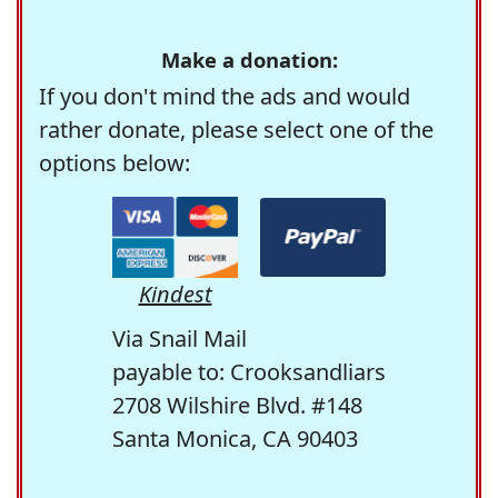
Make a donation:
If you don't mind the ads and would
rather donate, please select one of the
options below:
Kindest
Via Snail Mail
payable to: Crooksandliars
2708 Wilshire Blvd. #148
Santa Monica, CA 90403