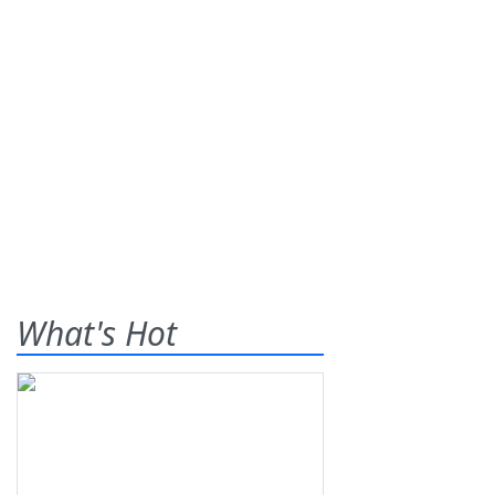
What's Hot