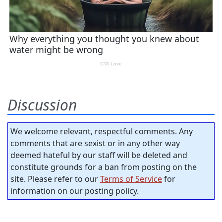
Discussion
We welcome relevant, respectful comments. Any
comments that are sexist or in any other way
deemed hateful by our staff will be deleted and
constitute grounds for a ban from posting on the
site. Please refer to our
Terms of Service
for
information on our posting policy.