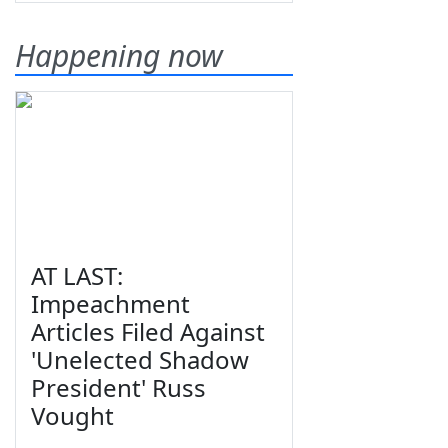
Happening now
AT LAST:
Impeachment
Articles Filed Against
'Unelected Shadow
President' Russ
Vought