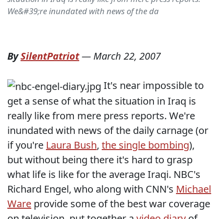
We&#39;re inundated with news of the da
By
SilentPatriot
—
March 22, 2007
It's near impossible to
get a sense of what the situation in Iraq is
really like from mere press reports. We're
inundated with news of the daily carnage (or
if you're
Laura Bush
,
the single bombing
),
but without being there it's hard to grasp
what life is like for the average Iraqi. NBC's
Richard Engel, who along with CNN's
Michael
Ware
provide some of the best war coverage
on television, put together a
video diary
of