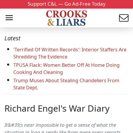
Support C&L — Go Ad-Free Today
Latest
'Terrified Of Written Records': Interior Staffers Are
Shredding The Evidence
TPUSA Flack: Women Better Off At Home Doing
Cooking And Cleaning
Trump Muses About Stealing Chandeliers From
State Dept.
Richard Engel's War Diary
It&#39;s near impossible to get a sense of what the
situation in Iraq is really like from mere press reports.