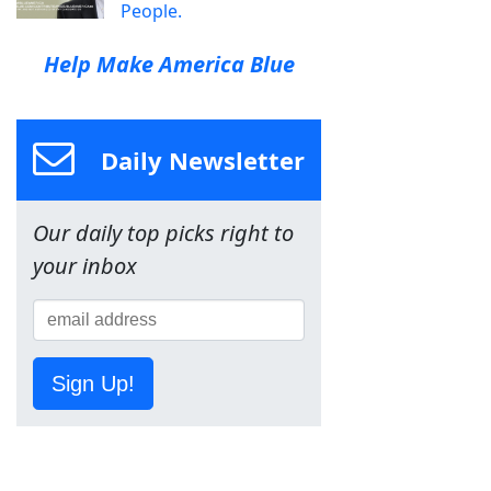
People.
Help Make America Blue
Daily Newsletter
Our daily top picks right to
your inbox
Sign Up!