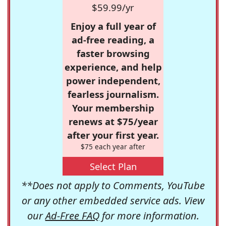
$59.99/yr
Enjoy a full year of
ad-free reading, a
faster browsing
experience, and help
power independent,
fearless journalism.
Your membership
renews at $75/year
after your first year.
$75 each year after
Select Plan
**Does not apply to Comments, YouTube
or any other embedded service ads. View
our
Ad-Free FAQ
for more information.