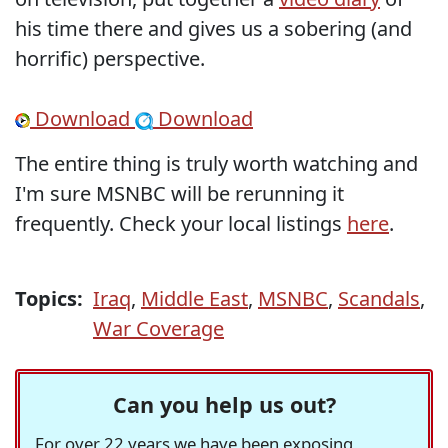
his time there and gives us a sobering (and
horrific) perspective.
Download
Download
The entire thing is truly worth watching and
I'm sure MSNBC will be rerunning it
frequently. Check your local listings
here
.
Topics:
Iraq
,
Middle East
,
MSNBC
,
Scandals
,
War Coverage
Can you help us out?
For over 22 years we have been exposing