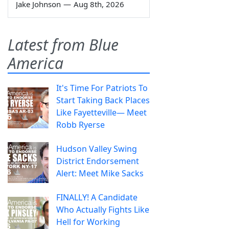
Jake Johnson
—
Aug 8th, 2026
Latest from Blue
America
It's Time For Patriots To
Start Taking Back Places
Like Fayetteville— Meet
Robb Ryerse
Hudson Valley Swing
District Endorsement
Alert: Meet Mike Sacks
FINALLY! A Candidate
Who Actually Fights Like
Hell for Working