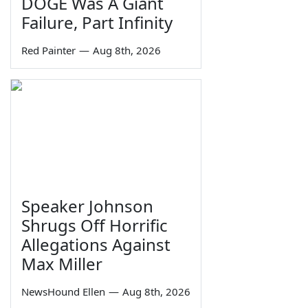
DOGE Was A Giant
Failure, Part Infinity
Red Painter
—
Aug 8th, 2026
Speaker Johnson
Shrugs Off Horrific
Allegations Against
Max Miller
NewsHound Ellen
—
Aug 8th, 2026