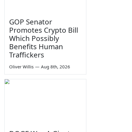
GOP Senator
Promotes Crypto Bill
Which Possibly
Benefits Human
Traffickers
Oliver Willis
—
Aug 8th, 2026