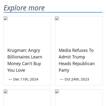
Explore more
Krugman: Angry
Media Refuses To
Billionaires Learn
Admit Trump
Money Can't Buy
Heads Republican
You Love
Party
—
Dec 11th, 2024
—
Oct 24th, 2023