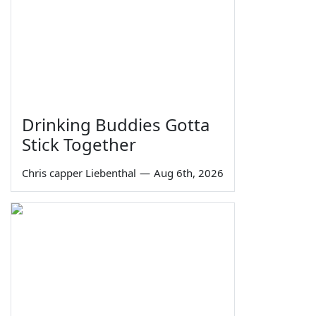
Drinking Buddies Gotta
Stick Together
Chris capper Liebenthal
—
Aug 6th, 2026