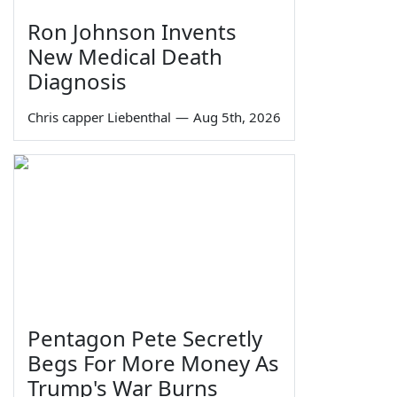
Ron Johnson Invents
New Medical Death
Diagnosis
Chris capper Liebenthal
—
Aug 5th, 2026
Pentagon Pete Secretly
Begs For More Money As
Trump's War Burns