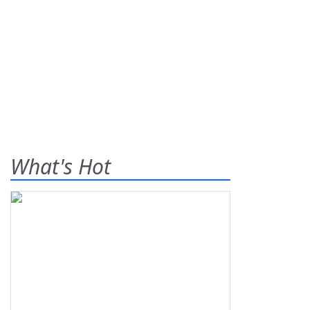
What's Hot