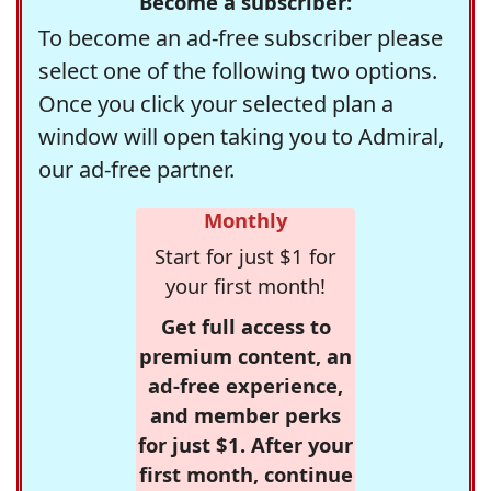
Become a subscriber:
To become an ad-free subscriber please
select one of the following two options.
Once you click your selected plan a
window will open taking you to Admiral,
our ad-free partner.
Monthly
Start for just $1 for
your first month!
Get full access to
premium content, an
ad-free experience,
and member perks
for just $1. After your
first month, continue