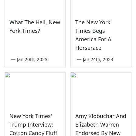
What The Hell, New
The New York
York Times?
Times Begs
America For A
Horserace
—
Jan 20th, 2023
—
Jan 24th, 2024
New York Times'
Amy Klobuchar And
Trump Interview:
Elizabeth Warren
Cotton Candy Fluff
Endorsed By New