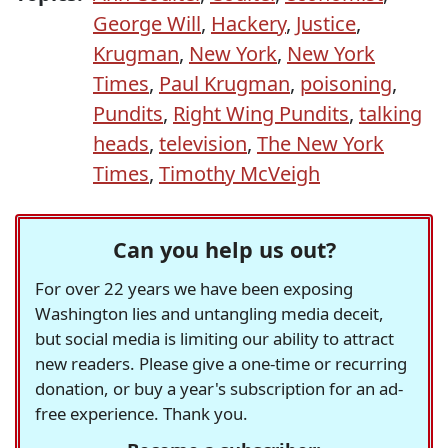
George Will
,
Hackery
,
Justice
,
Krugman
,
New York
,
New York
Times
,
Paul Krugman
,
poisoning
,
Pundits
,
Right Wing Pundits
,
talking
heads
,
television
,
The New York
Times
,
Timothy McVeigh
Can you help us out?
For over 22 years we have been exposing
Washington lies and untangling media deceit,
but social media is limiting our ability to attract
new readers. Please give a one-time or recurring
donation, or buy a year's subscription for an ad-
free experience. Thank you.