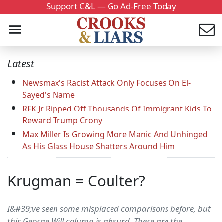
Support C&L — Go Ad-Free Today
Latest
Newsmax's Racist Attack Only Focuses On El-
Sayed's Name
RFK Jr Ripped Off Thousands Of Immigrant Kids To
Reward Trump Crony
Max Miller Is Growing More Manic And Unhinged
As His Glass House Shatters Around Him
Krugman = Coulter?
I&#39;ve seen some misplaced comparisons before, but
this George Will column is absurd. There are the