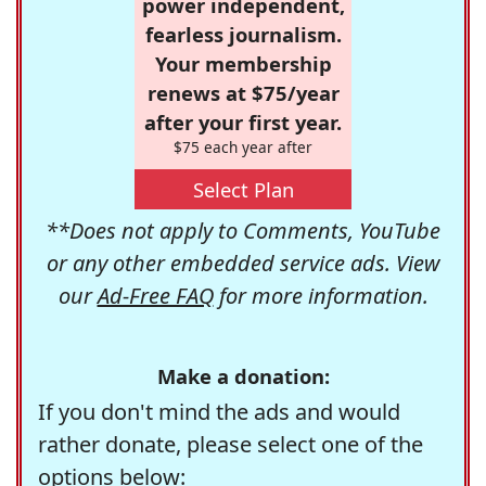
power independent,
fearless journalism.
Your membership
renews at $75/year
after your first year.
$75 each year after
Select Plan
**Does not apply to Comments, YouTube
or any other embedded service ads. View
our
Ad-Free FAQ
for more information.
Make a donation:
If you don't mind the ads and would
rather donate, please select one of the
options below: