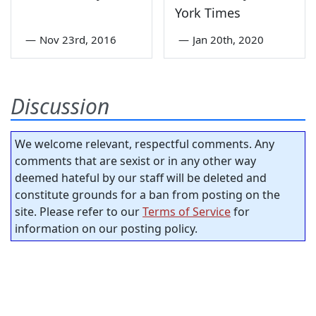
York Times
—
Nov 23rd, 2016
—
Jan 20th, 2020
Discussion
We welcome relevant, respectful comments. Any
comments that are sexist or in any other way
deemed hateful by our staff will be deleted and
constitute grounds for a ban from posting on the
site. Please refer to our
Terms of Service
for
information on our posting policy.