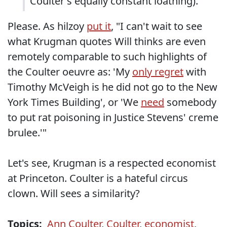
Coulter's equally constant loathing).
Please. As hilzoy
put it
, "I can't wait to see
what Krugman quotes Will thinks are even
remotely comparable to such highlights of
the Coulter oeuvre as: 'My
only regret
with
Timothy McVeigh is he did not go to the New
York Times Building', or 'We
need
somebody
to put rat poisoning in Justice Stevens' creme
brulee.'"
Let's see, Krugman is a respected economist
at Princeton. Coulter is a hateful circus
clown. Will sees a similarity?
Topics:
Ann Coulter
,
Coulter
,
economist
,