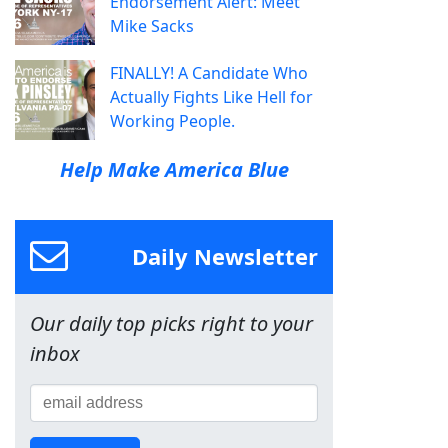
Endorsement Alert: Meet
Mike Sacks
FINALLY! A Candidate Who
Actually Fights Like Hell for
Working People.
Help Make America Blue
Daily Newsletter
Our daily top picks right to your
inbox