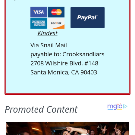
Kindest
Via Snail Mail
payable to: Crooksandliars
2708 Wilshire Blvd. #148
Santa Monica, CA 90403