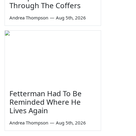
Through The Coffers
Andrea Thompson
—
Aug 5th, 2026
Fetterman Had To Be
Reminded Where He
Lives Again
Andrea Thompson
—
Aug 5th, 2026