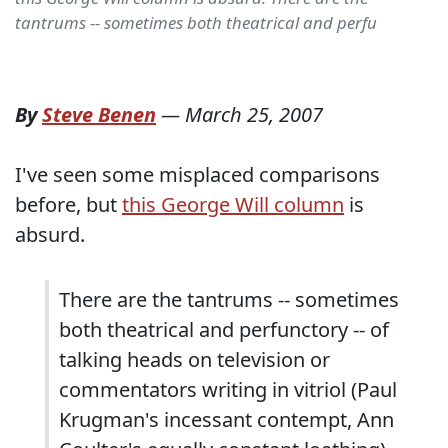
tantrums -- sometimes both theatrical and perfu
By
Steve Benen
—
March 25, 2007
I've seen some misplaced comparisons
before, but
this George Will column
is
absurd.
There are the tantrums -- sometimes
both theatrical and perfunctory -- of
talking heads on television or
commentators writing in vitriol (Paul
Krugman's incessant contempt, Ann