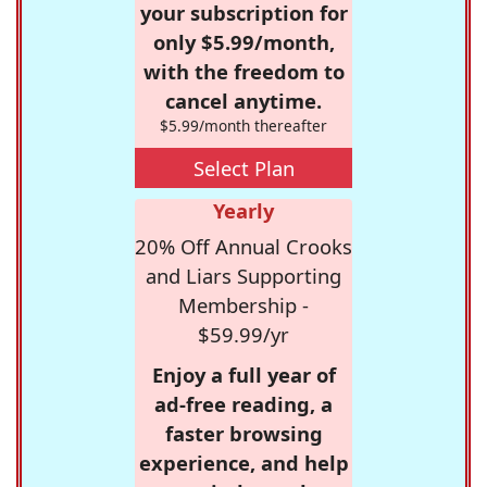
your subscription for
only $5.99/month,
with the freedom to
cancel anytime.
$5.99/month thereafter
Select Plan
Yearly
20% Off Annual Crooks
and Liars Supporting
Membership -
$59.99/yr
Enjoy a full year of
ad-free reading, a
faster browsing
experience, and help