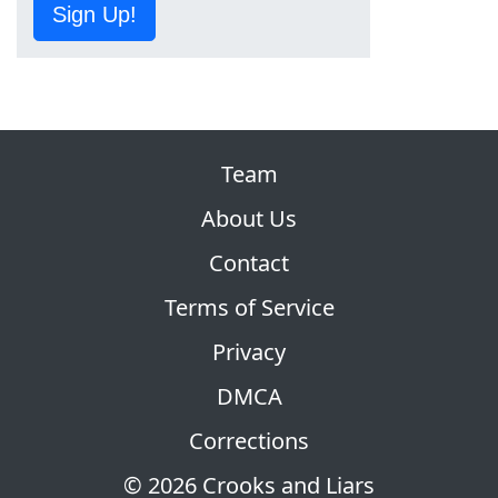
Sign Up!
Team
About Us
Contact
Terms of Service
Privacy
DMCA
Corrections
© 2026 Crooks and Liars