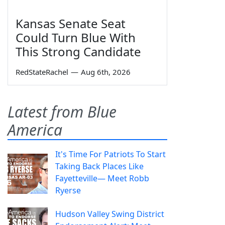
Kansas Senate Seat
Could Turn Blue With
This Strong Candidate
RedStateRachel
—
Aug 6th, 2026
Latest from Blue
America
It's Time For Patriots To Start
Taking Back Places Like
Fayetteville— Meet Robb
Ryerse
Hudson Valley Swing District