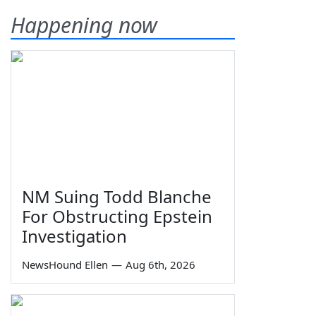
Happening now
NM Suing Todd Blanche
For Obstructing Epstein
Investigation
NewsHound Ellen
—
Aug 6th, 2026