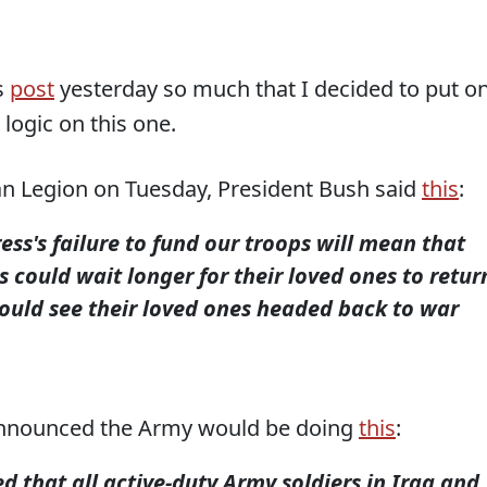
s
post
yesterday so much that I decided to put o
 logic on this one.
an Legion on Tuesday, President Bush said
this
:
ess's failure to fund our troops will mean that
s could wait longer for their loved ones to retur
ould see their loved ones headed back to war
nnounced the Army would be doing
this
:
that all active-duty Army soldiers in Iraq and