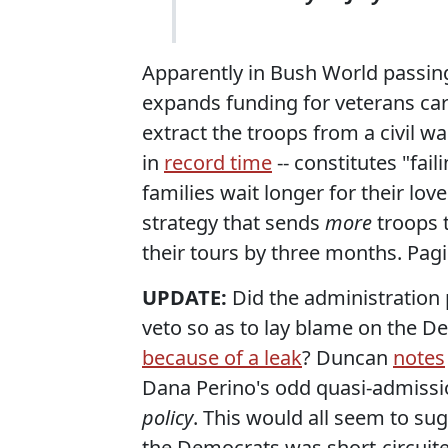
Apparently in Bush World passing
expands funding for veterans car
extract the troops from a civil wa
in
record time
-- constitutes "fai
families wait longer for their lov
strategy that sends
more
troops t
their tours by three months. Pagin
UPDATE:
Did the administration
veto so as to lay blame on the D
because of a leak
? Duncan
notes
Dana Perino's odd quasi-admissi
policy
. This would all seem to su
the Democrats was short-circuite