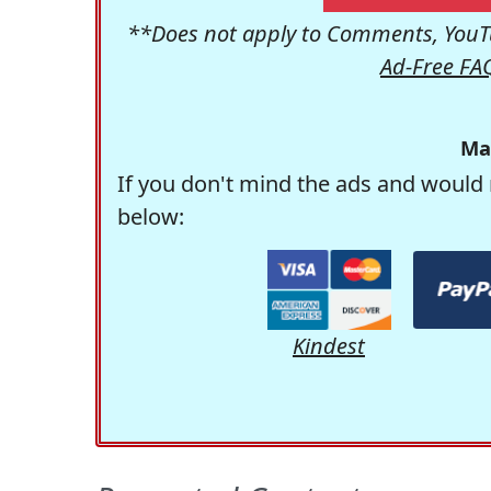
**Does not apply to Comments, YouTu
Ad-Free FA
Ma
If you don't mind the ads and would 
below:
Kindest