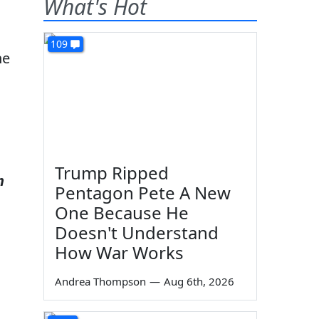
What's Hot
109
ne
Trump Ripped
n
Pentagon Pete A New
One Because He
Doesn't Understand
How War Works
Andrea Thompson
—
Aug 6th, 2026