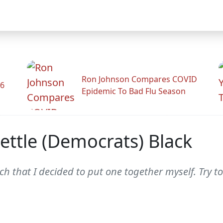
Ron Johnson Compares COVID
26
Epidemic To Bad Flu Season
Kettle (Democrats) Black
h that I decided to put one together myself. Try to 