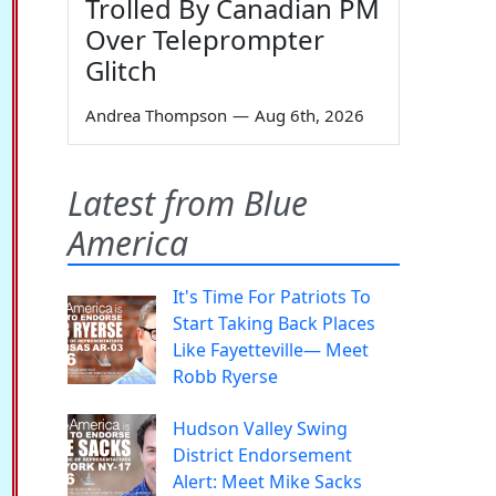
Trolled By Canadian PM
Over Teleprompter
Glitch
Andrea Thompson
—
Aug 6th, 2026
Latest from Blue
America
It's Time For Patriots To
Start Taking Back Places
Like Fayetteville— Meet
Robb Ryerse
Hudson Valley Swing
District Endorsement
Alert: Meet Mike Sacks