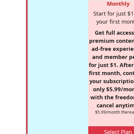
Monthly
Start for just $1
your first mon
Get full access
premium conten
ad-free experie
and member p
for just $1. Afte
first month, con
your subscriptio
only $5.99/mo
with the freed
cancel anytim
$5.99/month therea
Select Plan