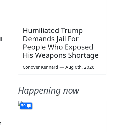
Humiliated Trump
Demands Jail For
l
People Who Exposed
His Weapons Shortage
Conover Kennard
—
Aug 6th, 2026
Happening now
s
59
n