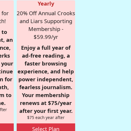
Yearly
 for
20% Off Annual Crooks
th!
and Liars Supporting
Membership -
 to
$59.99/yr
t, an
nce,
Enjoy a full year of
erks
ad-free reading, a
r your
faster browsing
tinue
experience, and help
n for
power independent,
nth,
fearless journalism.
om to
Your membership
e.
renews at $75/year
fter
after your first year.
$75 each year after
Select Plan