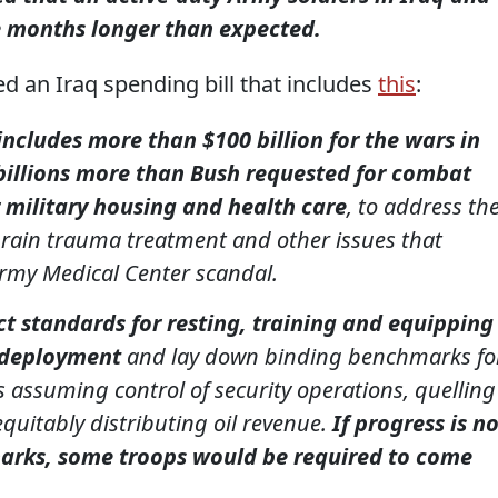
ee months longer than expected.
 an Iraq spending bill that includes
this
:
 includes more than $100 billion for the wars in
billions more than Bush requested for combat
 military housing and health care
, to address th
 brain trauma treatment and other issues that
Army Medical Center scandal.
ict standards for resting, training and equipping
 deployment
and lay down binding benchmarks fo
 assuming control of security operations, quelling
quitably distributing oil revenue.
If progress is n
rks, some troops would be required to come