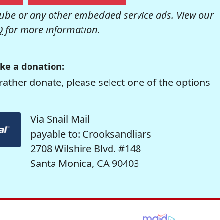
be or any other embedded service ads. View our
Q
for more information.
ke a donation:
rather donate, please select one of the options
Via Snail Mail
payable to: Crooksandliars
2708 Wilshire Blvd. #148
Santa Monica, CA 90403