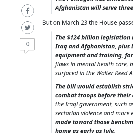
Afghanistan
will serve thr
But on March 23 the House passed
The $124 billion legislation
0
Iraq and Afghanistan, plus 
equipment and training, for
flaws in mental health care,
surfaced in the Walter Reed 
The bill would establish str
combat troops before their
the Iraqi government, such as
sectarian violence and more e
made toward those benchma
home as early as July.