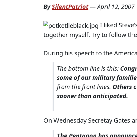
By
SilentPatriot
—
April 12, 2007
I liked Steve'
together myself. Try to follow the
During his speech to the Americ
The bottom line is this:
Congr
some of our military familie
from the front lines.
Others c
sooner than anticipated.
On Wednesday Secretay Gates a
The Pentagon has announced 