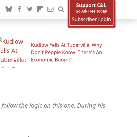
Support C&L
Go Ad-Free Today
Subscriber Login
Kudlow Yells At Tuberville: Why
Don't People Know 'There's An
Economic Boom?'
follow the logic on this one. During his