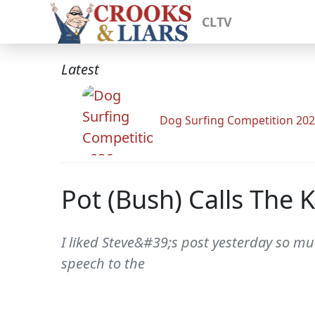
CLTV
Latest
Dog Surfing Competition 20
Pot (Bush) Calls The 
I liked Steve&#39;s post yesterday so muc
speech to the