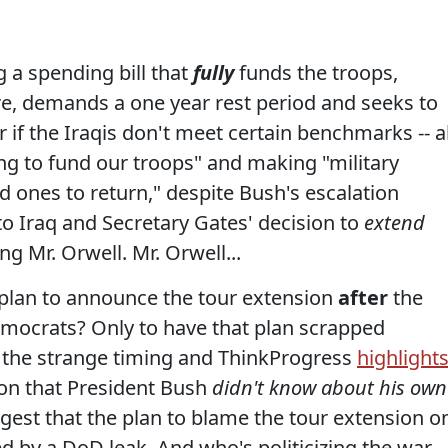
 a spending bill that
fully
funds the troops,
e, demands a one year rest period and seeks to
r if the Iraqis don't meet certain benchmarks -- al
ling to fund our troops" and making "military
ed ones to return," despite Bush's escalation
o Iraq and Secretary Gates' decision to
extend
g Mr. Orwell. Mr. Orwell...
 plan to announce the tour extension
after
the
emocrats? Only to have that plan scrapped
the strange timing and ThinkProgress
highlight
on that President Bush
didn't know about his own
ggest that the plan to blame the tour extension o
d by a DoD leak. And who's politicizing the war