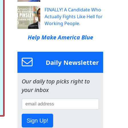
FINALLY! A Candidate Who
Actually Fights Like Hell for
Working People.
Help Make America Blue
Daily Newsletter
Our daily top picks right to
your inbox
Sign Up!