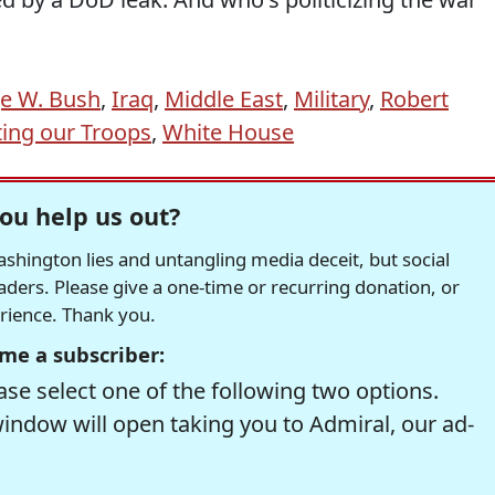
e W. Bush
,
Iraq
,
Middle East
,
Military
,
Robert
ing our Troops
,
White House
ou help us out?
hington lies and untangling media deceit, but social
readers. Please give a one-time or recurring donation, or
erience. Thank you.
me a subscriber:
se select one of the following two options.
window will open taking you to Admiral, our ad-