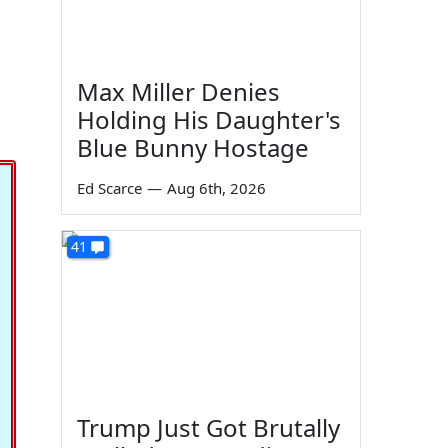
Max Miller Denies
Holding His Daughter's
Blue Bunny Hostage
Ed Scarce
—
Aug 6th, 2026
41
Trump Just Got Brutally