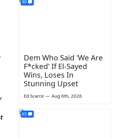
90
Dem Who Said 'We Are
e
F*cked' If El-Sayed
Wins, Loses In
Stunning Upset
Ed Scarce
—
Aug 6th, 2026
r
65
ot