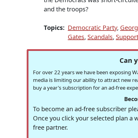
and the troops?
Topics:
Democratic Party
,
Georg
Gates
,
Scandals
,
Support
Can y
For over 22 years we have been exposing Was
media is limiting our ability to attract new 
buy a year's subscription for an ad-free exp
Beco
To become an ad-free subscriber plea
Once you click your selected plan a 
free partner.