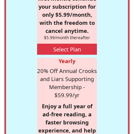
your subscription for
only $5.99/month,
with the freedom to
cancel anytime.
$5.99/month thereafter
Select Plan
Yearly
20% Off Annual Crooks
and Liars Supporting
Membership -
$59.99/yr
Enjoy a full year of
ad-free reading, a
faster browsing
experience, and help