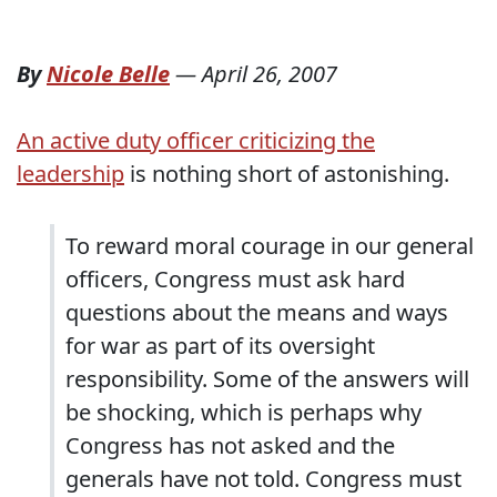
By
Nicole Belle
—
April 26, 2007
An active duty officer criticizing the
leadership
is nothing short of astonishing.
To reward moral courage in our general
officers, Congress must ask hard
questions about the means and ways
for war as part of its oversight
responsibility. Some of the answers will
be shocking, which is perhaps why
Congress has not asked and the
generals have not told. Congress must