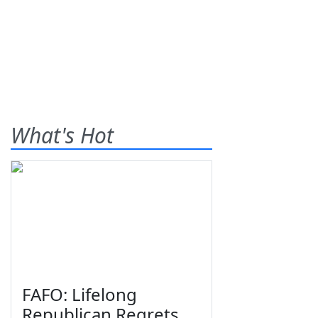
What's Hot
FAFO: Lifelong
Republican Regrets