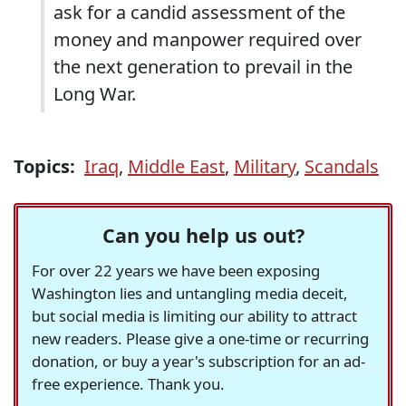
ask for a candid assessment of the
money and manpower required over
the next generation to prevail in the
Long War.
Topics:
Iraq
,
Middle East
,
Military
,
Scandals
Can you help us out?
For over 22 years we have been exposing
Washington lies and untangling media deceit,
but social media is limiting our ability to attract
new readers. Please give a one-time or recurring
donation, or buy a year's subscription for an ad-
free experience. Thank you.