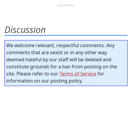
Discussion
We welcome relevant, respectful comments. Any
comments that are sexist or in any other way
deemed hateful by our staff will be deleted and
constitute grounds for a ban from posting on the
site. Please refer to our
Terms of Service
for
information on our posting policy.