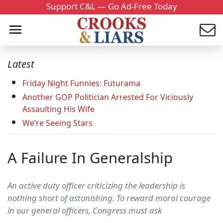
Support C&L — Go Ad-Free Today
Latest
Friday Night Funnies: Futurama
Another GOP Politician Arrested For Viciously
Assaulting His Wife
We’re Seeing Stars
A Failure In Generalship
An active duty officer criticizing the leadership is
nothing short of astonishing. To reward moral courage
in our general officers, Congress must ask