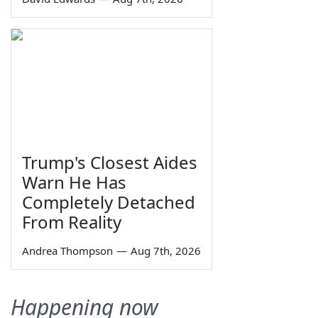
Trump's Closest Aides
Warn He Has
Completely Detached
From Reality
Andrea Thompson
—
Aug 7th, 2026
Happening now