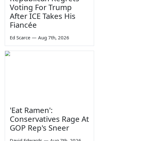
Voting For Trump
After ICE Takes His
Fiancée
Ed Scarce
—
Aug 7th, 2026
'Eat Ramen':
Conservatives Rage At
GOP Rep's Sneer
David Edwards
—
Aug 7th, 2026