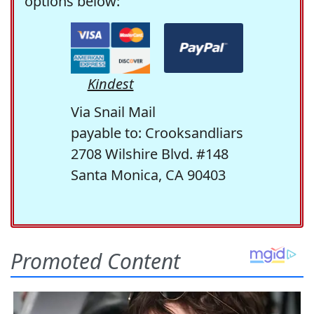
options below:
Kindest
Via Snail Mail
payable to: Crooksandliars
2708 Wilshire Blvd. #148
Santa Monica, CA 90403