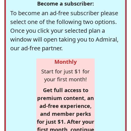
Become a subscriber:
To become an ad-free subscriber please
select one of the following two options.
Once you click your selected plan a
window will open taking you to Admiral,
our ad-free partner.
Monthly
Start for just $1 for
your first month!
Get full access to
premium content, an
ad-free experience,
and member perks
for just $1. After your
first month, continue