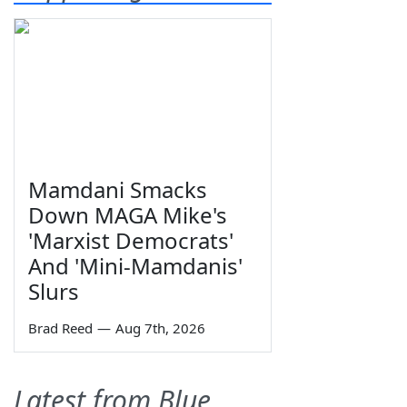
Mamdani Smacks
Down MAGA Mike's
'Marxist Democrats'
And 'Mini-Mamdanis'
Slurs
Brad Reed
—
Aug 7th, 2026
Latest from Blue