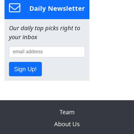
Daily Newsletter
Our daily top picks right to
your inbox
Sign Up!
Team
About Us