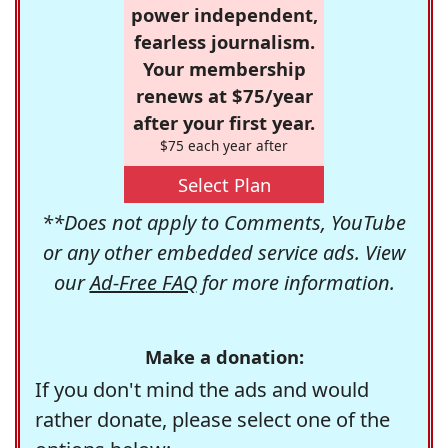
power independent,
fearless journalism.
Your membership
renews at $75/year
after your first year.
$75 each year after
Select Plan
**Does not apply to Comments, YouTube
or any other embedded service ads. View
our
Ad-Free FAQ
for more information.
Make a donation:
If you don't mind the ads and would
rather donate, please select one of the