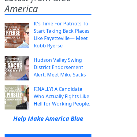
America
It's Time For Patriots To
Start Taking Back Places
Like Fayetteville— Meet
Robb Ryerse
Hudson Valley Swing
District Endorsement
Alert: Meet Mike Sacks
FINALLY! A Candidate
Who Actually Fights Like
Hell for Working People.
Help Make America Blue