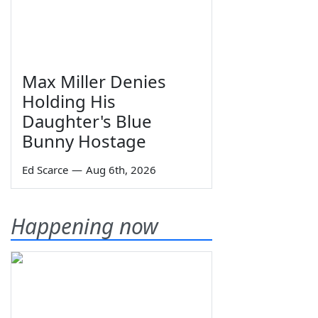
Max Miller Denies
Holding His
Daughter's Blue
Bunny Hostage
Ed Scarce
—
Aug 6th, 2026
Happening now