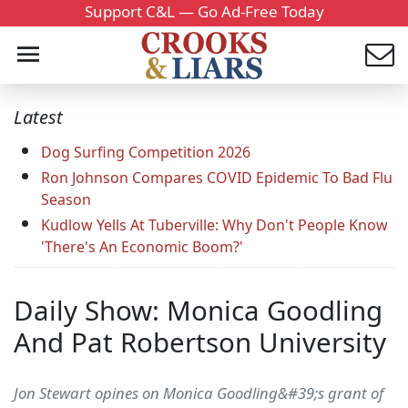
Support C&L — Go Ad-Free Today
Latest
Dog Surfing Competition 2026
Ron Johnson Compares COVID Epidemic To Bad Flu
Season
Kudlow Yells At Tuberville: Why Don't People Know
'There's An Economic Boom?'
Daily Show: Monica Goodling
And Pat Robertson University
Jon Stewart opines on Monica Goodling&#39;s grant of