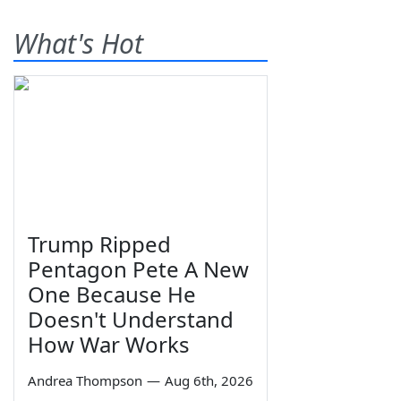
What's Hot
Trump Ripped
Pentagon Pete A New
One Because He
Doesn't Understand
How War Works
Andrea Thompson
—
Aug 6th, 2026