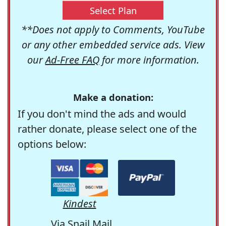
Select Plan
**Does not apply to Comments, YouTube
or any other embedded service ads. View
our
Ad-Free FAQ
for more information.
Make a donation:
If you don't mind the ads and would
rather donate, please select one of the
options below:
Kindest
Via Snail Mail