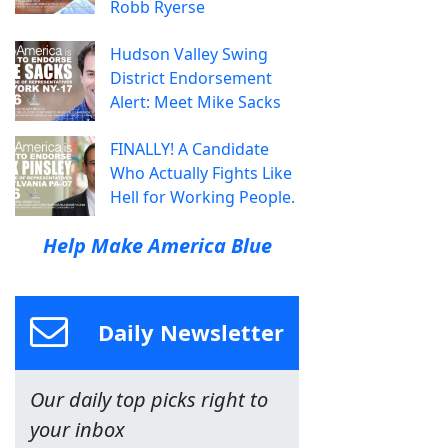
Robb Ryerse
Hudson Valley Swing
District Endorsement
Alert: Meet Mike Sacks
FINALLY! A Candidate
Who Actually Fights Like
Hell for Working People.
Help Make America Blue
Daily Newsletter
Our daily top picks right to
your inbox