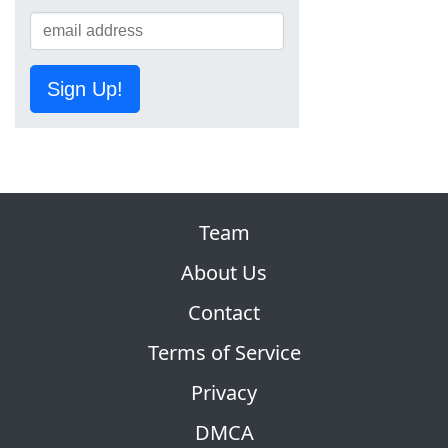
Sign Up!
Team
About Us
Contact
Terms of Service
Privacy
DMCA