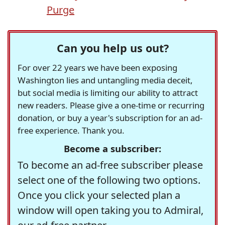
Purge
Can you help us out?
For over 22 years we have been exposing
Washington lies and untangling media deceit,
but social media is limiting our ability to attract
new readers. Please give a one-time or recurring
donation, or buy a year's subscription for an ad-
free experience. Thank you.
Become a subscriber:
To become an ad-free subscriber please
select one of the following two options.
Once you click your selected plan a
window will open taking you to Admiral,