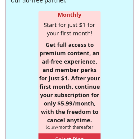
our ad-free partner.
Monthly
Start for just $1 for
your first month!
Get full access to
premium content, an
ad-free experience,
and member perks
for just $1. After your
first month, continue
your subscription for
only $5.99/month,
with the freedom to
cancel anytime.
$5.99/month thereafter