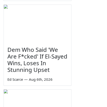
Dem Who Said 'We
Are F*cked' If El-Sayed
Wins, Loses In
Stunning Upset
Ed Scarce
—
Aug 6th, 2026