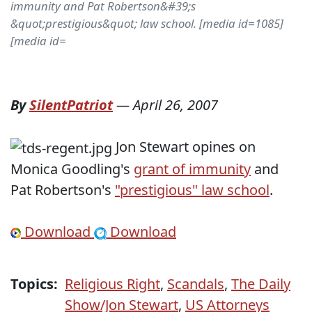
immunity and Pat Robertson&#39;s
&quot;prestigious&quot; law school. [media id=1085]
[media id=
By
SilentPatriot
—
April 26, 2007
Jon Stewart opines on
Monica Goodling's
grant of immunity
and
Pat Robertson's
"prestigious" law school
.
Download
Download
Topics:
Religious Right
,
Scandals
,
The Daily
Show/Jon Stewart
,
US Attorneys