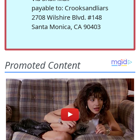
payable to: Crooksandliars
2708 Wilshire Blvd. #148
Santa Monica, CA 90403