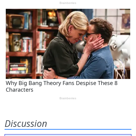
Discussion