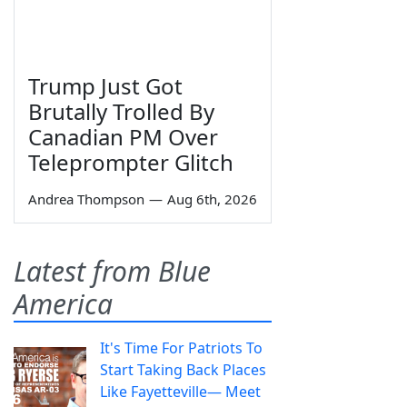
Trump Just Got
Brutally Trolled By
Canadian PM Over
Teleprompter Glitch
Andrea Thompson
—
Aug 6th, 2026
Latest from Blue
America
It's Time For Patriots To
Start Taking Back Places
Like Fayetteville— Meet