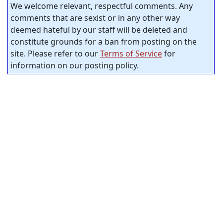
We welcome relevant, respectful comments. Any
comments that are sexist or in any other way
deemed hateful by our staff will be deleted and
constitute grounds for a ban from posting on the
site. Please refer to our
Terms of Service
for
information on our posting policy.