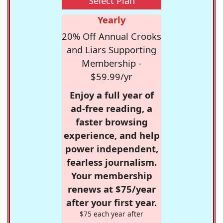
Select Plan
Yearly
20% Off Annual Crooks
and Liars Supporting
Membership -
$59.99/yr
Enjoy a full year of
ad-free reading, a
faster browsing
experience, and help
power independent,
fearless journalism.
Your membership
renews at $75/year
after your first year.
$75 each year after