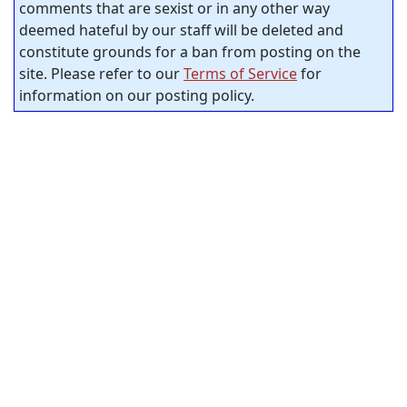
comments that are sexist or in any other way
deemed hateful by our staff will be deleted and
constitute grounds for a ban from posting on the
site. Please refer to our
Terms of Service
for
information on our posting policy.