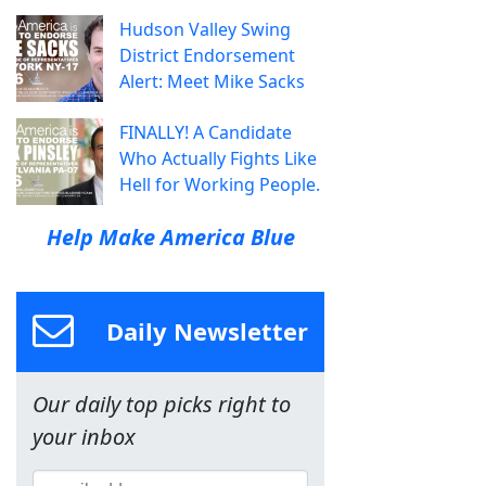
Hudson Valley Swing
District Endorsement
Alert: Meet Mike Sacks
FINALLY! A Candidate
Who Actually Fights Like
Hell for Working People.
Help Make America Blue
Daily Newsletter
Our daily top picks right to
your inbox