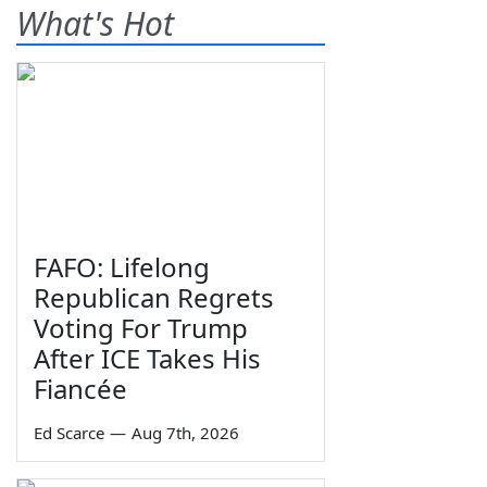
What's Hot
FAFO: Lifelong
Republican Regrets
Voting For Trump
After ICE Takes His
Fiancée
Ed Scarce
—
Aug 7th, 2026