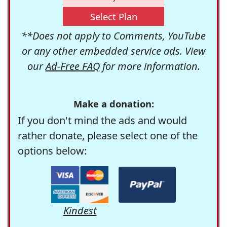
Select Plan
**Does not apply to Comments, YouTube
or any other embedded service ads. View
our
Ad-Free FAQ
for more information.
Make a donation:
If you don't mind the ads and would
rather donate, please select one of the
options below:
Kindest