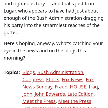
and righteous fury — and that's just from
Lugar, who appears to have had just about
enough of the Bush Administration dragging
his party into the smarmiest reaches of the
gutter.
Here's hoping, anyway. What's catching your
eye in the news and on the blogs this
morning?
Topics:
Blogs
,
Bush Administration
,
Congress
,
Ethics
,
Fox News
,
Fox
News Sunday
,
Fraud
,
HOUSE
,
Iraq
,
John
,
John Edwards
,
Late Edition
,
Meet the Press
,
Meet the Press
,