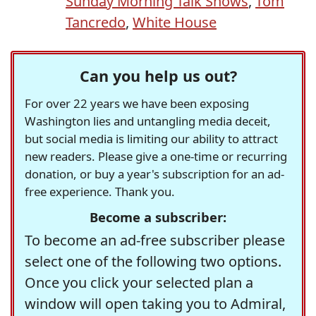
Sunday Morning Talk Shows
,
Tom
Tancredo
,
White House
Can you help us out?
For over 22 years we have been exposing
Washington lies and untangling media deceit,
but social media is limiting our ability to attract
new readers. Please give a one-time or recurring
donation, or buy a year's subscription for an ad-
free experience. Thank you.
Become a subscriber:
To become an ad-free subscriber please
select one of the following two options.
Once you click your selected plan a
window will open taking you to Admiral,