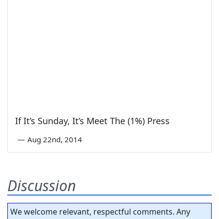
If It’s Sunday, It’s Meet The (1%) Press
—
Aug 22nd, 2014
Discussion
We welcome relevant, respectful comments. Any