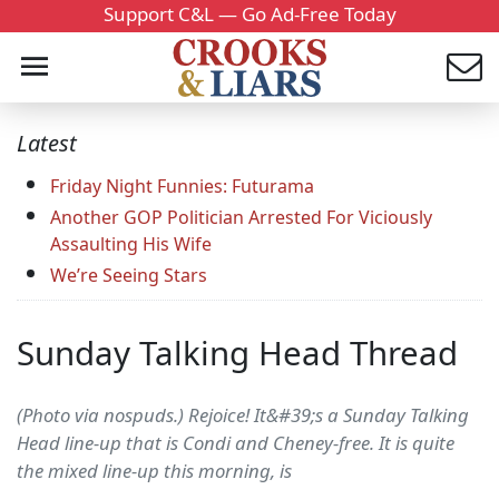
Support C&L — Go Ad-Free Today
Latest
Friday Night Funnies: Futurama
Another GOP Politician Arrested For Viciously
Assaulting His Wife
We’re Seeing Stars
Sunday Talking Head Thread
(Photo via nospuds.) Rejoice! It&#39;s a Sunday Talking
Head line-up that is Condi and Cheney-free. It is quite
the mixed line-up this morning, is