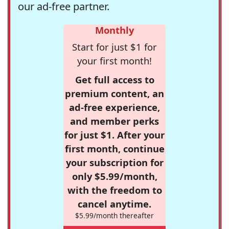
our ad-free partner.
Monthly
Start for just $1 for
your first month!
Get full access to
premium content, an
ad-free experience,
and member perks
for just $1. After your
first month, continue
your subscription for
only $5.99/month,
with the freedom to
cancel anytime.
$5.99/month thereafter