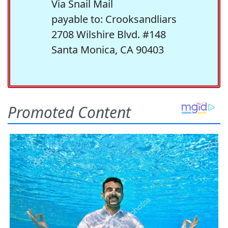
Via Snail Mail
payable to: Crooksandliars
2708 Wilshire Blvd. #148
Santa Monica, CA 90403