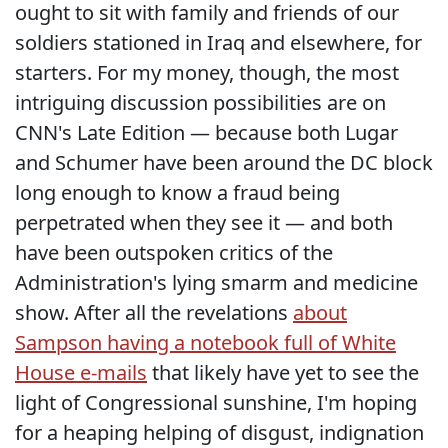
ought to sit with family and friends of our
soldiers stationed in Iraq and elsewhere, for
starters. For my money, though, the most
intriguing discussion possibilities are on
CNN's Late Edition — because both Lugar
and Schumer have been around the DC block
long enough to know a fraud being
perpetrated when they see it — and both
have been outspoken critics of the
Administration's lying smarm and medicine
show. After all the revelations
about
Sampson having a notebook full of White
House e-mails
that likely have yet to see the
light of Congressional sunshine, I'm hoping
for a heaping helping of disgust, indignation