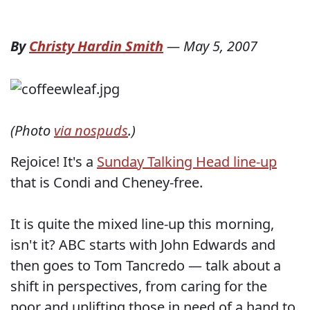
By
Christy Hardin Smith
—
May 5, 2007
(Photo
via nospuds
.)
Rejoice! It's a
Sunday Talking Head line-up
that is Condi and Cheney-free.
It is quite the mixed line-up this morning,
isn't it? ABC starts with John Edwards and
then goes to Tom Tancredo — talk about a
shift in perspectives, from caring for the
poor and uplifting those in need of a hand to