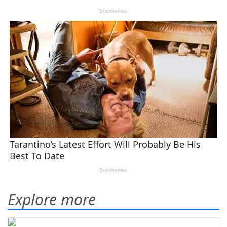
Explore more