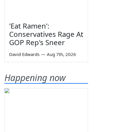
'Eat Ramen':
Conservatives Rage At
GOP Rep's Sneer
David Edwards
—
Aug 7th, 2026
Happening now