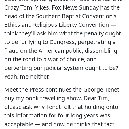
Crazy Tom. Yikes. Fox News Sunday has the
head of the Southern Baptist Convention's
Ethics and Religious Liberty Convention —
think they'll ask him what the penalty ought
to be for lying to Congress, perpetrating a
fraud on the American public, dissembling
on the road to a war of choice, and
perverting our judicial system ought to be?
Yeah, me neither.
Meet the Press continues the George Tenet
buy my book travelling show. Dear Tim,
please ask why Tenet felt that holding onto
this information for four long years was
acceptable — and how he thinks that fact