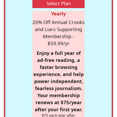
Select Plan
Yearly
20% Off Annual Crooks
and Liars Supporting
Membership -
$59.99/yr
Enjoy a full year of
ad-free reading, a
faster browsing
experience, and help
power independent,
fearless journalism.
Your membership
renews at $75/year
after your first year.
$75 each year after