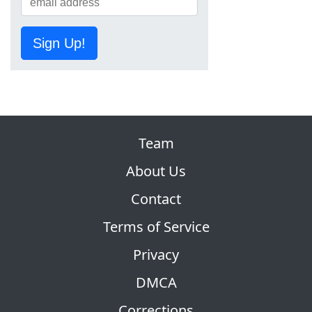
Sign Up!
Team
About Us
Contact
Terms of Service
Privacy
DMCA
Corrections