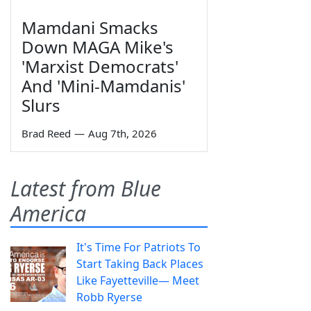
Mamdani Smacks
Down MAGA Mike's
'Marxist Democrats'
And 'Mini-Mamdanis'
Slurs
Brad Reed
—
Aug 7th, 2026
Latest from Blue
America
It's Time For Patriots To
Start Taking Back Places
Like Fayetteville— Meet
Robb Ryerse