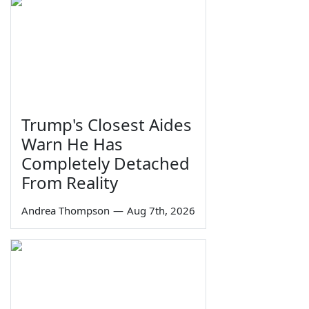
Trump's Closest Aides
Warn He Has
Completely Detached
From Reality
Andrea Thompson
—
Aug 7th, 2026