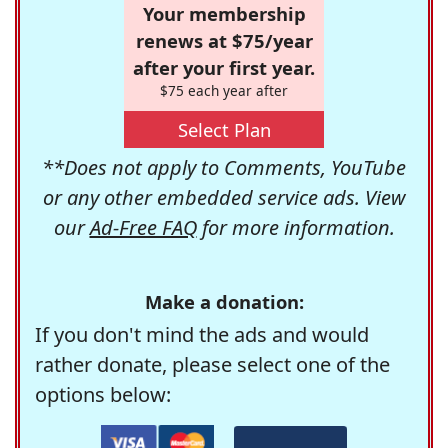
Your membership
renews at $75/year
after your first year.
$75 each year after
Select Plan
**Does not apply to Comments, YouTube
or any other embedded service ads. View
our
Ad-Free FAQ
for more information.
Make a donation:
If you don't mind the ads and would
rather donate, please select one of the
options below: