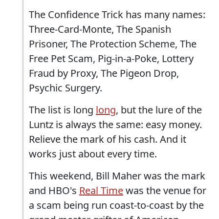
The Confidence Trick has many names:
Three-Card-Monte, The Spanish
Prisoner, The Protection Scheme, The
Free Pet Scam, Pig-in-a-Poke, Lottery
Fraud by Proxy, The Pigeon Drop,
Psychic Surgery.
The list is long
long
, but the lure of the
Luntz is always the same: easy money.
Relieve the mark of his cash. And it
works just about every time.
This weekend, Bill Maher was the mark
and HBO's
Real Time
was the venue for
a scam being run coast-to-coast by the