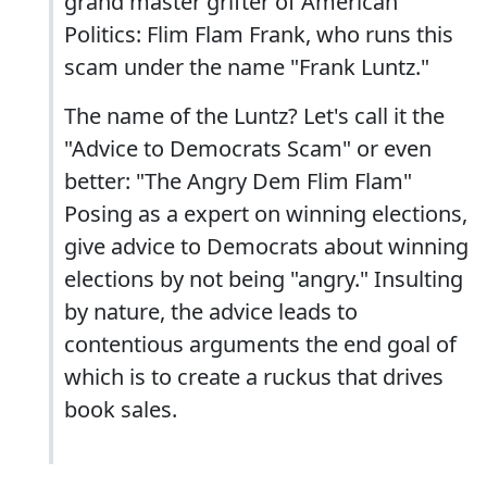
grand master grifter of American
Politics: Flim Flam Frank, who runs this
scam under the name "Frank Luntz."
The name of the Luntz? Let's call it the
"Advice to Democrats Scam" or even
better: "The Angry Dem Flim Flam"
Posing as a expert on winning elections,
give advice to Democrats about winning
elections by not being "angry." Insulting
by nature, the advice leads to
contentious arguments the end goal of
which is to create a ruckus that drives
book sales.