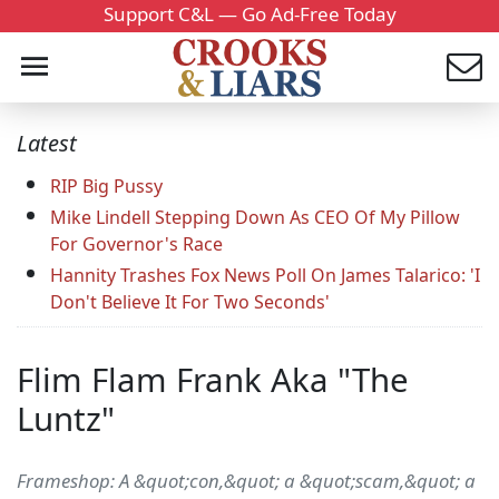
Support C&L — Go Ad-Free Today
Latest
RIP Big Pussy
Mike Lindell Stepping Down As CEO Of My Pillow
For Governor's Race
Hannity Trashes Fox News Poll On James Talarico: 'I
Don't Believe It For Two Seconds'
Flim Flam Frank Aka "The
Luntz"
Frameshop: A &quot;con,&quot; a &quot;scam,&quot; a