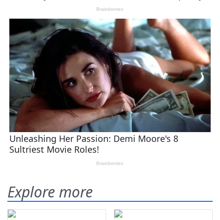
Explore more