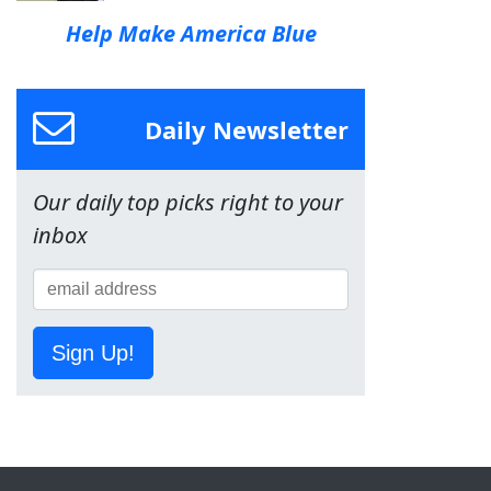
Help Make America Blue
Daily Newsletter
Our daily top picks right to your
inbox
Sign Up!