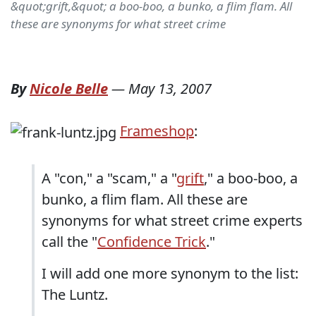
&quot;grift,&quot; a boo-boo, a bunko, a flim flam. All
these are synonyms for what street crime
By
Nicole Belle
—
May 13, 2007
Frameshop
:
A "con," a "scam," a "
grift
," a boo-boo, a
bunko, a flim flam. All these are
synonyms for what street crime experts
call the "
Confidence Trick
."
I will add one more synonym to the list:
The Luntz.