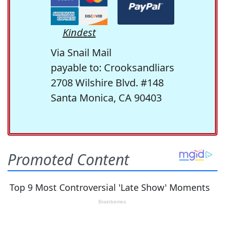
Kindest
Via Snail Mail
payable to: Crooksandliars
2708 Wilshire Blvd. #148
Santa Monica, CA 90403