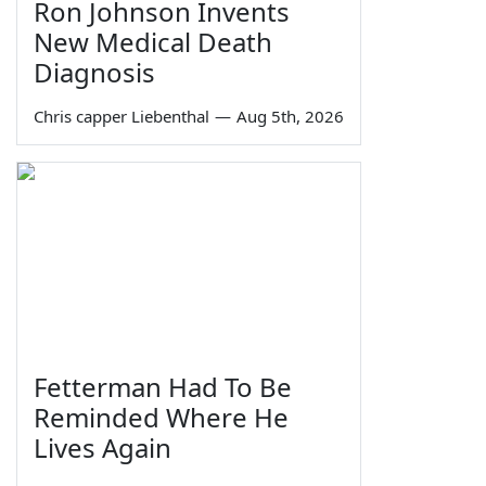
Ron Johnson Invents
New Medical Death
Diagnosis
Chris capper Liebenthal
—
Aug 5th, 2026
Fetterman Had To Be
Reminded Where He
Lives Again