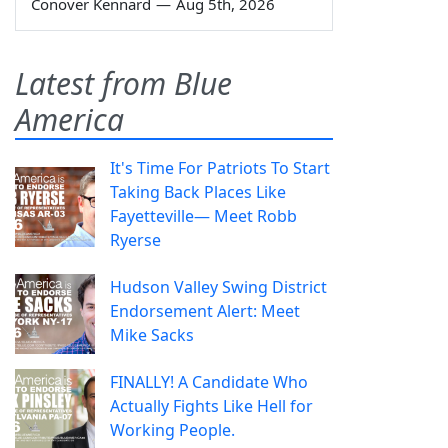
Conover Kennard
—
Aug 5th, 2026
Latest from Blue
America
It's Time For Patriots To Start
Taking Back Places Like
Fayetteville— Meet Robb
Ryerse
Hudson Valley Swing District
Endorsement Alert: Meet
Mike Sacks
FINALLY! A Candidate Who
Actually Fights Like Hell for
Working People.