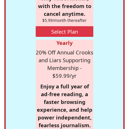
with the freedom to
cancel anytime.
$5.99/month thereafter
Select Plan
Yearly
20% Off Annual Crooks
and Liars Supporting
Membership -
$59.99/yr
Enjoy a full year of
ad-free reading, a
faster browsing
experience, and help
power independent,
fearless journalism.