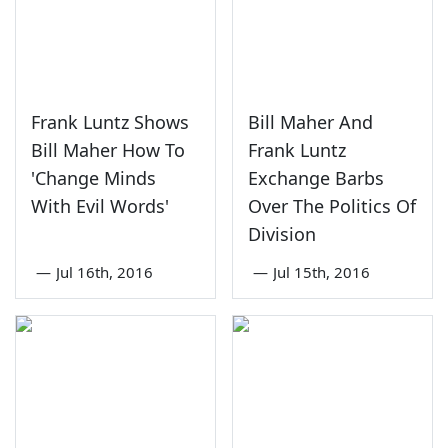
Frank Luntz Shows
Bill Maher And
Bill Maher How To
Frank Luntz
'Change Minds
Exchange Barbs
With Evil Words'
Over The Politics Of
Division
—
Jul 16th, 2016
—
Jul 15th, 2016