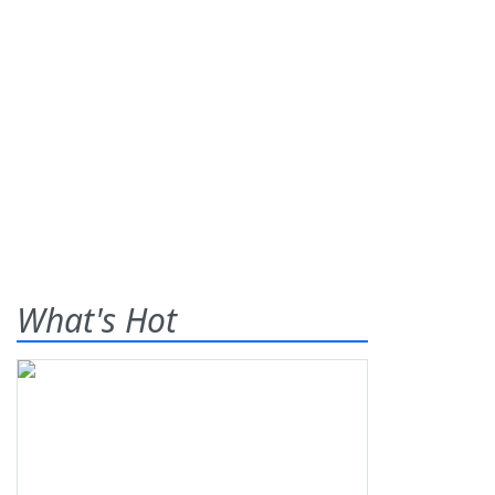
What's Hot