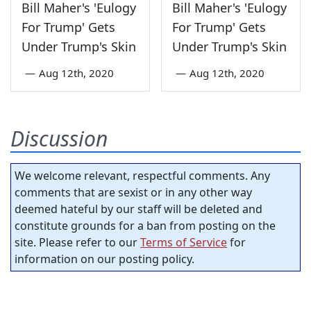
Bill Maher's 'Eulogy
Bill Maher's 'Eulogy
For Trump' Gets
For Trump' Gets
Under Trump's Skin
Under Trump's Skin
—
Aug 12th, 2020
—
Aug 12th, 2020
Discussion
We welcome relevant, respectful comments. Any
comments that are sexist or in any other way
deemed hateful by our staff will be deleted and
constitute grounds for a ban from posting on the
site. Please refer to our
Terms of Service
for
information on our posting policy.