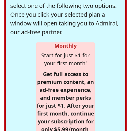
select one of the following two options.
Once you click your selected plan a
window will open taking you to Admiral,
our ad-free partner.
Monthly
Start for just $1 for
your first month!
Get full access to
premium content, an
ad-free experience,
and member perks
for just $1. After your
first month, continue
your subscription for
only $5.99/month,