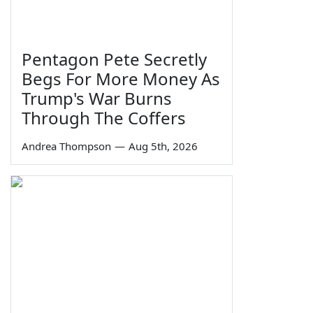
Pentagon Pete Secretly
Begs For More Money As
Trump's War Burns
Through The Coffers
Andrea Thompson
—
Aug 5th, 2026