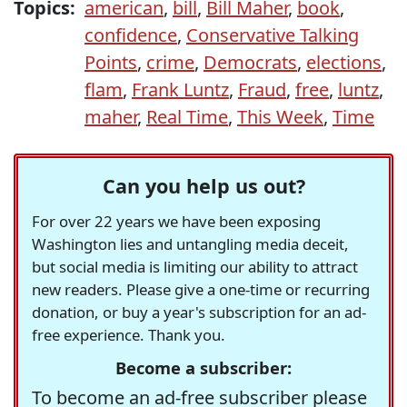
Topics:
american
,
bill
,
Bill Maher
,
book
,
confidence
,
Conservative Talking
Points
,
crime
,
Democrats
,
elections
,
flam
,
Frank Luntz
,
Fraud
,
free
,
luntz
,
maher
,
Real Time
,
This Week
,
Time
Can you help us out?
For over 22 years we have been exposing
Washington lies and untangling media deceit,
but social media is limiting our ability to attract
new readers. Please give a one-time or recurring
donation, or buy a year's subscription for an ad-
free experience. Thank you.
Become a subscriber:
To become an ad-free subscriber please