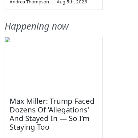
Andrea Thompson
—
Aug 5th, 2026
Happening now
Max Miller: Trump Faced
Dozens Of 'Allegations'
And Stayed In — So I’m
Staying Too