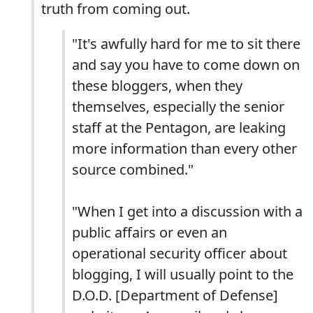
truth from coming out.
"It's awfully hard for me to sit there
and say you have to come down on
these bloggers, when they
themselves, especially the senior
staff at the Pentagon, are leaking
more information than every other
source combined."
"When I get into a discussion with a
public affairs or even an
operational security officer about
blogging, I will usually point to the
D.O.D. [Department of Defense]