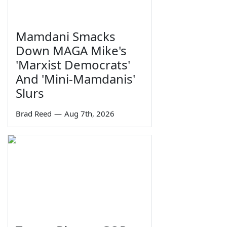
Mamdani Smacks
Down MAGA Mike's
'Marxist Democrats'
And 'Mini-Mamdanis'
Slurs
Brad Reed
—
Aug 7th, 2026