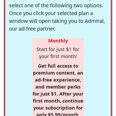
select one of the following two options.
Once you click your selected plan a
window will open taking you to Admiral,
our ad-free partner.
Monthly
Start for just $1 for
your first month!
Get full access to
premium content, an
ad-free experience,
and member perks
for just $1. After your
first month, continue
your subscription for
only $5.99/month,