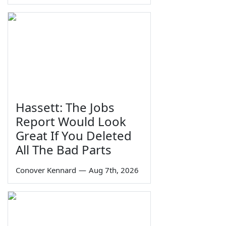
Hassett: The Jobs
Report Would Look
Great If You Deleted
All The Bad Parts
Conover Kennard
—
Aug 7th, 2026