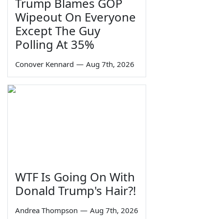
Trump Blames GOP
Wipeout On Everyone
Except The Guy
Polling At 35%
Conover Kennard
—
Aug 7th, 2026
WTF Is Going On With
Donald Trump's Hair?!
Andrea Thompson
—
Aug 7th, 2026