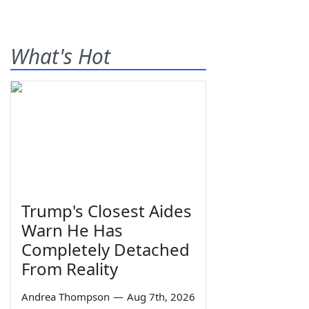
What's Hot
Trump's Closest Aides
Warn He Has
Completely Detached
From Reality
Andrea Thompson
—
Aug 7th, 2026