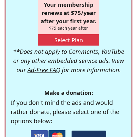
Your membership
renews at $75/year
after your first year.
$75 each year after
Select Plan
**Does not apply to Comments, YouTube
or any other embedded service ads. View
our
Ad-Free FAQ
for more information.
Make a donation:
If you don't mind the ads and would
rather donate, please select one of the
options below: