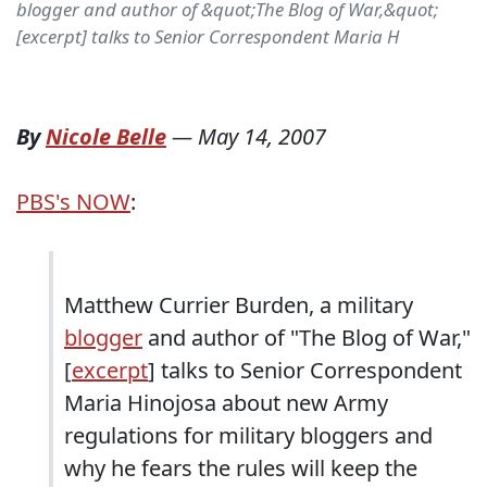
blogger and author of &quot;The Blog of War,&quot;
[excerpt] talks to Senior Correspondent Maria H
By
Nicole Belle
—
May 14, 2007
PBS's NOW
:
Matthew Currier Burden, a military
blogger
and author of "The Blog of War,"
[
excerpt
] talks to Senior Correspondent
Maria Hinojosa about new Army
regulations for military bloggers and
why he fears the rules will keep the