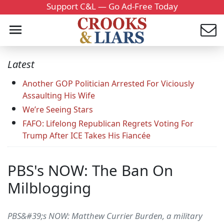
Support C&L — Go Ad-Free Today
Latest
Another GOP Politician Arrested For Viciously
Assaulting His Wife
We’re Seeing Stars
FAFO: Lifelong Republican Regrets Voting For
Trump After ICE Takes His Fiancée
PBS's NOW: The Ban On
Milblogging
PBS&#39;s NOW: Matthew Currier Burden, a military