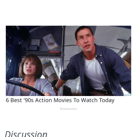
Discussion