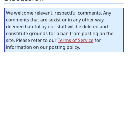
We welcome relevant, respectful comments. Any
comments that are sexist or in any other way
deemed hateful by our staff will be deleted and
constitute grounds for a ban from posting on the
site. Please refer to our
Terms of Service
for
information on our posting policy.