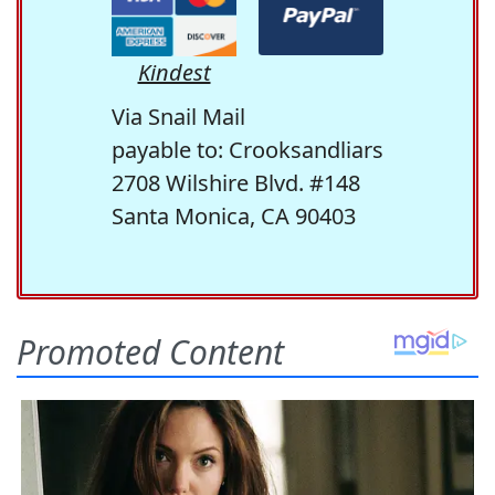
Kindest
Via Snail Mail
payable to: Crooksandliars
2708 Wilshire Blvd. #148
Santa Monica, CA 90403