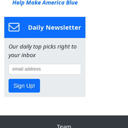
Help Make America Blue
Daily Newsletter
Our daily top picks right to
your inbox
Sign Up!
Team