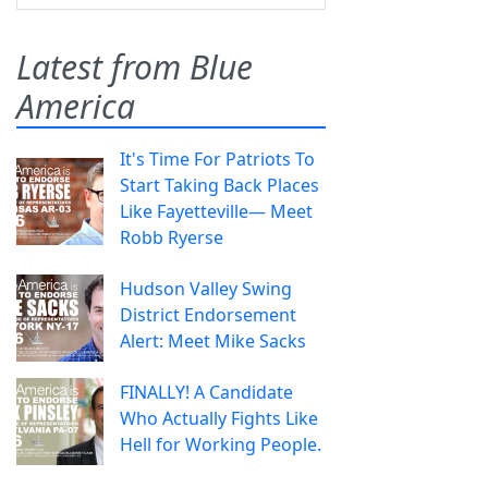
Latest from Blue
America
It's Time For Patriots To
Start Taking Back Places
Like Fayetteville— Meet
Robb Ryerse
Hudson Valley Swing
District Endorsement
Alert: Meet Mike Sacks
FINALLY! A Candidate
Who Actually Fights Like
Hell for Working People.