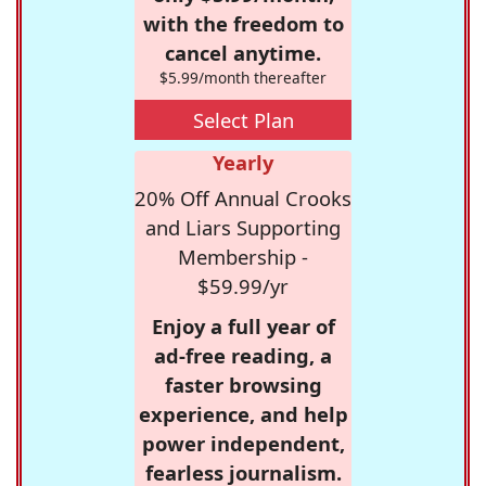
with the freedom to
cancel anytime.
$5.99/month thereafter
Select Plan
Yearly
20% Off Annual Crooks
and Liars Supporting
Membership -
$59.99/yr
Enjoy a full year of
ad-free reading, a
faster browsing
experience, and help
power independent,
fearless journalism.