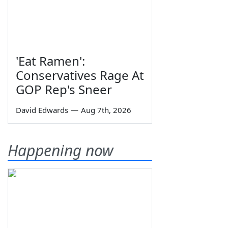
'Eat Ramen':
Conservatives Rage At
GOP Rep's Sneer
David Edwards
—
Aug 7th, 2026
Happening now