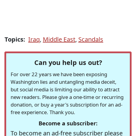
Topics:
Iraq
,
Middle East
,
Scandals
Can you help us out?
For over 22 years we have been exposing
Washington lies and untangling media deceit,
but social media is limiting our ability to attract
new readers. Please give a one-time or recurring
donation, or buy a year's subscription for an ad-
free experience. Thank you.
Become a subscriber:
To become an ad-free subscriber please