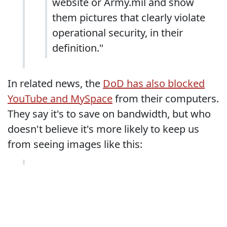
website or Army.mil and show
them pictures that clearly violate
operational security, in their
definition."
In related news, the
DoD has also blocked
YouTube and MySpace
from their computers.
They say it's to save on bandwidth, but who
doesn't believe it's more likely to keep us
from seeing images like this: