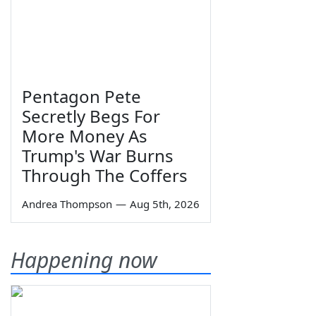
Pentagon Pete
Secretly Begs For
More Money As
Trump's War Burns
Through The Coffers
Andrea Thompson
—
Aug 5th, 2026
Happening now