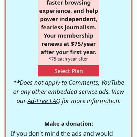
faster browsing
experience, and help
power independent,
fearless journalism.
Your membership
renews at $75/year
after your first year.
$75 each year after
Select Plan
**Does not apply to Comments, YouTube
or any other embedded service ads. View
our
Ad-Free FAQ
for more information.
Make a donation:
If you don't mind the ads and would