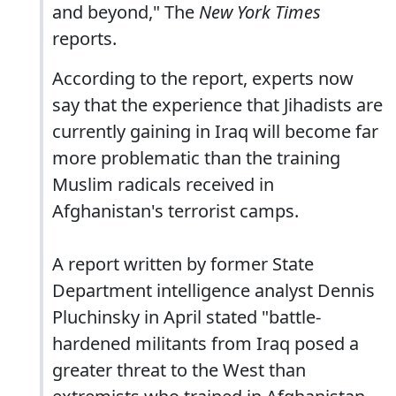
and beyond," The
New York Times
reports.
According to the report, experts now
say that the experience that Jihadists are
currently gaining in Iraq will become far
more problematic than the training
Muslim radicals received in
Afghanistan's terrorist camps.
A report written by former State
Department intelligence analyst Dennis
Pluchinsky in April stated "battle-
hardened militants from Iraq posed a
greater threat to the West than