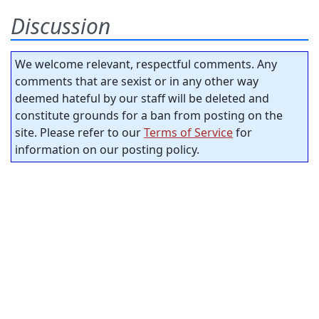
Discussion
We welcome relevant, respectful comments. Any
comments that are sexist or in any other way
deemed hateful by our staff will be deleted and
constitute grounds for a ban from posting on the
site. Please refer to our
Terms of Service
for
information on our posting policy.