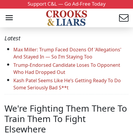
Support C&L — Go Ad-Free Today
Latest
Max Miller: Trump Faced Dozens Of 'Allegations'
And Stayed In — So I’m Staying Too
Trump-Endorsed Candidate Loses To Opponent
Who Had Dropped Out
Kash Patel Seems Like He’s Getting Ready To Do
Some Seriously Bad S**t
We're Fighting Them There To
Train Them To Fight
Elsewhere