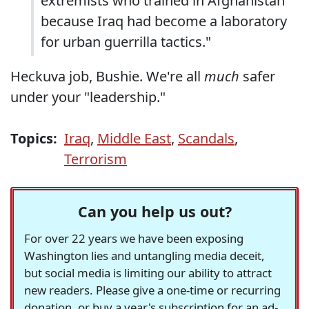
extremists who trained in Afghanistan
because Iraq had become a laboratory
for urban guerrilla tactics."
Heckuva job, Bushie. We're all
much
safer
under your "leadership."
Topics:
Iraq
,
Middle East
,
Scandals
,
Terrorism
Can you help us out?
For over 22 years we have been exposing
Washington lies and untangling media deceit,
but social media is limiting our ability to attract
new readers. Please give a one-time or recurring
donation, or buy a year's subscription for an ad-