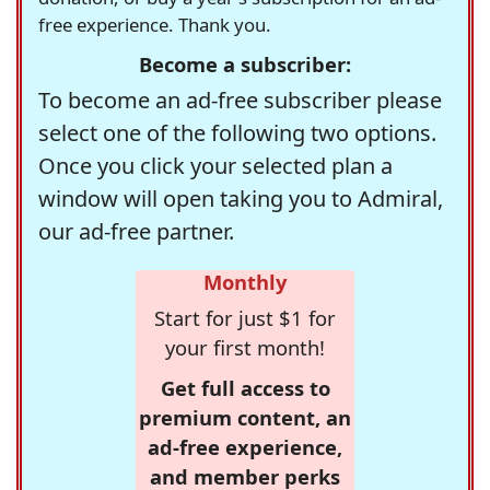
free experience. Thank you.
Become a subscriber:
To become an ad-free subscriber please
select one of the following two options.
Once you click your selected plan a
window will open taking you to Admiral,
our ad-free partner.
Monthly
Start for just $1 for
your first month!
Get full access to
premium content, an
ad-free experience,
and member perks