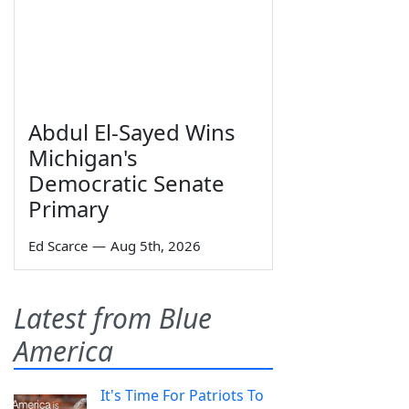
Abdul El-Sayed Wins
Michigan's
Democratic Senate
Primary
Ed Scarce
—
Aug 5th, 2026
Latest from Blue
America
It's Time For Patriots To