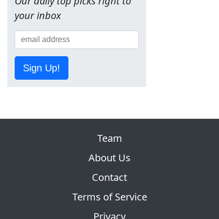
Our daily top picks right to
your inbox
Sign Up!
Team
About Us
Contact
Terms of Service
Privacy