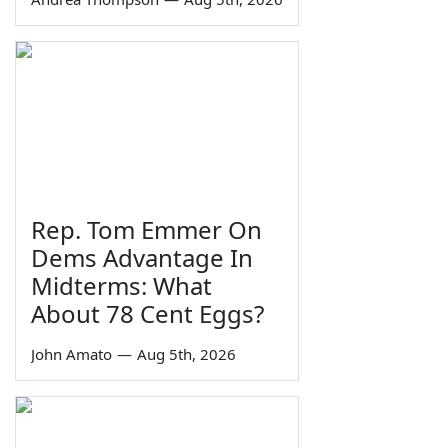
Rep. Tom Emmer On
Dems Advantage In
Midterms: What
About 78 Cent Eggs?
John Amato
—
Aug 5th, 2026