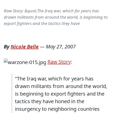
Raw Story: &quot;The Iraq war, which for years has
drawn militants from around the world, is beginning to
export fighters and the tactics they have
By
Nicole Belle
—
May 27, 2007
Raw Story
:
"The Iraq war, which for years has
drawn militants from around the world,
is beginning to export fighters and the
tactics they have honed in the
insurgency to neighboring countries