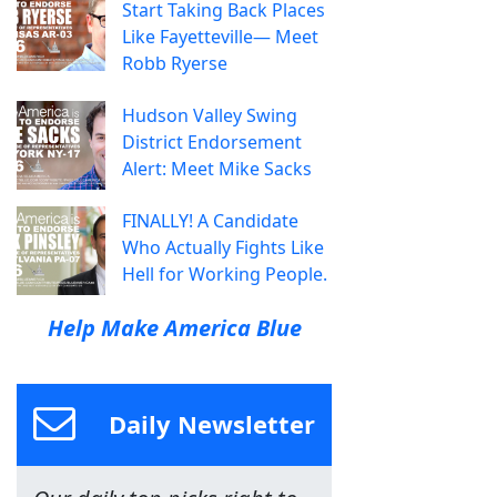
Start Taking Back Places
Like Fayetteville— Meet
Robb Ryerse
Hudson Valley Swing
District Endorsement
Alert: Meet Mike Sacks
FINALLY! A Candidate
Who Actually Fights Like
Hell for Working People.
Help Make America Blue
Daily Newsletter