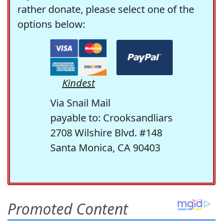
rather donate, please select one of the
options below:
Kindest
Via Snail Mail
payable to: Crooksandliars
2708 Wilshire Blvd. #148
Santa Monica, CA 90403