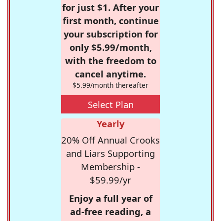
for just $1. After your
first month, continue
your subscription for
only $5.99/month,
with the freedom to
cancel anytime.
$5.99/month thereafter
Select Plan
Yearly
20% Off Annual Crooks
and Liars Supporting
Membership -
$59.99/yr
Enjoy a full year of
ad-free reading, a