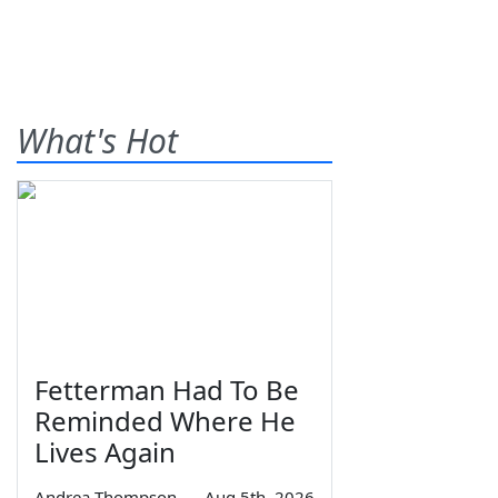
What's Hot
Fetterman Had To Be
Reminded Where He
Lives Again
Andrea Thompson
—
Aug 5th, 2026