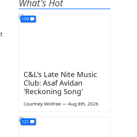
What's Hot
109
t
C&L's Late Nite Music
Club: Asaf Avidan
'Reckoning Song'
Courtney Winfree
—
Aug 8th, 2026
121