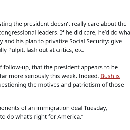
ing the president doesn’t really care about the
ongressional leaders. If he did care, he’d do wha
 and his plan to privatize Social Security: give
y Pulpit, lash out at critics, etc.
of follow-up, that the president appears to be
far more seriously this week. Indeed,
Bush is
stioning the motives and patriotism of those
ponents of an immigration deal Tuesday,
to do what’s right for America.”