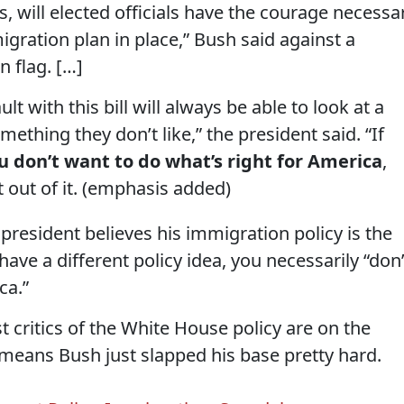
, will elected officials have the courage necessa
gration plan in place,” Bush said against a
 flag. […]
t with this bill will always be able to look at a
mething they don’t like,” the president said. “If
ou don’t want to do what’s right for America
,
t out of it. (emphasis added)
 president believes his immigration policy is the
 have a different policy idea, you necessarily “don’
ca.”
t critics of the White House policy are on the
means Bush just slapped his base pretty hard.