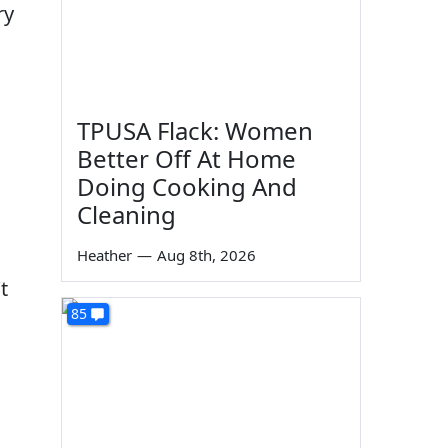
ry
TPUSA Flack: Women
Better Off At Home
Doing Cooking And
Cleaning
Heather
—
Aug 8th, 2026
t
85