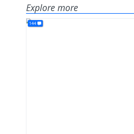
Explore more
144