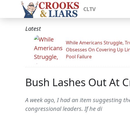
CLTV
Latest
While Americans Struggle, T
Obsesses On Covering Up Li
Pool Failure
Bush Lashes Out At Cr
A week ago, I had an item suggesting th
congressional leaders. If he di