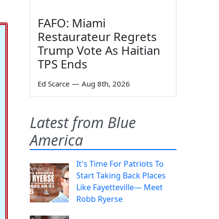
FAFO: Miami
Restaurateur Regrets
Trump Vote As Haitian
TPS Ends
Ed Scarce
—
Aug 8th, 2026
Latest from Blue
America
It's Time For Patriots To
Start Taking Back Places
Like Fayetteville— Meet
Robb Ryerse