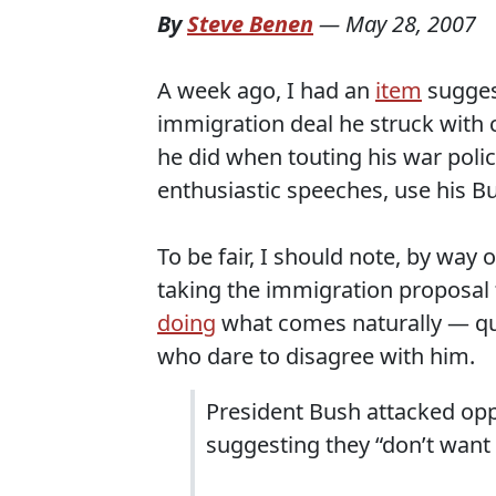
By
Steve Benen
—
May 28, 2007
A week ago, I had an
item
suggest
immigration deal he struck with c
he did when touting his war policy
enthusiastic speeches, use his Bull
To be fair, I should note, by way 
taking the immigration proposal 
doing
what comes naturally — que
who dare to disagree with him.
President Bush attacked op
suggesting they “don’t want 