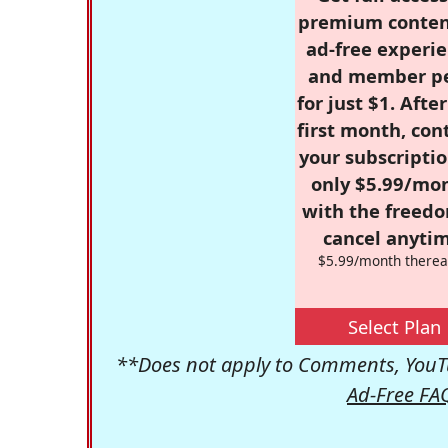
premium conten
ad-free experie
and member p
for just $1. Afte
first month, con
your subscriptio
only $5.99/mo
with the freed
cancel anytim
$5.99/month therea
Select Plan
**Does not apply to Comments, YouTu
Ad-Free FA