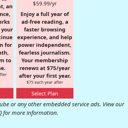
$59.99/yr
t, an
nce,
Enjoy a full year of
erks
ad-free reading, a
r your
faster browsing
tinue
experience, and help
n for
power independent,
nth,
fearless journalism.
om to
Your membership
e.
renews at $75/year
fter
after your first year.
$75 each year after
Select Plan
be or any other embedded service ads. View our
Q
for more information.