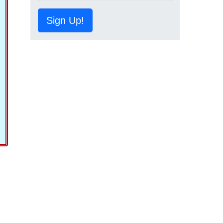
Sign Up!