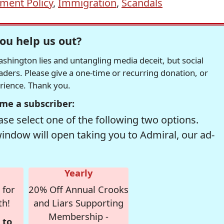
ment Policy
,
Immigration
,
Scandals
ou help us out?
hington lies and untangling media deceit, but social
readers. Please give a one-time or recurring donation, or
erience. Thank you.
me a subscriber:
se select one of the following two options.
window will open taking you to Admiral, our ad-
Yearly
 for
20% Off Annual Crooks
th!
and Liars Supporting
Membership -
 to