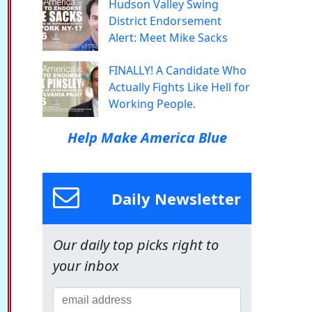
Hudson Valley Swing
District Endorsement
Alert: Meet Mike Sacks
FINALLY! A Candidate Who
Actually Fights Like Hell for
Working People.
Help Make America Blue
Daily Newsletter
Our daily top picks right to
your inbox