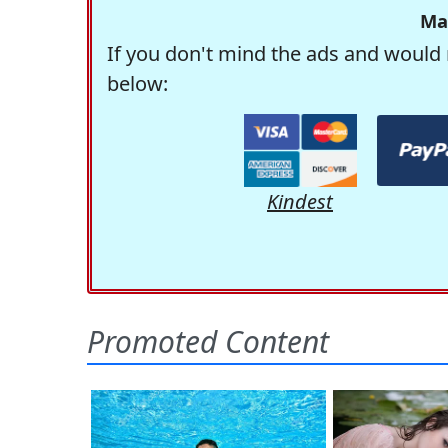
Ma
If you don't mind the ads and would 
below:
Kindest