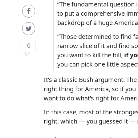
“The fundamental question is
to put a comprehensive immi
backdrop of a huge American
“Those determined to find faul
0
narrow slice of it and find so
you want to kill the bill,
if y
you can pick one little aspec
It’s a classic Bush argument. The
right thing for America, so if you
want to do what’s right for Ameri
In this case, most of the stronges
right, which — you guessed it — 