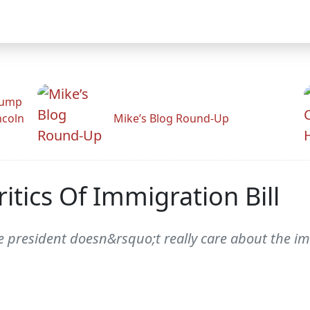
rump
ncoln
Mike’s Blog Round-Up
itics Of Immigration Bill
e president doesn&rsquo;t really care about the im