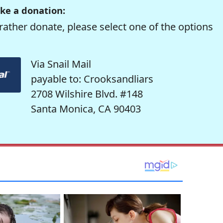
ke a donation:
rather donate, please select one of the options
Via Snail Mail
payable to: Crooksandliars
2708 Wilshire Blvd. #148
Santa Monica, CA 90403