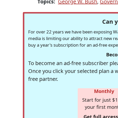
Topics:
George W. Bush
,
Govern
Can y
For over 22 years we have been exposing Was
media is limiting our ability to attract new 
buy a year's subscription for an ad-free exp
Beco
To become an ad-free subscriber plea
Once you click your selected plan a 
free partner.
Monthly
Start for just $1
your first mon
Get full access