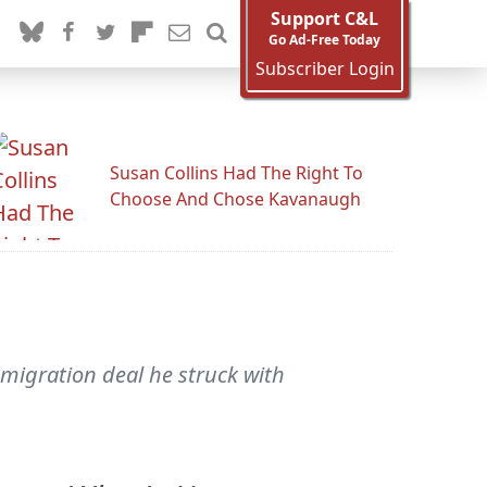
Support C&L
Go Ad-Free Today
Subscriber Login
Susan Collins Had The Right To
Choose And Chose Kavanaugh
migration deal he struck with