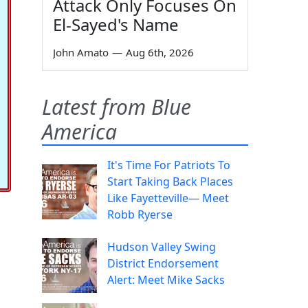
Attack Only Focuses On
El-Sayed's Name
John Amato
—
Aug 6th, 2026
Latest from Blue
America
It's Time For Patriots To
Start Taking Back Places
Like Fayetteville— Meet
Robb Ryerse
Hudson Valley Swing
District Endorsement
Alert: Meet Mike Sacks