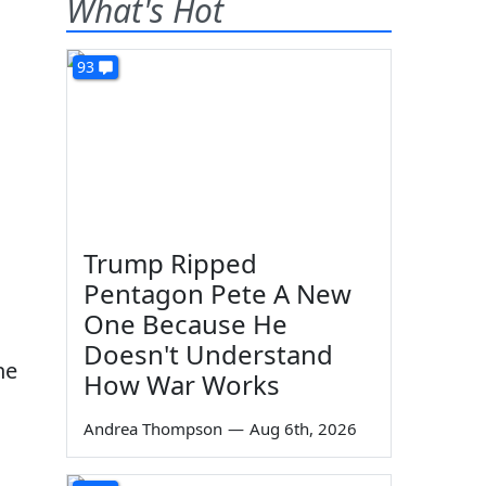
What's Hot
93
g
Trump Ripped
Pentagon Pete A New
One Because He
Doesn't Understand
he
How War Works
Andrea Thompson
—
Aug 6th, 2026