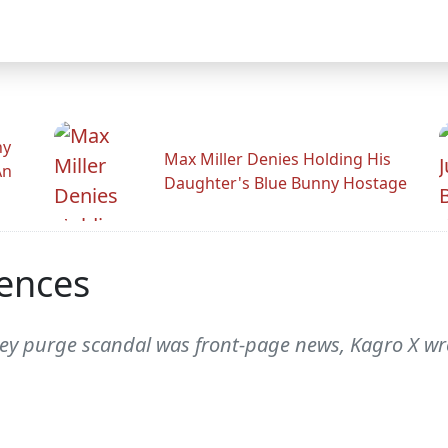
hy
Max Miller Denies Holding His
An
Daughter's Blue Bunny Hostage
ences
ey purge scandal was front-page news, Kagro X wrot