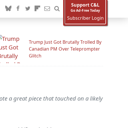
Support C&L
Go Ad-Free Today
Subscriber Login
Trump Just Got Brutally Trolled By
Canadian PM Over Teleprompter
Glitch
e a great piece that touched on a likely