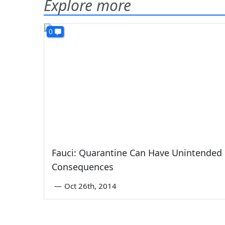
Explore more
0
Fauci: Quarantine Can Have Unintended
Consequences
—
Oct 26th, 2014