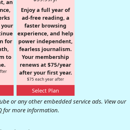
t, an
nce,
Enjoy a full year of
erks
ad-free reading, a
r your
faster browsing
tinue
experience, and help
n for
power independent,
nth,
fearless journalism.
om to
Your membership
e.
renews at $75/year
fter
after your first year.
$75 each year after
Select Plan
be or any other embedded service ads. View our
Q
for more information.