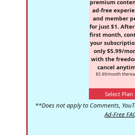
premium conten
ad-free experie
and member p
for just $1. Afte
first month, con
your subscriptio
only $5.99/mo
with the freed
cancel anytim
$5.99/month therea
Select Plan
**Does not apply to Comments, YouTu
Ad-Free FA