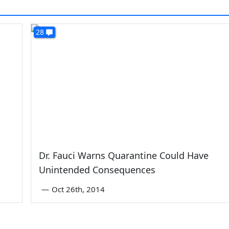
28
Dr. Fauci Warns Quarantine Could Have
Unintended Consequences
—
Oct 26th, 2014