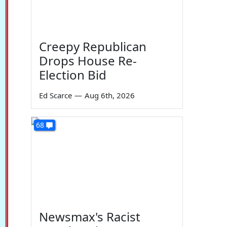
Creepy Republican
Drops House Re-
Election Bid
Ed Scarce
—
Aug 6th, 2026
68
Newsmax's Racist