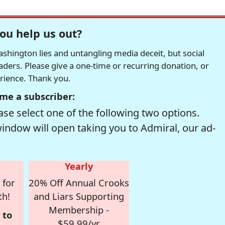
ou help us out?
hington lies and untangling media deceit, but social
readers. Please give a one-time or recurring donation, or
erience. Thank you.
me a subscriber:
se select one of the following two options.
window will open taking you to Admiral, our ad-
Yearly
 for
20% Off Annual Crooks
th!
and Liars Supporting
Membership -
 to
$59.99/yr