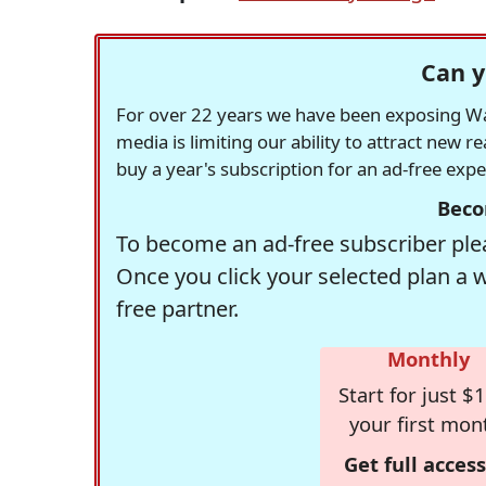
Can y
For over 22 years we have been exposing Was
media is limiting our ability to attract new 
buy a year's subscription for an ad-free exp
Beco
To become an ad-free subscriber plea
Once you click your selected plan a 
free partner.
Monthly
Start for just $1
your first mon
Get full access