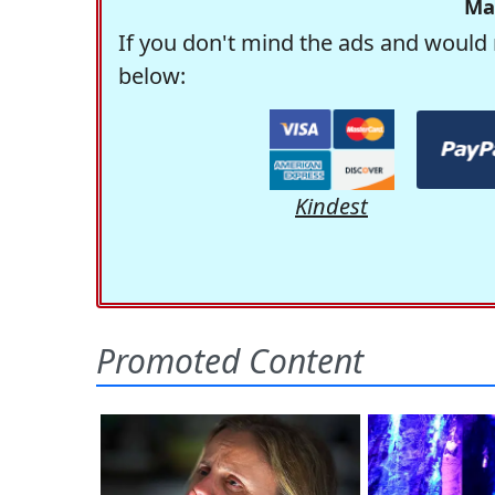
Ma
If you don't mind the ads and would 
below:
Kindest