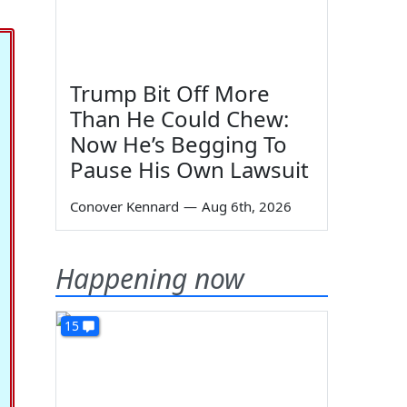
Trump Bit Off More
Than He Could Chew:
Now He’s Begging To
Pause His Own Lawsuit
Conover Kennard
—
Aug 6th, 2026
Happening now
15