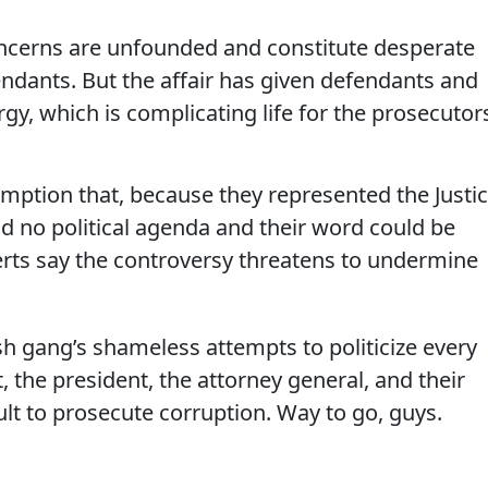
concerns are unfounded and constitute desperate
dants. But the affair has given defendants and
y, which is complicating life for the prosecutor
mption that, because they represented the Justi
 no political agenda and their word could be
erts say the controversy threatens to undermine
sh gang’s shameless attempts to politicize every
 the president, the attorney general, and their
lt to prosecute corruption. Way to go, guys.