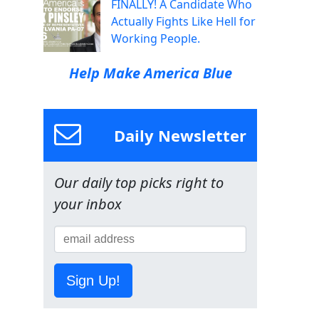
FINALLY! A Candidate Who
Actually Fights Like Hell for
Working People.
Help Make America Blue
Daily Newsletter
Our daily top picks right to
your inbox
Sign Up!