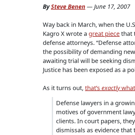
By
Steve Benen
—
June 17, 2007
Way back in March, when the U.S
Kagro X wrote a
great piece
that 
defense attorneys. “Defense atto
the possibility of demanding new t
awaiting trial will be seeking di
Justice has been exposed as a pol
As it turns out,
that’s
exactly
what
Defense lawyers in a growin
motives of government lawy
clients. In court papers, they
dismissals as evidence that 