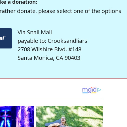
ke a donation:
rather donate, please select one of the options
Via Snail Mail
payable to: Crooksandliars
2708 Wilshire Blvd. #148
Santa Monica, CA 90403