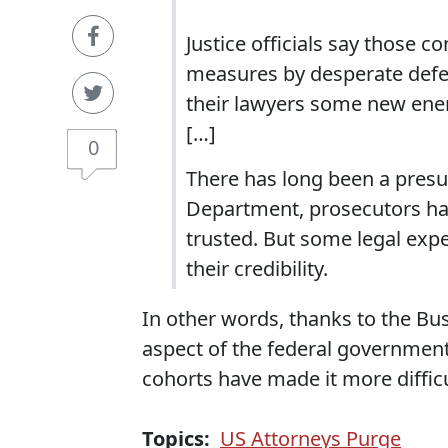
Justice officials say those 
measures by desperate defen
their lawyers some new energ
[…]
0
There has long been a presu
Department, prosecutors had
trusted. But some legal exp
their credibility.
In other words, thanks to the Bu
aspect of the federal government,
cohorts have made it more difficu
Topics:
US Attorneys Purge