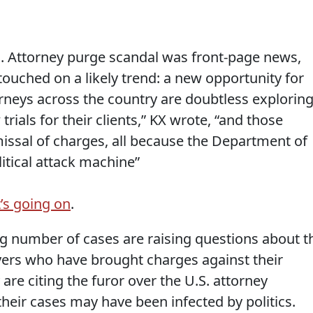
. Attorney purge scandal was front-page news,
touched on a likely trend: a new opportunity for
rneys across the country are doubtless explorin
rials for their clients,” KX wrote, “and those
smissal of charges, all because the Department of
itical attack machine”
’s going on
.
g number of cases are raising questions about t
ers who have brought charges against their
 are citing the furor over the U.S. attorney
their cases may have been infected by politics.