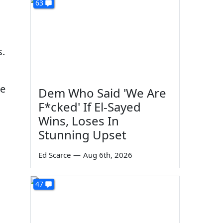
63
s.
ce
Dem Who Said 'We Are
F*cked' If El-Sayed
Wins, Loses In
Stunning Upset
Ed Scarce
—
Aug 6th, 2026
47