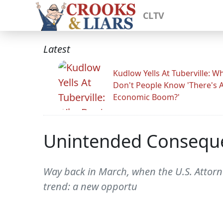
CLTV
Latest
Kudlow Yells At Tuberville: W
Don't People Know 'There's 
Economic Boom?'
Unintended Consequ
Way back in March, when the U.S. Attorn
trend: a new opportu