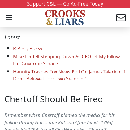
Support C&L — Go Ad-Free Today
Latest
RIP Big Pussy
Mike Lindell Stepping Down As CEO Of My Pillow
For Governor's Race
Hannity Trashes Fox News Poll On James Talarico: 'I
Don't Believe It For Two Seconds'
Chertoff Should Be Fired
Remember when Chertoff blamed the media for his
failing during Hurricane Katrina? [media id=1793]
[media id=1794] (small file) What gives Chertoff