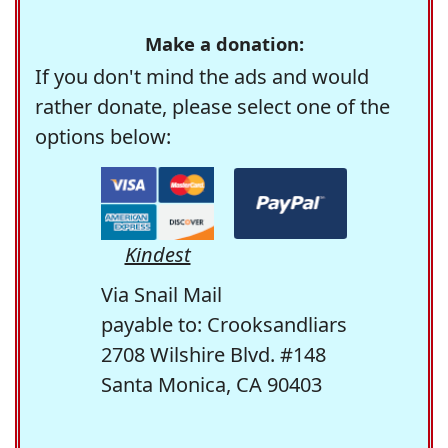
Make a donation:
If you don't mind the ads and would
rather donate, please select one of the
options below:
Kindest
Via Snail Mail
payable to: Crooksandliars
2708 Wilshire Blvd. #148
Santa Monica, CA 90403