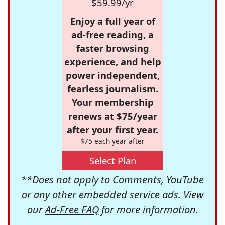
$59.99/yr
Enjoy a full year of
ad-free reading, a
faster browsing
experience, and help
power independent,
fearless journalism.
Your membership
renews at $75/year
after your first year.
$75 each year after
Select Plan
**Does not apply to Comments, YouTube
or any other embedded service ads. View
our
Ad-Free FAQ
for more information.