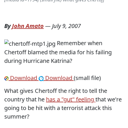
By
John Amato
—
July 9, 2007
Remember when
Chertoff blamed the media for his failing
during Hurricane Katrina?
Download
Download
(small file)
What gives Chertoff the right to tell the
country that he
has a "gut" feeling
that we're
going to be hit with a terrorist attack this
summer?