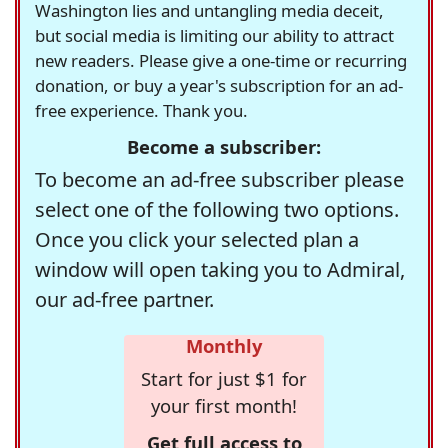
Washington lies and untangling media deceit,
but social media is limiting our ability to attract
new readers. Please give a one-time or recurring
donation, or buy a year's subscription for an ad-
free experience. Thank you.
Become a subscriber:
To become an ad-free subscriber please
select one of the following two options.
Once you click your selected plan a
window will open taking you to Admiral,
our ad-free partner.
Monthly
Start for just $1 for
your first month!
Get full access to