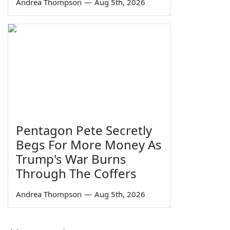
Andrea Thompson
—
Aug 5th, 2026
Pentagon Pete Secretly
Begs For More Money As
Trump's War Burns
Through The Coffers
Andrea Thompson
—
Aug 5th, 2026