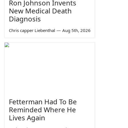
Ron Johnson Invents
New Medical Death
Diagnosis
Chris capper Liebenthal
—
Aug 5th, 2026
Fetterman Had To Be
Reminded Where He
Lives Again