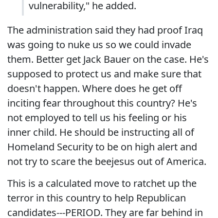
vulnerability," he added.
The administration said they had proof Iraq
was going to nuke us so we could invade
them. Better get Jack Bauer on the case. He's
supposed to protect us and make sure that
doesn't happen. Where does he get off
inciting fear throughout this country? He's
not employed to tell us his feeling or his
inner child. He should be instructing all of
Homeland Security to be on high alert and
not try to scare the beejesus out of America.
This is a calculated move to ratchet up the
terror in this country to help Republican
candidates---PERIOD. They are far behind in