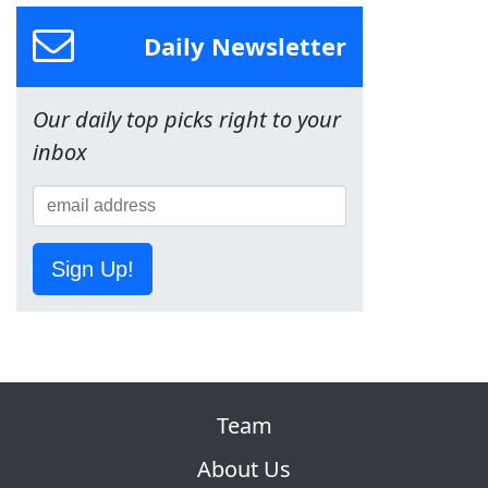
Daily Newsletter
Our daily top picks right to your
inbox
Sign Up!
Team
About Us