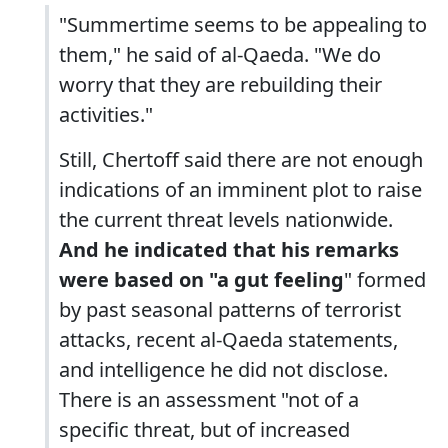
"Summertime seems to be appealing to
them," he said of al-Qaeda. "We do
worry that they are rebuilding their
activities."
Still, Chertoff said there are not enough
indications of an imminent plot to raise
the current threat levels nationwide.
And he indicated that his remarks
were based on "a gut feeling
" formed
by past seasonal patterns of terrorist
attacks, recent al-Qaeda statements,
and intelligence he did not disclose.
There is an assessment "not of a
specific threat, but of increased