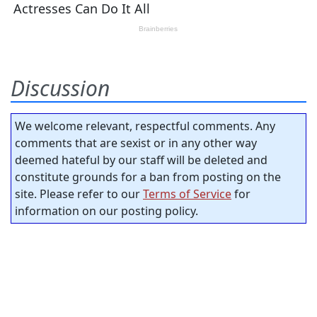
Discussion
We welcome relevant, respectful comments. Any
comments that are sexist or in any other way
deemed hateful by our staff will be deleted and
constitute grounds for a ban from posting on the
site. Please refer to our
Terms of Service
for
information on our posting policy.