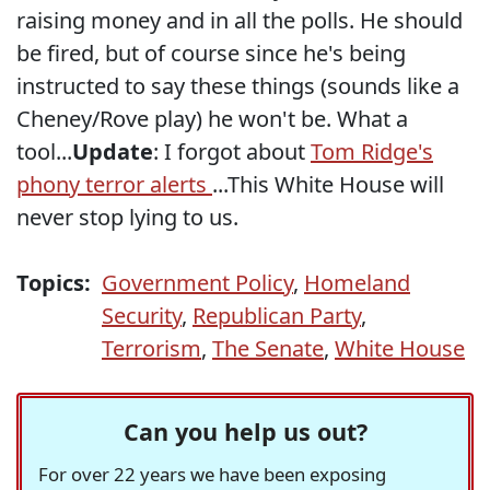
raising money and in all the polls. He should
be fired, but of course since he's being
instructed to say these things (sounds like a
Cheney/Rove play) he won't be. What a
tool...
Update
: I forgot about
Tom Ridge's
phony terror alerts
...This White House will
never stop lying to us.
Topics:
Government Policy
,
Homeland
Security
,
Republican Party
,
Terrorism
,
The Senate
,
White House
Can you help us out?
For over 22 years we have been exposing