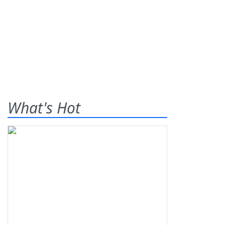
What's Hot