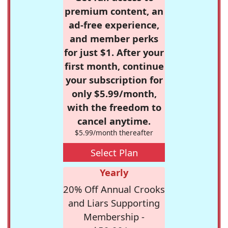
premium content, an
ad-free experience,
and member perks
for just $1. After your
first month, continue
your subscription for
only $5.99/month,
with the freedom to
cancel anytime.
$5.99/month thereafter
Select Plan
Yearly
20% Off Annual Crooks
and Liars Supporting
Membership -