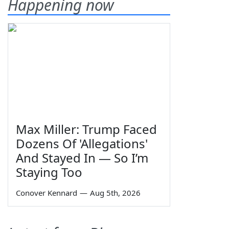
Happening now
Max Miller: Trump Faced
Dozens Of 'Allegations'
And Stayed In — So I’m
Staying Too
Conover Kennard
—
Aug 5th, 2026