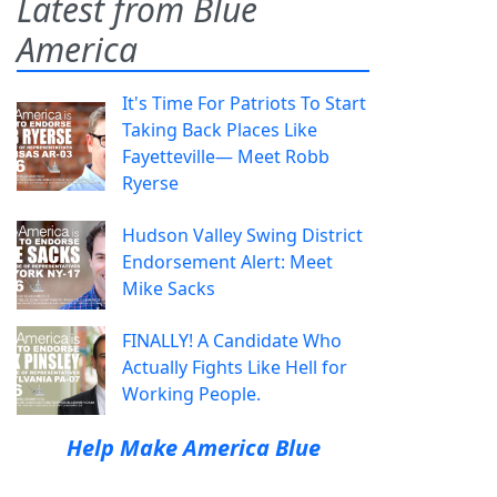
Latest from Blue
America
It's Time For Patriots To Start
Taking Back Places Like
Fayetteville— Meet Robb
Ryerse
Hudson Valley Swing District
Endorsement Alert: Meet
Mike Sacks
FINALLY! A Candidate Who
Actually Fights Like Hell for
Working People.
Help Make America Blue