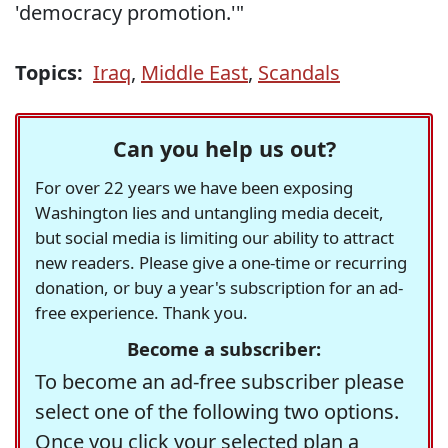
'democracy promotion.'"
Topics:
Iraq
,
Middle East
,
Scandals
Can you help us out?
For over 22 years we have been exposing
Washington lies and untangling media deceit,
but social media is limiting our ability to attract
new readers. Please give a one-time or recurring
donation, or buy a year's subscription for an ad-
free experience. Thank you.
Become a subscriber:
To become an ad-free subscriber please
select one of the following two options.
Once you click your selected plan a