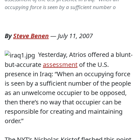
occupying force is seen by a sufficient number o
By
Steve Benen
—
July 11, 2007
Yesterday, Atrios offered a blunt-
but-accurate
assessment
of the U.S.
presence in Iraq: “When an occupying force
is seen by a sufficient number of the people
as an unwelcome occupier to be opposed,
then there’s no way that occupier can be
responsible for creating and maintaining
order.”
The NYT’s Nicholas Kristof fleshed this point