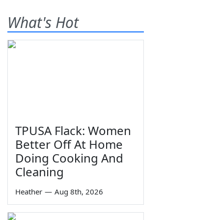
What's Hot
TPUSA Flack: Women
Better Off At Home
Doing Cooking And
Cleaning
Heather
—
Aug 8th, 2026