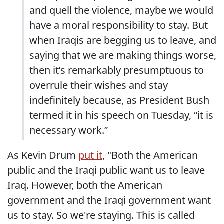
and quell the violence, maybe we would
have a moral responsibility to stay. But
when Iraqis are begging us to leave, and
saying that we are making things worse,
then it’s remarkably presumptuous to
overrule their wishes and stay
indefinitely because, as President Bush
termed it in his speech on Tuesday, “it is
necessary work.”
As Kevin Drum
put it
, "Both the American
public and the Iraqi public want us to leave
Iraq. However, both the American
government and the Iraqi government want
us to stay. So we're staying. This is called