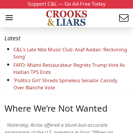
Support C&L — Go Ad-Free Today
Latest
C&L's Late Nite Music Club: Asaf Avidan 'Reckoning
Song'
FAFO: Miami Restaurateur Regrets Trump Vote As
Haitian TPS Ends
'Politics Girl' Shreds Spineless Senator Cassidy
Over Blanche Vote
Where We’re Not Wanted
Yesterday, Atrios offered a blunt-but-accurate
assessment of the U.S. presence in Iraq: “When an