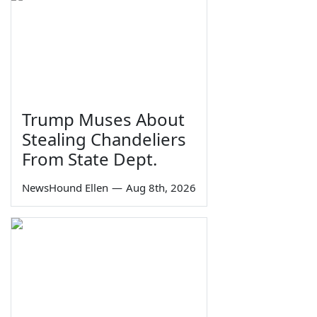
Trump Muses About
Stealing Chandeliers
From State Dept.
NewsHound Ellen
—
Aug 8th, 2026