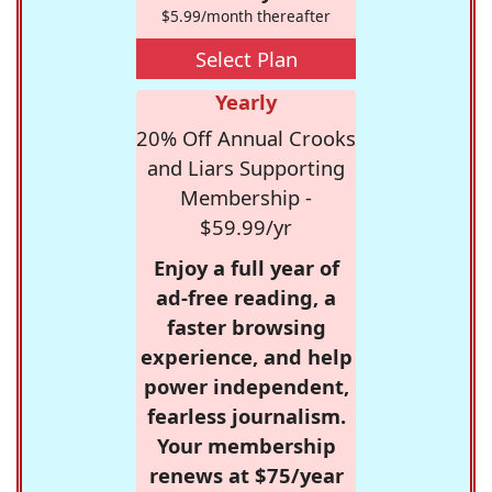
$5.99/month thereafter
Select Plan
Yearly
20% Off Annual Crooks
and Liars Supporting
Membership -
$59.99/yr
Enjoy a full year of
ad-free reading, a
faster browsing
experience, and help
power independent,
fearless journalism.
Your membership
renews at $75/year