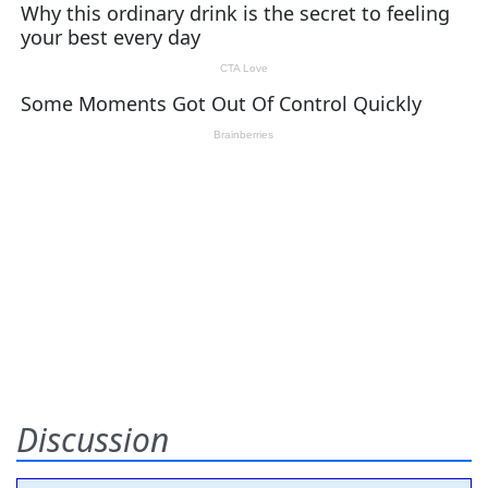
Discussion