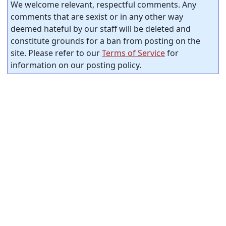
We welcome relevant, respectful comments. Any
comments that are sexist or in any other way
deemed hateful by our staff will be deleted and
constitute grounds for a ban from posting on the
site. Please refer to our
Terms of Service
for
information on our posting policy.