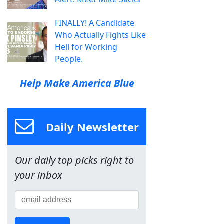
FINALLY! A Candidate
Who Actually Fights Like
Hell for Working
People.
Help Make America Blue
Daily Newsletter
Our daily top picks right to
your inbox