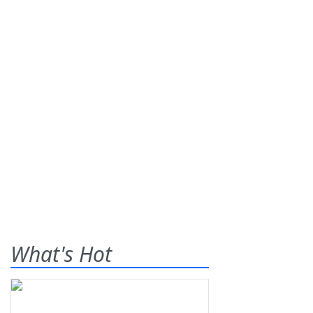
What's Hot