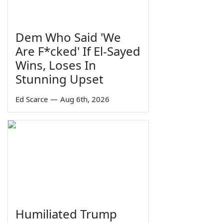
Dem Who Said 'We
Are F*cked' If El-Sayed
Wins, Loses In
Stunning Upset
Ed Scarce
—
Aug 6th, 2026
Humiliated Trump