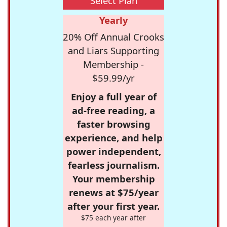
Select Plan
Yearly
20% Off Annual Crooks
and Liars Supporting
Membership -
$59.99/yr
Enjoy a full year of
ad-free reading, a
faster browsing
experience, and help
power independent,
fearless journalism.
Your membership
renews at $75/year
after your first year.
$75 each year after