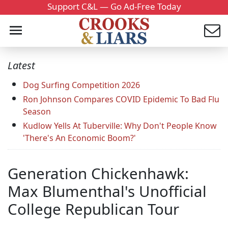
Support C&L — Go Ad-Free Today
Latest
Dog Surfing Competition 2026
Ron Johnson Compares COVID Epidemic To Bad Flu
Season
Kudlow Yells At Tuberville: Why Don't People Know
'There's An Economic Boom?'
Generation Chickenhawk:
Max Blumenthal's Unofficial
College Republican Tour