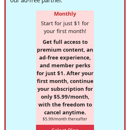
our ad-free partner.
Monthly
Start for just $1 for
your first month!
Get full access to
premium content, an
ad-free experience,
and member perks
for just $1. After your
first month, continue
your subscription for
only $5.99/month,
with the freedom to
cancel anytime.
$5.99/month thereafter