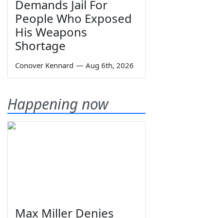
Demands Jail For
People Who Exposed
His Weapons
Shortage
Conover Kennard
—
Aug 6th, 2026
Happening now
Max Miller Denies