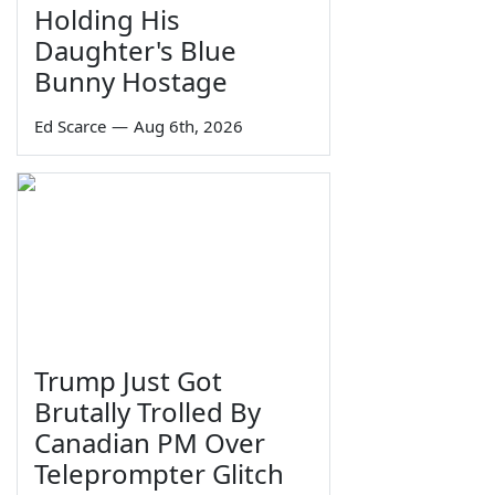
Holding His
Daughter's Blue
Bunny Hostage
Ed Scarce
—
Aug 6th, 2026
Trump Just Got
Brutally Trolled By
Canadian PM Over
Teleprompter Glitch