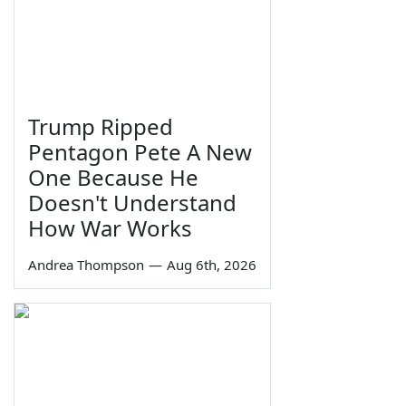
Trump Ripped
Pentagon Pete A New
One Because He
Doesn't Understand
How War Works
Andrea Thompson
—
Aug 6th, 2026