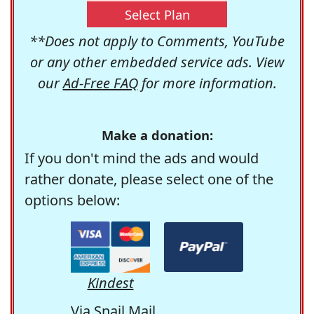
Select Plan
**Does not apply to Comments, YouTube
or any other embedded service ads. View
our
Ad-Free FAQ
for more information.
Make a donation:
If you don't mind the ads and would
rather donate, please select one of the
options below:
Kindest
Via Snail Mail