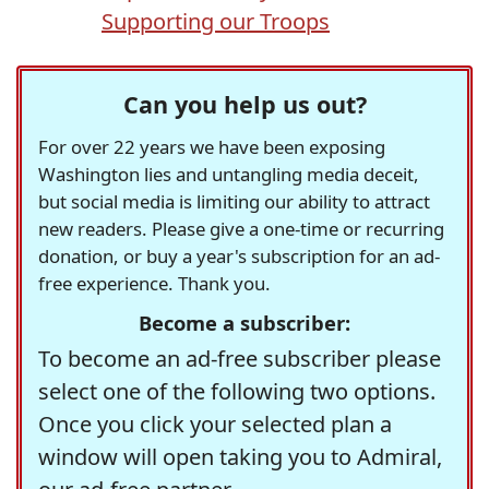
Supporting our Troops
Can you help us out?
For over 22 years we have been exposing
Washington lies and untangling media deceit,
but social media is limiting our ability to attract
new readers. Please give a one-time or recurring
donation, or buy a year's subscription for an ad-
free experience. Thank you.
Become a subscriber:
To become an ad-free subscriber please
select one of the following two options.
Once you click your selected plan a
window will open taking you to Admiral,