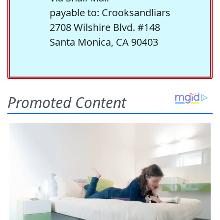
payable to: Crooksandliars
2708 Wilshire Blvd. #148
Santa Monica, CA 90403