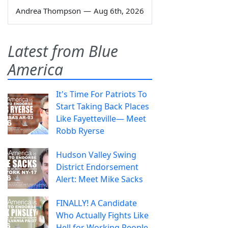
Andrea Thompson
—
Aug 6th, 2026
Latest from Blue
America
It's Time For Patriots To
Start Taking Back Places
Like Fayetteville— Meet
Robb Ryerse
Hudson Valley Swing
District Endorsement
Alert: Meet Mike Sacks
FINALLY! A Candidate
Who Actually Fights Like
Hell for Working People.