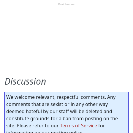
Discussion
We welcome relevant, respectful comments. Any
comments that are sexist or in any other way
deemed hateful by our staff will be deleted and
constitute grounds for a ban from posting on the
site. Please refer to our
Terms of Service
for
information on our posting policy.