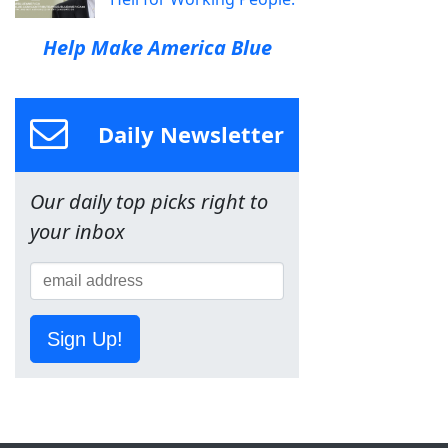
Help Make America Blue
Daily Newsletter
Our daily top picks right to
your inbox
Sign Up!