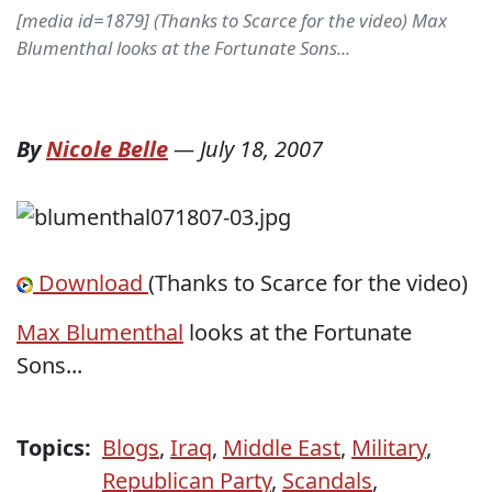
[media id=1879] (Thanks to Scarce for the video) Max
Blumenthal looks at the Fortunate Sons...
By
Nicole Belle
—
July 18, 2007
Download
(Thanks to Scarce for the video)
Max Blumenthal
looks at the Fortunate
Sons...
Topics:
Blogs
,
Iraq
,
Middle East
,
Military
,
Republican Party
,
Scandals
,