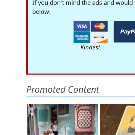
If you don't mind the ads and would 
below:
Kindest