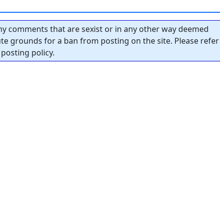
y comments that are sexist or in any other way deemed
tute grounds for a ban from posting on the site. Please refer
posting policy.