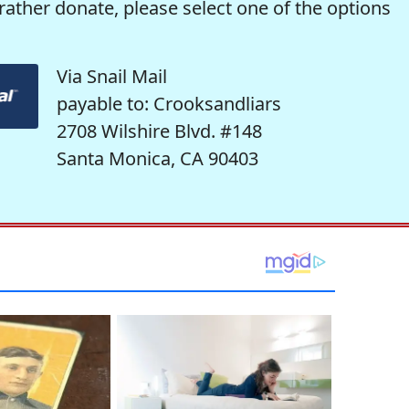
rather donate, please select one of the options
Via Snail Mail
payable to: Crooksandliars
2708 Wilshire Blvd. #148
Santa Monica, CA 90403