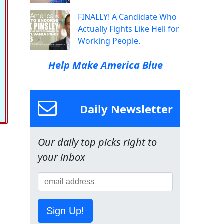
FINALLY! A Candidate Who
Actually Fights Like Hell for
Working People.
Help Make America Blue
Daily Newsletter
Our daily top picks right to
your inbox
Sign Up!