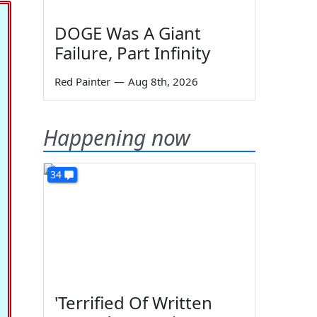
DOGE Was A Giant
Failure, Part Infinity
Red Painter
—
Aug 8th, 2026
Happening now
34
'Terrified Of Written