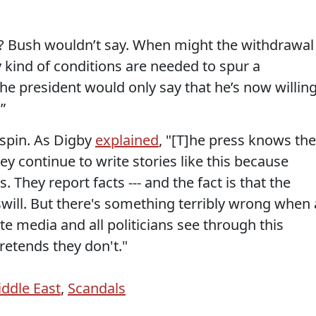
e? Bush wouldn’t say. When might the withdrawal
 kind of conditions are needed to spur a
he president would only say that he’s now willin
.”
 spin. As Digby
explained
, "[T]he press knows th
y continue to write stories like this because
. They report facts --- and the fact is that the
 swill. But there's something terribly wrong when 
ite media and all politicians see through this
retends they don't."
ddle East
,
Scandals