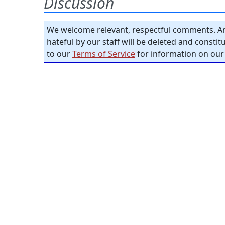
Discussion
We welcome relevant, respectful comments. An
hateful by our staff will be deleted and consti
to our
Terms of Service
for information on our 