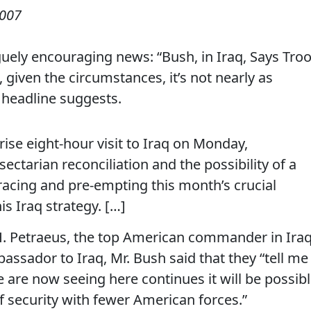
2007
uely encouraging news: “Bush, in Iraq, Says Tro
 given the circumstances, it’s not nearly as
 headline suggests.
ise eight-hour visit to Iraq on Monday,
ectarian reconciliation and the possibility of a
acing and pre-empting this month’s crucial
s Iraq strategy. […]
 H. Petraeus, the top American commander in Iraq
assador to Iraq, Mr. Bush said that they “tell me
e are now seeing here continues it will be possib
f security with fewer American forces.”