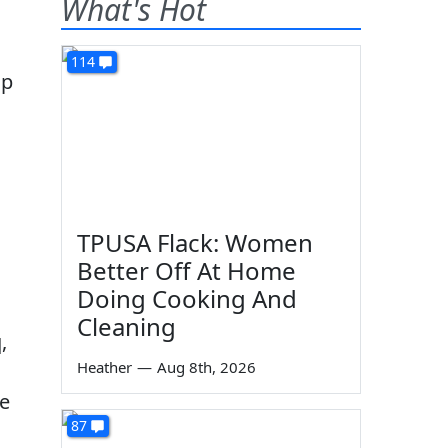
What's Hot
114
op
TPUSA Flack: Women
Better Off At Home
Doing Cooking And
Cleaning
,
Heather
—
Aug 8th, 2026
le
87