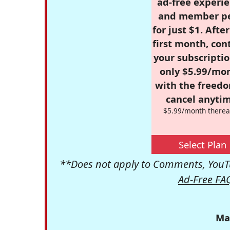
ad-free experie
and member p
for just $1. Afte
first month, con
your subscriptio
only $5.99/mo
with the freed
cancel anytim
$5.99/month therea
Select Plan
**Does not apply to Comments, YouTu
Ad-Free FA
Ma