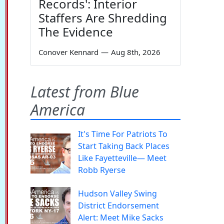
Records': Interior
Staffers Are Shredding
The Evidence
Conover Kennard
—
Aug 8th, 2026
Latest from Blue
America
It's Time For Patriots To
Start Taking Back Places
Like Fayetteville— Meet
Robb Ryerse
Hudson Valley Swing
District Endorsement
Alert: Meet Mike Sacks