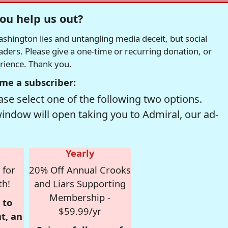
ou help us out?
hington lies and untangling media deceit, but social
readers. Please give a one-time or recurring donation, or
erience. Thank you.
me a subscriber:
se select one of the following two options.
window will open taking you to Admiral, our ad-
Yearly
 for
20% Off Annual Crooks
th!
and Liars Supporting
Membership -
 to
$59.99/yr
t, an