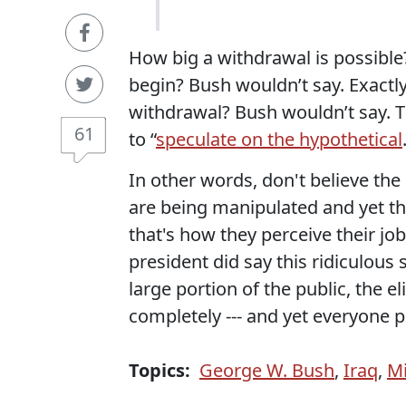
How big a withdrawal is possibl
begin? Bush wouldn’t say. Exactly
withdrawal? Bush wouldn’t say. T
61
to “
speculate on the hypothetical
In other words, don't believe the
are being manipulated and yet the
that's how they perceive their jobs
president did say this ridiculous
large portion of the public, the el
completely --- and yet everyone p
Topics:
George W. Bush
,
Iraq
,
Mi