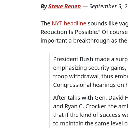
By
Steve Benen
—
September 3, 
The
NYT headline
sounds like vag
Reduction Is Possible.” Of course,
important a breakthrough as the
President Bush made a surpr
emphasizing security gains, s
troop withdrawal, thus embr
Congressional hearings on hi
After talks with Gen. David
and Ryan C. Crocker, the amb
that if the kind of success w
to maintain the same level o