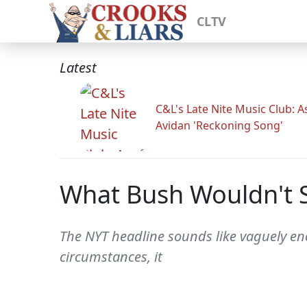
CLTV
Latest
C&L's Late Nite Music Club: A
Avidan 'Reckoning Song'
What Bush Wouldn't S
The NYT headline sounds like vaguely enc
circumstances, it