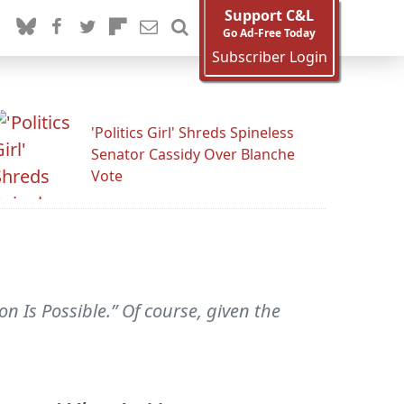
Support C&L
Go Ad-Free Today
Subscriber Login
'Politics Girl' Shreds Spineless
Senator Cassidy Over Blanche
Vote
 Is Possible.” Of course, given the