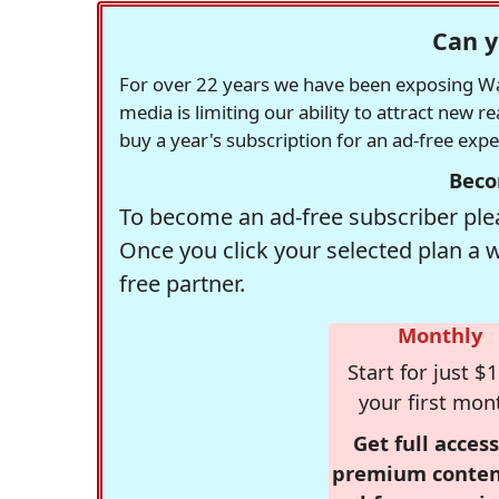
Can y
For over 22 years we have been exposing Was
media is limiting our ability to attract new 
buy a year's subscription for an ad-free exp
Beco
To become an ad-free subscriber plea
Once you click your selected plan a 
free partner.
Monthly
Start for just $1
your first mon
Get full access
premium conten