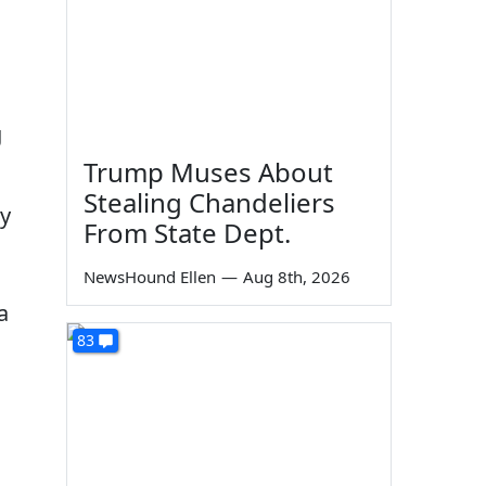
g
Trump Muses About
Stealing Chandeliers
ey
From State Dept.
NewsHound Ellen
—
Aug 8th, 2026
a
83