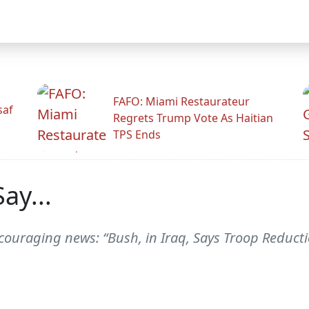
FAFO: Miami Restaurateur
saf
Regrets Trump Vote As Haitian
TPS Ends
ay...
ouraging news: “Bush, in Iraq, Says Troop Reduction