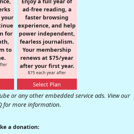
nce,
Enjoy a full year of
erks
ad-free reading, a
r your
faster browsing
tinue
experience, and help
n for
power independent,
nth,
fearless journalism.
om to
Your membership
e.
renews at $75/year
fter
after your first year.
$75 each year after
Select Plan
be or any other embedded service ads. View our
Q
for more information.
ke a donation: