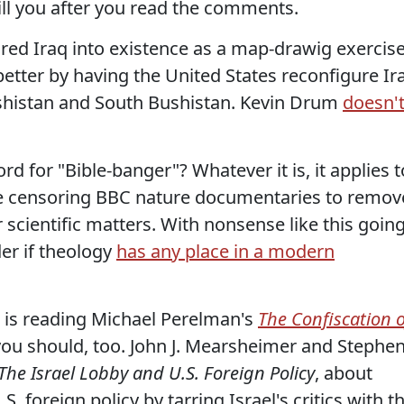
ill you after you read the comments.
jured Iraq into existence as a map-drawig exercise
etter by having the United States reconfigure Ir
ushistan and South Bushistan. Kevin Drum
doesn'
rd for "Bible-banger"? Whatever it is, it applies t
 censoring BBC nature documentaries to remov
 scientific matters. With nonsense like this goin
er if theology
has any place in a modern
is reading Michael Perelman's
The Confiscation o
ou should, too. John J. Mearsheimer and Stephe
The Israel Lobby and U.S. Foreign Policy
, about
. foreign policy by tarring Israel's critics with t