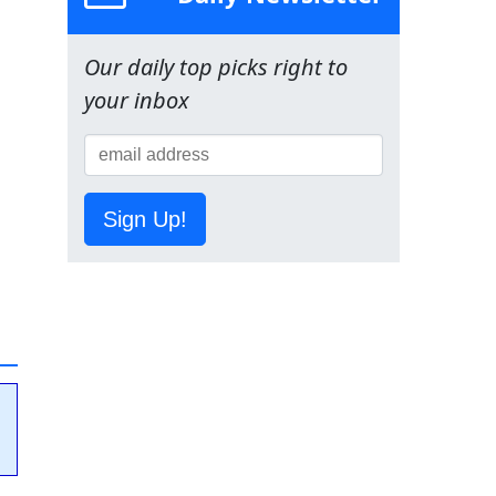
Our daily top picks right to
your inbox
Sign Up!