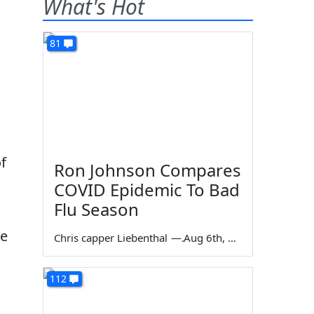
What's Hot
81
f
Ron Johnson Compares
COVID Epidemic To Bad
Flu Season
le
Chris capper Liebenthal
—
Aug 6th, 2026
112