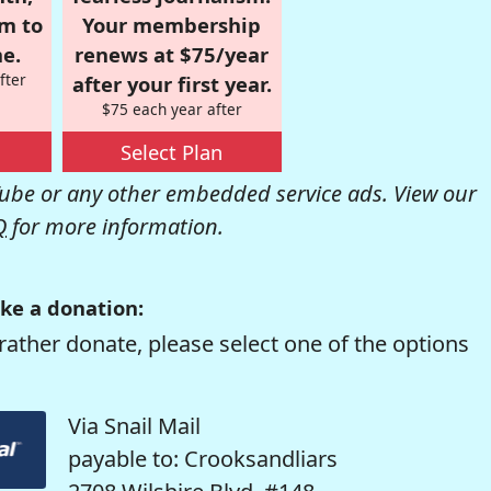
om to
Your membership
e.
renews at $75/year
fter
after your first year.
$75 each year after
Select Plan
be or any other embedded service ads. View our
Q
for more information.
ke a donation:
rather donate, please select one of the options
Via Snail Mail
payable to: Crooksandliars