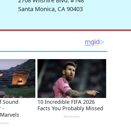
2708 Wilshire Blvd. #148
Santa Monica, CA 90403