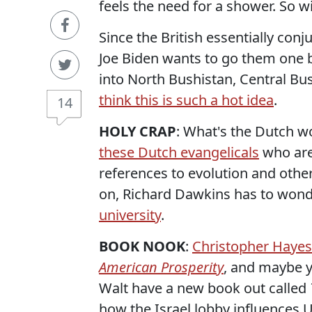
feels the need for a shower. So w
Since the British essentially con
Joe Biden wants to go them one b
into North Bushistan, Central B
think this is such a hot idea
.
14
HOLY CRAP
: What's the Dutch wo
these Dutch evangelicals
who are
references to evolution and other
on, Richard Dawkins has to wond
university
.
BOOK NOOK
:
Christopher Hayes
American Prosperity
, and maybe y
Walt have a new book out called
how the Israel lobby influences U.S