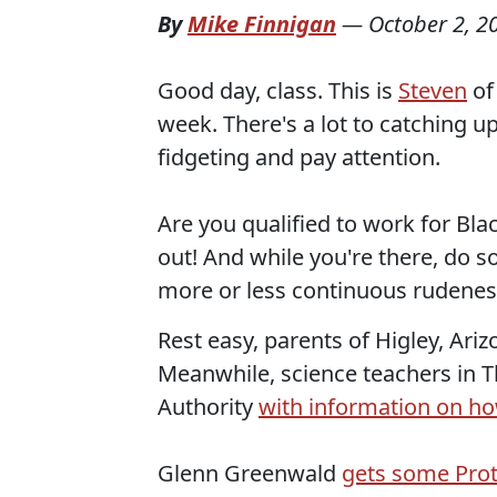
By
Mike Finnigan
—
October 2, 2
Good day, class. This is
Steven
o
week. There's a lot to catching u
fidgeting and pay attention.
Are you qualified to work for Bl
out! And while you're there, do 
more or less continuous rudenes
Rest easy, parents of Higley, Ari
Meanwhile, science teachers in T
Authority
with information on how
Glenn Greenwald
gets some Prot