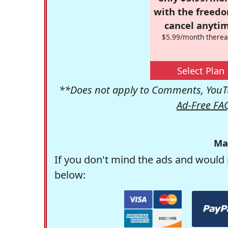
with the freed
cancel anytim
$5.99/month therea
Select Plan
**Does not apply to Comments, YouTu
Ad-Free FA
Ma
If you don't mind the ads and would 
below: