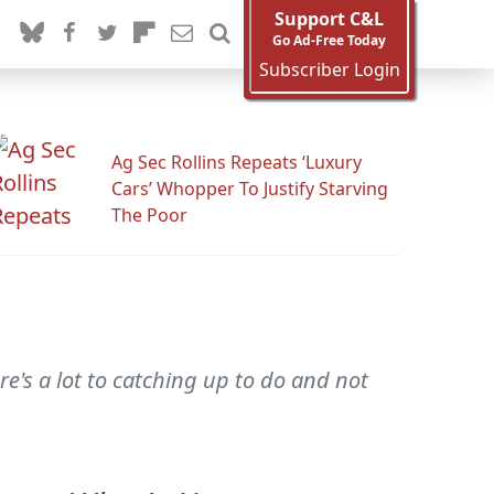
Support C&L
Go Ad-Free Today
Subscriber Login
Ag Sec Rollins Repeats ‘Luxury
Cars’ Whopper To Justify Starving
The Poor
re's a lot to catching up to do and not