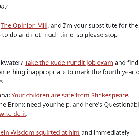
007
f
The Opinion Mill
, and I'm your substitute for the
p to do and not much time, so please stop
ackwater?
Take the Rude Pundit job exam
and find
something inappropriate to mark the fourth year o
s.
zona:
Your children are safe from Shakespeare
.
he Bronx need your help, and here's Questionab
 to do it
.
ein Wisdom squirted at him
and immediately