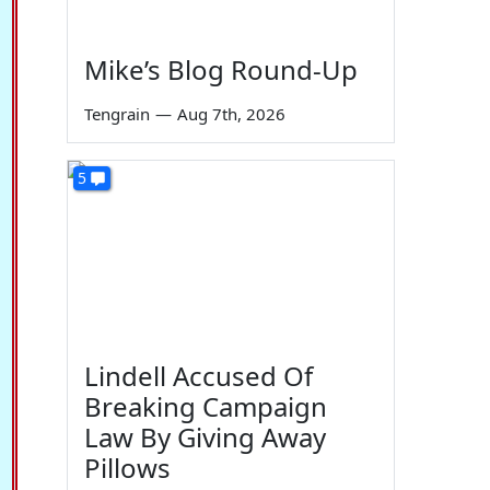
Mike’s Blog Round-Up
Tengrain
—
Aug 7th, 2026
5
Lindell Accused Of
Breaking Campaign
Law By Giving Away
Pillows