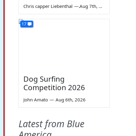
Chris capper Liebenthal
—
Aug 7th, 2026
17
Dog Surfing
Competition 2026
John Amato
—
Aug 6th, 2026
Latest from Blue
America