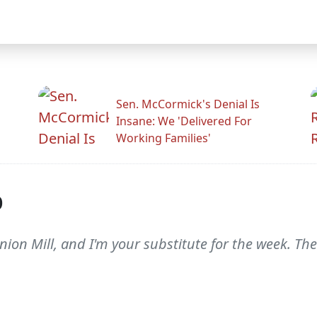
Sen. McCormick's Denial Is
Insane: We 'Delivered For
Working Families'
p
nion Mill, and I'm your substitute for the week. The