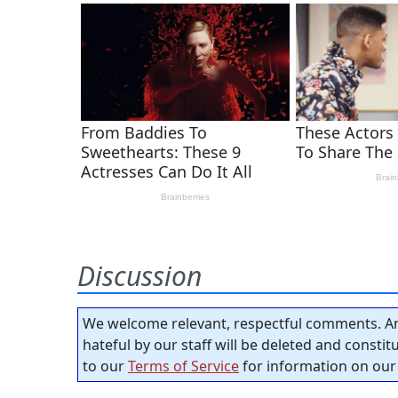
Discussion
We welcome relevant, respectful comments. An
hateful by our staff will be deleted and consti
to our
Terms of Service
for information on our 