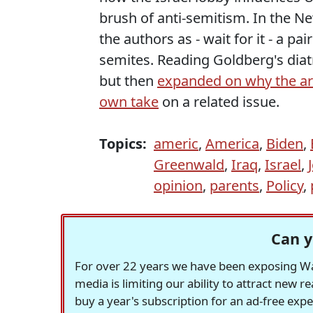
brush of anti-semitism. In the N
the authors as - wait for it - a pa
semites. Reading Goldberg's diatr
but then
expanded on why the a
own take
on a related issue.
Topics:
americ
,
America
,
Biden
,
Greenwald
,
Iraq
,
Israel
,
opinion
,
parents
,
Policy
,
Can y
For over 22 years we have been exposing Was
media is limiting our ability to attract new 
buy a year's subscription for an ad-free exp