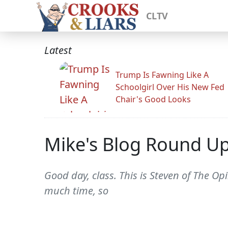
CLTV
Latest
Trump Is Fawning Like A
Schoolgirl Over His New Fed
Chair's Good Looks
Mike's Blog Round U
Good day, class. This is Steven of The Opi
much time, so