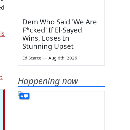
ed
Dem Who Said 'We Are
F*cked' If El-Sayed
is
Wins, Loses In
Stunning Upset
Ed Scarce
—
Aug 6th, 2026
d
Happening now
4