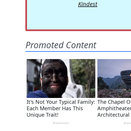
Kindest