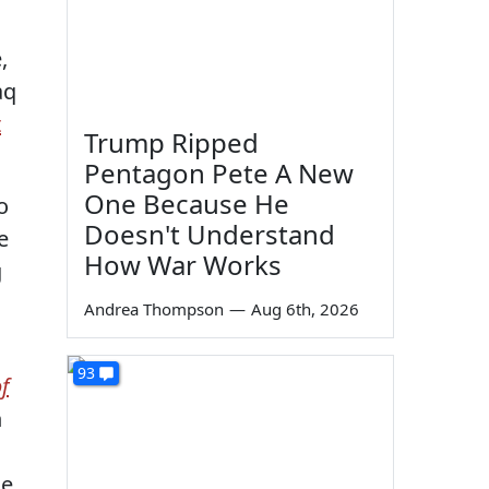
,
aq
t
Trump Ripped
Pentagon Pete A New
One Because He
o
Doesn't Understand
e
How War Works
g
Andrea Thompson
—
Aug 6th, 2026
93
f
n
he