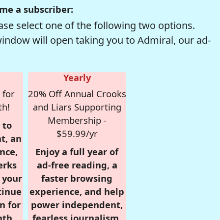
me a subscriber:
se select one of the following two options.
window will open taking you to Admiral, our ad-
Yearly
 for
20% Off Annual Crooks
th!
and Liars Supporting
Membership -
 to
$59.99/yr
t, an
nce,
Enjoy a full year of
erks
ad-free reading, a
r your
faster browsing
tinue
experience, and help
n for
power independent,
nth,
fearless journalism.