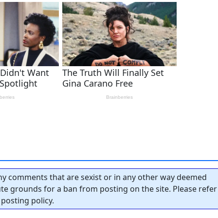
y comments that are sexist or in any other way deemed
tute grounds for a ban from posting on the site. Please refer
posting policy.