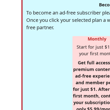
Beco
To become an ad-free subscriber plea
Once you click your selected plan a 
free partner.
Monthly
Start for just $1
your first mon
Get full access
premium conten
ad-free experie
and member p
for just $1. Afte
first month, con
your subscriptio
only $5.99/mo