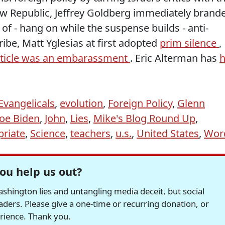
ew Republic, Jeffrey Goldberg immediately brand
ir of - hang on while the suspense builds - anti-
ibe, Matt Yglesias at first adopted
prim silence
,
rticle was an embarassment
. Eric Alterman has
h
Evangelicals
,
evolution
,
Foreign Policy
,
Glenn
Joe Biden
,
John
,
Lies
,
Mike's Blog Round Up
,
priate
,
Science
,
teachers
,
u.s.
,
United States
,
Wor
ou help us out?
hington lies and untangling media deceit, but social
readers. Please give a one-time or recurring donation, or
erience. Thank you.