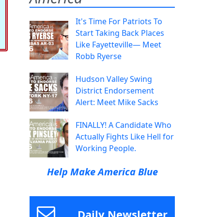
It's Time For Patriots To
Start Taking Back Places
Like Fayetteville— Meet
Robb Ryerse
Hudson Valley Swing
District Endorsement
Alert: Meet Mike Sacks
FINALLY! A Candidate Who
Actually Fights Like Hell for
Working People.
Help Make America Blue
Daily Newsletter