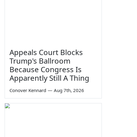
Appeals Court Blocks
Trump's Ballroom
Because Congress Is
Apparently Still A Thing
Conover Kennard
—
Aug 7th, 2026