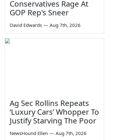
Conservatives Rage At
GOP Rep's Sneer
David Edwards
—
Aug 7th, 2026
Ag Sec Rollins Repeats
‘Luxury Cars’ Whopper To
Justify Starving The Poor
NewsHound Ellen
—
Aug 7th, 2026