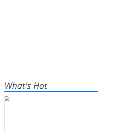
What's Hot