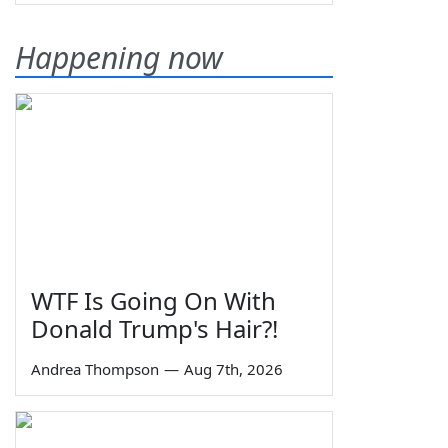
Happening now
WTF Is Going On With
Donald Trump's Hair?!
Andrea Thompson
—
Aug 7th, 2026