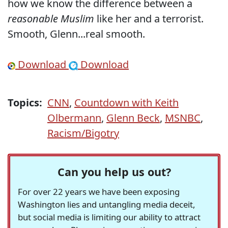
how we know the difference between a
reasonable Muslim
like her and a terrorist.
Smooth, Glenn...real smooth.
Download
Download
Topics:
CNN
,
Countdown with Keith
Olbermann
,
Glenn Beck
,
MSNBC
,
Racism/Bigotry
Can you help us out?
For over 22 years we have been exposing
Washington lies and untangling media deceit,
but social media is limiting our ability to attract