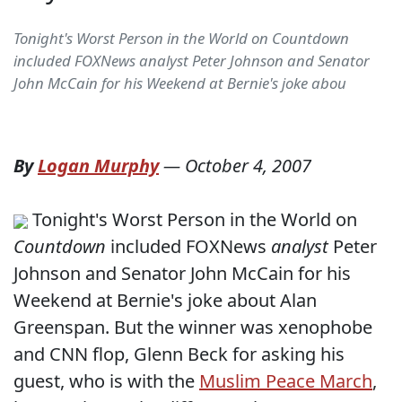
Tonight's Worst Person in the World on Countdown
included FOXNews analyst Peter Johnson and Senator
John McCain for his Weekend at Bernie's joke abou
By
Logan Murphy
—
October 4, 2007
Tonight's Worst Person in the World on
Countdown
included FOXNews
analyst
Peter
Johnson and Senator John McCain for his
Weekend at Bernie's joke about Alan
Greenspan. But the winner was xenophobe
and CNN flop, Glenn Beck for asking his
guest, who is with the
Muslim Peace March
,