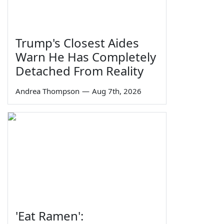
Trump's Closest Aides
Warn He Has Completely
Detached From Reality
Andrea Thompson
—
Aug 7th, 2026
'Eat Ramen':