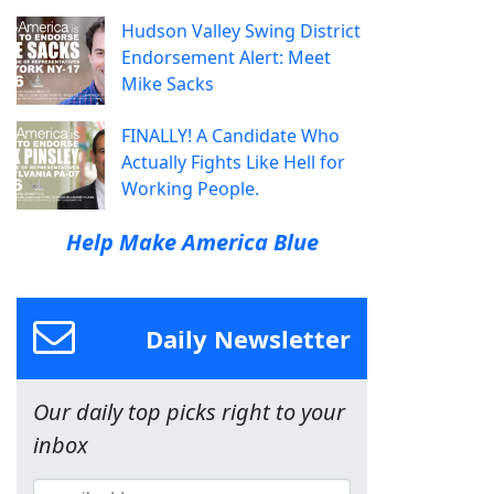
Hudson Valley Swing District
Endorsement Alert: Meet
Mike Sacks
FINALLY! A Candidate Who
Actually Fights Like Hell for
Working People.
Help Make America Blue
Daily Newsletter
Our daily top picks right to your
inbox