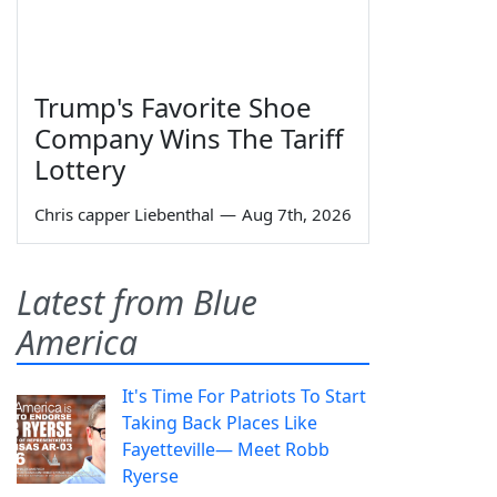
Trump's Favorite Shoe
Company Wins The Tariff
Lottery
Chris capper Liebenthal
—
Aug 7th, 2026
Latest from Blue
America
It's Time For Patriots To Start
Taking Back Places Like
Fayetteville— Meet Robb
Ryerse