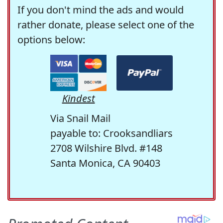
If you don't mind the ads and would
rather donate, please select one of the
options below:
Kindest
Via Snail Mail
payable to: Crooksandliars
2708 Wilshire Blvd. #148
Santa Monica, CA 90403