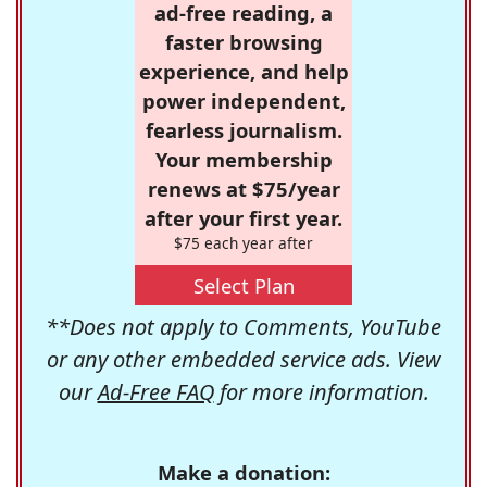
ad-free reading, a
faster browsing
experience, and help
power independent,
fearless journalism.
Your membership
renews at $75/year
after your first year.
$75 each year after
Select Plan
**Does not apply to Comments, YouTube
or any other embedded service ads. View
our
Ad-Free FAQ
for more information.
Make a donation: