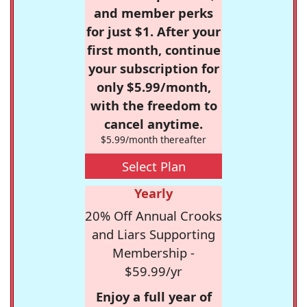
and member perks
for just $1. After your
first month, continue
your subscription for
only $5.99/month,
with the freedom to
cancel anytime.
$5.99/month thereafter
Select Plan
Yearly
20% Off Annual Crooks
and Liars Supporting
Membership -
$59.99/yr
Enjoy a full year of