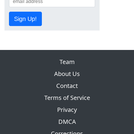
Sign Up!
Team
About Us
Contact
Terms of Service
Privacy
DMCA
Corrections