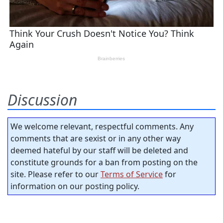
Discussion
We welcome relevant, respectful comments. Any
comments that are sexist or in any other way
deemed hateful by our staff will be deleted and
constitute grounds for a ban from posting on the
site. Please refer to our
Terms of Service
for
information on our posting policy.