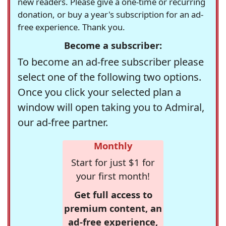
new readers. Please give a one-time or recurring
donation, or buy a year's subscription for an ad-
free experience. Thank you.
Become a subscriber:
To become an ad-free subscriber please
select one of the following two options.
Once you click your selected plan a
window will open taking you to Admiral,
our ad-free partner.
Monthly
Start for just $1 for
your first month!
Get full access to
premium content, an
ad-free experience,