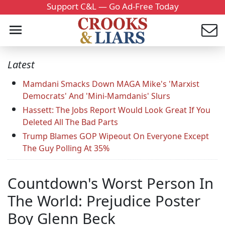
Support C&L — Go Ad-Free Today
Latest
Mamdani Smacks Down MAGA Mike's 'Marxist
Democrats' And 'Mini-Mamdanis' Slurs
Hassett: The Jobs Report Would Look Great If You
Deleted All The Bad Parts
Trump Blames GOP Wipeout On Everyone Except
The Guy Polling At 35%
Countdown's Worst Person In
The World: Prejudice Poster
Boy Glenn Beck