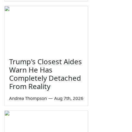
Trump's Closest Aides
Warn He Has
Completely Detached
From Reality
Andrea Thompson
—
Aug 7th, 2026