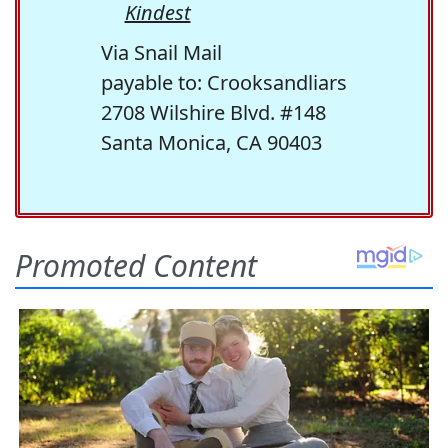
Kindest
Via Snail Mail
payable to: Crooksandliars
2708 Wilshire Blvd. #148
Santa Monica, CA 90403