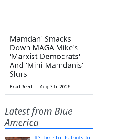
Mamdani Smacks
Down MAGA Mike's
'Marxist Democrats'
And 'Mini-Mamdanis'
Slurs
Brad Reed
—
Aug 7th, 2026
Latest from Blue
America
It's Time For Patriots To