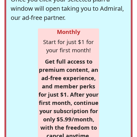
window will open taking you to Admiral,
our ad-free partner.
Monthly
Start for just $1 for
your first month!
Get full access to
premium content, an
ad-free experience,
and member perks
for just $1. After your
first month, continue
your subscription for
only $5.99/month,
with the freedom to
cancel anytime.