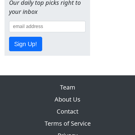
Our daily top picks right to
your inbox
Sign Up!
Team
About Us
Contact
Terms of Service