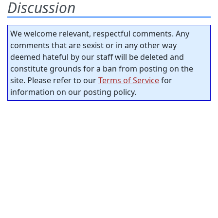
Discussion
We welcome relevant, respectful comments. Any
comments that are sexist or in any other way
deemed hateful by our staff will be deleted and
constitute grounds for a ban from posting on the
site. Please refer to our
Terms of Service
for
information on our posting policy.