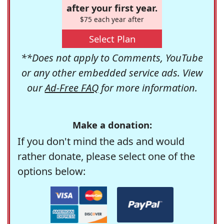
after your first year.
$75 each year after
Select Plan
**Does not apply to Comments, YouTube
or any other embedded service ads. View
our
Ad-Free FAQ
for more information.
Make a donation:
If you don't mind the ads and would
rather donate, please select one of the
options below: