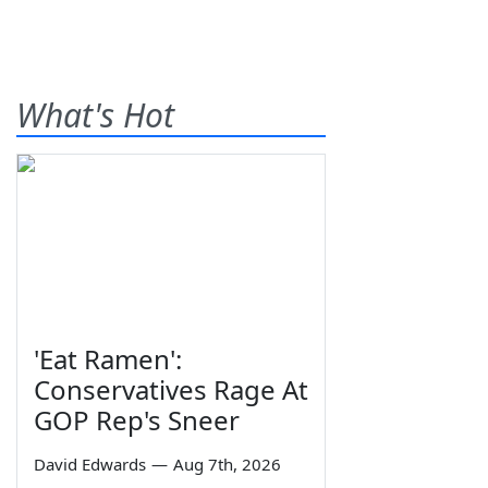
What's Hot
'Eat Ramen':
Conservatives Rage At
GOP Rep's Sneer
David Edwards
—
Aug 7th, 2026