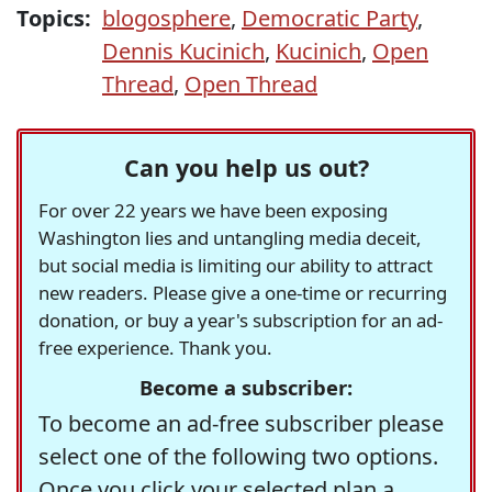
Topics:
blogosphere
,
Democratic Party
,
Dennis Kucinich
,
Kucinich
,
Open
Thread
,
Open Thread
Can you help us out?
For over 22 years we have been exposing
Washington lies and untangling media deceit,
but social media is limiting our ability to attract
new readers. Please give a one-time or recurring
donation, or buy a year's subscription for an ad-
free experience. Thank you.
Become a subscriber:
To become an ad-free subscriber please
select one of the following two options.
Once you click your selected plan a