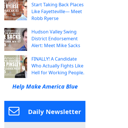
Start Taking Back Places
Like Fayetteville— Meet
Robb Ryerse
Hudson Valley Swing
District Endorsement
Alert: Meet Mike Sacks
FINALLY! A Candidate
Who Actually Fights Like
Hell for Working People.
Help Make America Blue
Daily Newsletter