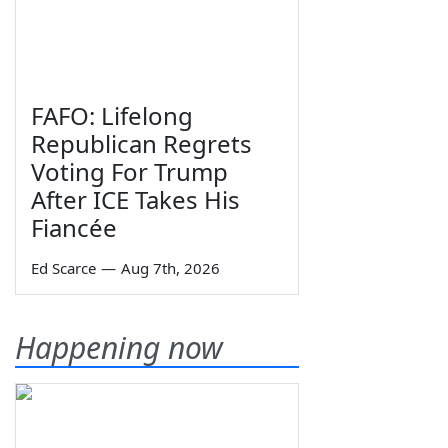
FAFO: Lifelong
Republican Regrets
Voting For Trump
After ICE Takes His
Fiancée
Ed Scarce
—
Aug 7th, 2026
Happening now