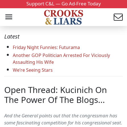
Support C&L — Go Ad-Free Today
Latest
Friday Night Funnies: Futurama
Another GOP Politician Arrested For Viciously
Assaulting His Wife
We’re Seeing Stars
Open Thread: Kucinich On
The Power Of The Blogs...
And the General points out that the congressman has
some fascinating competition for his congressional seat.