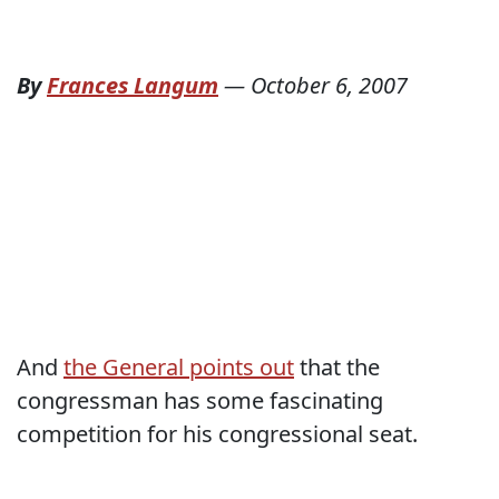
By
Frances Langum
—
October 6, 2007
And
the General points out
that the
congressman has some fascinating
competition for his congressional seat.