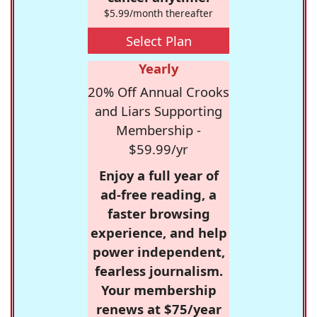
$5.99/month thereafter
Select Plan
Yearly
20% Off Annual Crooks
and Liars Supporting
Membership -
$59.99/yr
Enjoy a full year of
ad-free reading, a
faster browsing
experience, and help
power independent,
fearless journalism.
Your membership
renews at $75/year