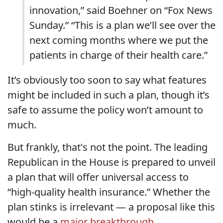
innovation,” said Boehner on “Fox News
Sunday.” “This is a plan we’ll see over the
next coming months where we put the
patients in charge of their health care.”
It’s obviously too soon to say what features
might be included in such a plan, though it’s
safe to assume the policy won’t amount to
much.
But frankly, that's not the point. The leading
Republican in the House is prepared to unveil
a plan that will offer universal access to
“high-quality health insurance.” Whether the
plan stinks is irrelevant — a proposal like this
would be a
major breakthrough
.