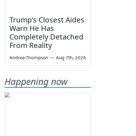
Trump's Closest Aides
Warn He Has
Completely Detached
From Reality
Andrea Thompson
—
Aug 7th, 2026
Happening now