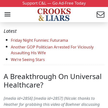
Support C&L — Go Ad-Free Today
Latest
Friday Night Funnies: Futurama
Another GOP Politician Arrested For Viciously
Assaulting His Wife
We’re Seeing Stars
A Breakthrough On Universal
Healthcare?
[media id=2856] [media id=2857] (Nicole: thanks to
Heather for grabbing this video of Boehner discussing