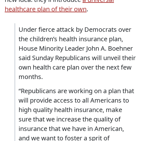
healthcare plan of their own
.
Under fierce attack by Democrats over
the children’s health insurance plan,
House Minority Leader John A. Boehner
said Sunday Republicans will unveil their
own health care plan over the next few
months.
“Republicans are working on a plan that
will provide access to all Americans to
high quality health insurance, make
sure that we increase the quality of
insurance that we have in American,
and we want to foster a sprit of