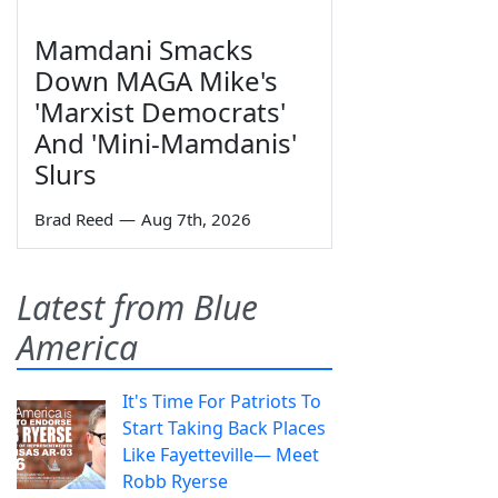
Mamdani Smacks
Down MAGA Mike's
'Marxist Democrats'
And 'Mini-Mamdanis'
Slurs
Brad Reed
—
Aug 7th, 2026
Latest from Blue
America
It's Time For Patriots To
Start Taking Back Places
Like Fayetteville— Meet
Robb Ryerse