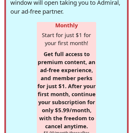
window will open taking you to Admiral,
our ad-free partner.
Monthly
Start for just $1 for
your first month!
Get full access to
premium content, an
ad-free experience,
and member perks
for just $1. After your
first month, continue
your subscription for
only $5.99/month,
with the freedom to
cancel anytime.
$5.99/month thereafter