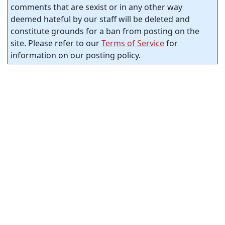
comments that are sexist or in any other way
deemed hateful by our staff will be deleted and
constitute grounds for a ban from posting on the
site. Please refer to our
Terms of Service
for
information on our posting policy.