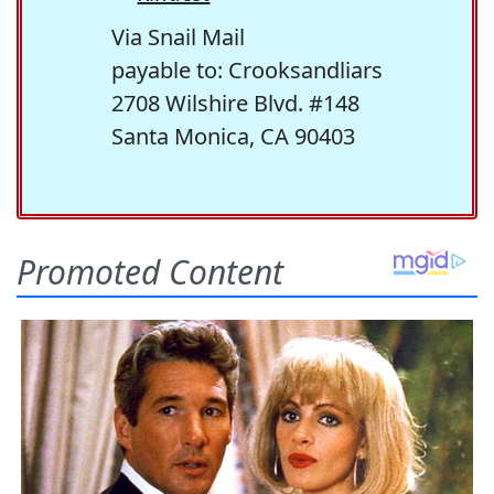
Via Snail Mail
payable to: Crooksandliars
2708 Wilshire Blvd. #148
Santa Monica, CA 90403