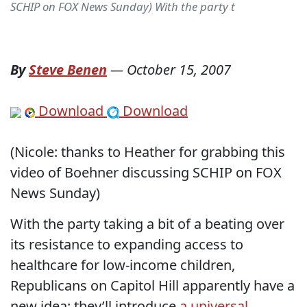
SCHIP on FOX News Sunday) With the party t
By
Steve Benen
—
October 15, 2007
Download
Download
(Nicole: thanks to Heather for grabbing this
video of Boehner discussing SCHIP on FOX
News Sunday)
With the party taking a bit of a beating over
its resistance to expanding access to
healthcare for low-income children,
Republicans on Capitol Hill apparently have a
new idea: they’ll introduce
a universal