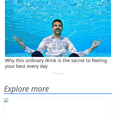
Explore more