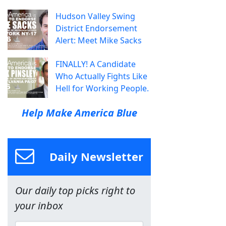
Hudson Valley Swing
District Endorsement
Alert: Meet Mike Sacks
FINALLY! A Candidate
Who Actually Fights Like
Hell for Working People.
Help Make America Blue
Daily Newsletter
Our daily top picks right to
your inbox