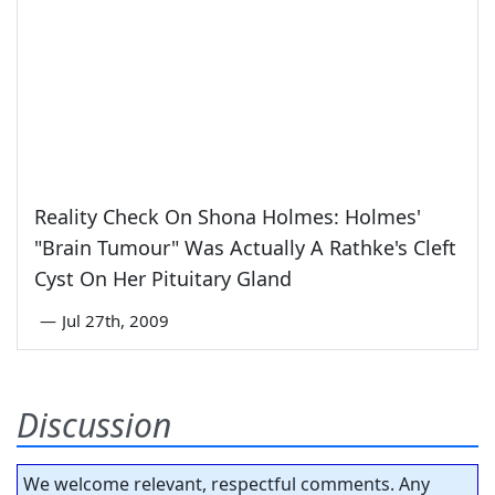
Reality Check On Shona Holmes: Holmes'
"Brain Tumour" Was Actually A Rathke's Cleft
Cyst On Her Pituitary Gland
—
Jul 27th, 2009
Discussion
We welcome relevant, respectful comments. Any