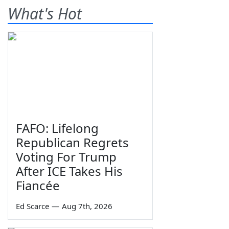
What's Hot
FAFO: Lifelong
Republican Regrets
Voting For Trump
After ICE Takes His
Fiancée
Ed Scarce
—
Aug 7th, 2026