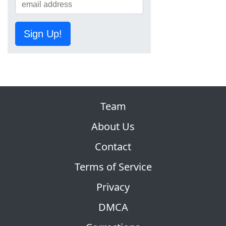
Sign Up!
Team
About Us
Contact
Terms of Service
Privacy
DMCA