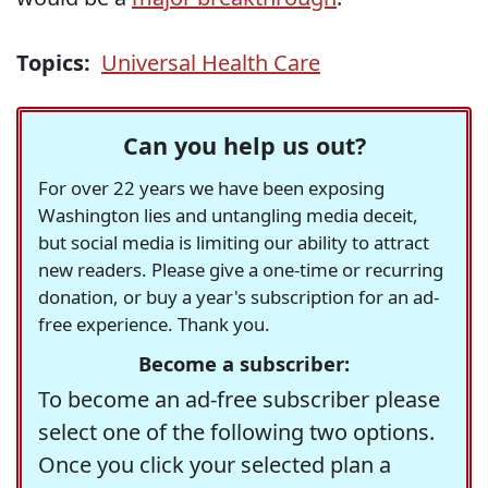
Topics:
Universal Health Care
Can you help us out?
For over 22 years we have been exposing
Washington lies and untangling media deceit,
but social media is limiting our ability to attract
new readers. Please give a one-time or recurring
donation, or buy a year's subscription for an ad-
free experience. Thank you.
Become a subscriber:
To become an ad-free subscriber please
select one of the following two options.
Once you click your selected plan a