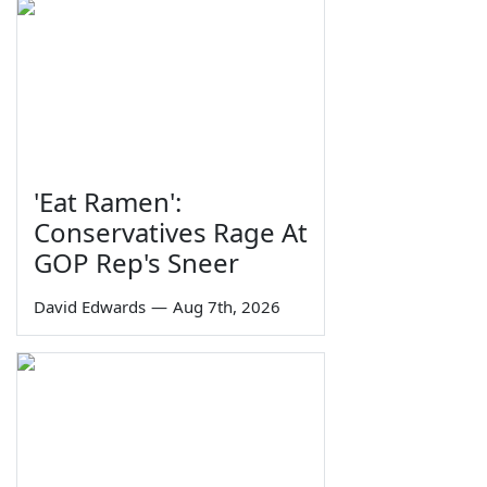
'Eat Ramen':
Conservatives Rage At
GOP Rep's Sneer
David Edwards
—
Aug 7th, 2026