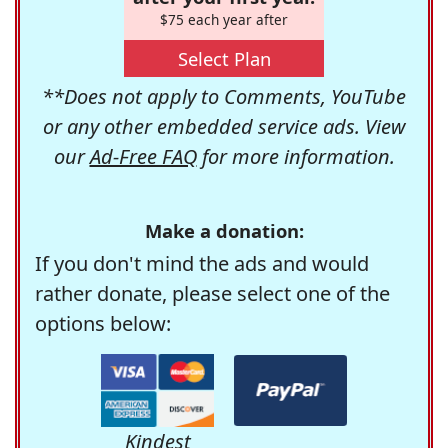
$75 each year after
Select Plan
**Does not apply to Comments, YouTube
or any other embedded service ads. View
our
Ad-Free FAQ
for more information.
Make a donation:
If you don't mind the ads and would
rather donate, please select one of the
options below:
Kindest