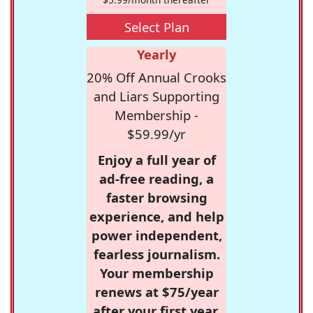
Select Plan
Yearly
20% Off Annual Crooks
and Liars Supporting
Membership -
$59.99/yr
Enjoy a full year of
ad-free reading, a
faster browsing
experience, and help
power independent,
fearless journalism.
Your membership
renews at $75/year
after your first year.