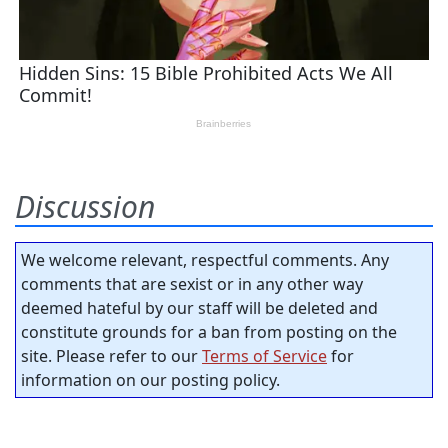
Discussion
We welcome relevant, respectful comments. Any
comments that are sexist or in any other way
deemed hateful by our staff will be deleted and
constitute grounds for a ban from posting on the
site. Please refer to our
Terms of Service
for
information on our posting policy.