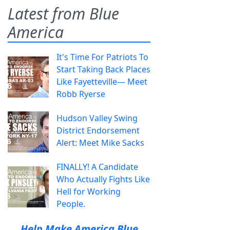
Latest from Blue
America
It's Time For Patriots To
Start Taking Back Places
Like Fayetteville— Meet
Robb Ryerse
Hudson Valley Swing
District Endorsement
Alert: Meet Mike Sacks
FINALLY! A Candidate
Who Actually Fights Like
Hell for Working
People.
Help Make America Blue