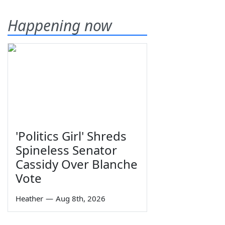
Happening now
'Politics Girl' Shreds
Spineless Senator
Cassidy Over Blanche
Vote
Heather
—
Aug 8th, 2026