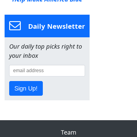
Daily Newsletter
Our daily top picks right to
your inbox
Sign Up!
Team