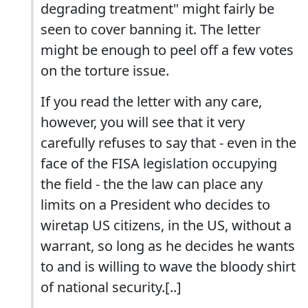
degrading treatment" might fairly be
seen to cover banning it. The letter
might be enough to peel off a few votes
on the torture issue.
If you read the letter with any care,
however, you will see that it very
carefully refuses to say that - even in the
face of the FISA legislation occupying
the field - the the law can place any
limits on a President who decides to
wiretap US citizens, in the US, without a
warrant, so long as he decides he wants
to and is willing to wave the bloody shirt
of national security.[..]