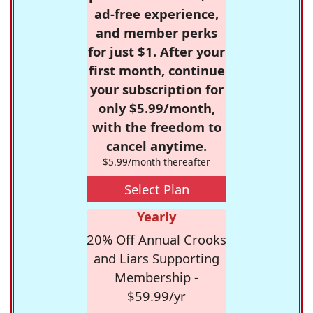
ad-free experience,
and member perks
for just $1. After your
first month, continue
your subscription for
only $5.99/month,
with the freedom to
cancel anytime.
$5.99/month thereafter
Select Plan
Yearly
20% Off Annual Crooks
and Liars Supporting
Membership -
$59.99/yr