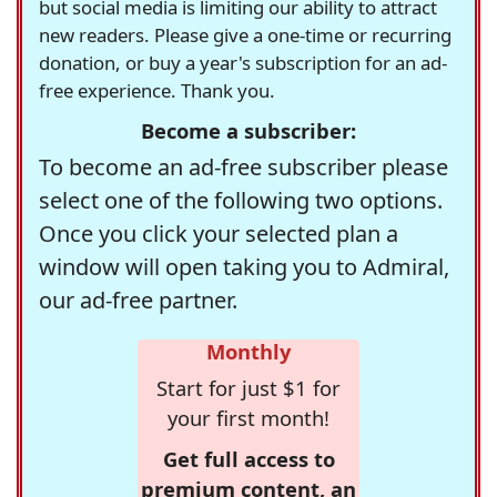
but social media is limiting our ability to attract
new readers. Please give a one-time or recurring
donation, or buy a year's subscription for an ad-
free experience. Thank you.
Become a subscriber:
To become an ad-free subscriber please
select one of the following two options.
Once you click your selected plan a
window will open taking you to Admiral,
our ad-free partner.
Monthly
Start for just $1 for
your first month!
Get full access to
premium content, an