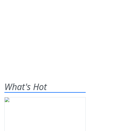
What's Hot