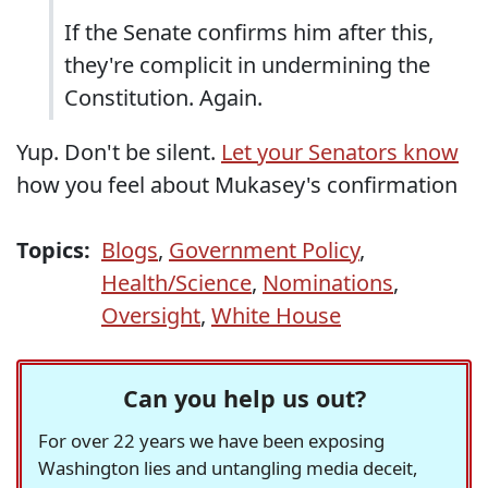
If the Senate confirms him after this,
they're complicit in undermining the
Constitution. Again.
Yup. Don't be silent.
Let your Senators know
how you feel about Mukasey's confirmation
Topics:
Blogs
,
Government Policy
,
Health/Science
,
Nominations
,
Oversight
,
White House
Can you help us out?
For over 22 years we have been exposing
Washington lies and untangling media deceit,