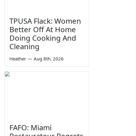
TPUSA Flack: Women
Better Off At Home
Doing Cooking And
Cleaning
Heather
—
Aug 8th, 2026
FAFO: Miami
Restaurateur Regrets