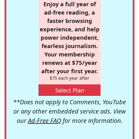
Enjoy a full year of
ad-free reading, a
faster browsing
experience, and help
power independent,
fearless journalism.
Your membership
renews at $75/year
after your first year.
$75 each year after
Select Plan
**Does not apply to Comments, YouTube
or any other embedded service ads. View
our
Ad-Free FAQ
for more information.