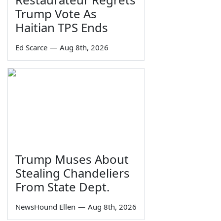
Trump Vote As
Haitian TPS Ends
Ed Scarce
—
Aug 8th, 2026
Trump Muses About
Stealing Chandeliers
From State Dept.
NewsHound Ellen
—
Aug 8th, 2026