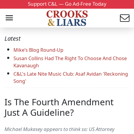
Support C&L — Go Ad-Free Today
Latest
Mike’s Blog Round-Up
Susan Collins Had The Right To Choose And Chose
Kavanaugh
C&L's Late Nite Music Club: Asaf Avidan 'Reckoning
Song'
Is The Fourth Amendment
Just A Guideline?
Michael Mukasey appears to think so: US Attorney