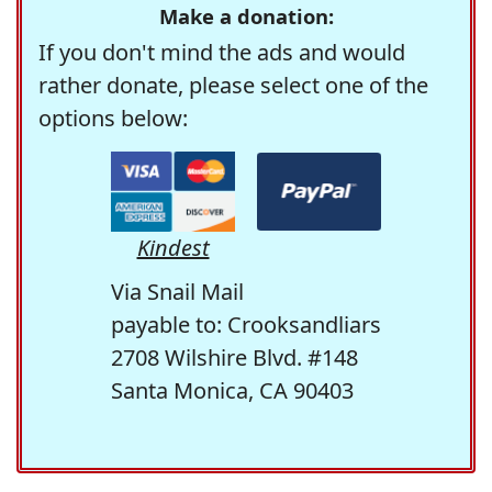
Make a donation:
If you don't mind the ads and would
rather donate, please select one of the
options below:
Kindest
Via Snail Mail
payable to: Crooksandliars
2708 Wilshire Blvd. #148
Santa Monica, CA 90403