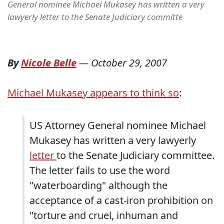
General nominee Michael Mukasey has written a very
lawyerly letter to the Senate Judiciary committe
By
Nicole Belle
—
October 29, 2007
Michael Mukasey appears to think so
:
US Attorney General nominee Michael
Mukasey has written a very lawyerly
letter
to the Senate Judiciary committee.
The letter fails to use the word
"waterboarding" although the
acceptance of a cast-iron prohibition on
"torture and cruel, inhuman and