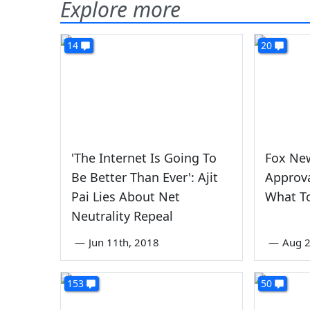
Explore more
14
20
'The Internet Is Going To
Fox Ne
Be Better Than Ever': Ajit
Approva
Pai Lies About Net
What T
Neutrality Repeal
—
Jun 11th, 2018
—
Aug 2
153
50