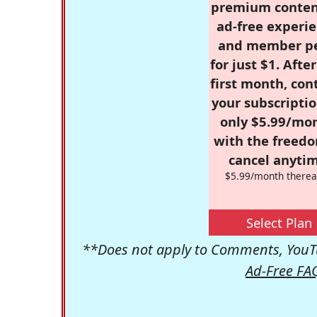
premium conten
ad-free experie
and member p
for just $1. Afte
first month, con
your subscriptio
only $5.99/mo
with the freed
cancel anytim
$5.99/month therea
Select Plan
**Does not apply to Comments, YouTu
Ad-Free FA