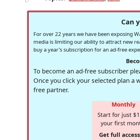
Can y
For over 22 years we have been exposing Was
media is limiting our ability to attract new 
buy a year's subscription for an ad-free exp
Beco
To become an ad-free subscriber plea
Once you click your selected plan a 
free partner.
Monthly
Start for just $1
your first mon
Get full access