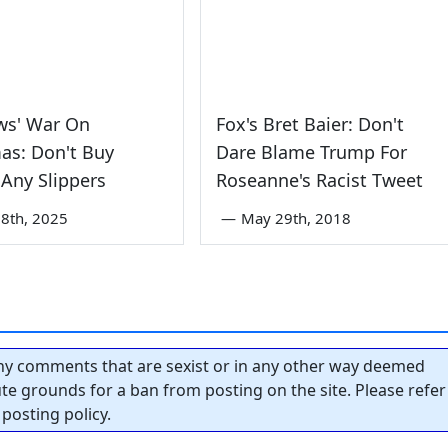
ws' War On
Fox's Bret Baier: Don't
as: Don't Buy
Dare Blame Trump For
Any Slippers
Roseanne's Racist Tweet
8th, 2025
—
May 29th, 2018
y comments that are sexist or in any other way deemed
tute grounds for a ban from posting on the site. Please refer
posting policy.