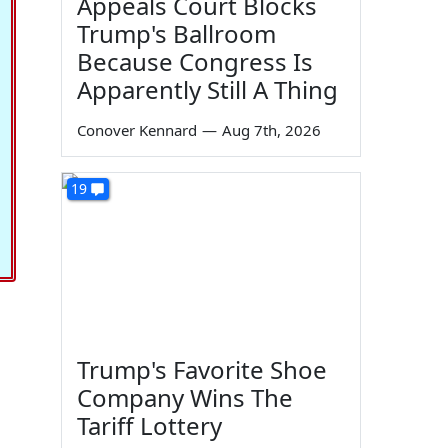
Appeals Court Blocks
Trump's Ballroom
Because Congress Is
Apparently Still A Thing
Conover Kennard
—
Aug 7th, 2026
19
Trump's Favorite Shoe
Company Wins The
Tariff Lottery