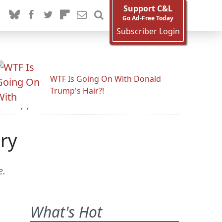
Support C&L
Go Ad-Free Today
Subscriber Login
WTF Is Going On With Donald
Trump's Hair?!
ry
e.
What's Hot