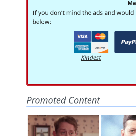
Ma
If you don't mind the ads and would 
below:
Kindest