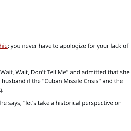
hie
: you never have to apologize for your lack of
ait, Wait, Don't Tell Me" and admitted that she
) husband if the "Cuban Missile Crisis" and the
g.
e says, "let's take a historical perspective on