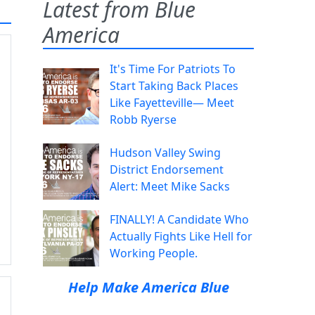
Latest from Blue
America
It's Time For Patriots To
Start Taking Back Places
Like Fayetteville— Meet
Robb Ryerse
Hudson Valley Swing
District Endorsement
Alert: Meet Mike Sacks
FINALLY! A Candidate Who
Actually Fights Like Hell for
Working People.
Help Make America Blue