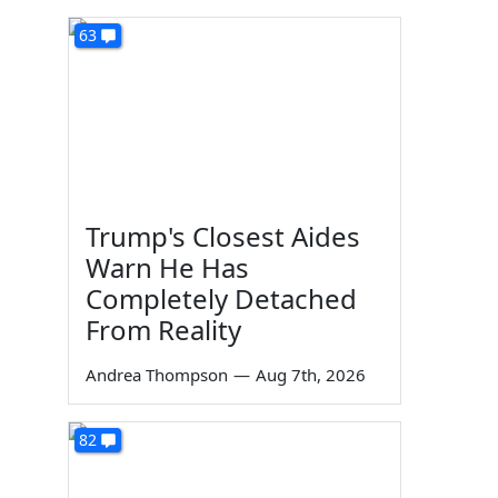
63
Trump's Closest Aides
Warn He Has
Completely Detached
From Reality
Andrea Thompson
—
Aug 7th, 2026
82