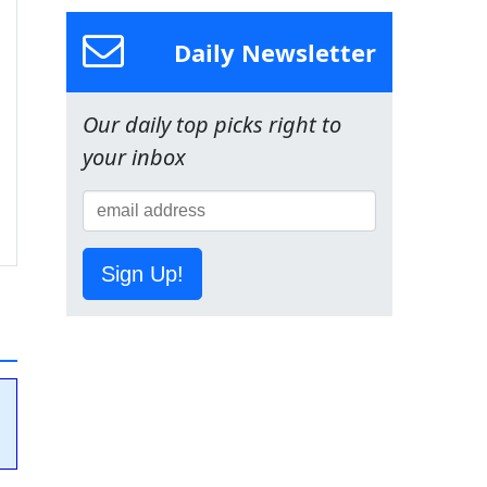
Daily Newsletter
Our daily top picks right to
your inbox
Sign Up!