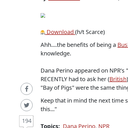
Download
(h/t Scarce)
Ahh....the benefits of being a
Bus
knowledge.
Dana Perino appeared on NPR's "W
RECENTLY had to ask her (
British
"Bay of Pigs" were the same thin
Keep that in mind the next time sh
this..."
194
Topics:
Dana Perino
,
NPR