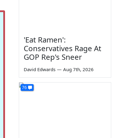
'Eat Ramen':
Conservatives Rage At
GOP Rep's Sneer
David Edwards
—
Aug 7th, 2026
76