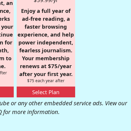
t, an
nce,
Enjoy a full year of
erks
ad-free reading, a
r your
faster browsing
tinue
experience, and help
n for
power independent,
nth,
fearless journalism.
om to
Your membership
e.
renews at $75/year
fter
after your first year.
$75 each year after
Select Plan
be or any other embedded service ads. View our
Q
for more information.