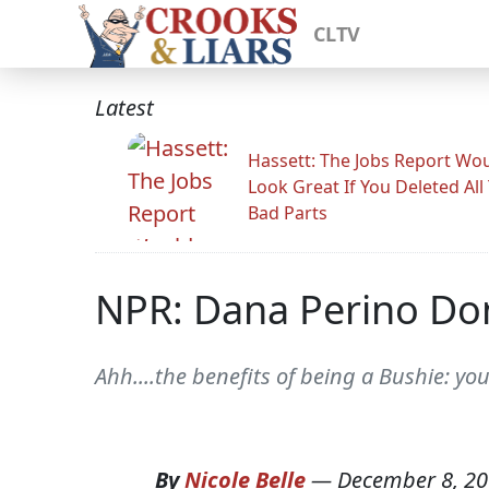
CLTV
Latest
Hassett: The Jobs Report Wo
Look Great If You Deleted All
Bad Parts
NPR: Dana Perino Do
Ahh....the benefits of being a Bushie: yo
By
Nicole Belle
—
December 8, 2