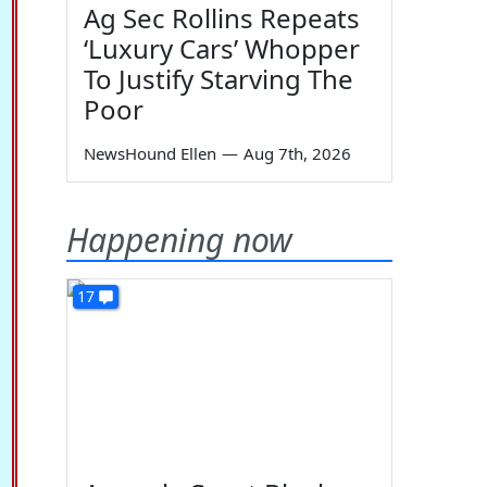
Ag Sec Rollins Repeats
‘Luxury Cars’ Whopper
To Justify Starving The
Poor
NewsHound Ellen
—
Aug 7th, 2026
Happening now
17