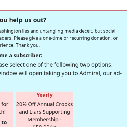
ou help us out?
hington lies and untangling media deceit, but social
readers. Please give a one-time or recurring donation, or
erience. Thank you.
me a subscriber:
se select one of the following two options.
window will open taking you to Admiral, our ad-
Yearly
 for
20% Off Annual Crooks
th!
and Liars Supporting
Membership -
 to
$59.99/yr