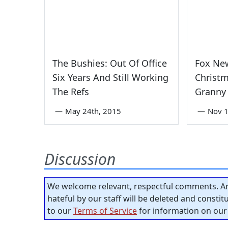
The Bushies: Out Of Office
Fox Ne
Six Years And Still Working
Christm
The Refs
Granny 
—
May 24th, 2015
—
Nov 1
Discussion
We welcome relevant, respectful comments. An
hateful by our staff will be deleted and consti
to our
Terms of Service
for information on our 