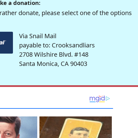
ke a donation:
rather donate, please select one of the options
Via Snail Mail
payable to: Crooksandliars
2708 Wilshire Blvd. #148
Santa Monica, CA 90403