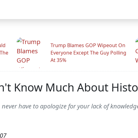
uld
Trump Blames GOP Wipeout On
 The
Everyone Except The Guy Polling
At 35%
n't Know Much About Histo
u never have to apologize for your lack of knowledg
007