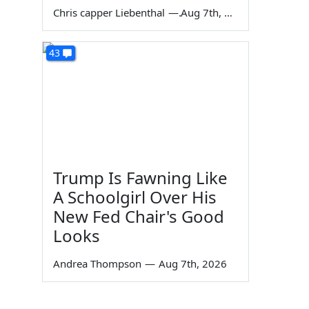
Chris capper Liebenthal
—
Aug 7th, 2026
43
Trump Is Fawning Like
A Schoolgirl Over His
New Fed Chair's Good
Looks
Andrea Thompson
—
Aug 7th, 2026