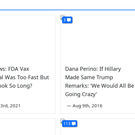
3
ws: FDA Vax
Dana Perino: If Hillary
l Was Too Fast But
Made Same Trump
ook So Long?
Remarks: 'We Would All Be
Going Crazy'
3rd, 2021
—
Aug 9th, 2016
113