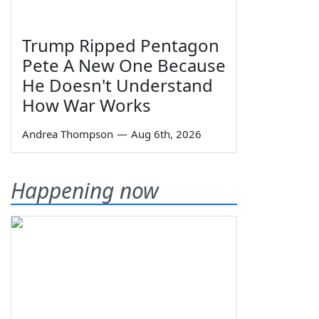
Trump Ripped Pentagon
Pete A New One Because
He Doesn't Understand
How War Works
Andrea Thompson
—
Aug 6th, 2026
Happening now