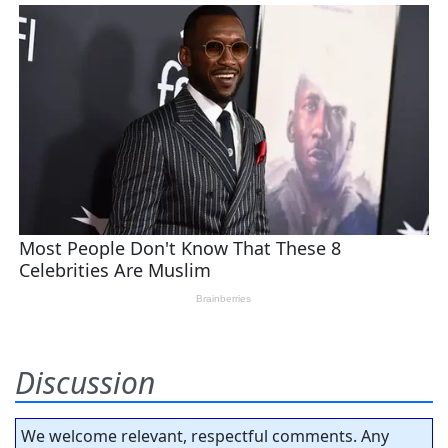
Discussion
We welcome relevant, respectful comments. Any