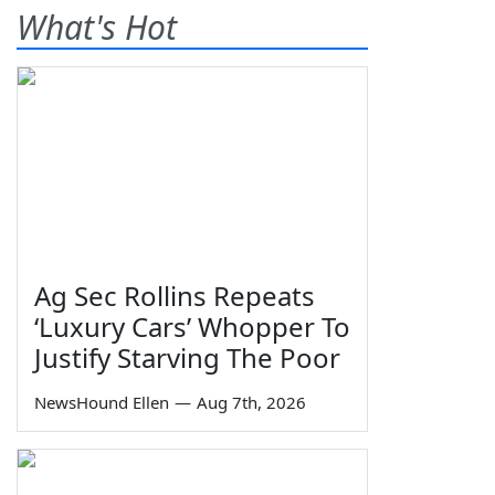
What's Hot
Ag Sec Rollins Repeats
‘Luxury Cars’ Whopper To
Justify Starving The Poor
NewsHound Ellen
—
Aug 7th, 2026