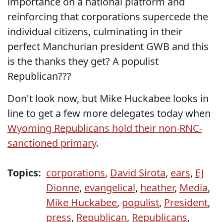
importance on a national platform and
reinforcing that corporations supercede the
individual citizens, culminating in their
perfect Manchurian president GWB and this
is the thanks they get? A populist
Republican???
Don't look now, but Mike Huckabee looks in
line to get a few more delegates today when
Wyoming Republicans hold their non-RNC-
sanctioned primary
.
Topics:
corporations
,
David Sirota
,
ears
,
EJ
Dionne
,
evangelical
,
heather
,
Media
,
Mike Huckabee
,
populist
,
President
,
press
,
Republican
,
Republicans
,