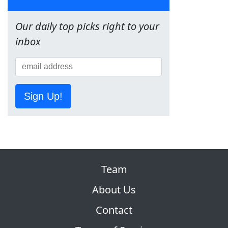
Our daily top picks right to your
inbox
Sign Up!
Team
About Us
Contact