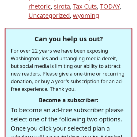
rhetoric
,
sirota
,
Tax Cuts
,
TODAY
,
Uncategorized
,
wyoming
Can you help us out?
For over 22 years we have been exposing
Washington lies and untangling media deceit,
but social media is limiting our ability to attract
new readers. Please give a one-time or recurring
donation, or buy a year's subscription for an ad-
free experience. Thank you.
Become a subscriber:
To become an ad-free subscriber please
select one of the following two options.
Once you click your selected plan a