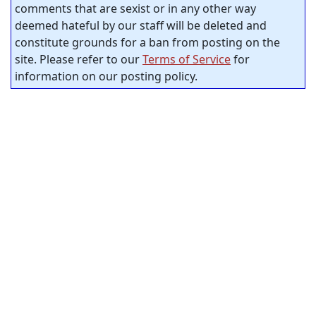
comments that are sexist or in any other way
deemed hateful by our staff will be deleted and
constitute grounds for a ban from posting on the
site. Please refer to our
Terms of Service
for
information on our posting policy.