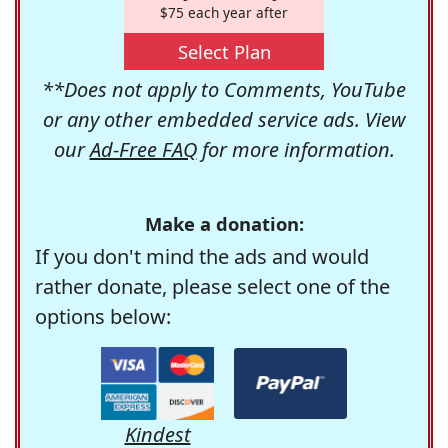
$75 each year after
Select Plan
**Does not apply to Comments, YouTube
or any other embedded service ads. View
our
Ad-Free FAQ
for more information.
Make a donation:
If you don't mind the ads and would
rather donate, please select one of the
options below:
Kindest