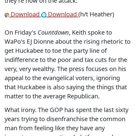
they're now on the attack:
Download
Download
(h/t Heather)
On Friday's
Countdown
, Keith spoke to
WaPo's EJ Dionne about the rising rhetoric to
get Huckabee to toe the party line of
indifference to the poor and tax cuts for the
very, very wealthy. The press focuses on his
appeal to the evangelical voters, ignoring
that Huckabee is also saying the things that
matter to the average Republican.
What irony. The GOP has spent the last sixty
years trying to disenfranchise the common
man from feeling like they have any