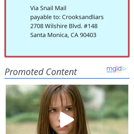
Via Snail Mail
payable to: Crooksandliars
2708 Wilshire Blvd. #148
Santa Monica, CA 90403