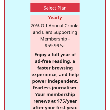
Select Plan
Yearly
20% Off Annual Crooks
and Liars Supporting
Membership -
$59.99/yr
Enjoy a full year of
ad-free reading, a
faster browsing
experience, and help
power independent,
fearless journalism.
Your membership
renews at $75/year
after your first year.