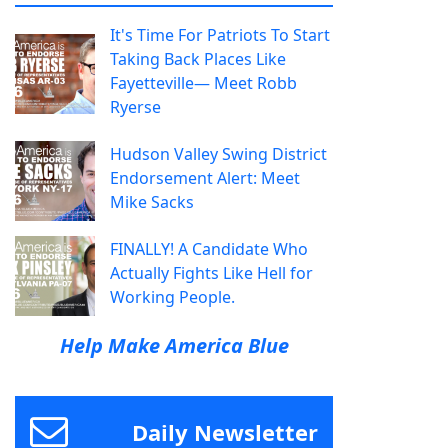
It's Time For Patriots To Start
Taking Back Places Like
Fayetteville— Meet Robb
Ryerse
Hudson Valley Swing District
Endorsement Alert: Meet
Mike Sacks
FINALLY! A Candidate Who
Actually Fights Like Hell for
Working People.
Help Make America Blue
Daily Newsletter