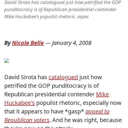
David Sirota has catalogued just how petrified the GOP
punditocracy is of Republican presidential contender
Mike Huckabee's populist rhetoric, espec
By
Nicole Belle
—
January 4, 2008
David Sirota has
catalogued
just how
petrified the GOP punditocracy is of
Republican presidential contender
Mike
Huckabee's
populist rhetoric, especially now
that it appears to have *gasp*
appeal to
Republican voters
. And he was right, because