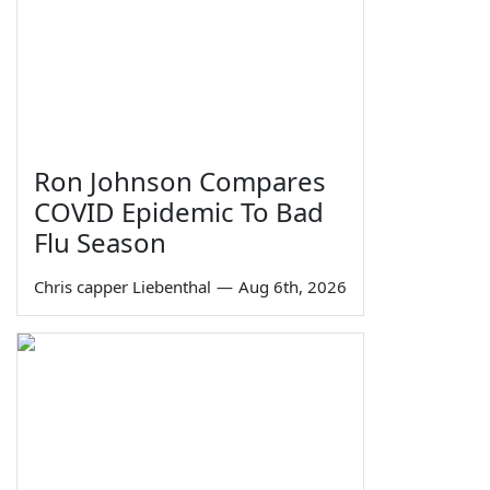
Ron Johnson Compares
COVID Epidemic To Bad
Flu Season
Chris capper Liebenthal
—
Aug 6th, 2026