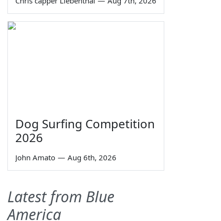
Chris capper Liebenthal
—
Aug 7th, 2026
Dog Surfing Competition
2026
John Amato
—
Aug 6th, 2026
Latest from Blue
America