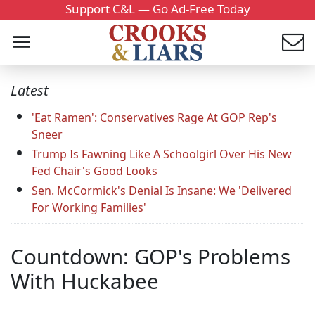
Support C&L — Go Ad-Free Today
Latest
'Eat Ramen': Conservatives Rage At GOP Rep's
Sneer
Trump Is Fawning Like A Schoolgirl Over His New
Fed Chair's Good Looks
Sen. McCormick's Denial Is Insane: We 'Delivered
For Working Families'
Countdown: GOP's Problems
With Huckabee