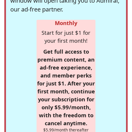
window will open taking you to Admiral,
our ad-free partner.
Monthly
Start for just $1 for
your first month!
Get full access to
premium content, an
ad-free experience,
and member perks
for just $1. After your
first month, continue
your subscription for
only $5.99/month,
with the freedom to
cancel anytime.
$5.99/month thereafter