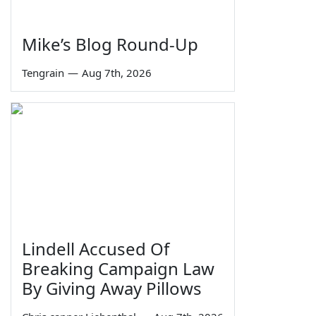
Mike’s Blog Round-Up
Tengrain
—
Aug 7th, 2026
Lindell Accused Of
Breaking Campaign Law
By Giving Away Pillows