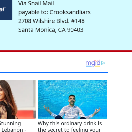
Via Snail Mail
payable to: Crooksandliars
2708 Wilshire Blvd. #148
Santa Monica, CA 90403