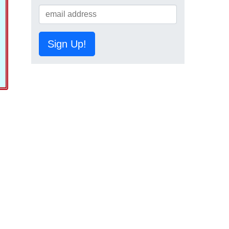
Sign Up!