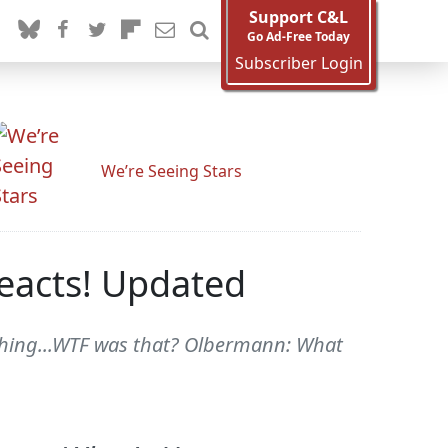
Support C&L
Go Ad-Free Today
Subscriber Login
We’re Seeing Stars
eacts! Updated
nothing...WTF was that? Olbermann: What