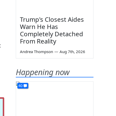
Trump's Closest Aides
Warn He Has
Completely Detached
.
From Reality
t
Andrea Thompson
—
Aug 7th, 2026
Happening now
40