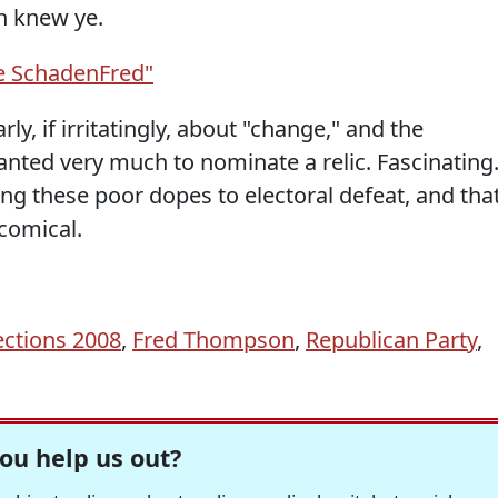
n knew ye.
e SchadenFred"
arly, if irritatingly, about "change," and the
nted very much to nominate a relic. Fascinating
ting these poor dopes to electoral defeat, and tha
comical.
ections 2008
,
Fred Thompson
,
Republican Party
,
ou help us out?