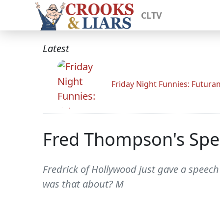
CLTV
Latest
Friday Night Funnies: Futur
Fred Thompson's Spe
Fredrick of Hollywood just gave a speech
was that about? M