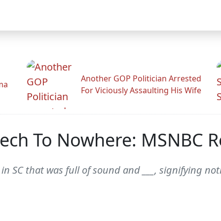
Another GOP Politician Arrested
ama
For Viciously Assaulting His Wife
ech To Nowhere: MSNBC R
 in SC that was full of sound and ___, signifying 