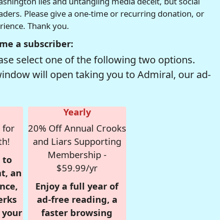
hington lies and untangling media deceit, but social
readers. Please give a one-time or recurring donation, or
erience. Thank you.
me a subscriber:
se select one of the following two options.
window will open taking you to Admiral, our ad-
Yearly
 for
20% Off Annual Crooks
th!
and Liars Supporting
Membership -
 to
$59.99/yr
t, an
nce,
Enjoy a full year of
erks
ad-free reading, a
r your
faster browsing