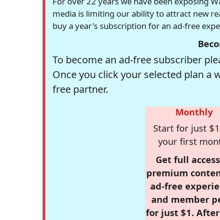
For over 22 years we have been exposing Was
media is limiting our ability to attract new 
buy a year's subscription for an ad-free exp
Beco
To become an ad-free subscriber plea
Once you click your selected plan a 
free partner.
Monthly
Start for just $1
your first mon
Get full access
premium conten
ad-free experie
and member p
for just $1. Afte