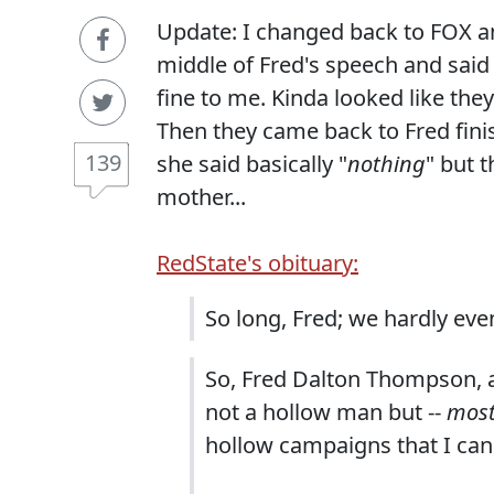
Update: I changed back to FOX a
middle of Fred's speech and sai
fine to me. Kinda looked like the
Then they came back to Fred fini
139
she said basically "
nothing
" but 
mother...
RedState's obituary:
So long, Fred; we hardly eve
So, Fred Dalton Thompson, as
not a hollow man but --
mos
hollow campaigns that I can 