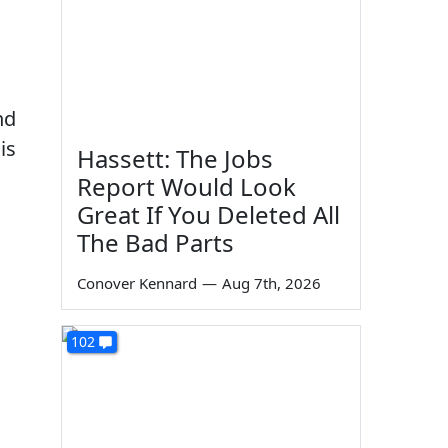
nd
is
Hassett: The Jobs
Report Would Look
Great If You Deleted All
The Bad Parts
Conover Kennard
—
Aug 7th, 2026
102