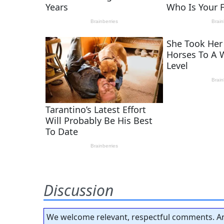
Discussion
We welcome relevant, respectful comments. An