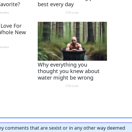
y comments that are sexist or in any other way deemed