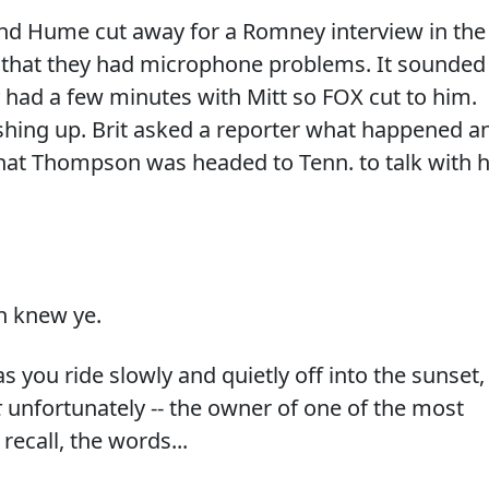
nd Hume cut away for a Romney interview in the
d that they had microphone problems. It sounded
y had a few minutes with Mitt so FOX cut to him.
shing up. Brit asked a reporter what happened a
that Thompson was headed to Tenn. to talk with h
n knew ye.
 you ride slowly and quietly off into the sunset,
t
unfortunately -- the owner of one of the most
recall, the words...