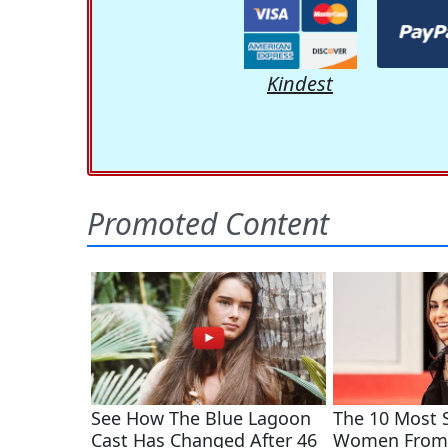
Kindest