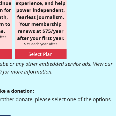
tinue
experience, and help
n for
power independent,
nth,
fearless journalism.
om to
Your membership
e.
renews at $75/year
fter
after your first year.
$75 each year after
Select Plan
be or any other embedded service ads. View our
Q
for more information.
ke a donation:
rather donate, please select one of the options