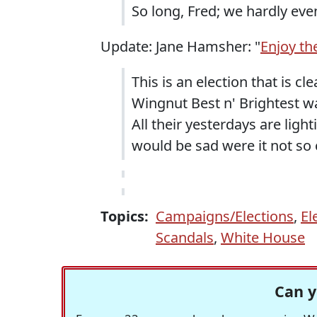
So long, Fred; we hardly eve
Update: Jane Hamsher: "
Enjoy th
This is an election that is cle
Wingnut Best n' Brightest wa
All their yesterdays are ligh
would be sad were it not so 
Topics:
Campaigns/Elections
,
El
Scandals
,
White House
Can y