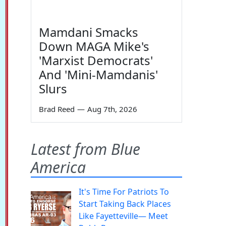
Mamdani Smacks
Down MAGA Mike's
'Marxist Democrats'
And 'Mini-Mamdanis'
Slurs
Brad Reed
—
Aug 7th, 2026
Latest from Blue
America
It's Time For Patriots To
Start Taking Back Places
Like Fayetteville— Meet