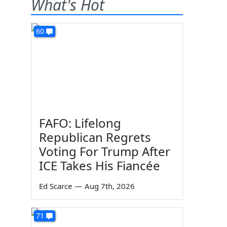
What's Hot
60
FAFO: Lifelong
Republican Regrets
Voting For Trump After
ICE Takes His Fiancée
Ed Scarce
—
Aug 7th, 2026
71