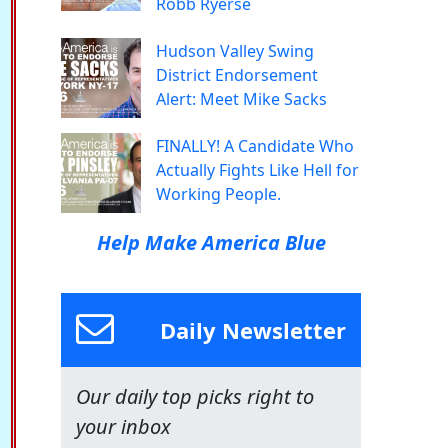
Robb Ryerse
Hudson Valley Swing
District Endorsement
Alert: Meet Mike Sacks
FINALLY! A Candidate Who
Actually Fights Like Hell for
Working People.
Help Make America Blue
Daily Newsletter
Our daily top picks right to
your inbox