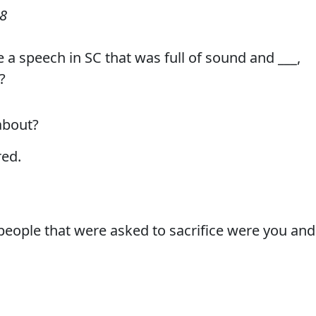
08
 a speech in SC that was full of sound and ___,
?
about?
ed.
eople that were asked to sacrifice were you and