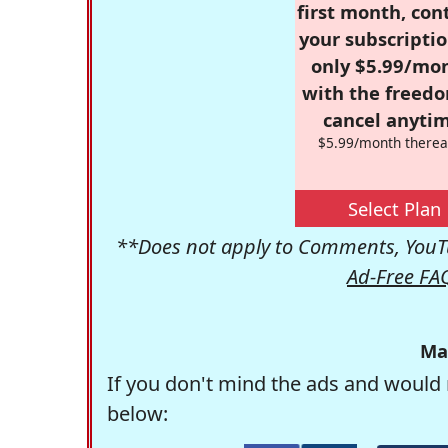
first month, con
your subscriptio
only $5.99/mo
with the freed
cancel anytim
$5.99/month therea
Select Plan
**Does not apply to Comments, YouTu
Ad-Free FA
Ma
If you don't mind the ads and would 
below: