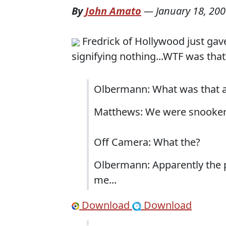
By
John Amato
—
January 18, 20
Fredrick of Hollywood just gave
signifying nothing...WTF was that
Olbermann: What was that 
Matthews: We were snooker
Off Camera: What the?
Olbermann: Apparently the p
me...
Download
Download