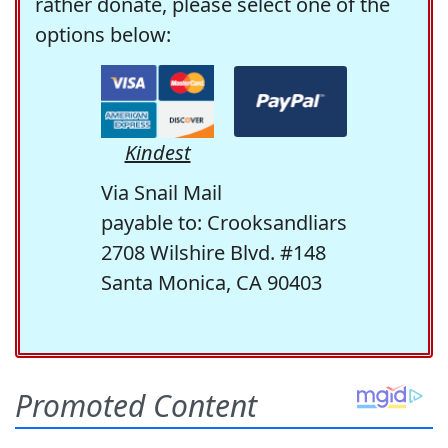
rather donate, please select one of the
options below:
Kindest
Via Snail Mail
payable to: Crooksandliars
2708 Wilshire Blvd. #148
Santa Monica, CA 90403