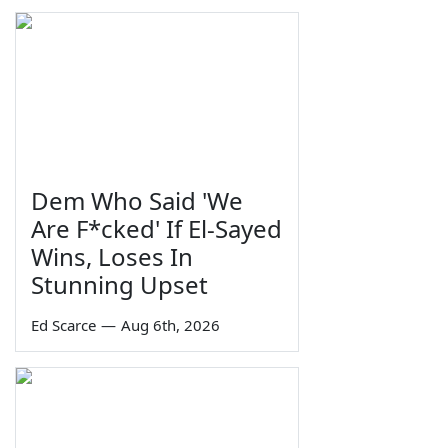
Dem Who Said 'We
Are F*cked' If El-Sayed
Wins, Loses In
Stunning Upset
Ed Scarce
—
Aug 6th, 2026