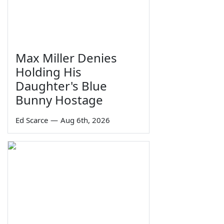
Max Miller Denies
Holding His
Daughter's Blue
Bunny Hostage
Ed Scarce
—
Aug 6th, 2026