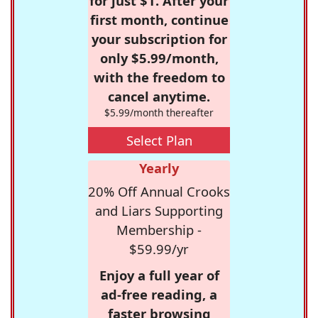
for just $1. After your
first month, continue
your subscription for
only $5.99/month,
with the freedom to
cancel anytime.
$5.99/month thereafter
Select Plan
Yearly
20% Off Annual Crooks
and Liars Supporting
Membership -
$59.99/yr
Enjoy a full year of
ad-free reading, a
faster browsing