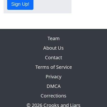
Sign Up!
Team
About Us
Contact
Terms of Service
Privacy
DMCA
Corrections
© 2026 Crooks and Liars