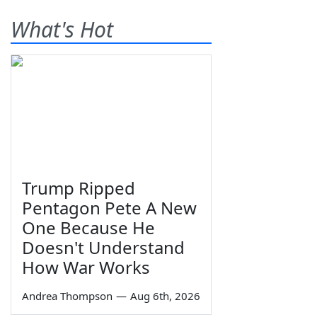
What's Hot
Trump Ripped
Pentagon Pete A New
One Because He
Doesn't Understand
How War Works
Andrea Thompson
—
Aug 6th, 2026