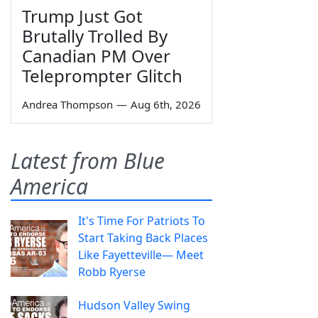
Trump Just Got
Brutally Trolled By
Canadian PM Over
Teleprompter Glitch
Andrea Thompson
—
Aug 6th, 2026
Latest from Blue
America
It's Time For Patriots To
Start Taking Back Places
Like Fayetteville— Meet
Robb Ryerse
Hudson Valley Swing