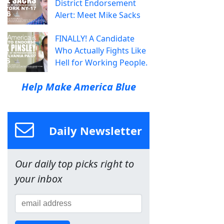
District Endorsement
Alert: Meet Mike Sacks
FINALLY! A Candidate
Who Actually Fights Like
Hell for Working People.
Help Make America Blue
Daily Newsletter
Our daily top picks right to
your inbox