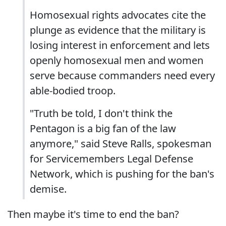
Homosexual rights advocates cite the
plunge as evidence that the military is
losing interest in enforcement and lets
openly homosexual men and women
serve because commanders need every
able-bodied troop.
"Truth be told, I don't think the
Pentagon is a big fan of the law
anymore," said Steve Ralls, spokesman
for Servicemembers Legal Defense
Network, which is pushing for the ban's
demise.
Then maybe it's time to end the ban?