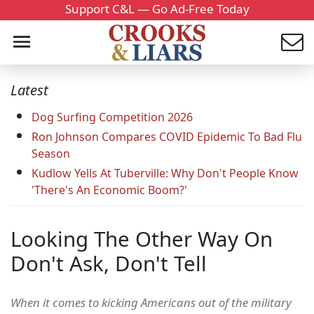
Support C&L — Go Ad-Free Today
Latest
Dog Surfing Competition 2026
Ron Johnson Compares COVID Epidemic To Bad Flu
Season
Kudlow Yells At Tuberville: Why Don't People Know
'There's An Economic Boom?'
Looking The Other Way On
Don't Ask, Don't Tell
When it comes to kicking Americans out of the military