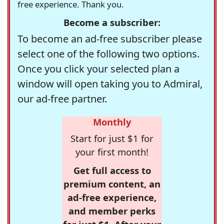
free experience. Thank you.
Become a subscriber:
To become an ad-free subscriber please
select one of the following two options.
Once you click your selected plan a
window will open taking you to Admiral,
our ad-free partner.
Monthly
Start for just $1 for
your first month!
Get full access to
premium content, an
ad-free experience,
and member perks