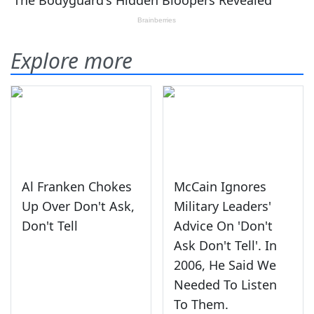
Explore more
Al Franken Chokes
McCain Ignores
Up Over Don't Ask,
Military Leaders'
Don't Tell
Advice On 'Don't
Ask Don't Tell'. In
2006, He Said We
Needed To Listen
To Them.