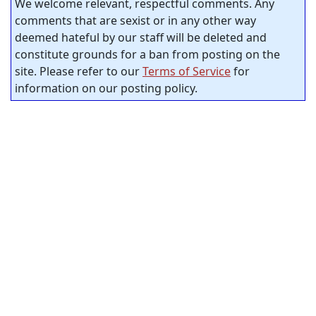
We welcome relevant, respectful comments. Any
comments that are sexist or in any other way
deemed hateful by our staff will be deleted and
constitute grounds for a ban from posting on the
site. Please refer to our
Terms of Service
for
information on our posting policy.