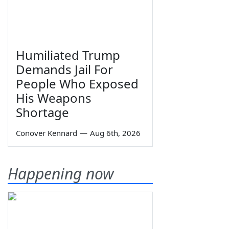
Humiliated Trump
Demands Jail For
People Who Exposed
His Weapons
Shortage
Conover Kennard
—
Aug 6th, 2026
Happening now