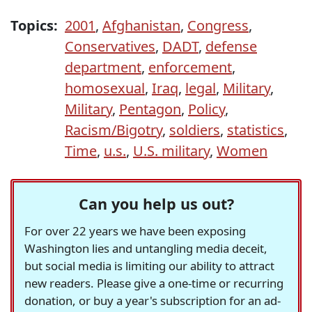
Topics:
2001
,
Afghanistan
,
Congress
,
Conservatives
,
DADT
,
defense
department
,
enforcement
,
homosexual
,
Iraq
,
legal
,
Military
,
Military
,
Pentagon
,
Policy
,
Racism/Bigotry
,
soldiers
,
statistics
,
Time
,
u.s.
,
U.S. military
,
Women
Can you help us out?
For over 22 years we have been exposing
Washington lies and untangling media deceit,
but social media is limiting our ability to attract
new readers. Please give a one-time or recurring
donation, or buy a year's subscription for an ad-