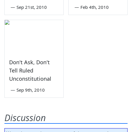
—
Sep 21st, 2010
—
Feb 4th, 2010
Don't Ask, Don't
Tell Ruled
Unconstitutional
—
Sep 9th, 2010
Discussion