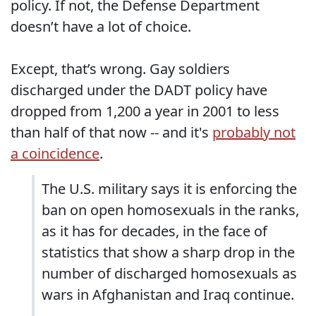
policy. If not, the Defense Department
doesn’t have a lot of choice.
Except, that’s wrong. Gay soldiers
discharged under the DADT policy have
dropped from 1,200 a year in 2001 to less
than half of that now -- and it's
probably not
a coincidence
.
The U.S. military says it is enforcing the
ban on open homosexuals in the ranks,
as it has for decades, in the face of
statistics that show a sharp drop in the
number of discharged homosexuals as
wars in Afghanistan and Iraq continue.