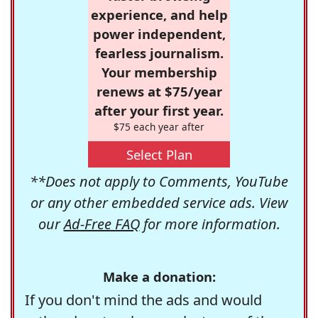
experience, and help
power independent,
fearless journalism.
Your membership
renews at $75/year
after your first year.
$75 each year after
Select Plan
**Does not apply to Comments, YouTube
or any other embedded service ads. View
our
Ad-Free FAQ
for more information.
Make a donation:
If you don't mind the ads and would