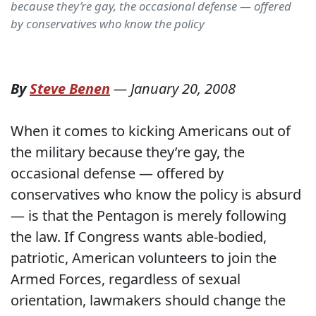
because they’re gay, the occasional defense — offered
by conservatives who know the policy
By
Steve Benen
—
January 20, 2008
When it comes to kicking Americans out of
the military because they’re gay, the
occasional defense — offered by
conservatives who know the policy is absurd
— is that the Pentagon is merely following
the law. If Congress wants able-bodied,
patriotic, American volunteers to join the
Armed Forces, regardless of sexual
orientation, lawmakers should change the