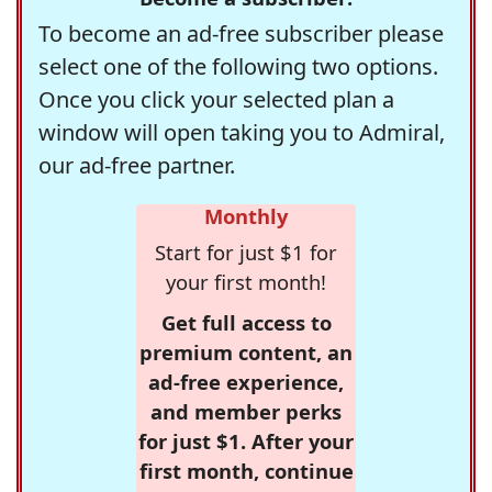
To become an ad-free subscriber please
select one of the following two options.
Once you click your selected plan a
window will open taking you to Admiral,
our ad-free partner.
Monthly
Start for just $1 for
your first month!
Get full access to
premium content, an
ad-free experience,
and member perks
for just $1. After your
first month, continue