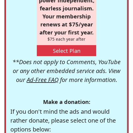
power independent,
fearless journalism.
Your membership
renews at $75/year
after your first year.
$75 each year after
Select Plan
**Does not apply to Comments, YouTube
or any other embedded service ads. View
our
Ad-Free FAQ
for more information.
Make a donation:
If you don't mind the ads and would
rather donate, please select one of the
options below: