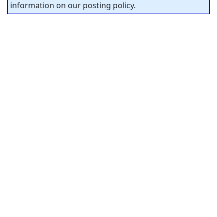
information on our posting policy.