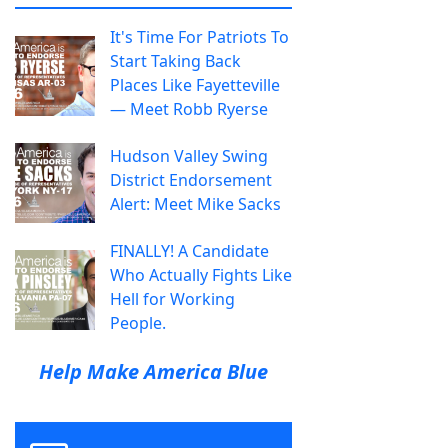
It's Time For Patriots To
Start Taking Back
Places Like Fayetteville
— Meet Robb Ryerse
Hudson Valley Swing
District Endorsement
Alert: Meet Mike Sacks
FINALLY! A Candidate
Who Actually Fights Like
Hell for Working
People.
Help Make America Blue