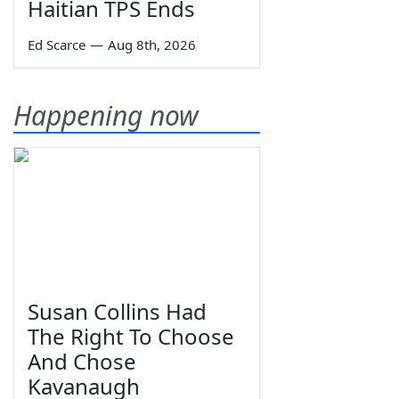
Haitian TPS Ends
Ed Scarce
—
Aug 8th, 2026
Happening now
Susan Collins Had
The Right To Choose
And Chose
Kavanaugh