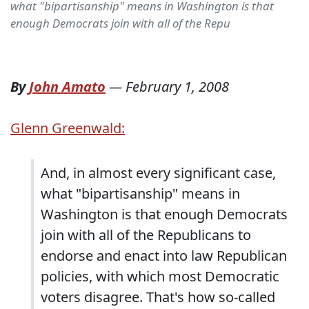
what "bipartisanship" means in Washington is that
enough Democrats join with all of the Repu
By
John Amato
—
February 1, 2008
Glenn Greenwald:
And, in almost every significant case,
what "bipartisanship" means in
Washington is that enough Democrats
join with all of the Republicans to
endorse and enact into law Republican
policies, with which most Democratic
voters disagree. That's how so-called