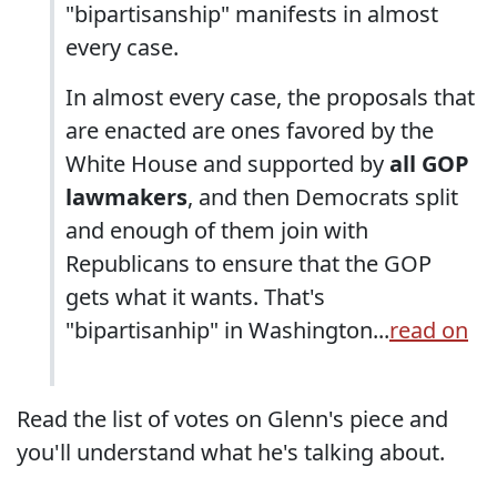
"bipartisanship" manifests in almost
every case.
In almost every case, the proposals that
are enacted are ones favored by the
White House and supported by
all GOP
lawmakers
, and then Democrats split
and enough of them join with
Republicans to ensure that the GOP
gets what it wants. That's
"bipartisanhip" in Washington...
read on
Read the list of votes on Glenn's piece and
you'll understand what he's talking about.