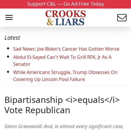
Support C&L — Go Ad-Free Today
Latest
Sad News: Joe Biden’s Cancer Has Gotten Worse
Abdul El-Sayed Can't Wait To Grill RFK, Jr As A
Senator
While Americans Struggle, Trump Obsesses On
Covering Up Lincoln Pool Failure
Bipartisanship <i>equals</i>
Vote Republican
Glenn Greenwald: And, in almost every significant case,