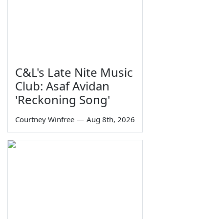
C&L's Late Nite Music
Club: Asaf Avidan
'Reckoning Song'
Courtney Winfree
—
Aug 8th, 2026