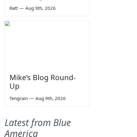
Ratt
—
Aug 9th, 2026
Mike’s Blog Round-
Up
Tengrain
—
Aug 9th, 2026
Latest from Blue
America