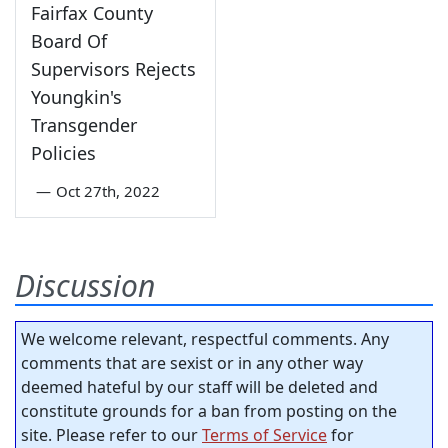
Fairfax County
Board Of
Supervisors Rejects
Youngkin's
Transgender
Policies
—
Oct 27th, 2022
Discussion
We welcome relevant, respectful comments. Any
comments that are sexist or in any other way
deemed hateful by our staff will be deleted and
constitute grounds for a ban from posting on the
site. Please refer to our
Terms of Service
for