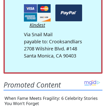
Kindest
Via Snail Mail
payable to: Crooksandliars
2708 Wilshire Blvd. #148
Santa Monica, CA 90403