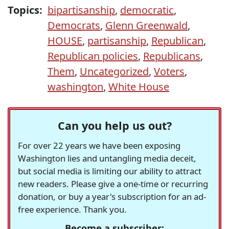
Topics:
bipartisanship
,
democratic
,
Democrats
,
Glenn Greenwald
,
HOUSE
,
partisanship
,
Republican
,
Republican policies
,
Republicans
,
Them
,
Uncategorized
,
Voters
,
washington
,
White House
Can you help us out?
For over 22 years we have been exposing
Washington lies and untangling media deceit,
but social media is limiting our ability to attract
new readers. Please give a one-time or recurring
donation, or buy a year's subscription for an ad-
free experience. Thank you.
Become a subscriber: