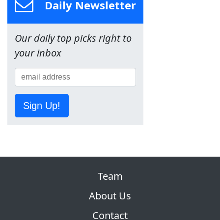
Daily Newsletter
Our daily top picks right to
your inbox
Sign Up!
Team
About Us
Contact