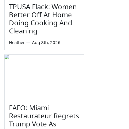
TPUSA Flack: Women
Better Off At Home
Doing Cooking And
Cleaning
Heather
—
Aug 8th, 2026
FAFO: Miami
Restaurateur Regrets
Trump Vote As