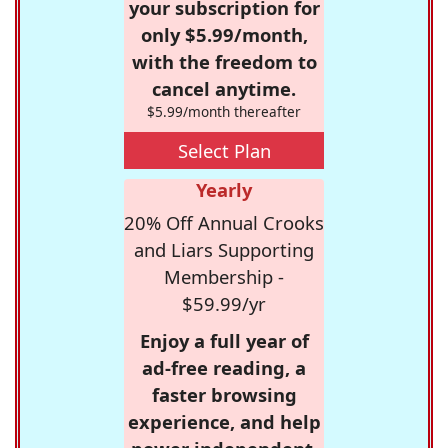
your subscription for
only $5.99/month,
with the freedom to
cancel anytime.
$5.99/month thereafter
Select Plan
Yearly
20% Off Annual Crooks
and Liars Supporting
Membership -
$59.99/yr
Enjoy a full year of
ad-free reading, a
faster browsing
experience, and help