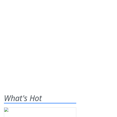
What's Hot