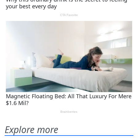
Explore more