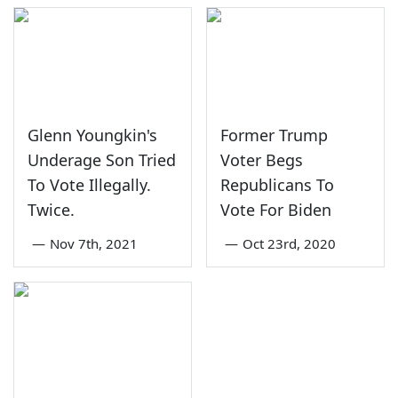
Glenn Youngkin's
Former Trump
Underage Son Tried
Voter Begs
To Vote Illegally.
Republicans To
Twice.
Vote For Biden
—
Nov 7th, 2021
—
Oct 23rd, 2020