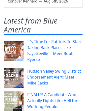
Conover Kennard
—
Aug 5th, 2026
Latest from Blue
America
It's Time For Patriots To Start
Taking Back Places Like
Fayetteville— Meet Robb
Ryerse
Hudson Valley Swing District
Endorsement Alert: Meet
Mike Sacks
FINALLY! A Candidate Who
Actually Fights Like Hell for
Working People.