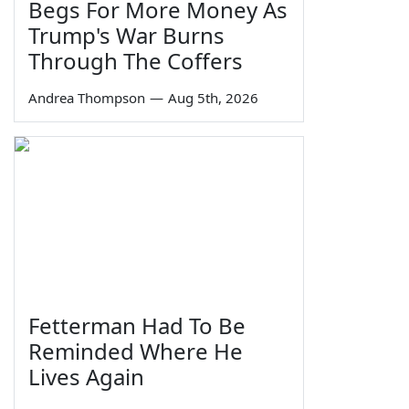
Begs For More Money As
Trump's War Burns
Through The Coffers
Andrea Thompson
—
Aug 5th, 2026
Fetterman Had To Be
Reminded Where He
Lives Again