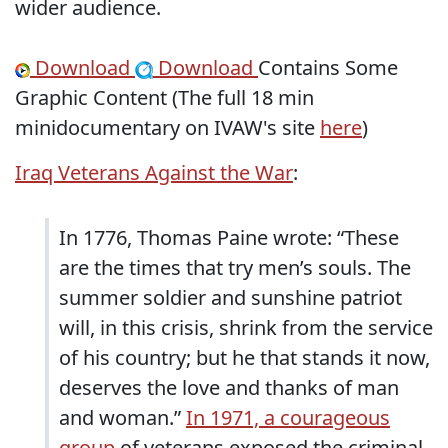
wider audience.
Download
Download
Contains Some
Graphic Content (The full 18 min
minidocumentary on IVAW's site
here
)
Iraq Veterans Against the War
:
In 1776, Thomas Paine wrote: “These
are the times that try men’s souls. The
summer soldier and sunshine patriot
will, in this crisis, shrink from the service
of his country; but he that stands it now,
deserves the love and thanks of man
and woman.”
In 1971, a courageous
group
of veterans exposed the criminal