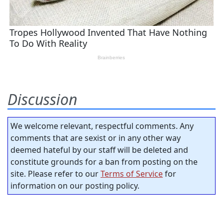
Discussion
We welcome relevant, respectful comments. Any
comments that are sexist or in any other way
deemed hateful by our staff will be deleted and
constitute grounds for a ban from posting on the
site. Please refer to our
Terms of Service
for
information on our posting policy.