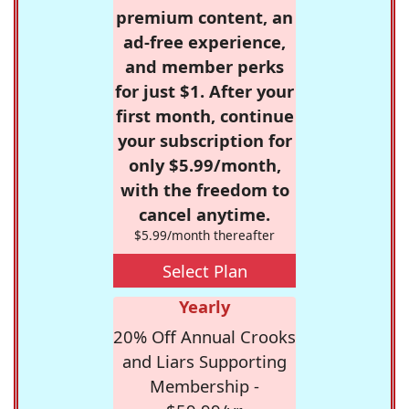
premium content, an
ad-free experience,
and member perks
for just $1. After your
first month, continue
your subscription for
only $5.99/month,
with the freedom to
cancel anytime.
$5.99/month thereafter
Select Plan
Yearly
20% Off Annual Crooks
and Liars Supporting
Membership -