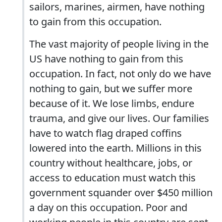
sailors, marines, airmen, have nothing
to gain from this occupation.
The vast majority of people living in the
US have nothing to gain from this
occupation. In fact, not only do we have
nothing to gain, but we suffer more
because of it. We lose limbs, endure
trauma, and give our lives. Our families
have to watch flag draped coffins
lowered into the earth. Millions in this
country without healthcare, jobs, or
access to education must watch this
government squander over $450 million
a day on this occupation. Poor and