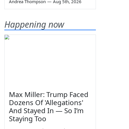
Andrea Thompson
—
Aug 5th, 2026
Happening now
Max Miller: Trump Faced
Dozens Of 'Allegations'
And Stayed In — So I’m
Staying Too