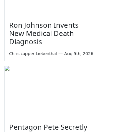
Ron Johnson Invents
New Medical Death
Diagnosis
Chris capper Liebenthal
—
Aug 5th, 2026
Pentagon Pete Secretly