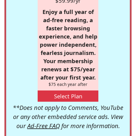
$59.99/yr
Enjoy a full year of
ad-free reading, a
faster browsing
experience, and help
power independent,
fearless journalism.
Your membership
renews at $75/year
after your first year.
$75 each year after
Select Plan
**Does not apply to Comments, YouTube
or any other embedded service ads. View
our
Ad-Free FAQ
for more information.