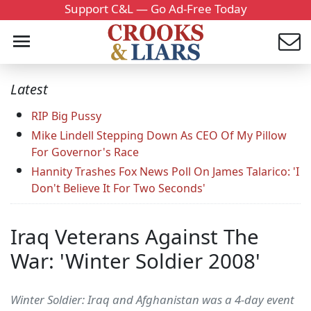
Support C&L — Go Ad-Free Today
Latest
RIP Big Pussy
Mike Lindell Stepping Down As CEO Of My Pillow
For Governor's Race
Hannity Trashes Fox News Poll On James Talarico: 'I
Don't Believe It For Two Seconds'
Iraq Veterans Against The
War: 'Winter Soldier 2008'
Winter Soldier: Iraq and Afghanistan was a 4-day event