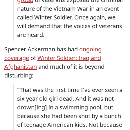
nature of the Vietnam War in an event
called Winter Soldier. Once again, we
will demand that the voices of veterans
are heard.
Spencer Ackerman has had
ongoing
coverage
of
Winter Soldier: Iraq and
Afghanistan
and much of it is beyond
disturbing:
"That was the first time I've ever seen a
six year old girl dead. And it was not
drown[ing] in a swimming pool, but
because she had been shot by a bunch
of teenage American kids. Not because