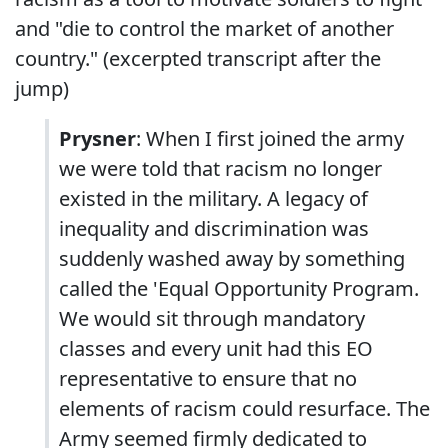
and "die to control the market of another
country." (excerpted transcript after the
jump)
Prysner
: When I first joined the army
we were told that racism no longer
existed in the military. A legacy of
inequality and discrimination was
suddenly washed away by something
called the 'Equal Opportunity Program.
We would sit through mandatory
classes and every unit had this EO
representative to ensure that no
elements of racism could resurface. The
Army seemed firmly dedicated to