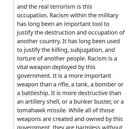
and the real terrorism is this
occupation. Racism within the military
has long been an important tool to
justify the destruction and occupation of
another country. It has long been used
to justify the killing, subjugation, and
torture of another people. Racism is a
vital weapon deployed by this
government. It is a more important
weapon than a rifle, a tank, a bomber or
a battleship. It is more destructive than
an artillery shell, or a bunker buster, or a
tomahawk missile. While all of those
weapons are created and owned by this
government, they are harmless without