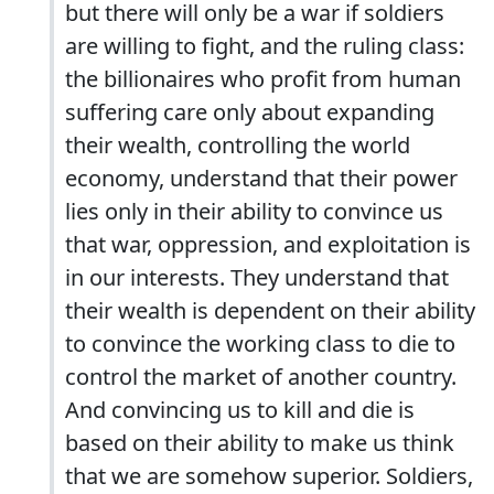
but there will only be a war if soldiers
are willing to fight, and the ruling class:
the billionaires who profit from human
suffering care only about expanding
their wealth, controlling the world
economy, understand that their power
lies only in their ability to convince us
that war, oppression, and exploitation is
in our interests. They understand that
their wealth is dependent on their ability
to convince the working class to die to
control the market of another country.
And convincing us to kill and die is
based on their ability to make us think
that we are somehow superior. Soldiers,