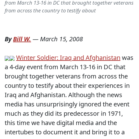
from March 13-16 in DC that brought together veterans
from across the country to testify about
By
Bill W.
—
March 15, 2008
Winter Soldier: Iraq and Afghanistan
was
a 4-day event from March 13-16 in DC that
brought together veterans from across the
country to testify about their experiences in
Iraq and Afghanistan. Although the news
media has unsurprisingly ignored the event
much as they did its predecessor in 1971,
this time we have digital media and the
intertubes to document it and bring it to a