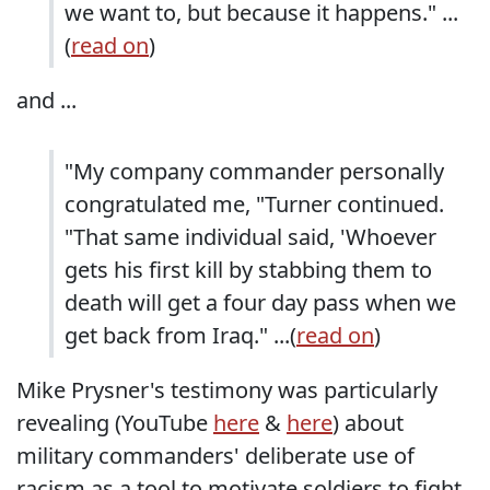
we want to, but because it happens." ...
(
read on
)
and ...
"My company commander personally
congratulated me, "Turner continued.
"That same individual said, 'Whoever
gets his first kill by stabbing them to
death will get a four day pass when we
get back from Iraq." ...(
read on
)
Mike Prysner's testimony was particularly
revealing (YouTube
here
&
here
) about
military commanders' deliberate use of
racism as a tool to motivate soldiers to fight