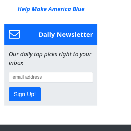
Help Make America Blue
Daily Newsletter
Our daily top picks right to your
inbox
Sign Up!