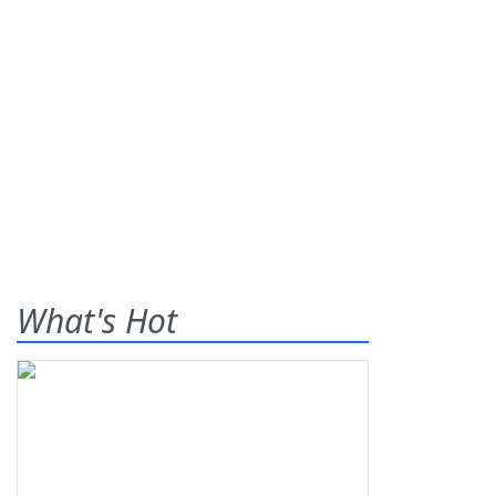
What's Hot