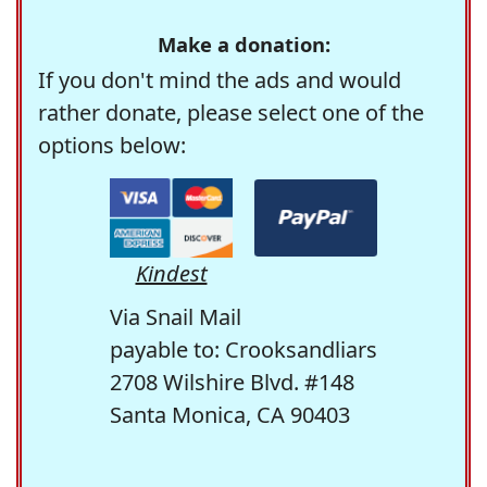
Make a donation:
If you don't mind the ads and would
rather donate, please select one of the
options below:
Kindest
Via Snail Mail
payable to: Crooksandliars
2708 Wilshire Blvd. #148
Santa Monica, CA 90403