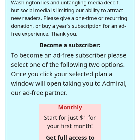
Washington lies and untangling media deceit,
but social media is limiting our ability to attract
new readers. Please give a one-time or recurring
donation, or buy a year's subscription for an ad-
free experience. Thank you.
Become a subscriber:
To become an ad-free subscriber please
select one of the following two options.
Once you click your selected plan a
window will open taking you to Admiral,
our ad-free partner.
Monthly
Start for just $1 for
your first month!
Get full access to