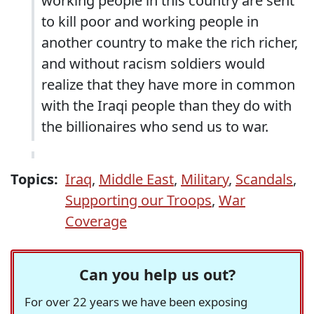
working people in this country are sent
to kill poor and working people in
another country to make the rich richer,
and without racism soldiers would
realize that they have more in common
with the Iraqi people than they do with
the billionaires who send us to war.
Topics:
Iraq
,
Middle East
,
Military
,
Scandals
,
Supporting our Troops
,
War
Coverage
Can you help us out?
For over 22 years we have been exposing