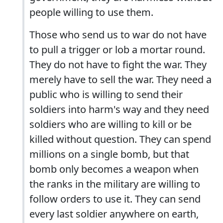
people willing to use them.
Those who send us to war do not have
to pull a trigger or lob a mortar round.
They do not have to fight the war. They
merely have to sell the war. They need a
public who is willing to send their
soldiers into harm's way and they need
soldiers who are willing to kill or be
killed without question. They can spend
millions on a single bomb, but that
bomb only becomes a weapon when
the ranks in the military are willing to
follow orders to use it. They can send
every last soldier anywhere on earth,