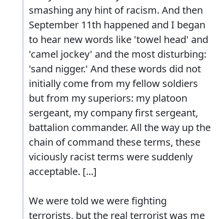
smashing any hint of racism. And then
September 11th happened and I began
to hear new words like 'towel head' and
'camel jockey' and the most disturbing:
'sand nigger.' And these words did not
initially come from my fellow soldiers
but from my superiors: my platoon
sergeant, my company first sergeant,
battalion commander. All the way up the
chain of command these terms, these
viciously racist terms were suddenly
acceptable. [...]
We were told we were fighting
terrorists, but the real terrorist was me