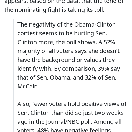
appears, based on the data, that the tone of
the nominating fight is taking its toll.
The negativity of the Obama-Clinton
contest seems to be hurting Sen.
Clinton more, the poll shows. A 52%
majority of all voters says she doesn’t
have the background or values they
identify with. By comparison, 39% say
that of Sen. Obama, and 32% of Sen.
McCain.
Also, fewer voters hold positive views of
Sen. Clinton than did so just two weeks
ago in the Journal/NBC poll. Among all
voters, 48% have negative feelings