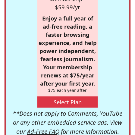
$59.99/yr
Enjoy a full year of
ad-free reading, a
faster browsing
experience, and help
power independent,
fearless journalism.
Your membership
renews at $75/year
after your first year.
$75 each year after
Select Plan
**Does not apply to Comments, YouTube
or any other embedded service ads. View
our
Ad-Free FAQ
for more information.