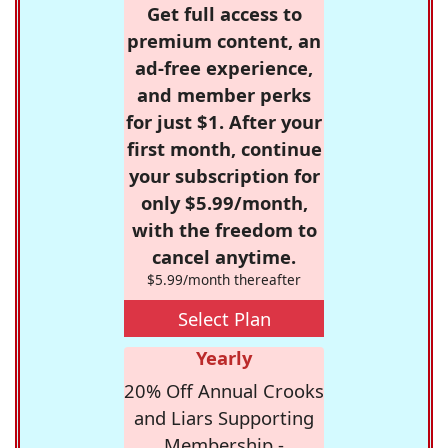
Get full access to
premium content, an
ad-free experience,
and member perks
for just $1. After your
first month, continue
your subscription for
only $5.99/month,
with the freedom to
cancel anytime.
$5.99/month thereafter
Select Plan
Yearly
20% Off Annual Crooks
and Liars Supporting
Membership -