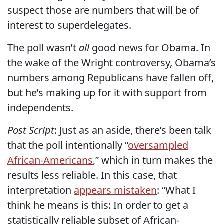
suspect those are numbers that will be of
interest to superdelegates.
The poll wasn’t
all
good news for Obama. In
the wake of the Wright controversy, Obama’s
numbers among Republicans have fallen off,
but he’s making up for it with support from
independents.
Post Script
: Just as an aside, there’s been talk
that the poll intentionally “
oversampled
African-Americans
,” which in turn makes the
results less reliable. In this case, that
interpretation
appears mistaken
: “What I
think he means is this: In order to get a
statistically reliable subset of African-