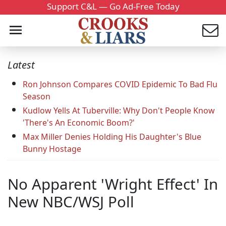
Support C&L — Go Ad-Free Today
Latest
Ron Johnson Compares COVID Epidemic To Bad Flu
Season
Kudlow Yells At Tuberville: Why Don't People Know
'There's An Economic Boom?'
Max Miller Denies Holding His Daughter's Blue
Bunny Hostage
No Apparent 'Wright Effect' In
New NBC/WSJ Poll