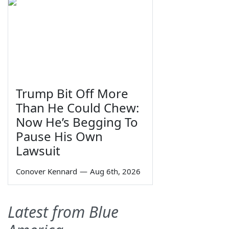
Trump Bit Off More
Than He Could Chew:
Now He’s Begging To
Pause His Own
Lawsuit
Conover Kennard
—
Aug 6th, 2026
Latest from Blue