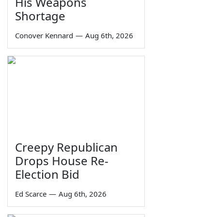
His Weapons
Shortage
Conover Kennard
—
Aug 6th, 2026
Creepy Republican
Drops House Re-
Election Bid
Ed Scarce
—
Aug 6th, 2026