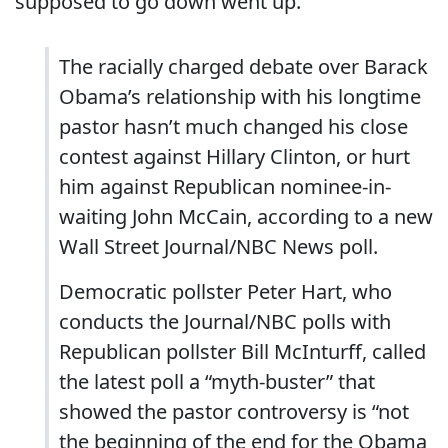
supposed to go down went up.
The racially charged debate over Barack
Obama’s relationship with his longtime
pastor hasn’t much changed his close
contest against Hillary Clinton, or hurt
him against Republican nominee-in-
waiting John McCain, according to a new
Wall Street Journal/NBC News poll.
Democratic pollster Peter Hart, who
conducts the Journal/NBC polls with
Republican pollster Bill McInturff, called
the latest poll a “myth-buster” that
showed the pastor controversy is “not
the beginning of the end for the Obama