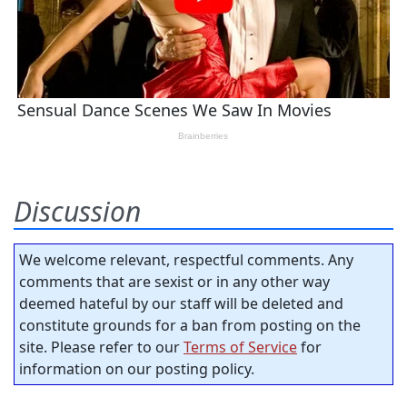
Discussion
We welcome relevant, respectful comments. Any
comments that are sexist or in any other way
deemed hateful by our staff will be deleted and
constitute grounds for a ban from posting on the
site. Please refer to our
Terms of Service
for
information on our posting policy.