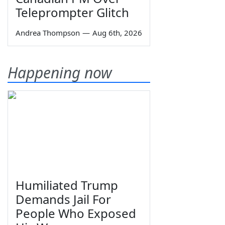
Teleprompter Glitch
Andrea Thompson
—
Aug 6th, 2026
Happening now
Humiliated Trump
Demands Jail For
People Who Exposed