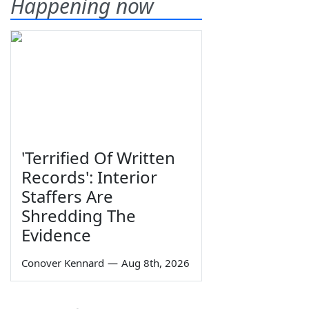
Happening now
'Terrified Of Written
Records': Interior
Staffers Are
Shredding The
Evidence
Conover Kennard
—
Aug 8th, 2026