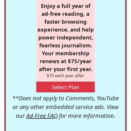
Enjoy a full year of
ad-free reading, a
faster browsing
experience, and help
power independent,
fearless journalism.
Your membership
renews at $75/year
after your first year.
$75 each year after
Select Plan
**Does not apply to Comments, YouTube
or any other embedded service ads. View
our
Ad-Free FAQ
for more information.