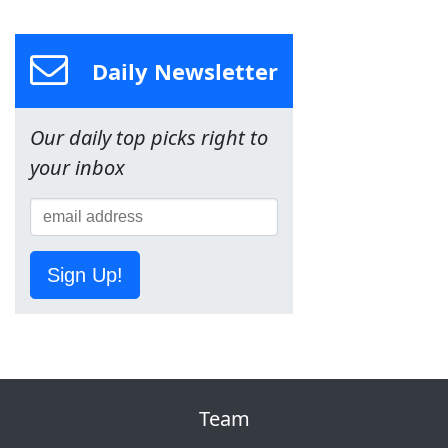
Daily Newsletter
Our daily top picks right to
your inbox
Sign Up!
Team