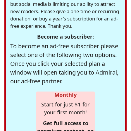
but social media is limiting our ability to attract
new readers. Please give a one-time or recurring
donation, or buy a year's subscription for an ad-
free experience. Thank you.
Become a subscriber:
To become an ad-free subscriber please
select one of the following two options.
Once you click your selected plan a
window will open taking you to Admiral,
our ad-free partner.
Monthly
Start for just $1 for
your first month!
Get full access to
premium content, an