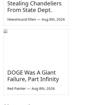
Stealing Chandeliers
From State Dept.
NewsHound Ellen
—
Aug 8th, 2026
DOGE Was A Giant
Failure, Part Infinity
Red Painter
—
Aug 8th, 2026