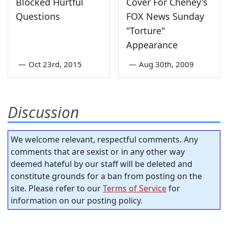
Blocked Hurtful
Cover For Cheney's
Questions
FOX News Sunday
"Torture"
Appearance
—
Oct 23rd, 2015
—
Aug 30th, 2009
Discussion
We welcome relevant, respectful comments. Any
comments that are sexist or in any other way
deemed hateful by our staff will be deleted and
constitute grounds for a ban from posting on the
site. Please refer to our
Terms of Service
for
information on our posting policy.