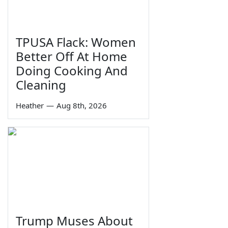
TPUSA Flack: Women
Better Off At Home
Doing Cooking And
Cleaning
Heather
—
Aug 8th, 2026
Trump Muses About