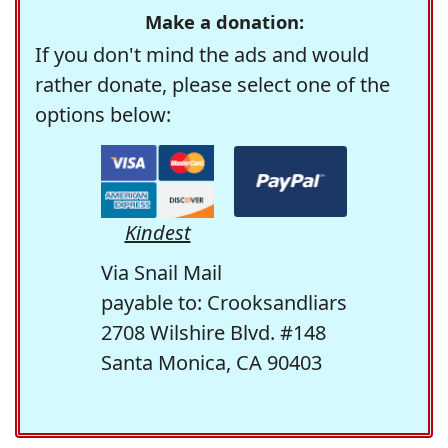
Make a donation:
If you don't mind the ads and would
rather donate, please select one of the
options below:
Kindest
Via Snail Mail
payable to: Crooksandliars
2708 Wilshire Blvd. #148
Santa Monica, CA 90403