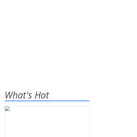
What's Hot