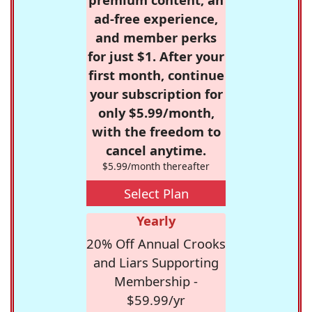
ad-free experience,
and member perks
for just $1. After your
first month, continue
your subscription for
only $5.99/month,
with the freedom to
cancel anytime.
$5.99/month thereafter
Select Plan
Yearly
20% Off Annual Crooks
and Liars Supporting
Membership -
$59.99/yr