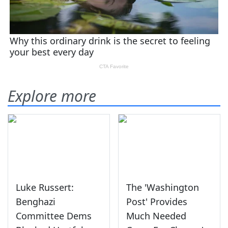
Explore more
Luke Russert:
The 'Washington
Benghazi
Post' Provides
Committee Dems
Much Needed