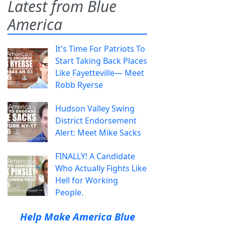
Latest from Blue
America
It's Time For Patriots To
Start Taking Back Places
Like Fayetteville— Meet
Robb Ryerse
Hudson Valley Swing
District Endorsement
Alert: Meet Mike Sacks
FINALLY! A Candidate
Who Actually Fights Like
Hell for Working
People.
Help Make America Blue