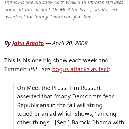
This is his one big show each week and Timmeh still uses
bogus attacks as fact: On Meet the Press, Tim Russert
asserted that "many Democrats fear Rep
By
John Amato
—
April 20, 2008
This is his one big show each week and
Timmeh
still
uses
bogus attacks as fact
:
On Meet the Press, Tim Russert
asserted that "many Democrats fear
Republicans in the fall will string
together an ad which shows," among
other things, "[Sen.] Barack Obama with