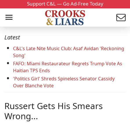
Support C&L — Go Ad-Free Today
Latest
C&L's Late Nite Music Club: Asaf Avidan 'Reckoning
Song'
FAFO: Miami Restaurateur Regrets Trump Vote As
Haitian TPS Ends
'Politics Girl' Shreds Spineless Senator Cassidy
Over Blanche Vote
Russert Gets His Smears
Wrong...