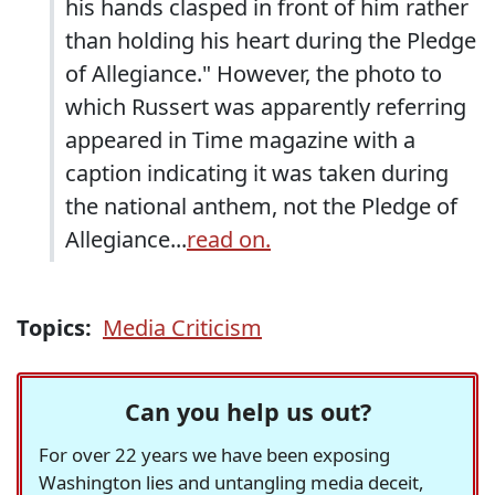
his hands clasped in front of him rather
than holding his heart during the Pledge
of Allegiance." However, the photo to
which Russert was apparently referring
appeared in Time magazine with a
caption indicating it was taken during
the national anthem, not the Pledge of
Allegiance...
read on.
Topics:
Media Criticism
Can you help us out?
For over 22 years we have been exposing
Washington lies and untangling media deceit,