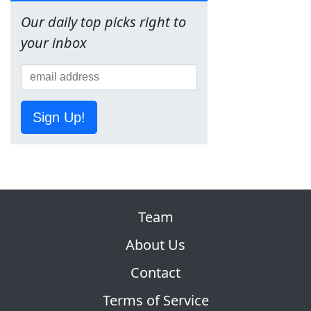
Our daily top picks right to
your inbox
Sign Up!
Team
About Us
Contact
Terms of Service