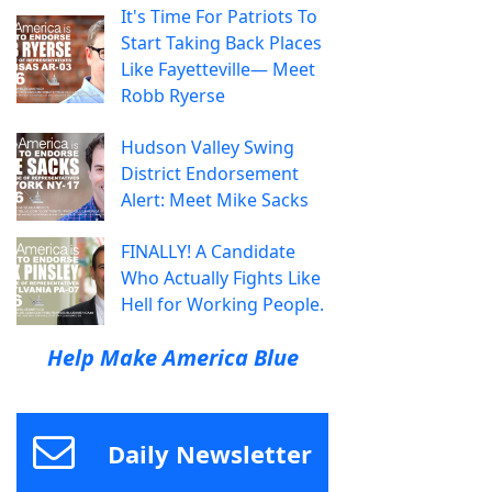
It's Time For Patriots To
Start Taking Back Places
Like Fayetteville— Meet
Robb Ryerse
Hudson Valley Swing
District Endorsement
Alert: Meet Mike Sacks
FINALLY! A Candidate
Who Actually Fights Like
Hell for Working People.
Help Make America Blue
Daily Newsletter