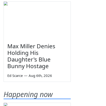
Max Miller Denies
Holding His
Daughter's Blue
Bunny Hostage
Ed Scarce
—
Aug 6th, 2026
Happening now