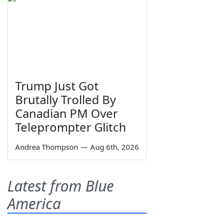
Trump Just Got
Brutally Trolled By
Canadian PM Over
Teleprompter Glitch
Andrea Thompson
—
Aug 6th, 2026
Latest from Blue
America