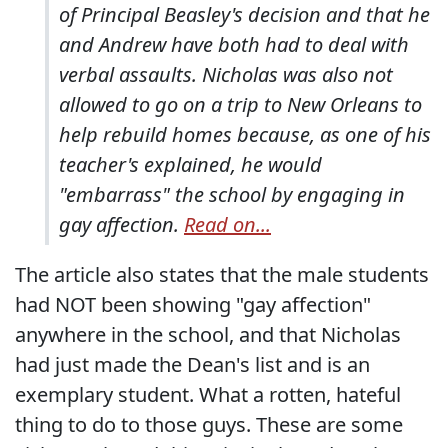
of Principal Beasley's decision and that he
and Andrew have both had to deal with
verbal assaults. Nicholas was also not
allowed to go on a trip to New Orleans to
help rebuild homes because, as one of his
teacher's explained, he would
"embarrass" the school by engaging in
gay affection.
Read on...
The article also states that the male students
had NOT been showing "gay affection"
anywhere in the school, and that Nicholas
had just made the Dean's list and is an
exemplary student. What a rotten, hateful
thing to do to those guys. These are some