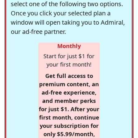
select one of the following two options.
Once you click your selected plan a
window will open taking you to Admiral,
our ad-free partner.
Monthly
Start for just $1 for
your first month!
Get full access to
premium content, an
ad-free experience,
and member perks
for just $1. After your
first month, continue
your subscription for
only $5.99/month,