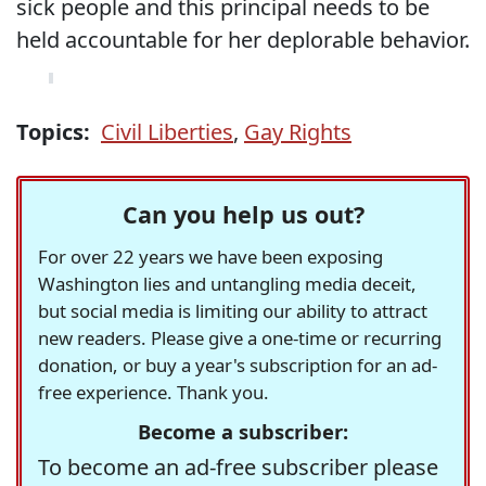
sick people and this principal needs to be
held accountable for her deplorable behavior.
Topics:
Civil Liberties
,
Gay Rights
Can you help us out?
For over 22 years we have been exposing
Washington lies and untangling media deceit,
but social media is limiting our ability to attract
new readers. Please give a one-time or recurring
donation, or buy a year's subscription for an ad-
free experience. Thank you.
Become a subscriber:
To become an ad-free subscriber please