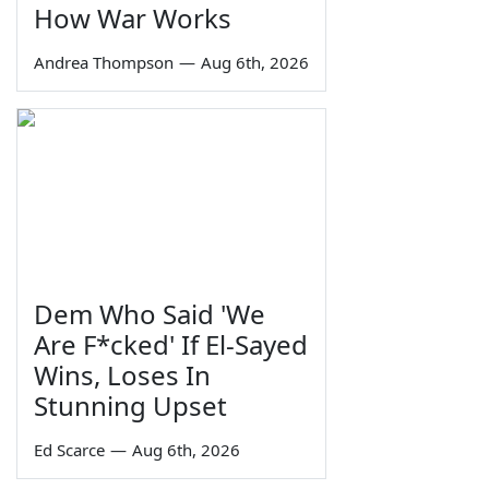
How War Works
Andrea Thompson
—
Aug 6th, 2026
Dem Who Said 'We
Are F*cked' If El-Sayed
Wins, Loses In
Stunning Upset
Ed Scarce
—
Aug 6th, 2026