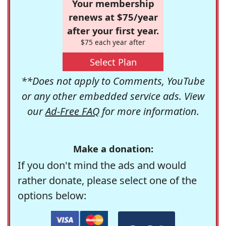
Your membership
renews at $75/year
after your first year.
$75 each year after
Select Plan
**Does not apply to Comments, YouTube
or any other embedded service ads. View
our
Ad-Free FAQ
for more information.
Make a donation:
If you don't mind the ads and would
rather donate, please select one of the
options below: