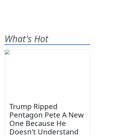
What's Hot
Trump Ripped
Pentagon Pete A New
One Because He
Doesn't Understand