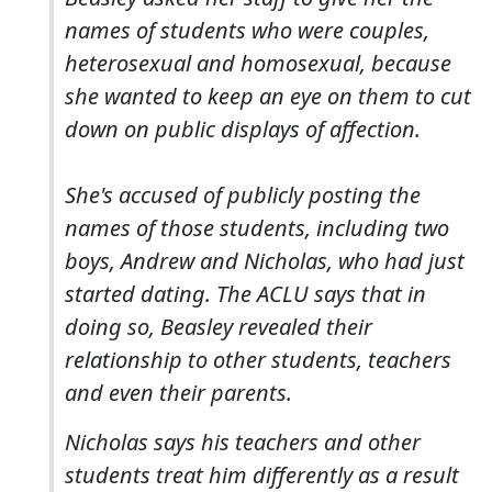
names of students who were couples,
heterosexual and homosexual, because
she wanted to keep an eye on them to cut
down on public displays of affection.
She's accused of publicly posting the
names of those students, including two
boys, Andrew and Nicholas, who had just
started dating. The ACLU says that in
doing so, Beasley revealed their
relationship to other students, teachers
and even their parents.
Nicholas says his teachers and other
students treat him differently as a result