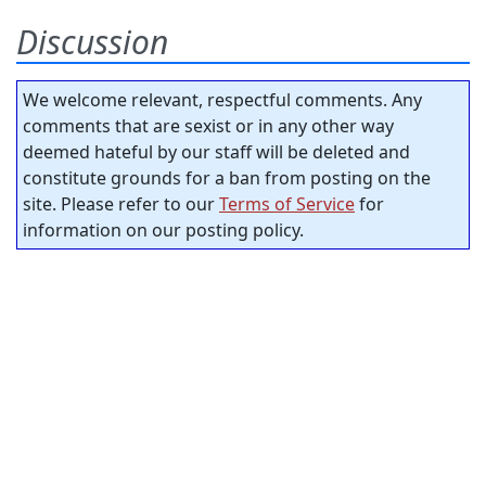
Discussion
We welcome relevant, respectful comments. Any
comments that are sexist or in any other way
deemed hateful by our staff will be deleted and
constitute grounds for a ban from posting on the
site. Please refer to our
Terms of Service
for
information on our posting policy.