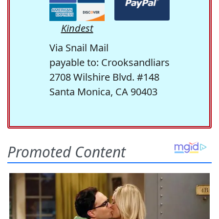
Kindest
Via Snail Mail
payable to: Crooksandliars
2708 Wilshire Blvd. #148
Santa Monica, CA 90403