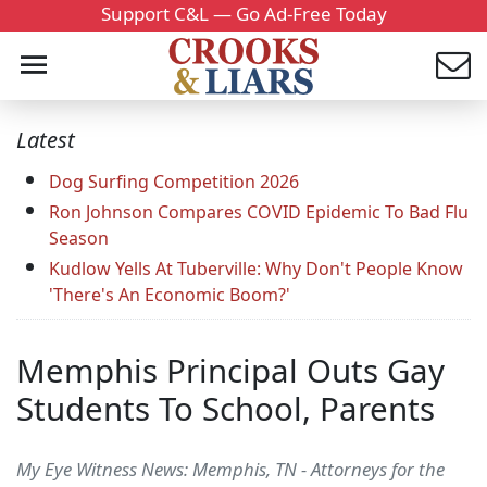
Support C&L — Go Ad-Free Today
Latest
Dog Surfing Competition 2026
Ron Johnson Compares COVID Epidemic To Bad Flu
Season
Kudlow Yells At Tuberville: Why Don't People Know
'There's An Economic Boom?'
Memphis Principal Outs Gay
Students To School, Parents
My Eye Witness News: Memphis, TN - Attorneys for the