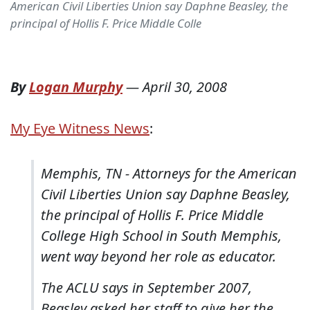
American Civil Liberties Union say Daphne Beasley, the
principal of Hollis F. Price Middle Colle
By
Logan Murphy
—
April 30, 2008
My Eye Witness News
:
Memphis, TN - Attorneys for the American
Civil Liberties Union say Daphne Beasley,
the principal of Hollis F. Price Middle
College High School in South Memphis,
went way beyond her role as educator.
The ACLU says in September 2007,
Beasley asked her staff to give her the