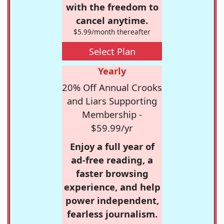
with the freedom to
cancel anytime.
$5.99/month thereafter
Select Plan
Yearly
20% Off Annual Crooks
and Liars Supporting
Membership -
$59.99/yr
Enjoy a full year of
ad-free reading, a
faster browsing
experience, and help
power independent,
fearless journalism.