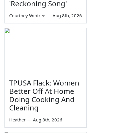
'Reckoning Song'
Courtney Winfree
—
Aug 8th, 2026
TPUSA Flack: Women
Better Off At Home
Doing Cooking And
Cleaning
Heather
—
Aug 8th, 2026