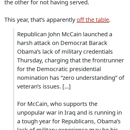
the other for not having served.
This year, that’s apparently
off the table
.
Republican John McCain launched a
harsh attack on Democrat Barack
Obama’s lack of military credentials
Thursday, charging that the frontrunner
for the Democratic presidential
nomination has “zero understanding” of
veteran’s issues. [...]
For McCain, who supports the
unpopular war in Iraq and is running in
a tough year for Republicans, Obama’s
lack of military experience may be his