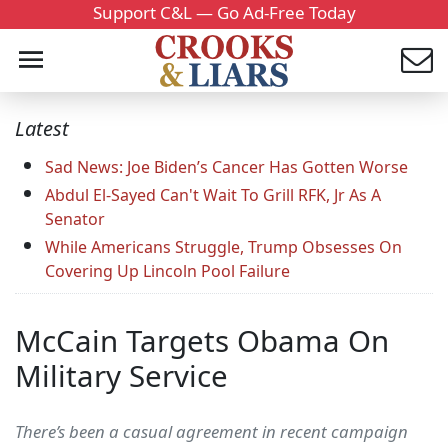
Support C&L — Go Ad-Free Today
Latest
Sad News: Joe Biden’s Cancer Has Gotten Worse
Abdul El-Sayed Can't Wait To Grill RFK, Jr As A
Senator
While Americans Struggle, Trump Obsesses On
Covering Up Lincoln Pool Failure
McCain Targets Obama On
Military Service
There’s been a casual agreement in recent campaign