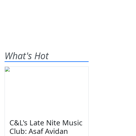
What's Hot
C&L's Late Nite Music
Club: Asaf Avidan