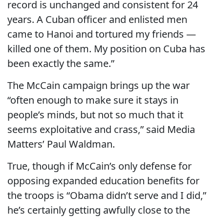
record is unchanged and consistent for 24
years. A Cuban officer and enlisted men
came to Hanoi and tortured my friends —
killed one of them. My position on Cuba has
been exactly the same.”
The McCain campaign brings up the war
“often enough to make sure it stays in
people’s minds, but not so much that it
seems exploitative and crass,” said Media
Matters’ Paul Waldman.
True, though if McCain’s only defense for
opposing expanded education benefits for
the troops is “Obama didn’t serve and I did,”
he’s certainly getting awfully close to the