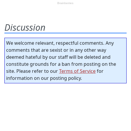
Discussion
We welcome relevant, respectful comments. Any
comments that are sexist or in any other way
deemed hateful by our staff will be deleted and
constitute grounds for a ban from posting on the
site. Please refer to our
Terms of Service
for
information on our posting policy.