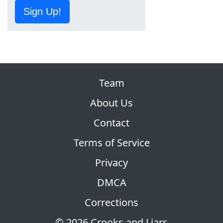
Sign Up!
Team
About Us
Contact
Terms of Service
Privacy
DMCA
Corrections
© 2026 Crooks and Liars