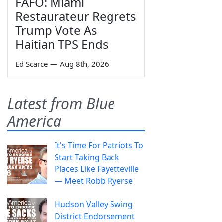
FAFO: Miami
Restaurateur Regrets
Trump Vote As
Haitian TPS Ends
Ed Scarce
—
Aug 8th, 2026
Latest from Blue
America
It's Time For Patriots To
Start Taking Back
Places Like Fayetteville
— Meet Robb Ryerse
Hudson Valley Swing
District Endorsement