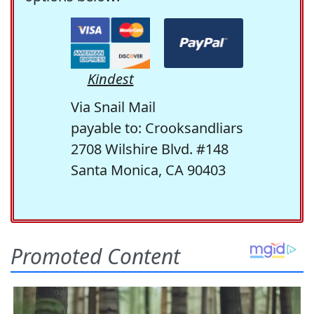
Kindest
Via Snail Mail
payable to: Crooksandliars
2708 Wilshire Blvd. #148
Santa Monica, CA 90403