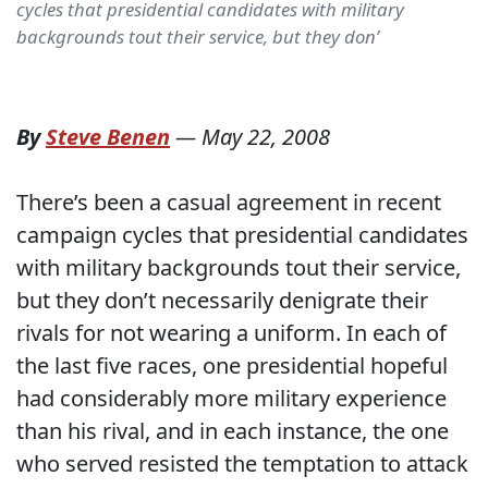
cycles that presidential candidates with military
backgrounds tout their service, but they don’
By
Steve Benen
—
May 22, 2008
There’s been a casual agreement in recent
campaign cycles that presidential candidates
with military backgrounds tout their service,
but they don’t necessarily denigrate their
rivals for not wearing a uniform. In each of
the last five races, one presidential hopeful
had considerably more military experience
than his rival, and in each instance, the one
who served resisted the temptation to attack