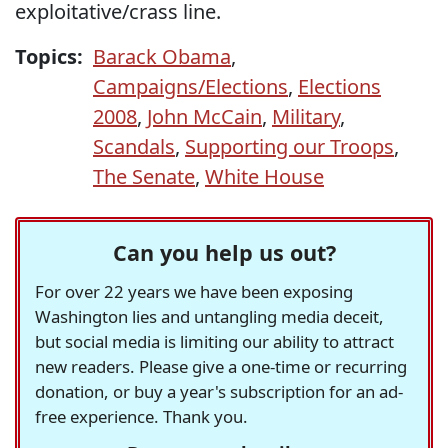
exploitative/crass line.
Topics:
Barack Obama
,
Campaigns/Elections
,
Elections
2008
,
John McCain
,
Military
,
Scandals
,
Supporting our Troops
,
The Senate
,
White House
Can you help us out?
For over 22 years we have been exposing
Washington lies and untangling media deceit,
but social media is limiting our ability to attract
new readers. Please give a one-time or recurring
donation, or buy a year's subscription for an ad-
free experience. Thank you.