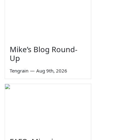
Mike’s Blog Round-
Up
Tengrain
—
Aug 9th, 2026