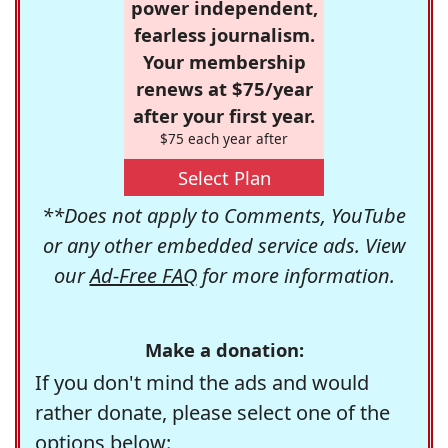
power independent,
fearless journalism.
Your membership
renews at $75/year
after your first year.
$75 each year after
Select Plan
**Does not apply to Comments, YouTube
or any other embedded service ads. View
our
Ad-Free FAQ
for more information.
Make a donation:
If you don't mind the ads and would
rather donate, please select one of the
options below: