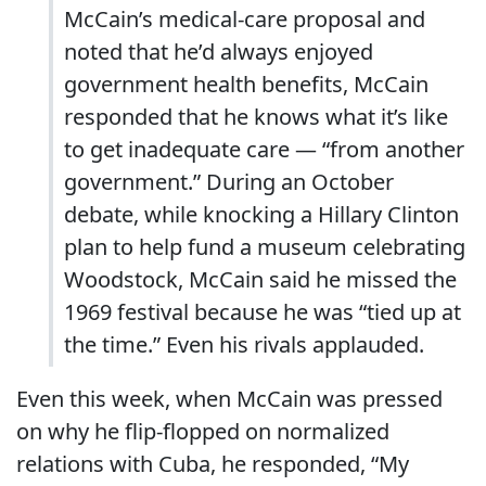
McCain’s medical-care proposal and
noted that he’d always enjoyed
government health benefits, McCain
responded that he knows what it’s like
to get inadequate care — “from another
government.” During an October
debate, while knocking a Hillary Clinton
plan to help fund a museum celebrating
Woodstock, McCain said he missed the
1969 festival because he was “tied up at
the time.” Even his rivals applauded.
Even this week, when McCain was pressed
on why he flip-flopped on normalized
relations with Cuba, he responded, “My