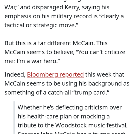
War,” and disparaged Kerry, saying his
emphasis on his military record is “clearly a
tactical or strategic move.”
But this is a far different McCain. This
McCain seems to believe, “You can’t criticize
me; I’m a war hero.”
Indeed,
Bloomberg reported
this week that
McCain seems to be using his background as
something of a catch-all “trump card.”
Whether he’s deflecting criticism over
his health-care plan or mocking a
tribute to the Woodstock music festival,