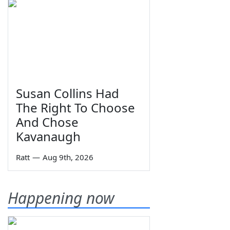
Susan Collins Had
The Right To Choose
And Chose
Kavanaugh
Ratt
—
Aug 9th, 2026
Happening now