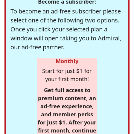
Become a subscriber:
To become an ad-free subscriber please
select one of the following two options.
Once you click your selected plan a
window will open taking you to Admiral,
our ad-free partner.
Monthly
Start for just $1 for
your first month!
Get full access to
premium content, an
ad-free experience,
and member perks
for just $1. After your
first month, continue