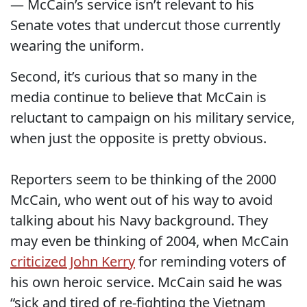
— McCain’s service isn’t relevant to his
Senate votes that undercut those currently
wearing the uniform.
Second, it’s curious that so many in the
media continue to believe that McCain is
reluctant to campaign on his military service,
when just the opposite is pretty obvious.
Reporters seem to be thinking of the 2000
McCain, who went out of his way to avoid
talking about his Navy background. They
may even be thinking of 2004, when McCain
criticized John Kerry
for reminding voters of
his own heroic service. McCain said he was
“sick and tired of re-fighting the Vietnam