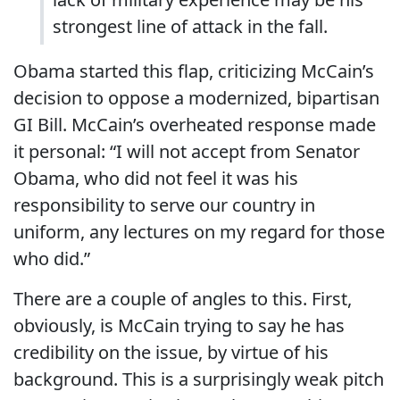
strongest line of attack in the fall.
Obama started this flap, criticizing McCain’s
decision to oppose a modernized, bipartisan
GI Bill. McCain’s overheated response made
it personal: “I will not accept from Senator
Obama, who did not feel it was his
responsibility to serve our country in
uniform, any lectures on my regard for those
who did.”
There are a couple of angles to this. First,
obviously, is McCain trying to say he has
credibility on the issue, by virtue of his
background. This is a surprisingly weak pitch