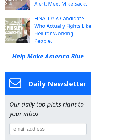
Alert: Meet Mike Sacks
FINALLY! A Candidate
Who Actually Fights Like
Hell for Working
People.
Help Make America Blue
Daily Newsletter
Our daily top picks right to
your inbox