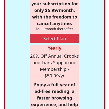
your subscription for
only $5.99/month,
with the freedom to
cancel anytime.
$5.99/month thereafter
Select Plan
Yearly
20% Off Annual Crooks
and Liars Supporting
Membership -
$59.99/yr
Enjoy a full year of
ad-free reading, a
faster browsing
experience, and help