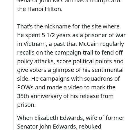
Senator John McCain has a trump card:
the Hanoi Hilton.
That’s the nickname for the site where
he spent 5 1/2 years as a prisoner of war
in Vietnam, a past that McCain regularly
recalls on the campaign trail to fend off
policy attacks, score political points and
give voters a glimpse of his sentimental
side. He campaigns with squadrons of
POWs and made a video to mark the
35th anniversary of his release from
prison.
When Elizabeth Edwards, wife of former
Senator John Edwards, rebuked