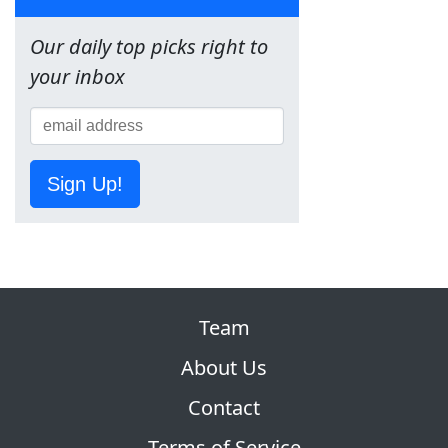
Our daily top picks right to
your inbox
Sign Up!
Team
About Us
Contact
Terms of Service