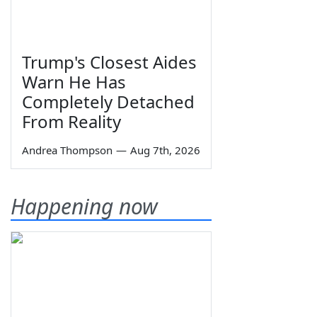
Trump's Closest Aides
Warn He Has
Completely Detached
From Reality
Andrea Thompson
—
Aug 7th, 2026
Happening now