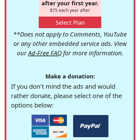
after your first year.
$75 each year after
Select Plan
**Does not apply to Comments, YouTube
or any other embedded service ads. View
our
Ad-Free FAQ
for more information.
Make a donation:
If you don't mind the ads and would
rather donate, please select one of the
options below: