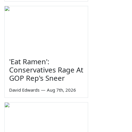
'Eat Ramen':
Conservatives Rage At
GOP Rep's Sneer
David Edwards
—
Aug 7th, 2026