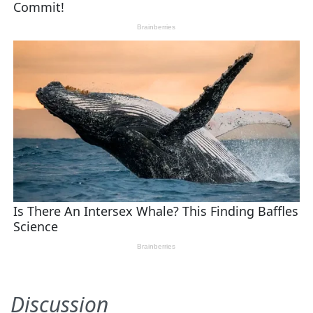
Discussion