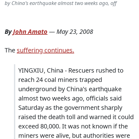
by China's earthquake almost two weeks ago, off
By
John Amato
—
May 23, 2008
The
suffering continues.
YINGXIU, China - Rescuers rushed to
reach 24 coal miners trapped
underground by China's earthquake
almost two weeks ago, officials said
Saturday as the government sharply
raised the death toll and warned it could
exceed 80,000. It was not known if the
miners were alive, but authorities were