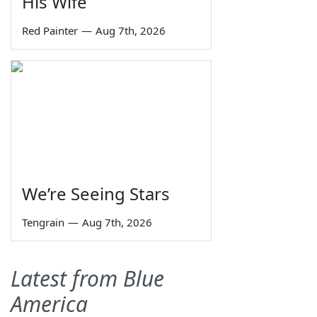
His Wife
Red Painter
—
Aug 7th, 2026
We’re Seeing Stars
Tengrain
—
Aug 7th, 2026
Latest from Blue
America