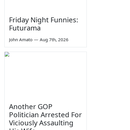
Friday Night Funnies:
Futurama
John Amato
—
Aug 7th, 2026
Another GOP
Politician Arrested For
Viciously Assaulting