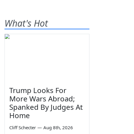
What's Hot
Trump Looks For
More Wars Abroad;
Spanked By Judges At
Home
Cliff Schecter
—
Aug 8th, 2026