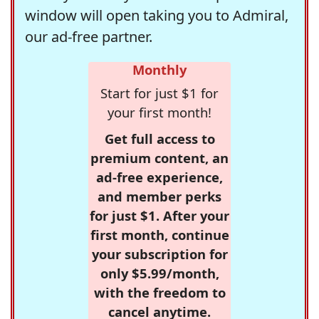
window will open taking you to Admiral,
our ad-free partner.
Monthly
Start for just $1 for
your first month!
Get full access to
premium content, an
ad-free experience,
and member perks
for just $1. After your
first month, continue
your subscription for
only $5.99/month,
with the freedom to
cancel anytime.