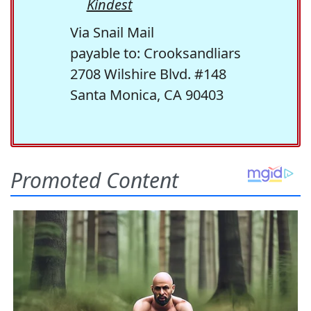
Kindest
Via Snail Mail
payable to: Crooksandliars
2708 Wilshire Blvd. #148
Santa Monica, CA 90403