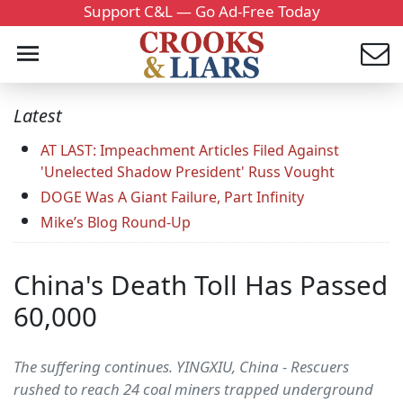
Support C&L — Go Ad-Free Today
Latest
AT LAST: Impeachment Articles Filed Against
'Unelected Shadow President' Russ Vought
DOGE Was A Giant Failure, Part Infinity
Mike’s Blog Round-Up
China's Death Toll Has Passed
60,000
The suffering continues. YINGXIU, China - Rescuers
rushed to reach 24 coal miners trapped underground