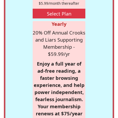
$5.99/month thereafter
Select Plan
Yearly
20% Off Annual Crooks
and Liars Supporting
Membership -
$59.99/yr
Enjoy a full year of
ad-free reading, a
faster browsing
experience, and help
power independent,
fearless journalism.
Your membership
renews at $75/year