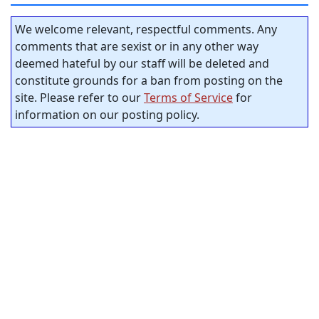
We welcome relevant, respectful comments. Any
comments that are sexist or in any other way
deemed hateful by our staff will be deleted and
constitute grounds for a ban from posting on the
site. Please refer to our
Terms of Service
for
information on our posting policy.