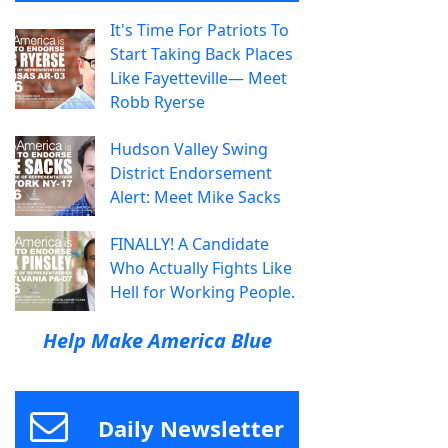
It's Time For Patriots To
Start Taking Back Places
Like Fayetteville— Meet
Robb Ryerse
Hudson Valley Swing
District Endorsement
Alert: Meet Mike Sacks
FINALLY! A Candidate
Who Actually Fights Like
Hell for Working People.
Help Make America Blue
Daily Newsletter