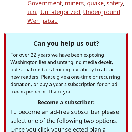
Government
,
miners
,
quake
,
safety
,
u.n.
,
Uncategorized
,
Underground
,
Wen Jiabao
Can you help us out?
For over 22 years we have been exposing
Washington lies and untangling media deceit,
but social media is limiting our ability to attract
new readers. Please give a one-time or recurring
donation, or buy a year's subscription for an ad-
free experience. Thank you.
Become a subscriber:
To become an ad-free subscriber please
select one of the following two options.
Once you click your selected plan a