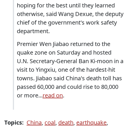
hoping for the best until they learned
otherwise, said Wang Dexue, the deputy
chief of the government's work safety
department.
Premier Wen Jiabao returned to the
quake zone on Saturday and hosted
U.N. Secretary-General Ban Ki-moon in a
visit to Yingxiu, one of the hardest-hit
towns. Jiabao said China's death toll has
passed 60,000 and could rise to 80,000
or more...
read on
.
Topics:
China
,
coal
,
death
,
earthquake
,