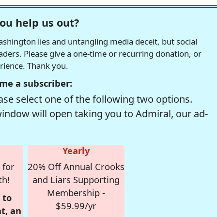
ou help us out?
hington lies and untangling media deceit, but social
readers. Please give a one-time or recurring donation, or
erience. Thank you.
me a subscriber:
se select one of the following two options.
window will open taking you to Admiral, our ad-
Yearly
 for
20% Off Annual Crooks
th!
and Liars Supporting
Membership -
 to
$59.99/yr
t, an