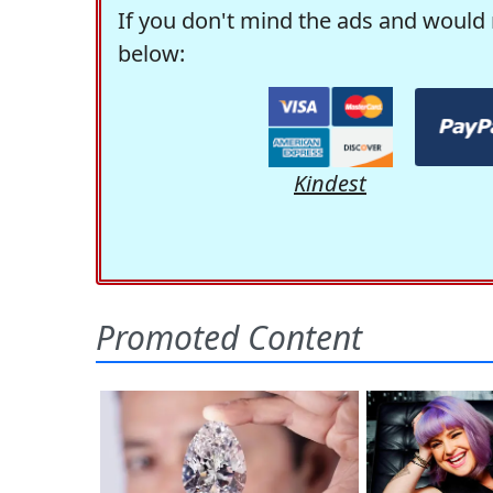
If you don't mind the ads and would 
below:
Kindest