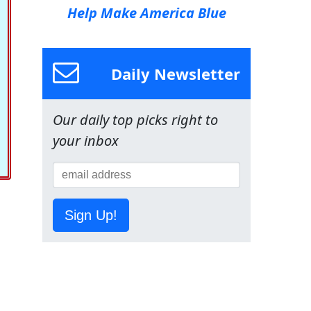
Help Make America Blue
Daily Newsletter
Our daily top picks right to
your inbox
Sign Up!