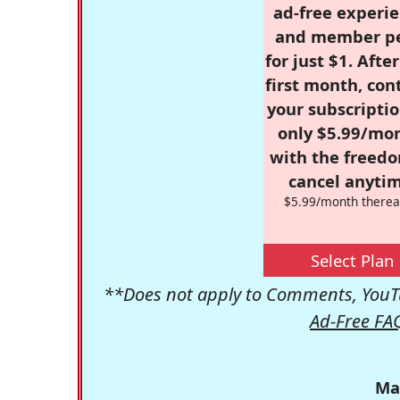
ad-free experie
and member p
for just $1. Afte
first month, con
your subscriptio
only $5.99/mo
with the freed
cancel anytim
$5.99/month therea
Select Plan
**Does not apply to Comments, YouTu
Ad-Free FA
Ma