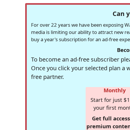
Can y
For over 22 years we have been exposing Was
media is limiting our ability to attract new 
buy a year's subscription for an ad-free exp
Beco
To become an ad-free subscriber plea
Once you click your selected plan a 
free partner.
Monthly
Start for just $1
your first mon
Get full access
premium conten