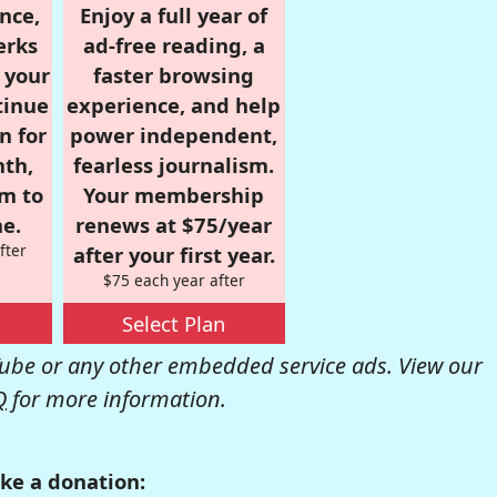
nce,
Enjoy a full year of
erks
ad-free reading, a
r your
faster browsing
tinue
experience, and help
n for
power independent,
nth,
fearless journalism.
om to
Your membership
e.
renews at $75/year
fter
after your first year.
$75 each year after
Select Plan
be or any other embedded service ads. View our
Q
for more information.
ke a donation: