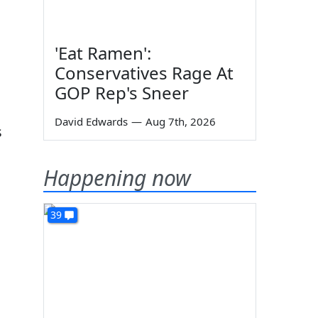
'Eat Ramen':
Conservatives Rage At
GOP Rep's Sneer
David Edwards
—
Aug 7th, 2026
s
Happening now
39