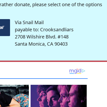
rather donate, please select one of the options
Via Snail Mail
payable to: Crooksandliars
2708 Wilshire Blvd. #148
Santa Monica, CA 90403