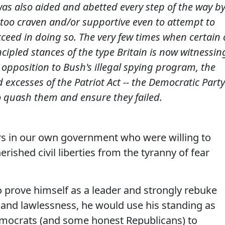
 was also aided and abetted every step of the way b
 too craven and/or supportive even to attempt to
cceed in doing so. The very few times when certain 
cipled stances of the type Britain is now witnessin
s opposition to Bush's illegal spying program, the
 excesses of the Patriot Act -- the Democratic Party
to quash them and ensure they failed.
ers in our own government who were willing to
erished civil liberties from the tyranny of fear
 prove himself as a leader and strongly rebuke
e and lawlessness, he would use his standing as
mocrats (and some honest Republicans) to