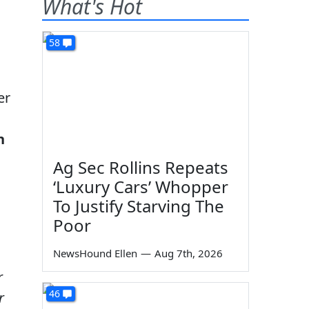
What's Hot
58
er
n
Ag Sec Rollins Repeats
‘Luxury Cars’ Whopper
To Justify Starving The
Poor
NewsHound Ellen
—
Aug 7th, 2026
r
46
r