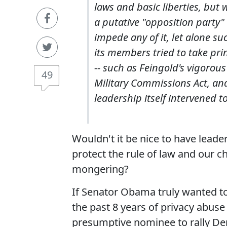
laws and basic liberties, but
a putative "opposition party"
impede any of it, let alone su
its members tried to take prin
-- such as Feingold's vigorou
49
Military Commissions Act, and
leadership itself intervened 
Wouldn't it be nice to have lead
protect the rule of law and our ch
mongering?
If Senator Obama truly wanted to
the past 8 years of privacy abus
presumptive nominee to rally De