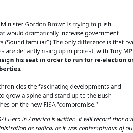
e Minister Gordon Brown is trying to push
hat would dramatically increase government
 (Sound familiar?) The only difference is that ov
es are defiantly rising up in protest, with Tory MP
esign his seat in order to run for re-election o
iberties
.
chronicles the fascinating developments and
to grow a spine and stand up to the Bush
aches on the new FISA "compromise."
/11-era in America is written, it will record that ou
nistration as radical as it was contemptuous of ou