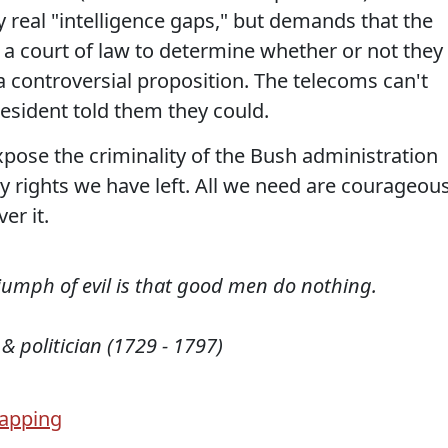
y real "intelligence gaps," but demands that the
 a court of law to determine whether or not they
a controversial proposition. The telecoms can't
resident told them they could.
expose the criminality of the Bush administration
y rights we have left. All we need are courageou
er it.
triumph of evil is that good men do nothing.
 & politician (1729 - 1797)
apping