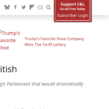
Support C&L
Go Ad-Free Today
Subscriber Login
Trump's Favorite Shoe Company
Wins The Tariff Lottery
tish
ough Parliament that would dramatically