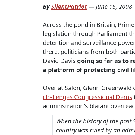
By
SilentPatriot
—
June 15, 2008
Across the pond in Britain, Prim
legislation through Parliament t
detention and surveillance powers
there, politicians from both parti
David Davis
going so far as to r
a platform of protecting civil l
Over at Salon, Glenn Greenwald 
challenges Congressional Dems
administration's blatant overre
When the history of the post 9
country was ruled by an admi