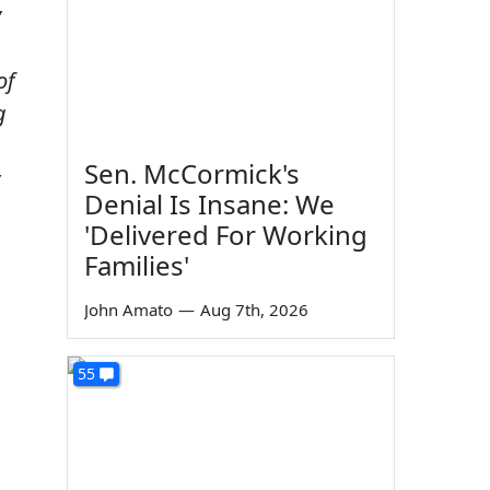
y
of
g
Sen. McCormick's
Denial Is Insane: We
'Delivered For Working
Families'
John Amato
—
Aug 7th, 2026
55