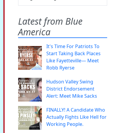
Latest from Blue
America
It's Time For Patriots To
Start Taking Back Places
Like Fayetteville— Meet
Robb Ryerse
Hudson Valley Swing
District Endorsement
Alert: Meet Mike Sacks
FINALLY! A Candidate Who
Actually Fights Like Hell for
Working People.