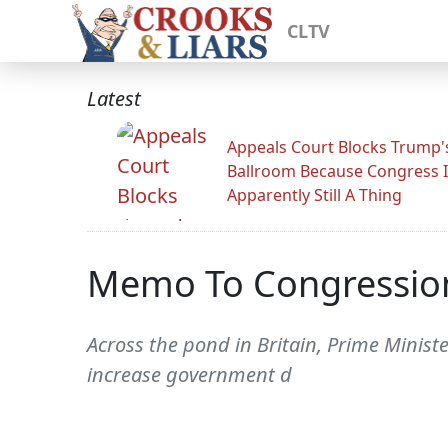
CLTV
Latest
Appeals Court Blocks Trump'
Ballroom Because Congress I
Apparently Still A Thing
Memo To Congressiona
Across the pond in Britain, Prime Minist
increase government d