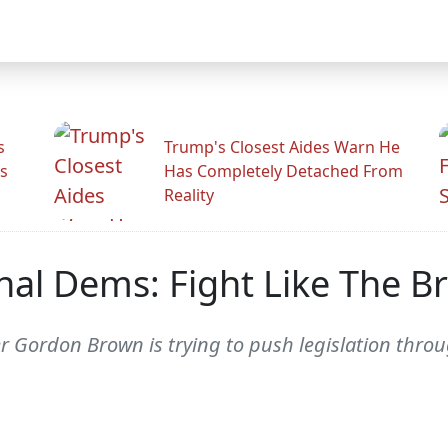
s
Trump's Closest Aides Warn He
s
Has Completely Detached From
Reality
l Dems: Fight Like The Bri
er Gordon Brown is trying to push legislation thr