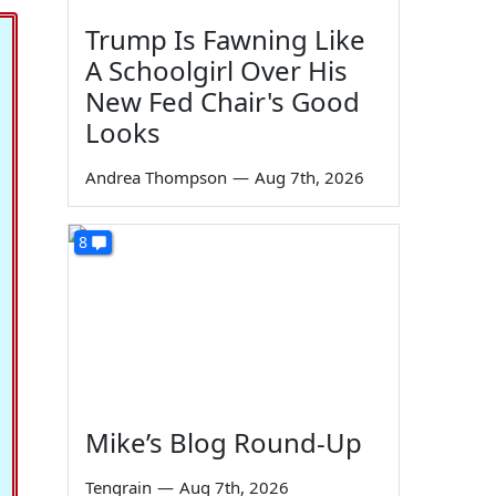
Trump Is Fawning Like
A Schoolgirl Over His
New Fed Chair's Good
Looks
Andrea Thompson
—
Aug 7th, 2026
8
Mike’s Blog Round-Up
Tengrain
—
Aug 7th, 2026