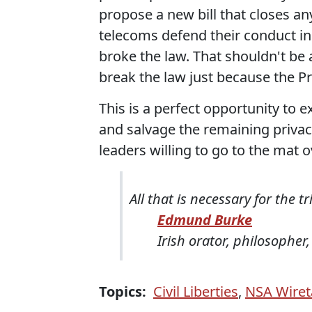
propose a new bill that closes an
telecoms defend their conduct in
broke the law. That shouldn't be 
break the law just because the P
This is a perfect opportunity to 
and salvage the remaining privac
leaders willing to go to the mat ov
All that is necessary for the 
Edmund Burke
Irish orator, philosopher,
Topics:
Civil Liberties
,
NSA Wiret