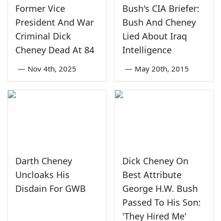
Former Vice
Bush's CIA Briefer:
President And War
Bush And Cheney
Criminal Dick
Lied About Iraq
Cheney Dead At 84
Intelligence
—
Nov 4th, 2025
—
May 20th, 2015
Darth Cheney
Dick Cheney On
Uncloaks His
Best Attribute
Disdain For GWB
George H.W. Bush
Passed To His Son:
'They Hired Me'