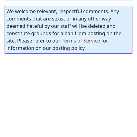
We welcome relevant, respectful comments. Any
comments that are sexist or in any other way
deemed hateful by our staff will be deleted and
constitute grounds for a ban from posting on the
site. Please refer to our
Terms of Service
for
information on our posting policy.