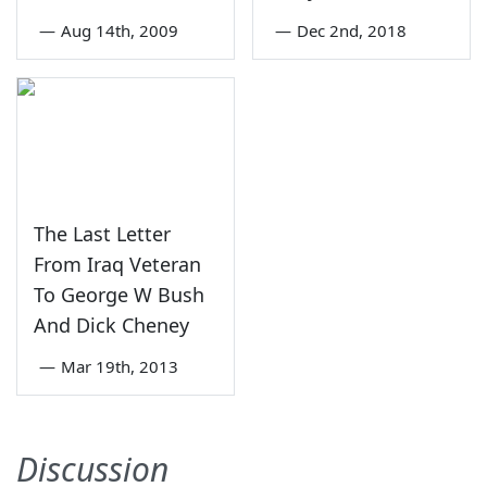
—
Aug 14th, 2009
—
Dec 2nd, 2018
The Last Letter
From Iraq Veteran
To George W Bush
And Dick Cheney
—
Mar 19th, 2013
Discussion