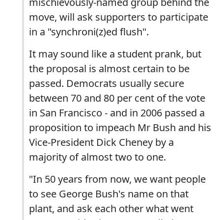
mischievously-named group behind the
move, will ask supporters to participate
in a "synchroni(z)ed flush".
It may sound like a student prank, but
the proposal is almost certain to be
passed. Democrats usually secure
between 70 and 80 per cent of the vote
in San Francisco - and in 2006 passed a
proposition to impeach Mr Bush and his
Vice-President Dick Cheney by a
majority of almost two to one.
"In 50 years from now, we want people
to see George Bush's name on that
plant, and ask each other what went