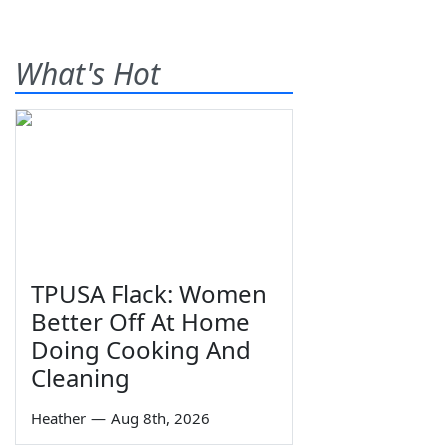
What's Hot
TPUSA Flack: Women
Better Off At Home
Doing Cooking And
Cleaning
Heather
—
Aug 8th, 2026