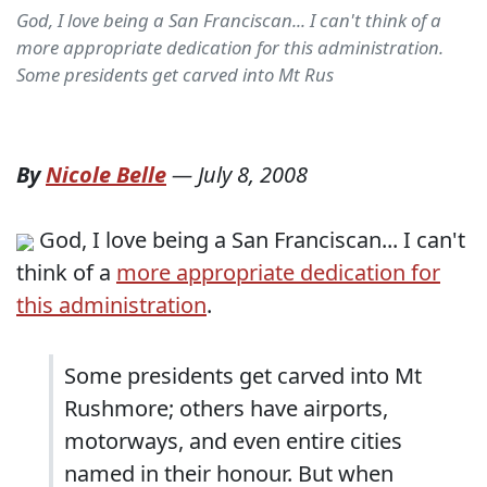
God, I love being a San Franciscan... I can't think of a
more appropriate dedication for this administration.
Some presidents get carved into Mt Rus
By
Nicole Belle
—
July 8, 2008
God, I love being a San Franciscan... I can't
think of a
more appropriate dedication for
this administration
.
Some presidents get carved into Mt
Rushmore; others have airports,
motorways, and even entire cities
named in their honour. But when