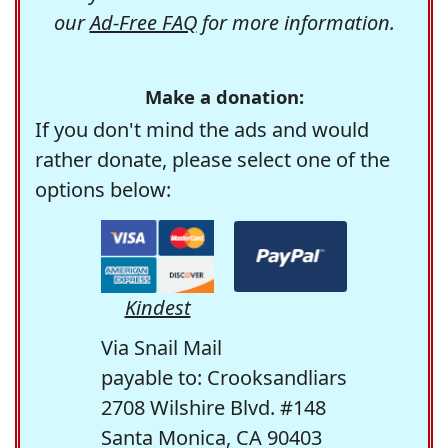
our
Ad-Free FAQ
for more information.
Make a donation:
If you don't mind the ads and would
rather donate, please select one of the
options below:
Kindest
Via Snail Mail
payable to: Crooksandliars
2708 Wilshire Blvd. #148
Santa Monica, CA 90403