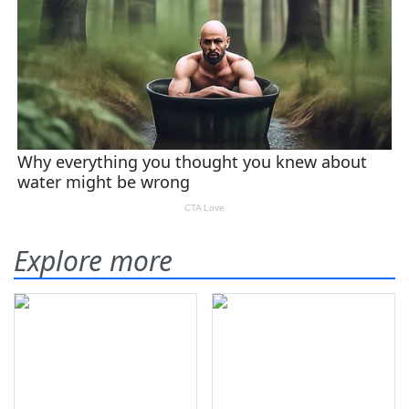
Explore more