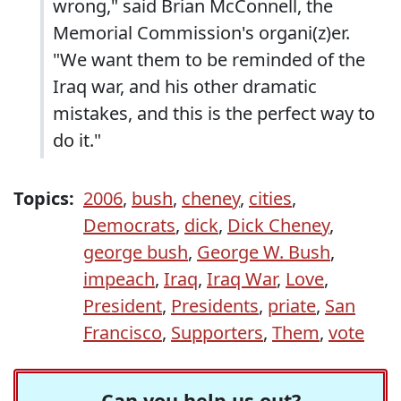
wrong," said Brian McConnell, the
Memorial Commission's organi(z)er.
"We want them to be reminded of the
Iraq war, and his other dramatic
mistakes, and this is the perfect way to
do it."
Topics:
2006
,
bush
,
cheney
,
cities
,
Democrats
,
dick
,
Dick Cheney
,
george bush
,
George W. Bush
,
impeach
,
Iraq
,
Iraq War
,
Love
,
President
,
Presidents
,
priate
,
San
Francisco
,
Supporters
,
Them
,
vote
Can you help us out?