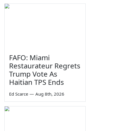
FAFO: Miami
Restaurateur Regrets
Trump Vote As
Haitian TPS Ends
Ed Scarce
—
Aug 8th, 2026