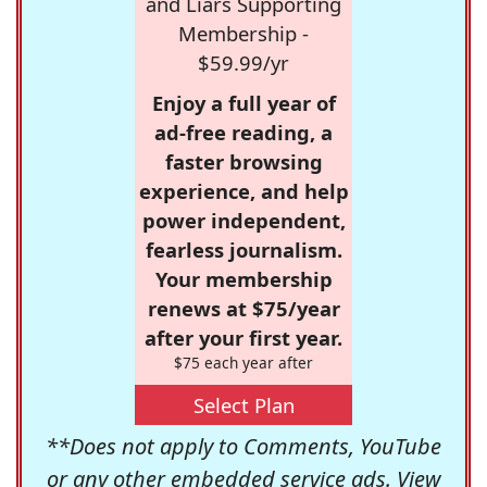
and Liars Supporting
Membership -
$59.99/yr
Enjoy a full year of
ad-free reading, a
faster browsing
experience, and help
power independent,
fearless journalism.
Your membership
renews at $75/year
after your first year.
$75 each year after
Select Plan
**Does not apply to Comments, YouTube
or any other embedded service ads. View