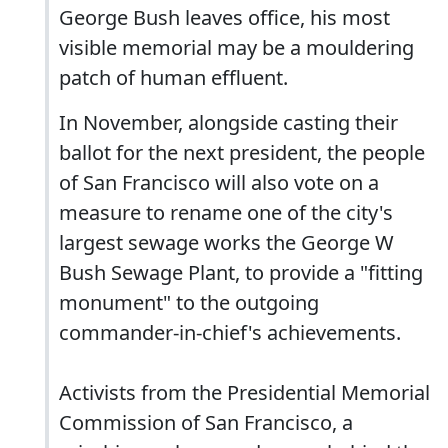
George Bush leaves office, his most
visible memorial may be a mouldering
patch of human effluent.
In November, alongside casting their
ballot for the next president, the people
of San Francisco will also vote on a
measure to rename one of the city's
largest sewage works the George W
Bush Sewage Plant, to provide a "fitting
monument" to the outgoing
commander-in-chief's achievements.
Activists from the Presidential Memorial
Commission of San Francisco, a