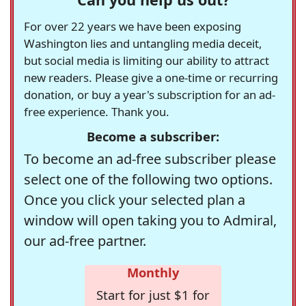
For over 22 years we have been exposing
Washington lies and untangling media deceit,
but social media is limiting our ability to attract
new readers. Please give a one-time or recurring
donation, or buy a year's subscription for an ad-
free experience. Thank you.
Become a subscriber:
To become an ad-free subscriber please
select one of the following two options.
Once you click your selected plan a
window will open taking you to Admiral,
our ad-free partner.
Monthly
Start for just $1 for