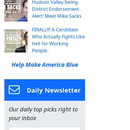
Hudson Valley Swing
District Endorsement
Alert: Meet Mike Sacks
FINALLY! A Candidate
Who Actually Fights Like
Hell for Working
People.
Help Make America Blue
Daily Newsletter
Our daily top picks right to
your inbox