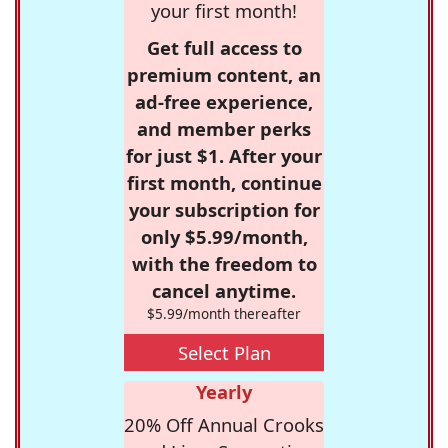
your first month!
Get full access to
premium content, an
ad-free experience,
and member perks
for just $1. After your
first month, continue
your subscription for
only $5.99/month,
with the freedom to
cancel anytime.
$5.99/month thereafter
Select Plan
Yearly
20% Off Annual Crooks