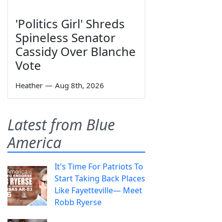
'Politics Girl' Shreds
Spineless Senator
Cassidy Over Blanche
Vote
Heather
—
Aug 8th, 2026
Latest from Blue
America
It's Time For Patriots To
Start Taking Back Places
Like Fayetteville— Meet
Robb Ryerse