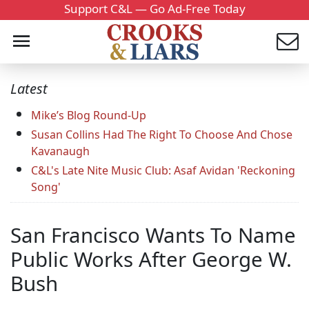
Support C&L — Go Ad-Free Today
Latest
Mike’s Blog Round-Up
Susan Collins Had The Right To Choose And Chose
Kavanaugh
C&L's Late Nite Music Club: Asaf Avidan 'Reckoning
Song'
San Francisco Wants To Name
Public Works After George W.
Bush