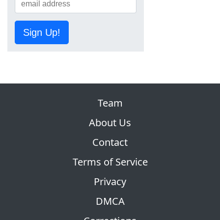
Sign Up!
Team
About Us
Contact
Terms of Service
Privacy
DMCA