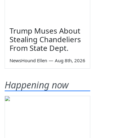
Trump Muses About
Stealing Chandeliers
From State Dept.
NewsHound Ellen
—
Aug 8th, 2026
Happening now