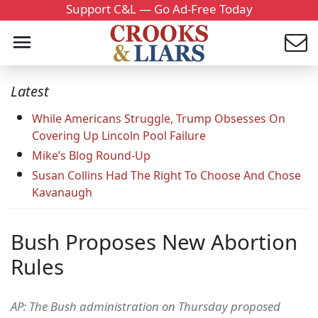
Support C&L — Go Ad-Free Today
Latest
While Americans Struggle, Trump Obsesses On
Covering Up Lincoln Pool Failure
Mike’s Blog Round-Up
Susan Collins Had The Right To Choose And Chose
Kavanaugh
Bush Proposes New Abortion
Rules
AP: The Bush administration on Thursday proposed