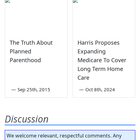
The Truth About
Harris Proposes
Planned
Expanding
Parenthood
Medicare To Cover
Long Term Home
Care
—
Sep 25th, 2015
—
Oct 8th, 2024
Discussion
We welcome relevant, respectful comments. Any