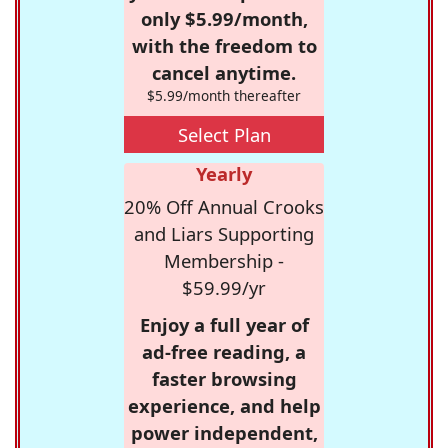
only $5.99/month,
with the freedom to
cancel anytime.
$5.99/month thereafter
Select Plan
Yearly
20% Off Annual Crooks
and Liars Supporting
Membership -
$59.99/yr
Enjoy a full year of
ad-free reading, a
faster browsing
experience, and help
power independent,