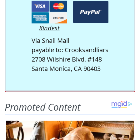
Kindest
Via Snail Mail
payable to: Crooksandliars
2708 Wilshire Blvd. #148
Santa Monica, CA 90403