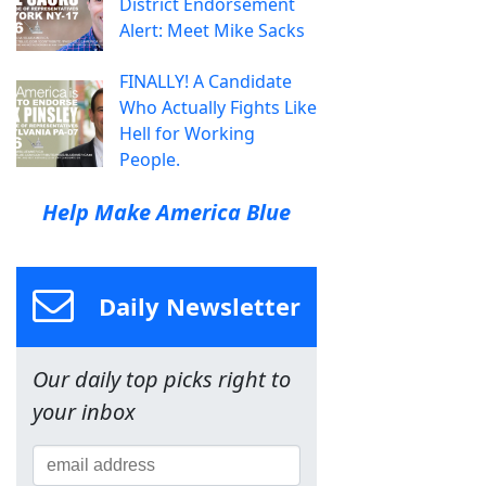
District Endorsement
Alert: Meet Mike Sacks
FINALLY! A Candidate
Who Actually Fights Like
Hell for Working
People.
Help Make America Blue
Daily Newsletter
Our daily top picks right to
your inbox