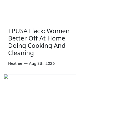
TPUSA Flack: Women
Better Off At Home
Doing Cooking And
Cleaning
Heather
—
Aug 8th, 2026