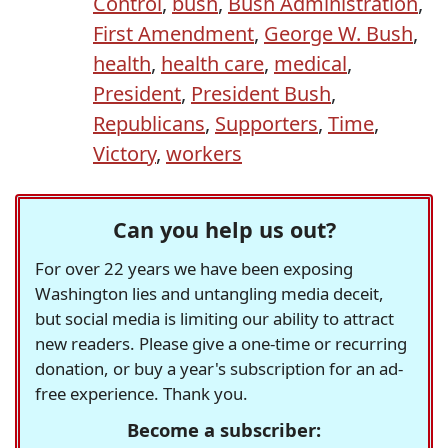
Control
,
bush
,
Bush Administration
,
First Amendment
,
George W. Bush
,
health
,
health care
,
medical
,
President
,
President Bush
,
Republicans
,
Supporters
,
Time
,
Victory
,
workers
Can you help us out?
For over 22 years we have been exposing
Washington lies and untangling media deceit,
but social media is limiting our ability to attract
new readers. Please give a one-time or recurring
donation, or buy a year's subscription for an ad-
free experience. Thank you.
Become a subscriber: