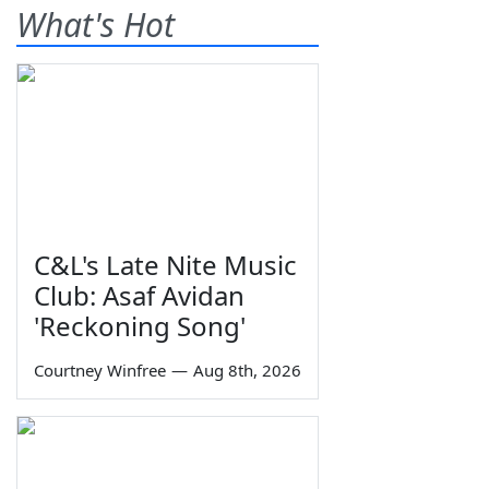
What's Hot
C&L's Late Nite Music
Club: Asaf Avidan
'Reckoning Song'
Courtney Winfree
—
Aug 8th, 2026