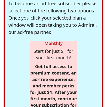
To become an ad-free subscriber please
select one of the following two options.
Once you click your selected plan a
window will open taking you to Admiral,
our ad-free partner.
Monthly
Start for just $1 for
your first month!
Get full access to
premium content, an
ad-free experience,
and member perks
for just $1. After your
first month, continue
your subscription for