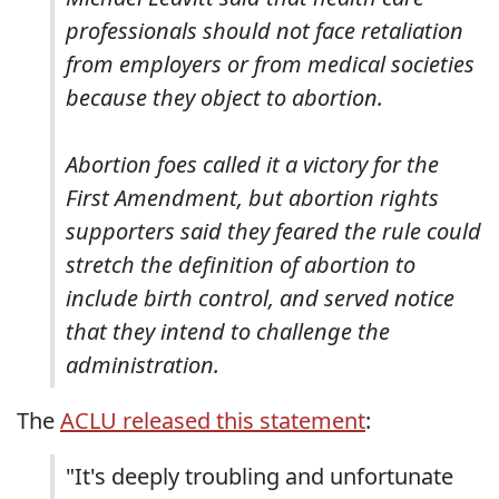
professionals should not face retaliation
from employers or from medical societies
because they object to abortion.
Abortion foes called it a victory for the
First Amendment, but abortion rights
supporters said they feared the rule could
stretch the definition of abortion to
include birth control, and served notice
that they intend to challenge the
administration.
The
ACLU released this statement
:
"It's deeply troubling and unfortunate