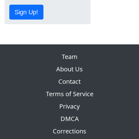
Sign Up!
Team
About Us
Contact
Terms of Service
Privacy
DMCA
Corrections