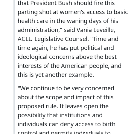
that President Bush should fire this
parting shot at women's access to basic
health care in the waning days of his
administration," said Vania Leveille,
ACLU Legislative Counsel. "Time and
time again, he has put political and
ideological concerns above the best
interests of the American people, and
this is yet another example.
"We continue to be very concerned
about the scope and impact of this
proposed rule. It leaves open the
possibility that institutions and
individuals can deny access to birth
control and permits individuals to