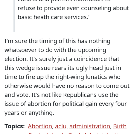
refuse to provide even counseling about
basic heath care services."
I'm sure the timing of this has nothing
whatsoever to do with the upcoming
election. It's surely just a coincidence that
this wedge issue rears its ugly head just in
time to fire up the right-wing lunatics who
otherwise would have no reason to come out
and vote. It's not like Republicans use the
issue of abortion for political gain every four
years or anything.
Topics:
Abortion
,
aclu
,
administration
,
Birth