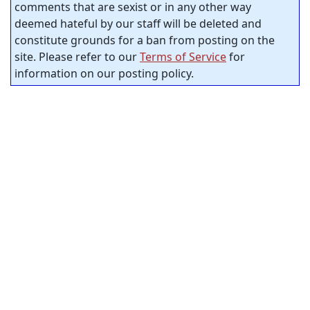
comments that are sexist or in any other way
deemed hateful by our staff will be deleted and
constitute grounds for a ban from posting on the
site. Please refer to our
Terms of Service
for
information on our posting policy.