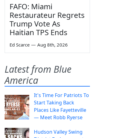
FAFO: Miami
Restaurateur Regrets
Trump Vote As
Haitian TPS Ends
Ed Scarce
—
Aug 8th, 2026
Latest from Blue
America
It's Time For Patriots To
Start Taking Back
Places Like Fayetteville
— Meet Robb Ryerse
Hudson Valley Swing