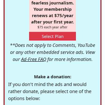
fearless journalism.
Your membership
renews at $75/year
after your first year.
$75 each year after
Select Plan
**Does not apply to Comments, YouTube
or any other embedded service ads. View
our
Ad-Free FAQ
for more information.
Make a donation:
If you don't mind the ads and would
rather donate, please select one of the
options below: