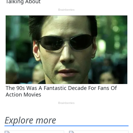
Explore more