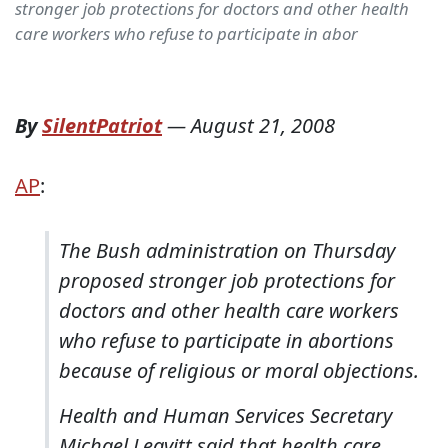
stronger job protections for doctors and other health
care workers who refuse to participate in abor
By
SilentPatriot
—
August 21, 2008
AP
:
The Bush administration on Thursday
proposed stronger job protections for
doctors and other health care workers
who refuse to participate in abortions
because of religious or moral objections.
Health and Human Services Secretary
Michael Leavitt said that health care