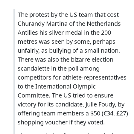
The protest by the US team that cost
Churandy Martina of the Netherlands
Antilles his silver medal in the 200
metres was seen by some, perhaps
unfairly, as bullying of a small nation.
There was also the bizarre election
scandalette in the poll among
competitors for athlete-representatives
to the International Olympic
Committee. The US tried to ensure
victory for its candidate, Julie Foudy, by
offering team members a $50 (€34, £27)
shopping voucher if they voted.