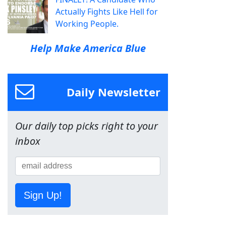
Actually Fights Like Hell for
Working People.
Help Make America Blue
Daily Newsletter
Our daily top picks right to your
inbox
Sign Up!