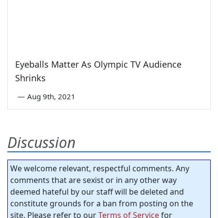
Eyeballs Matter As Olympic TV Audience
Shrinks
—
Aug 9th, 2021
Discussion
We welcome relevant, respectful comments. Any
comments that are sexist or in any other way
deemed hateful by our staff will be deleted and
constitute grounds for a ban from posting on the
site. Please refer to our
Terms of Service
for