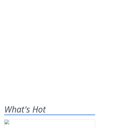
What's Hot