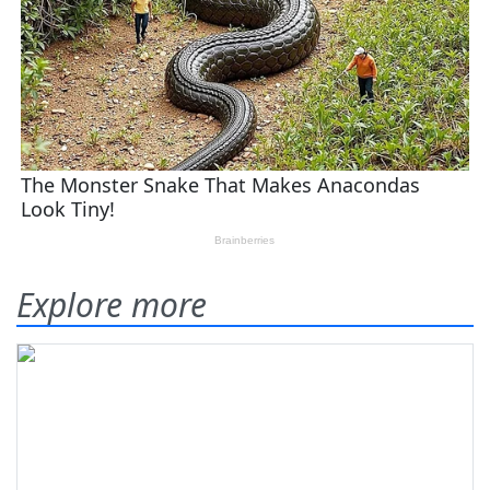
Explore more