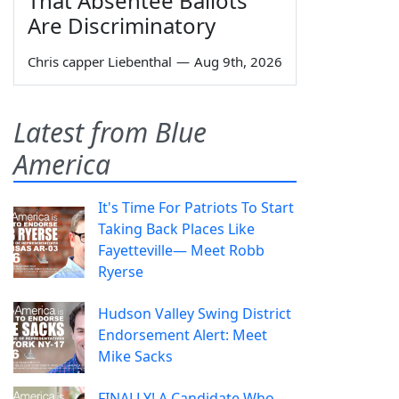
That Absentee Ballots
Are Discriminatory
Chris capper Liebenthal
—
Aug 9th, 2026
Latest from Blue
America
It's Time For Patriots To Start
Taking Back Places Like
Fayetteville— Meet Robb
Ryerse
Hudson Valley Swing District
Endorsement Alert: Meet
Mike Sacks
FINALLY! A Candidate Who