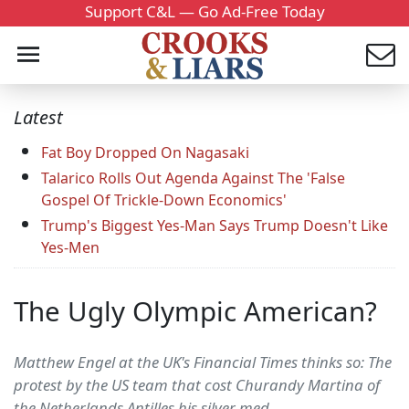
Support C&L — Go Ad-Free Today
Latest
Fat Boy Dropped On Nagasaki
Talarico Rolls Out Agenda Against The 'False
Gospel Of Trickle-Down Economics'
Trump's Biggest Yes-Man Says Trump Doesn't Like
Yes-Men
The Ugly Olympic American?
Matthew Engel at the UK's Financial Times thinks so: The
protest by the US team that cost Churandy Martina of
the Netherlands Antilles his silver med