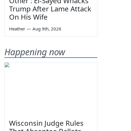
Other': El-Sayed Whacks
Trump After Lame Attack
On His Wife
Heather
—
Aug 9th, 2026
Happening now
Wisconsin Judge Rules