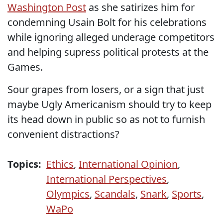
Washington Post
as she satirizes him for
condemning Usain Bolt for his celebrations
while ignoring alleged underage competitors
and helping supress political protests at the
Games.
Sour grapes from losers, or a sign that just
maybe Ugly Americanism should try to keep
its head down in public so as not to furnish
convenient distractions?
Topics:
Ethics
,
International Opinion
,
International Perspectives
,
Olympics
,
Scandals
,
Snark
,
Sports
,
WaPo