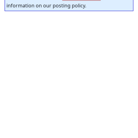
information on our posting policy.