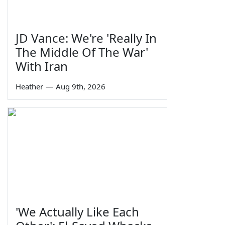
JD Vance: We're 'Really In
The Middle Of The War'
With Iran
Heather
—
Aug 9th, 2026
'We Actually Like Each