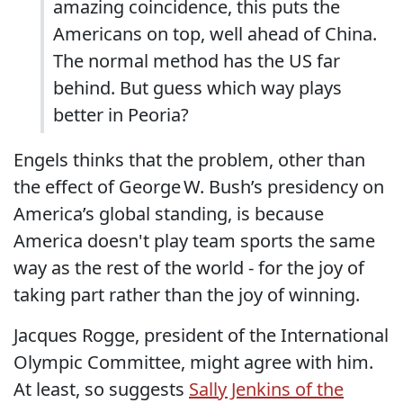
amazing coincidence, this puts the
Americans on top, well ahead of China.
The normal method has the US far
behind. But guess which way plays
better in Peoria?
Engels thinks that the problem, other than
the effect of George W. Bush’s presidency on
America’s global standing, is because
America doesn't play team sports the same
way as the rest of the world - for the joy of
taking part rather than the joy of winning.
Jacques Rogge, president of the International
Olympic Committee, might agree with him.
At least, so suggests
Sally Jenkins of the