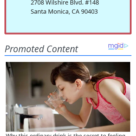
2708 Wilshire Blvd. #148
Santa Monica, CA 90403