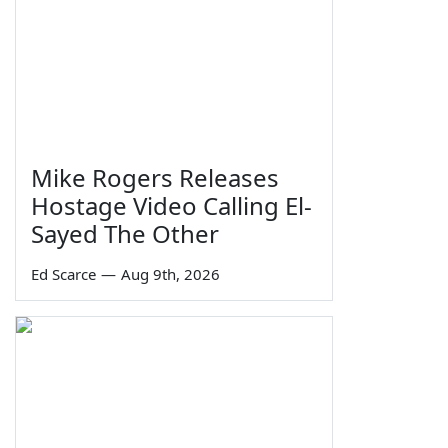
Mike Rogers Releases
Hostage Video Calling El-
Sayed The Other
Ed Scarce
—
Aug 9th, 2026