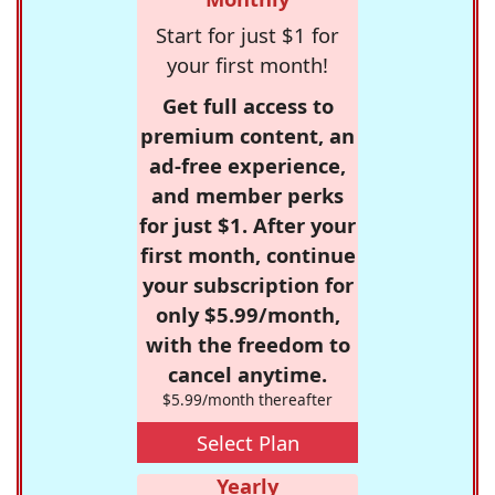
Start for just $1 for
your first month!
Get full access to
premium content, an
ad-free experience,
and member perks
for just $1. After your
first month, continue
your subscription for
only $5.99/month,
with the freedom to
cancel anytime.
$5.99/month thereafter
Select Plan
Yearly