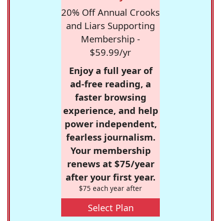
20% Off Annual Crooks
and Liars Supporting
Membership -
$59.99/yr
Enjoy a full year of
ad-free reading, a
faster browsing
experience, and help
power independent,
fearless journalism.
Your membership
renews at $75/year
after your first year.
$75 each year after
Select Plan