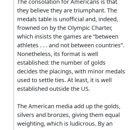
The consolation for Americans is that
they believe they are triumphant. The
medals table is unofficial and, indeed,
frowned on by the Olympic Charter,
which insists the games are “between
athletes . . . and not between countries”.
Nonetheless, its format is well
established: the number of golds
decides the placings, with minor medals
used to settle ties. At least, it is well
established outside the US.
The American media add up the golds,
silvers and bronzes, giving them equal
weighting, which is ludicrous. By an