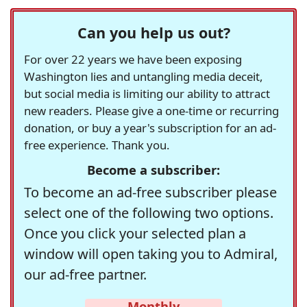
Can you help us out?
For over 22 years we have been exposing
Washington lies and untangling media deceit,
but social media is limiting our ability to attract
new readers. Please give a one-time or recurring
donation, or buy a year's subscription for an ad-
free experience. Thank you.
Become a subscriber:
To become an ad-free subscriber please
select one of the following two options.
Once you click your selected plan a
window will open taking you to Admiral,
our ad-free partner.
Monthly