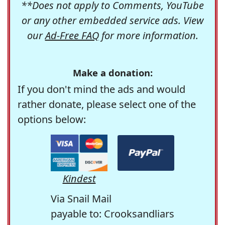
**Does not apply to Comments, YouTube
or any other embedded service ads. View
our
Ad-Free FAQ
for more information.
Make a donation:
If you don't mind the ads and would
rather donate, please select one of the
options below:
Kindest
Via Snail Mail
payable to: Crooksandliars