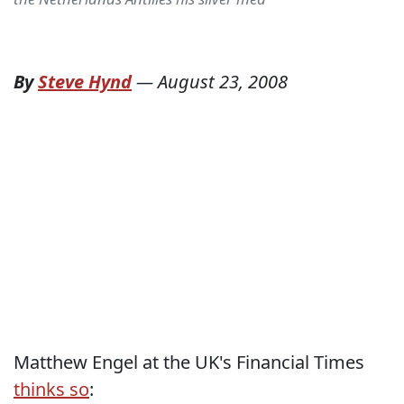
By
Steve Hynd
—
August 23, 2008
Matthew Engel at the UK's Financial Times
thinks so
: