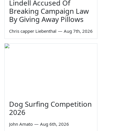
Lindell Accused Of
Breaking Campaign Law
By Giving Away Pillows
Chris capper Liebenthal
—
Aug 7th, 2026
Dog Surfing Competition
2026
John Amato
—
Aug 6th, 2026