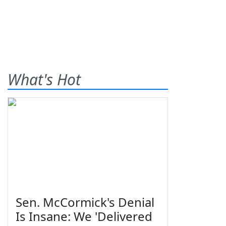
What's Hot
Sen. McCormick's Denial
Is Insane: We 'Delivered