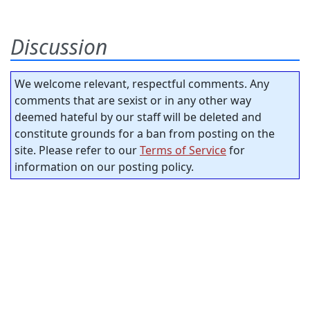
Discussion
We welcome relevant, respectful comments. Any
comments that are sexist or in any other way
deemed hateful by our staff will be deleted and
constitute grounds for a ban from posting on the
site. Please refer to our
Terms of Service
for
information on our posting policy.