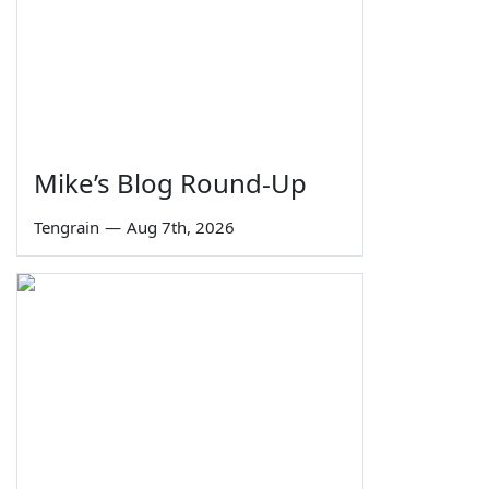
Mike’s Blog Round-Up
Tengrain
—
Aug 7th, 2026