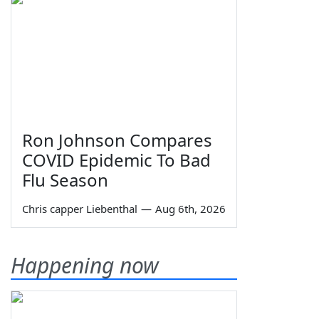
Ron Johnson Compares
COVID Epidemic To Bad
Flu Season
Chris capper Liebenthal
—
Aug 6th, 2026
Happening now