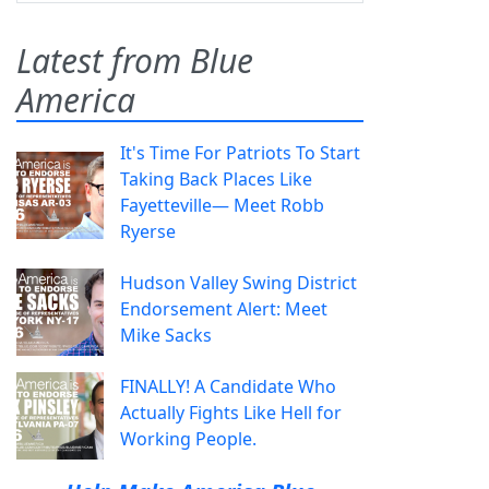
Latest from Blue
America
It's Time For Patriots To Start
Taking Back Places Like
Fayetteville— Meet Robb
Ryerse
Hudson Valley Swing District
Endorsement Alert: Meet
Mike Sacks
FINALLY! A Candidate Who
Actually Fights Like Hell for
Working People.