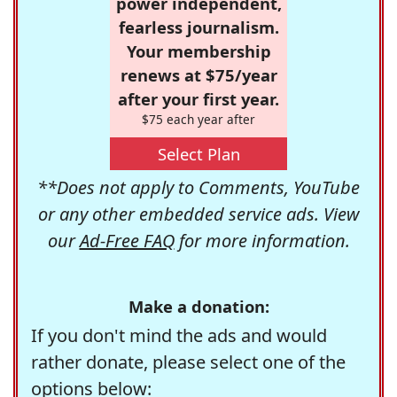
power independent,
fearless journalism.
Your membership
renews at $75/year
after your first year.
$75 each year after
Select Plan
**Does not apply to Comments, YouTube
or any other embedded service ads. View
our
Ad-Free FAQ
for more information.
Make a donation:
If you don't mind the ads and would
rather donate, please select one of the
options below: