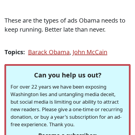
These are the types of ads Obama needs to
keep running. Better late than never.
Topics:
Barack Obama
,
John McCain
Can you help us out?
For over 22 years we have been exposing
Washington lies and untangling media deceit,
but social media is limiting our ability to attract
new readers. Please give a one-time or recurring
donation, or buy a year's subscription for an ad-
free experience. Thank you.