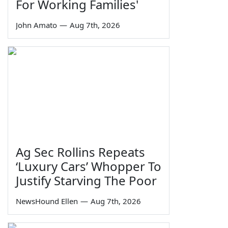
For Working Families'
John Amato
—
Aug 7th, 2026
Ag Sec Rollins Repeats
‘Luxury Cars’ Whopper To
Justify Starving The Poor
NewsHound Ellen
—
Aug 7th, 2026