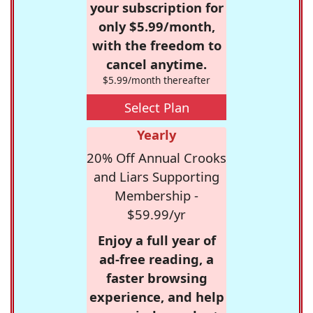
your subscription for
only $5.99/month,
with the freedom to
cancel anytime.
$5.99/month thereafter
Select Plan
Yearly
20% Off Annual Crooks
and Liars Supporting
Membership -
$59.99/yr
Enjoy a full year of
ad-free reading, a
faster browsing
experience, and help