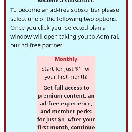
Become a subscriber:
To become an ad-free subscriber please
select one of the following two options.
Once you click your selected plan a
window will open taking you to Admiral,
our ad-free partner.
Monthly
Start for just $1 for
your first month!
Get full access to
premium content, an
ad-free experience,
and member perks
for just $1. After your
first month, continue