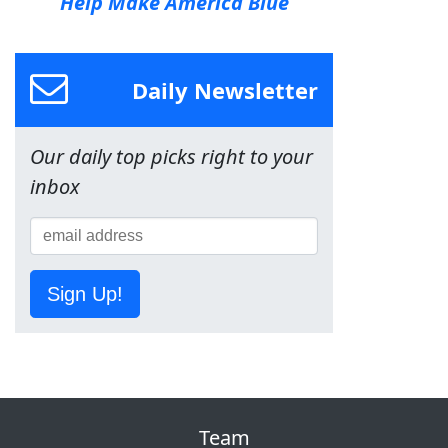
Help Make America Blue
Daily Newsletter
Our daily top picks right to your
inbox
Sign Up!
Team