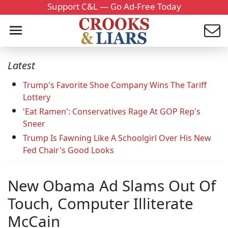
Support C&L — Go Ad-Free Today
Latest
Trump's Favorite Shoe Company Wins The Tariff
Lottery
'Eat Ramen': Conservatives Rage At GOP Rep's
Sneer
Trump Is Fawning Like A Schoolgirl Over His New
Fed Chair's Good Looks
New Obama Ad Slams Out Of
Touch, Computer Illiterate
McCain