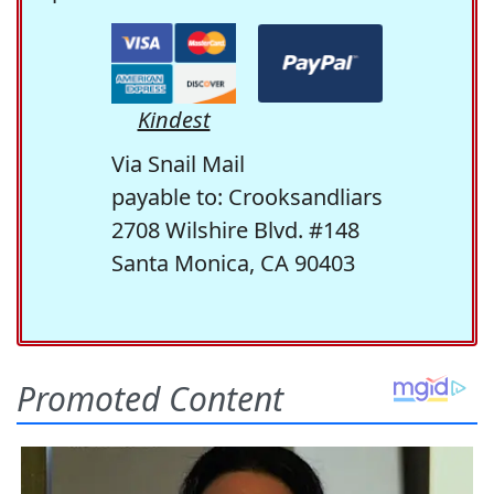
Kindest
Via Snail Mail
payable to: Crooksandliars
2708 Wilshire Blvd. #148
Santa Monica, CA 90403