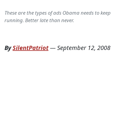
These are the types of ads Obama needs to keep
running. Better late than never.
By
SilentPatriot
—
September 12, 2008