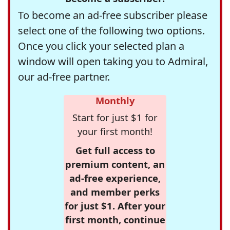
To become an ad-free subscriber please
select one of the following two options.
Once you click your selected plan a
window will open taking you to Admiral,
our ad-free partner.
Monthly
Start for just $1 for
your first month!
Get full access to
premium content, an
ad-free experience,
and member perks
for just $1. After your
first month, continue