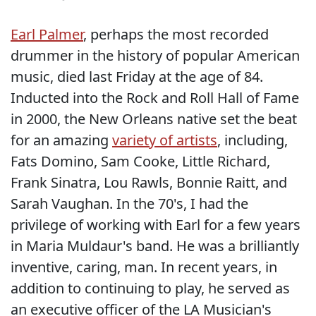
Earl Palmer
, perhaps the most recorded
drummer in the history of popular American
music, died last Friday at the age of 84.
Inducted into the Rock and Roll Hall of Fame
in 2000, the New Orleans native set the beat
for an amazing
variety of artists
, including,
Fats Domino, Sam Cooke, Little Richard,
Frank Sinatra, Lou Rawls, Bonnie Raitt, and
Sarah Vaughan. In the 70's, I had the
privilege of working with Earl for a few years
in Maria Muldaur's band. He was a brilliantly
inventive, caring, man. In recent years, in
addition to continuing to play, he served as
an executive officer of the LA Musician's