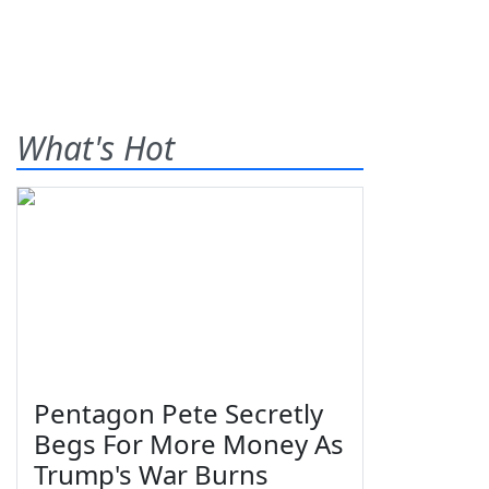
What's Hot
Pentagon Pete Secretly
Begs For More Money As
Trump's War Burns