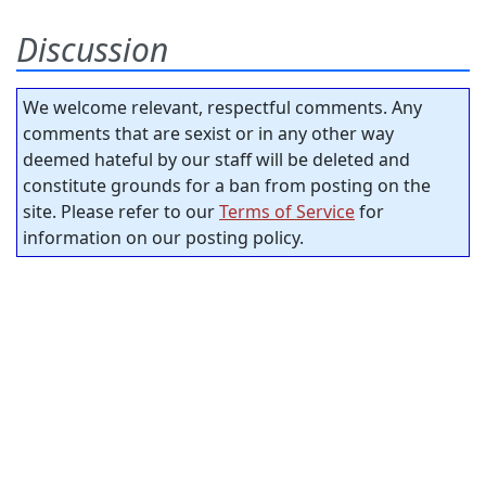
Discussion
We welcome relevant, respectful comments. Any
comments that are sexist or in any other way
deemed hateful by our staff will be deleted and
constitute grounds for a ban from posting on the
site. Please refer to our
Terms of Service
for
information on our posting policy.