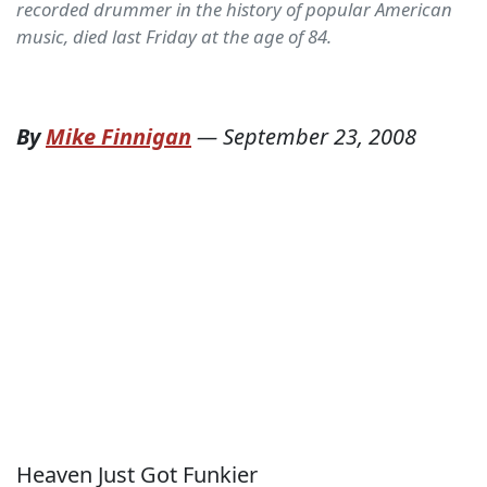
recorded drummer in the history of popular American
music, died last Friday at the age of 84.
By
Mike Finnigan
—
September 23, 2008
Heaven Just Got Funkier