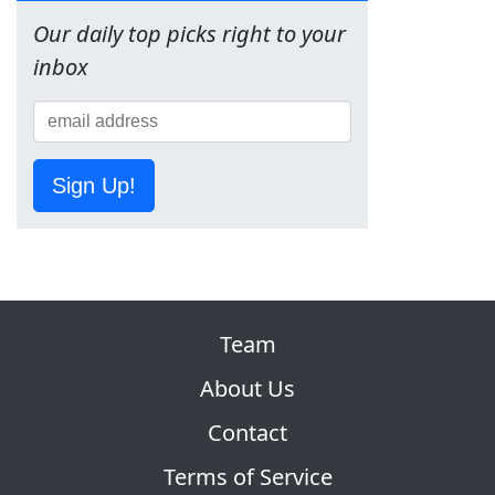
Our daily top picks right to your
inbox
Sign Up!
Team
About Us
Contact
Terms of Service