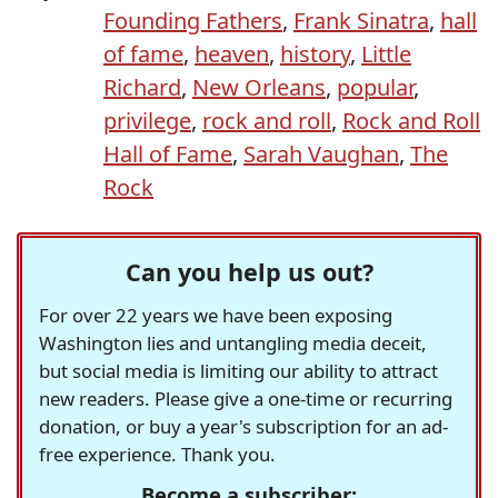
Founding Fathers
,
Frank Sinatra
,
hall
of fame
,
heaven
,
history
,
Little
Richard
,
New Orleans
,
popular
,
privilege
,
rock and roll
,
Rock and Roll
Hall of Fame
,
Sarah Vaughan
,
The
Rock
Can you help us out?
For over 22 years we have been exposing
Washington lies and untangling media deceit,
but social media is limiting our ability to attract
new readers. Please give a one-time or recurring
donation, or buy a year's subscription for an ad-
free experience. Thank you.
Become a subscriber: