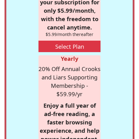
your subscription for
only $5.99/month,
with the freedom to
cancel anytime.
$5.99/month thereafter
Select Plan
Yearly
20% Off Annual Crooks
and Liars Supporting
Membership -
$59.99/yr
Enjoy a full year of
ad-free reading, a
faster browsing
experience, and help
power independent,