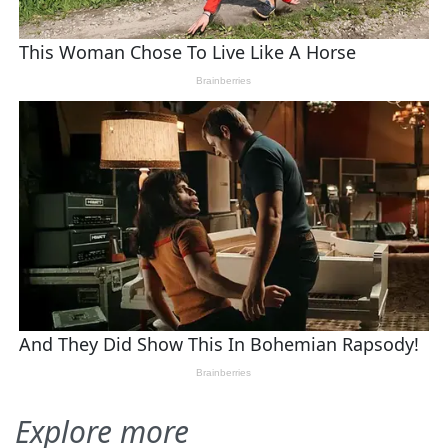
Explore more