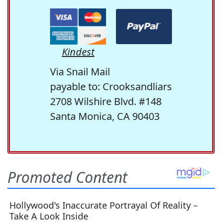
Kindest
Via Snail Mail
payable to: Crooksandliars
2708 Wilshire Blvd. #148
Santa Monica, CA 90403