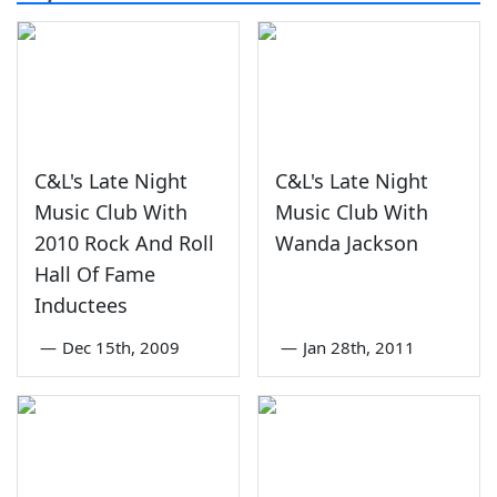
C&L's Late Night
C&L's Late Night
Music Club With
Music Club With
2010 Rock And Roll
Wanda Jackson
Hall Of Fame
Inductees
—
Dec 15th, 2009
—
Jan 28th, 2011