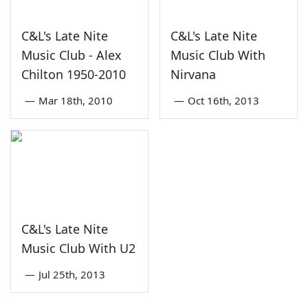
C&L's Late Nite
C&L's Late Nite
Music Club - Alex
Music Club With
Chilton 1950-2010
Nirvana
—
Mar 18th, 2010
—
Oct 16th, 2013
C&L's Late Nite
Music Club With U2
—
Jul 25th, 2013