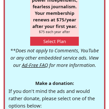
fearless journalism.
Your membership
renews at $75/year
after your first year.
$75 each year after
Select Plan
**Does not apply to Comments, YouTube
or any other embedded service ads. View
our
Ad-Free FAQ
for more information.
Make a donation:
If you don't mind the ads and would
rather donate, please select one of the
options below: