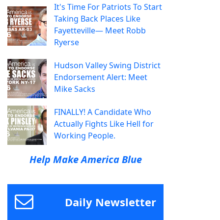
It's Time For Patriots To Start
Taking Back Places Like
Fayetteville— Meet Robb
Ryerse
Hudson Valley Swing District
Endorsement Alert: Meet
Mike Sacks
FINALLY! A Candidate Who
Actually Fights Like Hell for
Working People.
Help Make America Blue
Daily Newsletter