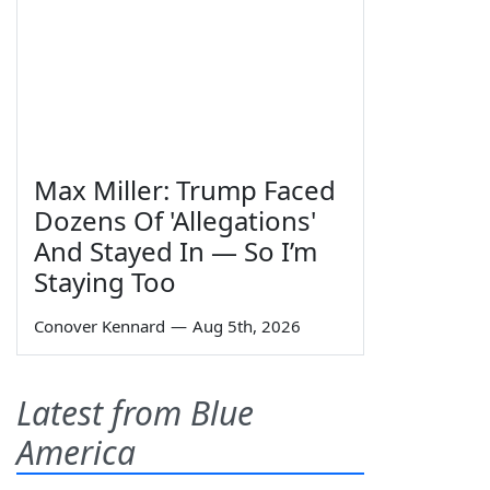
Max Miller: Trump Faced
Dozens Of 'Allegations'
And Stayed In — So I’m
Staying Too
Conover Kennard
—
Aug 5th, 2026
Latest from Blue
America