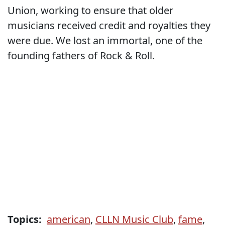
Union, working to ensure that older
musicians received credit and royalties they
were due. We lost an immortal, one of the
founding fathers of Rock & Roll.
Topics:
american
,
CLLN Music Club
,
fame
,