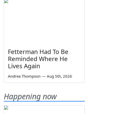
Fetterman Had To Be
Reminded Where He
Lives Again
Andrea Thompson
—
Aug 5th, 2026
Happening now