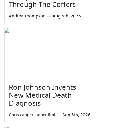
Through The Coffers
Andrea Thompson
—
Aug 5th, 2026
Ron Johnson Invents
New Medical Death
Diagnosis
Chris capper Liebenthal
—
Aug 5th, 2026