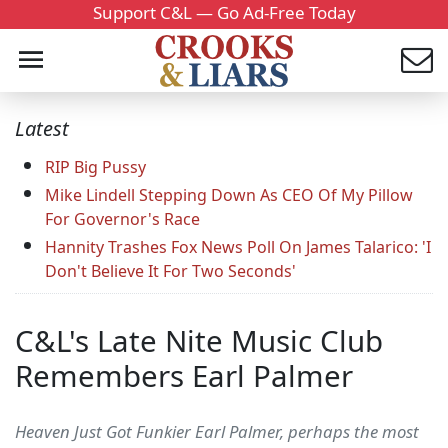
Support C&L — Go Ad-Free Today
Latest
RIP Big Pussy
Mike Lindell Stepping Down As CEO Of My Pillow
For Governor's Race
Hannity Trashes Fox News Poll On James Talarico: 'I
Don't Believe It For Two Seconds'
C&L's Late Nite Music Club
Remembers Earl Palmer
Heaven Just Got Funkier Earl Palmer, perhaps the most