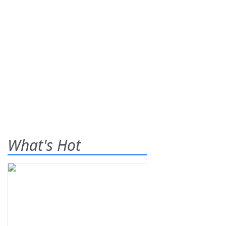
What's Hot