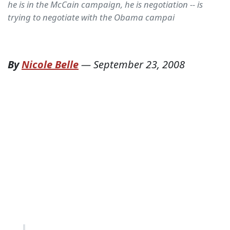
he is in the McCain campaign, he is negotiation -- is
trying to negotiate with the Obama campai
By
Nicole Belle
—
September 23, 2008