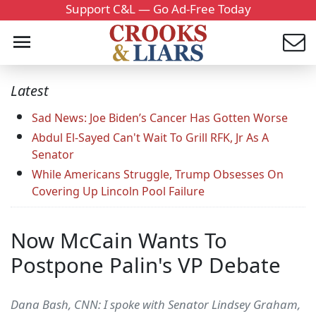
Support C&L — Go Ad-Free Today
Latest
Sad News: Joe Biden’s Cancer Has Gotten Worse
Abdul El-Sayed Can't Wait To Grill RFK, Jr As A
Senator
While Americans Struggle, Trump Obsesses On
Covering Up Lincoln Pool Failure
Now McCain Wants To
Postpone Palin's VP Debate
Dana Bash, CNN: I spoke with Senator Lindsey Graham,