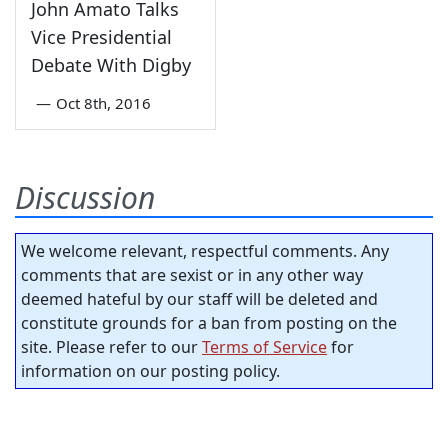
John Amato Talks
Vice Presidential
Debate With Digby
—
Oct 8th, 2016
Discussion
We welcome relevant, respectful comments. Any
comments that are sexist or in any other way
deemed hateful by our staff will be deleted and
constitute grounds for a ban from posting on the
site. Please refer to our
Terms of Service
for
information on our posting policy.