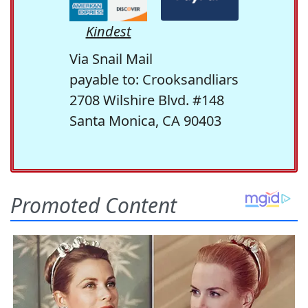
Kindest
Via Snail Mail
payable to: Crooksandliars
2708 Wilshire Blvd. #148
Santa Monica, CA 90403