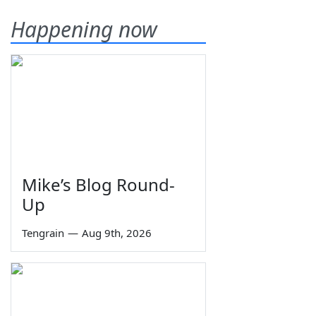
Happening now
Mike’s Blog Round-
Up
Tengrain
—
Aug 9th, 2026