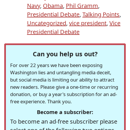
Navy
,
Obama
,
Phil Gramm
,
Presidential Debate
,
Talking Points
,
Uncategorized
,
vice president
,
Vice
Presidential Debate
Can you help us out?
For over 22 years we have been exposing
Washington lies and untangling media deceit,
but social media is limiting our ability to attract
new readers. Please give a one-time or recurring
donation, or buy a year's subscription for an ad-
free experience. Thank you.
Become a subscriber:
To become an ad-free subscriber please