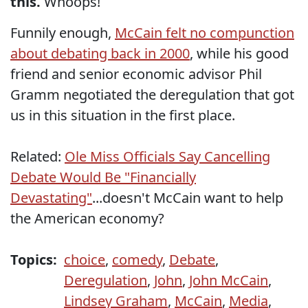
this.
Whoops!
Funnily enough,
McCain felt no compunction
about debating back in 2000
, while his good
friend and senior economic advisor Phil
Gramm negotiated the deregulation that got
us in this situation in the first place.
Related:
Ole Miss Officials Say Cancelling
Debate Would Be "Financially
Devastating"
...doesn't McCain want to help
the American economy?
Topics:
choice
,
comedy
,
Debate
,
Deregulation
,
John
,
John McCain
,
Lindsey Graham
,
McCain
,
Media
,