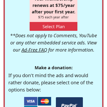
renews at $75/year
after your first year.
$75 each year after
Select Plan
**Does not apply to Comments, YouTube
or any other embedded service ads. View
our
Ad-Free FAQ
for more information.
Make a donation:
If you don't mind the ads and would
rather donate, please select one of the
options below: