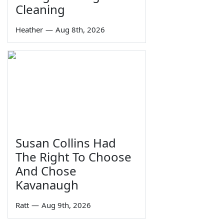
Cleaning
Heather
—
Aug 8th, 2026
Susan Collins Had
The Right To Choose
And Chose
Kavanaugh
Ratt
—
Aug 9th, 2026