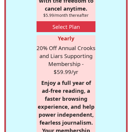
with the freedom to
cancel anytime.
$5.99/month thereafter
Select Plan
Yearly
20% Off Annual Crooks
and Liars Supporting
Membership -
$59.99/yr
Enjoy a full year of
ad-free reading, a
faster browsing
experience, and help
power independent,
fearless journalism.
Your membership