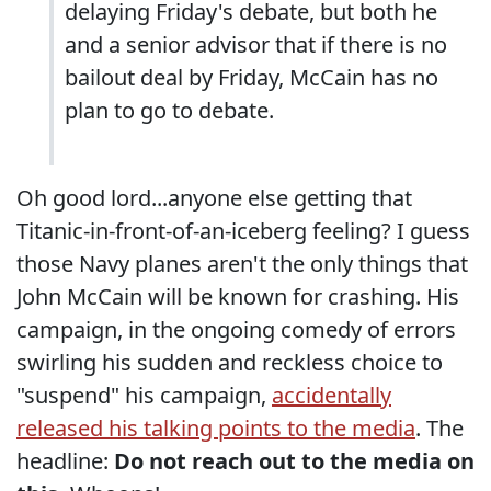
delaying Friday's debate, but both he
and a senior advisor that if there is no
bailout deal by Friday, McCain has no
plan to go to debate.
Oh good lord...anyone else getting that
Titanic-in-front-of-an-iceberg feeling? I guess
those Navy planes aren't the only things that
John McCain will be known for crashing. His
campaign, in the ongoing comedy of errors
swirling his sudden and reckless choice to
"suspend" his campaign,
accidentally
released his talking points to the media
. The
headline:
Do not reach out to the media on