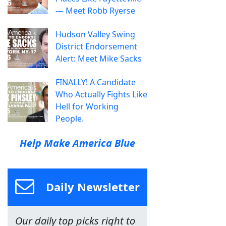
— Meet Robb Ryerse
Hudson Valley Swing
District Endorsement
Alert: Meet Mike Sacks
FINALLY! A Candidate
Who Actually Fights Like
Hell for Working
People.
Help Make America Blue
Daily Newsletter
Our daily top picks right to