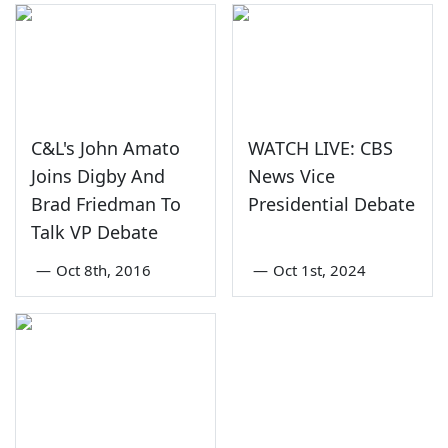
C&L's John Amato
WATCH LIVE: CBS
Joins Digby And
News Vice
Brad Friedman To
Presidential Debate
Talk VP Debate
—
Oct 8th, 2016
—
Oct 1st, 2024