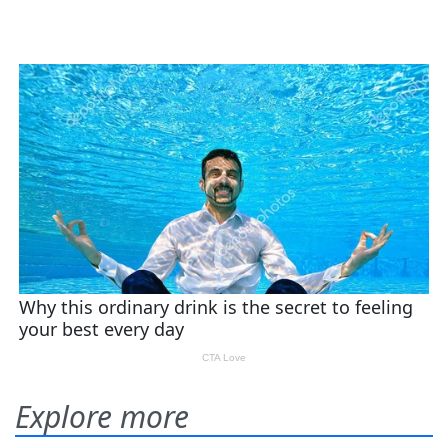
Explore more