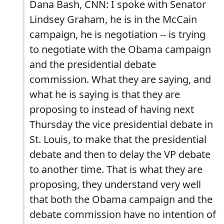
Dana Bash, CNN: I spoke with Senator
Lindsey Graham, he is in the McCain
campaign, he is negotiation -- is trying
to negotiate with the Obama campaign
and the presidential debate
commission. What they are saying, and
what he is saying is that they are
proposing to instead of having next
Thursday the vice presidential debate in
St. Louis, to make that the presidential
debate and then to delay the VP debate
to another time. That is what they are
proposing, they understand very well
that both the Obama campaign and the
debate commission have no intention of