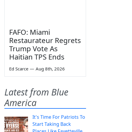
FAFO: Miami
Restaurateur Regrets
Trump Vote As
Haitian TPS Ends
Ed Scarce
—
Aug 8th, 2026
Latest from Blue
America
It's Time For Patriots To
Start Taking Back
Places Like Fayetteville