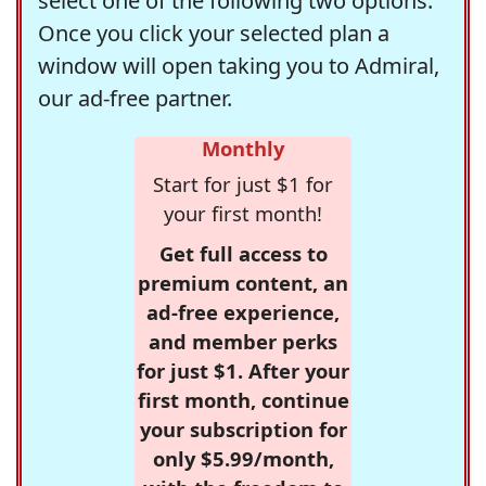
select one of the following two options.
Once you click your selected plan a
window will open taking you to Admiral,
our ad-free partner.
Monthly
Start for just $1 for
your first month!
Get full access to
premium content, an
ad-free experience,
and member perks
for just $1. After your
first month, continue
your subscription for
only $5.99/month,