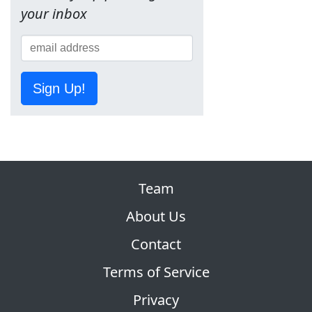
your inbox
Sign Up!
Team
About Us
Contact
Terms of Service
Privacy