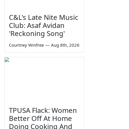
C&L's Late Nite Music
Club: Asaf Avidan
'Reckoning Song'
Courtney Winfree
—
Aug 8th, 2026
TPUSA Flack: Women
Better Off At Home
Doing Cooking And