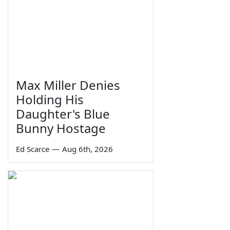
Max Miller Denies
Holding His
Daughter's Blue
Bunny Hostage
Ed Scarce
—
Aug 6th, 2026