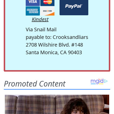
Kindest
Via Snail Mail
payable to: Crooksandliars
2708 Wilshire Blvd. #148
Santa Monica, CA 90403