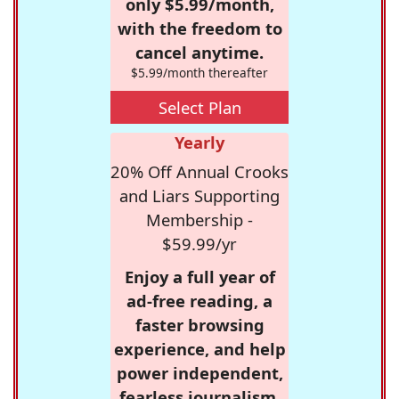
only $5.99/month,
with the freedom to
cancel anytime.
$5.99/month thereafter
Select Plan
Yearly
20% Off Annual Crooks
and Liars Supporting
Membership -
$59.99/yr
Enjoy a full year of
ad-free reading, a
faster browsing
experience, and help
power independent,
fearless journalism.