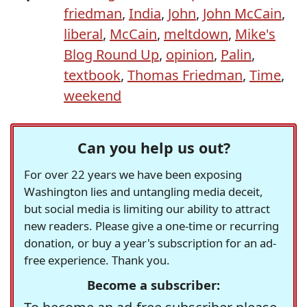
friedman
,
India
,
John
,
John McCain
,
liberal
,
McCain
,
meltdown
,
Mike's
Blog Round Up
,
opinion
,
Palin
,
textbook
,
Thomas Friedman
,
Time
,
weekend
Can you help us out?
For over 22 years we have been exposing
Washington lies and untangling media deceit,
but social media is limiting our ability to attract
new readers. Please give a one-time or recurring
donation, or buy a year's subscription for an ad-
free experience. Thank you.
Become a subscriber: