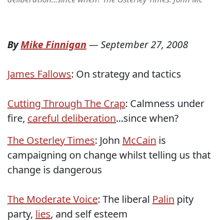
By
Mike Finnigan
—
September 27, 2008
James Fallows
: On strategy and tactics
Cutting Through The Crap
: Calmness under
fire,
careful deliberation
...since when?
The Osterley Times
: John
McCain
is
campaigning on change whilst telling us that
change is dangerous
The Moderate Voice
: The liberal
Palin
pity
party,
lies
, and self esteem