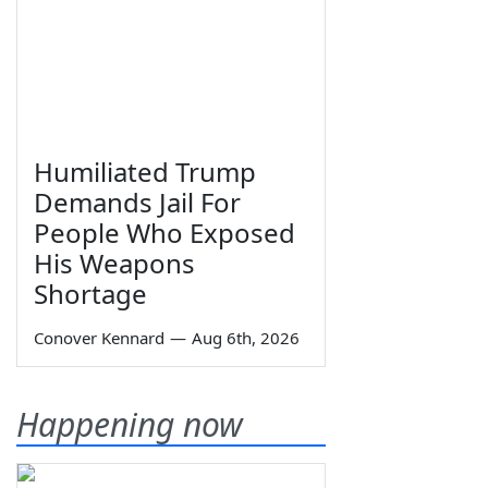
Humiliated Trump
Demands Jail For
People Who Exposed
His Weapons
Shortage
Conover Kennard
—
Aug 6th, 2026
Happening now