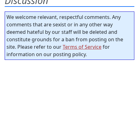
Discussion
We welcome relevant, respectful comments. Any
comments that are sexist or in any other way
deemed hateful by our staff will be deleted and
constitute grounds for a ban from posting on the
site. Please refer to our
Terms of Service
for
information on our posting policy.