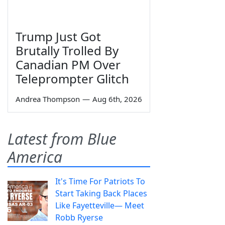
Trump Just Got
Brutally Trolled By
Canadian PM Over
Teleprompter Glitch
Andrea Thompson
—
Aug 6th, 2026
Latest from Blue
America
It's Time For Patriots To
Start Taking Back Places
Like Fayetteville— Meet
Robb Ryerse