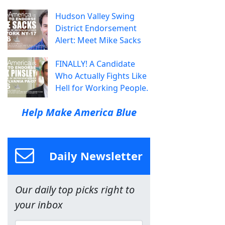
Hudson Valley Swing
District Endorsement
Alert: Meet Mike Sacks
FINALLY! A Candidate
Who Actually Fights Like
Hell for Working People.
Help Make America Blue
Daily Newsletter
Our daily top picks right to
your inbox