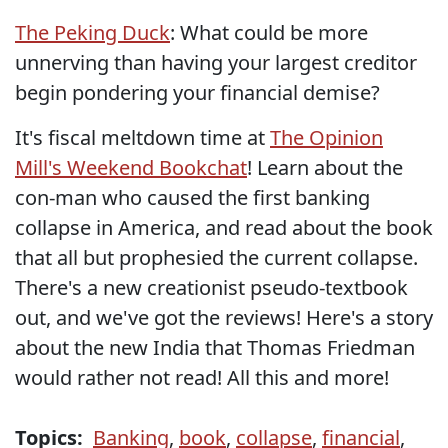
The Peking Duck
: What could be more
unnerving than having your largest creditor
begin pondering your financial demise?
It's fiscal meltdown time at
The Opinion
Mill's Weekend Bookchat
! Learn about the
con-man who caused the first banking
collapse in America, and read about the book
that all but prophesied the current collapse.
There's a new creationist pseudo-textbook
out, and we've got the reviews! Here's a story
about the new India that Thomas Friedman
would rather not read! All this and more!
Topics:
Banking
,
book
,
collapse
,
financial
,