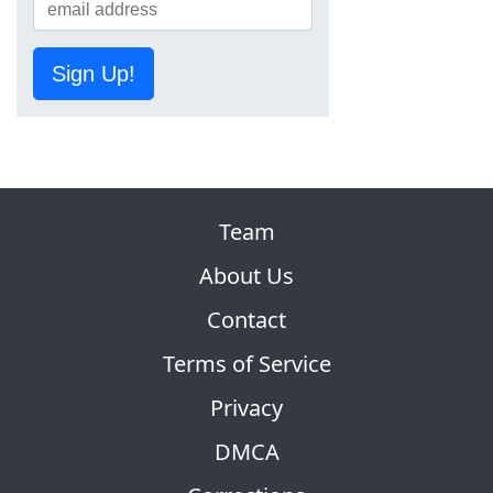
Sign Up!
Team
About Us
Contact
Terms of Service
Privacy
DMCA