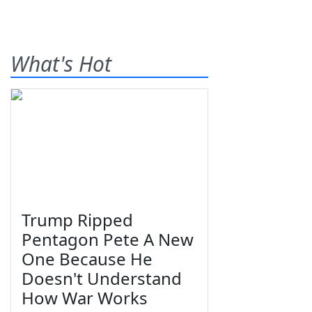
What's Hot
Trump Ripped
Pentagon Pete A New
One Because He
Doesn't Understand
How War Works