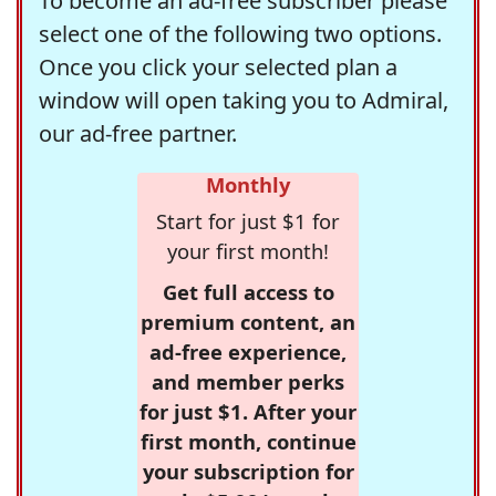
To become an ad-free subscriber please
select one of the following two options.
Once you click your selected plan a
window will open taking you to Admiral,
our ad-free partner.
Monthly
Start for just $1 for
your first month!
Get full access to
premium content, an
ad-free experience,
and member perks
for just $1. After your
first month, continue
your subscription for