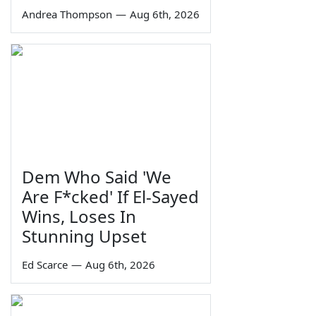
Andrea Thompson
—
Aug 6th, 2026
Dem Who Said 'We
Are F*cked' If El-Sayed
Wins, Loses In
Stunning Upset
Ed Scarce
—
Aug 6th, 2026