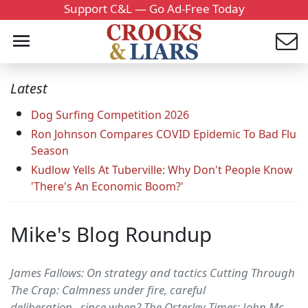
Support C&L — Go Ad-Free Today
Latest
Dog Surfing Competition 2026
Ron Johnson Compares COVID Epidemic To Bad Flu
Season
Kudlow Yells At Tuberville: Why Don't People Know
'There's An Economic Boom?'
Mike's Blog Roundup
James Fallows: On strategy and tactics Cutting Through
The Crap: Calmness under fire, careful
deliberation...since when? The Osterley Times: John Mc