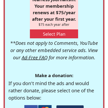
Your membership
renews at $75/year
after your first year.
$75 each year after
Select Plan
**Does not apply to Comments, YouTube
or any other embedded service ads. View
our
Ad-Free FAQ
for more information.
Make a donation:
If you don't mind the ads and would
rather donate, please select one of the
options below: