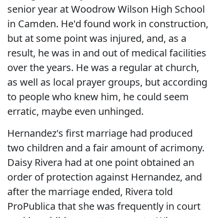
senior year at Woodrow Wilson High School
in Camden. He'd found work in construction,
but at some point was injured, and, as a
result, he was in and out of medical facilities
over the years. He was a regular at church,
as well as local prayer groups, but according
to people who knew him, he could seem
erratic, maybe even unhinged.
Hernandez's first marriage had produced
two children and a fair amount of acrimony.
Daisy Rivera had at one point obtained an
order of protection against Hernandez, and
after the marriage ended, Rivera told
ProPublica that she was frequently in court